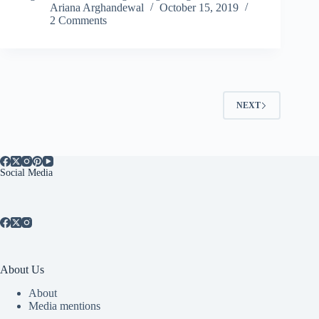
Ariana Arghandewal
October 15, 2019
2 Comments
NEXT
Social Media
About Us
About
Media mentions