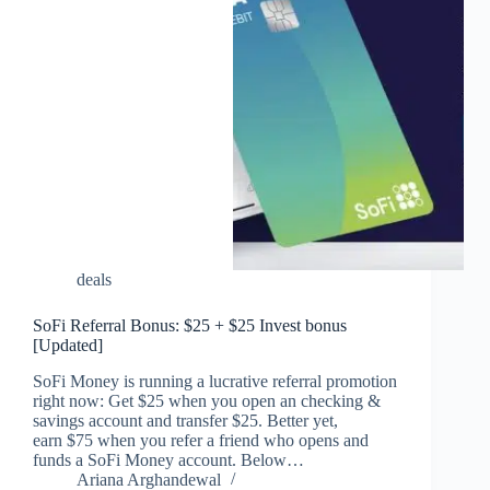
deals
SoFi Referral Bonus: $25 + $25 Invest bonus
[Updated]
SoFi Money is running a lucrative referral promotion
right now: Get $25 when you open an checking &
savings account and transfer $25. Better yet,
earn $75 when you refer a friend who opens and
funds a SoFi Money account. Below…
Ariana Arghandewal