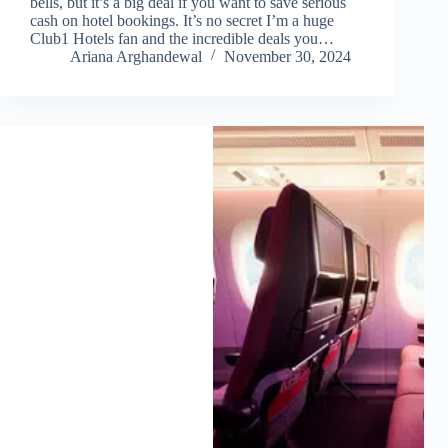
bells, but it’s a big deal if you want to save serious
cash on hotel bookings. It’s no secret I’m a huge
Club1 Hotels fan and the incredible deals you…
Ariana Arghandewal
November 30, 2024