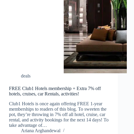
deals
FREE Club1 Hotels membership + Extra 7% off
hotels, cruises, car Rentals, activities!
Club1 Hotels is once again offering FREE 1-year
memberships to readers of this blog. To sweeten the
pot, they’re throwing in 7% off all hotel, cruise, car
rental, and activity bookings for the next 14 days! To
take advantage of…
Ariana Arghandewal