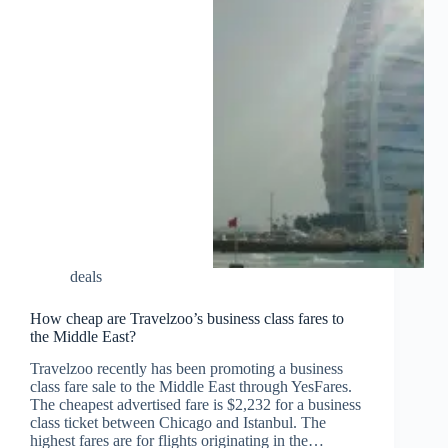
deals
How cheap are Travelzoo’s business class fares to
the Middle East?
Travelzoo recently has been promoting a business
class fare sale to the Middle East through YesFares.
The cheapest advertised fare is $2,232 for a business
class ticket between Chicago and Istanbul. The
highest fares are for flights originating in the…