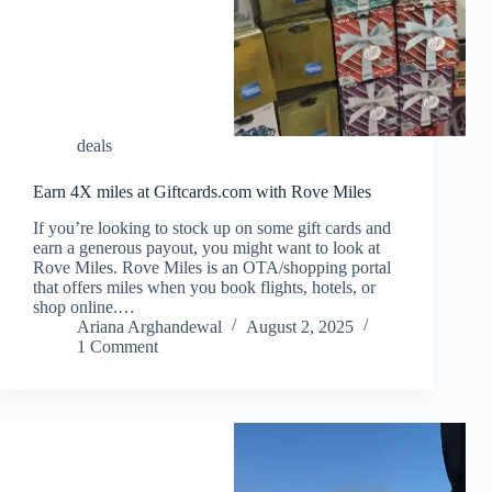
deals
Earn 4X miles at Giftcards.com with Rove Miles
If you’re looking to stock up on some gift cards and
earn a generous payout, you might want to look at
Rove Miles. Rove Miles is an OTA/shopping portal
that offers miles when you book flights, hotels, or
shop online.…
Ariana Arghandewal
August 2, 2025
1 Comment