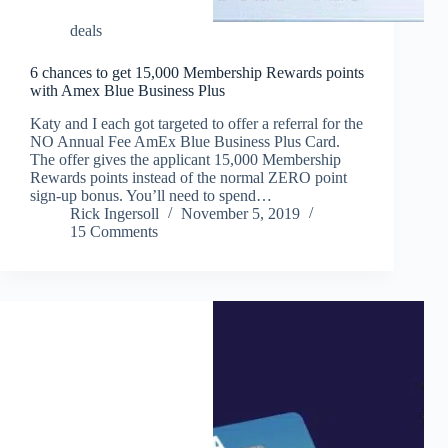
deals
6 chances to get 15,000 Membership Rewards points
with Amex Blue Business Plus
Katy and I each got targeted to offer a referral for the
NO Annual Fee AmEx Blue Business Plus Card.
The offer gives the applicant 15,000 Membership
Rewards points instead of the normal ZERO point
sign-up bonus. You’ll need to spend…
Rick Ingersoll
November 5, 2019
15 Comments