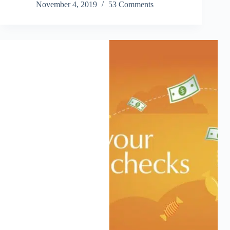
November 4, 2019
53 Comments