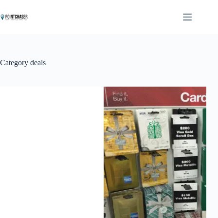
Skip
to
content
Category
deals