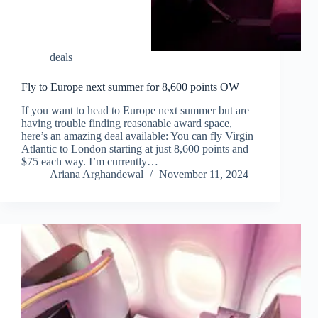
deals
Fly to Europe next summer for 8,600 points OW
If you want to head to Europe next summer but are
having trouble finding reasonable award space,
here’s an amazing deal available: You can fly Virgin
Atlantic to London starting at just 8,600 points and
$75 each way. I’m currently…
Ariana Arghandewal
November 11, 2024