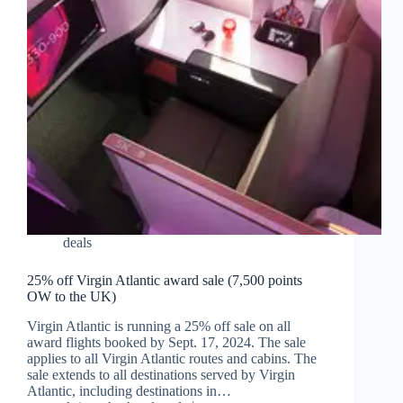
deals
25% off Virgin Atlantic award sale (7,500 points
OW to the UK)
Virgin Atlantic is running a 25% off sale on all
award flights booked by Sept. 17, 2024. The sale
applies to all Virgin Atlantic routes and cabins. The
sale extends to all destinations served by Virgin
Atlantic, including destinations in…