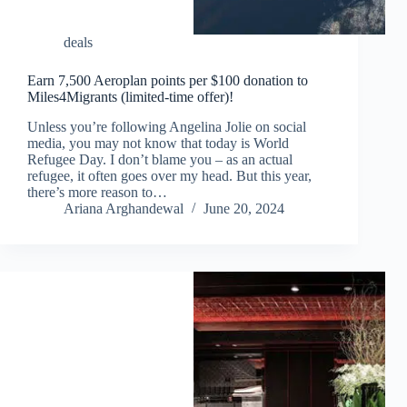
deals
Earn 7,500 Aeroplan points per $100 donation to
Miles4Migrants (limited-time offer)!
Unless you’re following Angelina Jolie on social
media, you may not know that today is World
Refugee Day. I don’t blame you – as an actual
refugee, it often goes over my head. But this year,
there’s more reason to…
Ariana Arghandewal
June 20, 2024