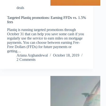
deals
Targeted Plastiq promotions: Earning FFDs vs. 1.5%
fees
Plastiq is running targeted promotions through
October 31 that can help you save some cash if you
regularly use the service to earn miles on mortgage
payments. You can choose between earning Fee-
Free Dollars (FFDs) for future payments or
getting…
Ariana Arghandewal
October 18, 2019
2 Comments