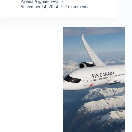
Ariana Arghandewal
September 14, 2024
2 Comments