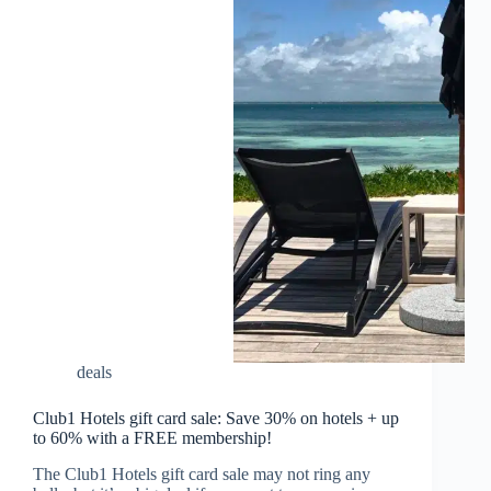
deals
Club1 Hotels gift card sale: Save 30% on hotels + up
to 60% with a FREE membership!
The Club1 Hotels gift card sale may not ring any