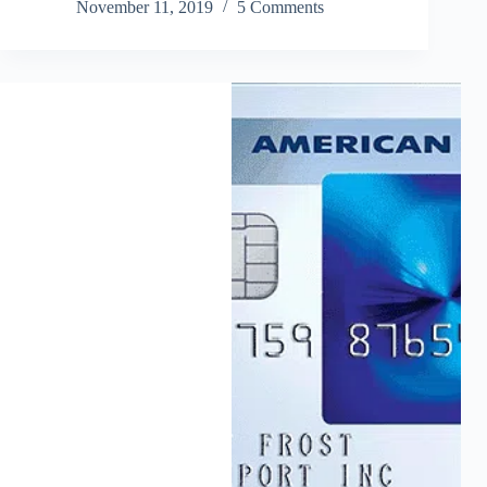
November 11, 2019
5 Comments