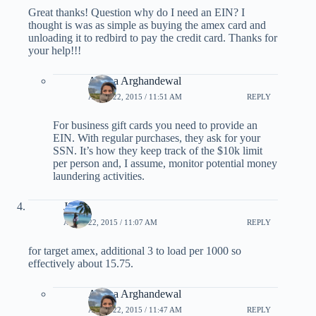
Great thanks! Question why do I need an EIN? I
thought is was as simple as buying the amex card and
unloading it to redbird to pay the credit card. Thanks for
your help!!!
Ariana Arghandewal
APRIL 22, 2015 / 11:51 AM
REPLY
For business gift cards you need to provide an
EIN. With regular purchases, they ask for your
SSN. It’s how they keep track of the $10k limit
per person and, I assume, monitor potential money
laundering activities.
JS
APRIL 22, 2015 / 11:07 AM
REPLY
for target amex, additional 3 to load per 1000 so
effectively about 15.75.
Ariana Arghandewal
APRIL 22, 2015 / 11:47 AM
REPLY