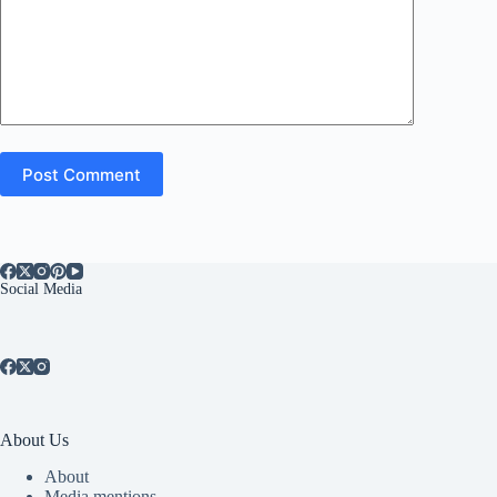
Post Comment
Social Media
About Us
About
Media mentions