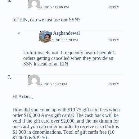
Peter
APRIL 22, 2015 / 12:06 PM
REPLY
for EIN, can we just use our SSN?
Ariana Arghandewal
APRIL 23, 2015 / 3:20 PM
REPLY
Unfortunately not. I frequently hear of people’s
orders getting cancelled when they provide an
SSN instead of an EIN.
Ben
APRIL 22, 2015 / 3:12 PM
REPLY
Hi Ariana,
How did you come up with $19.75 gift card fees when
order $10,000 Amex gift cards? The cash back will be
void if the gift card over $2,000, and the maximum for
one card you can order in order to receive cash back is
$1,000 in denominations. Totol of gift cards free (10
$1,000) is $39.50.