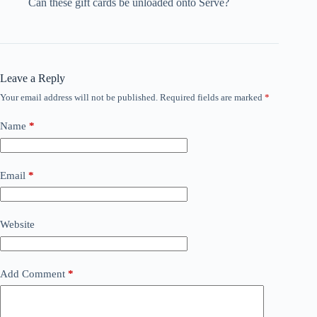
Can these gift cards be unloaded onto Serve?
Leave a Reply
Your email address will not be published.
Required fields are marked
*
Name
*
Email
*
Website
Add Comment
*