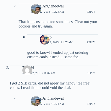
Ariana Arghandewal
APRIL 22, 2015 / 10:25 AM
REPLY
That happens to me too sometimes. Clear out your
cookies and try again.
whitney
APRIL 22, 2015 / 11:07 AM
REPLY
good to know! i ended up just ordering
custom cards instead….same fee.
TonyM
APRIL 22, 2015 / 10:07 AM
REPLY
I got 2 $1k cards, did not apply my handy ‘fee free’
codes, I read that it could void the deal.
Ariana Arghandewal
APRIL 22, 2015 / 10:24 AM
REPLY