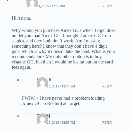
APRIL 23, 2015 / 12:07 PM
REPLY
Hi Ariana,
Why would you purchase Amex GCs when Target does
not let you load Amex GC. I bought 2 amex GC from
staples, and they both don’t work. Am I missing
something here? I know that they don’t have 4 digit
pins, which is why it doesn’t take the load. What is your
recommendation? My only other option is to buy
visa/mc GC, but then I would be losing out on the card
fees again.
Laura R
APRIL 23, 2015 / 12:16 PM
REPLY
FWIW – I have never had a problem loading
Amex GC to Redbird at Target.
TonyM
APRIL 23, 2015 / 12:59 PM
REPLY