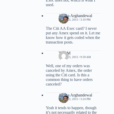
Exec does not, which is what I
used.
Ariana Arghandewal
APRIL 23, 2015 / 3:19 PM
The Citi AA Exec card? I never
put any Amex spend on it. Let me
know how it gets coded when the
transaction posts.
TonyM
APRIL 23, 2015 / 9:59 AM
Well, one of my orders was
canceled by Amex, the order
using the Citi card. Is this a
common thing to have orders
canceled?
Ariana Arghandewal
APRIL 23, 2015 / 3:24 PM
Yeah it tends to happen, though
it’s not necessarily related to the