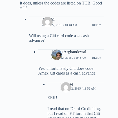
It does, unless the codes are listed on TCB. Good
call!
TonyM
APRIL 22, 2015 / 10:48 AM
REPLY
Will using a Citi card code as a cash
advance?
Ariana Arghandewal
APRIL 22, 2015 / 11:48 AM
REPLY
Yes, unfortunately Citi does code
Amex gift cards as a cash advance.
TonyM
APRIL 22, 2015 / 11:52 AM
EEK!
I read that on Dr. of Credit blog,
but I read on FT forum that Citi