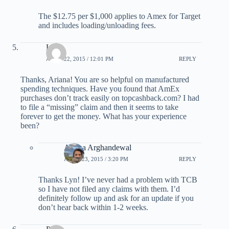
The $12.75 per $1,000 applies to Amex for Target
and includes loading/unloading fees.
Lyn
APRIL 22, 2015 / 12:01 PM
REPLY
Thanks, Ariana! You are so helpful on manufactured
spending techniques. Have you found that AmEx
purchases don’t track easily on topcashback.com? I had
to file a “missing” claim and then it seems to take
forever to get the money. What has your experience
been?
Ariana Arghandewal
APRIL 23, 2015 / 3:20 PM
REPLY
Thanks Lyn! I’ve never had a problem with TCB
so I have not filed any claims with them. I’d
definitely follow up and ask for an update if you
don’t hear back within 1-2 weeks.