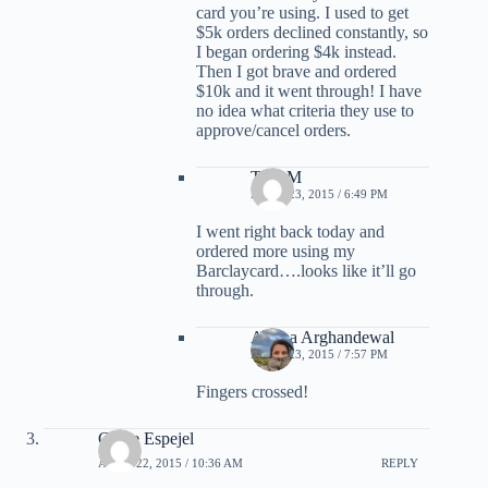
card you’re using. I used to get
$5k orders declined constantly, so
I began ordering $4k instead.
Then I got brave and ordered
$10k and it went through! I have
no idea what criteria they use to
approve/cancel orders.
TonyM
APRIL 23, 2015 / 6:49 PM
I went right back today and
ordered more using my
Barclaycard….looks like it’ll go
through.
Ariana Arghandewal
APRIL 23, 2015 / 7:57 PM
Fingers crossed!
Grace Espejel
APRIL 22, 2015 / 10:36 AM
REPLY