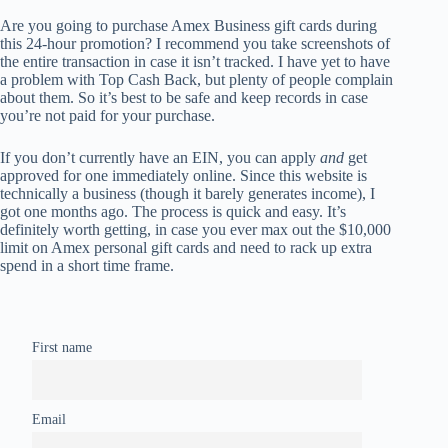
Are you going to purchase Amex Business gift cards during
this 24-hour promotion? I recommend you take screenshots of
the entire transaction in case it isn’t tracked. I have yet to have
a problem with Top Cash Back, but plenty of people complain
about them. So it’s best to be safe and keep records in case
you’re not paid for your purchase.
If you don’t currently have an EIN, you can apply
and
get
approved for one immediately online. Since this website is
technically a business (though it barely generates income), I
got one months ago. The process is quick and easy. It’s
definitely worth getting, in case you ever max out the $10,000
limit on Amex personal gift cards and need to rack up extra
spend in a short time frame.
First name
Email