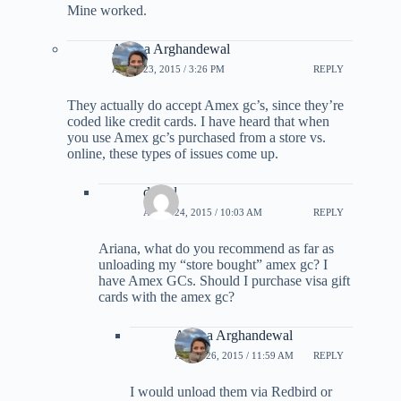
Mine worked.
Ariana Arghandewal
APRIL 23, 2015 / 3:26 PM
REPLY
They actually do accept Amex gc’s, since they’re
coded like credit cards. I have heard that when
you use Amex gc’s purchased from a store vs.
online, these types of issues come up.
daniel
APRIL 24, 2015 / 10:03 AM
REPLY
Ariana, what do you recommend as far as
unloading my “store bought” amex gc? I
have Amex GCs. Should I purchase visa gift
cards with the amex gc?
Ariana Arghandewal
APRIL 26, 2015 / 11:59 AM
REPLY
I would unload them via Redbird or