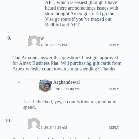
AFT, which is easiest (though I have
heard there are sometimes issues with
store bought Amex gc’s). I’d go the
Visa gc route if you’ve maxed out
Redbird and AFT.
Andrew
APRIL 24, 2015 / 8:35 PM
REPLY
Can Anyone answer this question? I just got approved
for Amex Business Plat. Will purchasing gift cards from
Amex website count towards min spending? Thanks
Ariana Arghandewal
APRIL 26, 2015 / 12:00 PM
REPLY
Last I checked, yes, it counts towards minimum
spend.
Mike
APRIL 25, 2015 / 9:24 AM
REPLY