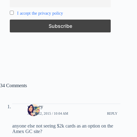
I accept the privacy policy
34 Comments
whitney
APRIL 22, 2015 / 10:04 AM
REPLY
anyone else not seeing $2k cards as an option on the
Amex GC site?