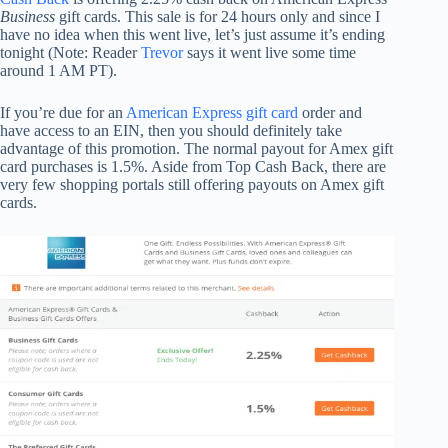
Business
gift cards. This sale is for 24 hours only and since I
have no idea when this went live, let’s just assume it’s ending
tonight (Note: Reader
Trevor
says it went live some time
around 1 AM PT).
If you’re due for an
American Express gift card
order and
have access to an EIN, then you should definitely take
advantage of this promotion. The normal payout for Amex gift
card purchases is 1.5%. Aside from Top Cash Back, there are
very few shopping portals still offering payouts on Amex gift
cards.