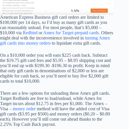
American Express Business gift card orders are limited to
$100,000 per 14 days, so I’d buy as many gift cards as you
can reasonably unload. For most people, that’s $5,000 –
$10,000 via
Redbird
or
Amex for Target prepaid cards
. Others
might deal with the inconvenience involved in
turning Amex
gift cards into money orders
to liquidate extra gift cards.
On a $10,000 order you will earn $225 cash back. Subtract
the $19.75 gift card fees and $5.95 – $8.95 shipping cost and
you’ll end up with $199.30 -$196.30 in profit. Keep in mind
that only gift cards in denominations of $2,000 or less are
eligible for cash back, so you’ll need to buy five $2,000 gift
cards to total $10,000.
There are a few options for unloading these Amex gift cards.
Target Redbirds are free to load/unload, while Amex for
Target incurs about $12.75 in fees per $1,000. The Amex –
Visa –
money order
method will have the added cost of Visa
gift cards ($3.95 per $500) and money orders ($0.20 – $0.89
each). However you’ll still come out ahead thanks to the
2.25% Top Cash Back payout.