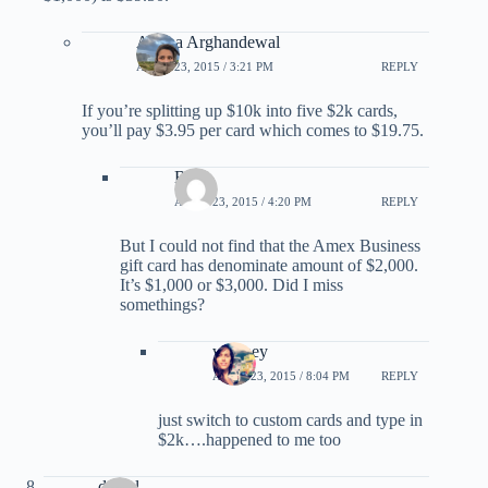
Ariana Arghandewal
APRIL 23, 2015 / 3:21 PM
REPLY
If you’re splitting up $10k into five $2k cards,
you’ll pay $3.95 per card which comes to $19.75.
Ben
APRIL 23, 2015 / 4:20 PM
REPLY
But I could not find that the Amex Business
gift card has denominate amount of $2,000.
It’s $1,000 or $3,000. Did I miss
somethings?
whitney
APRIL 23, 2015 / 8:04 PM
REPLY
just switch to custom cards and type in
$2k….happened to me too
daniel