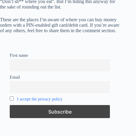
“Don’t sh** where you eat”. But I’m listing this anyway for
the sake of rounding out the list.
These are the places I’m aware of where you can buy money
orders with a PIN-enabled gift card/debit card. If you’re aware
of any others, feel free to share them in the comment section.
First name
Email
I accept the privacy policy