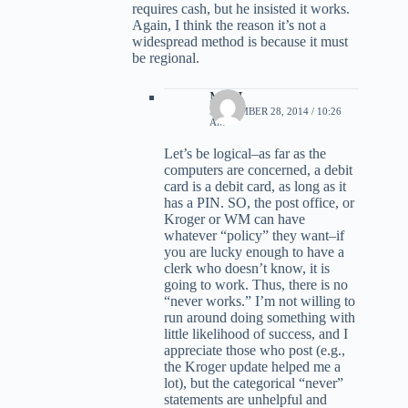
requires cash, but he insisted it works.
Again, I think the reason it’s not a
widespread method is because it must
be regional.
MBH
SEPTEMBER 28, 2014 / 10:26
AM
Let’s be logical–as far as the
computers are concerned, a debit
card is a debit card, as long as it
has a PIN. SO, the post office, or
Kroger or WM can have
whatever “policy” they want–if
you are lucky enough to have a
clerk who doesn’t know, it is
going to work. Thus, there is no
“never works.” I’m not willing to
run around doing something with
little likelihood of success, and I
appreciate those who post (e.g.,
the Kroger update helped me a
lot), but the categorical “never”
statements are unhelpful and