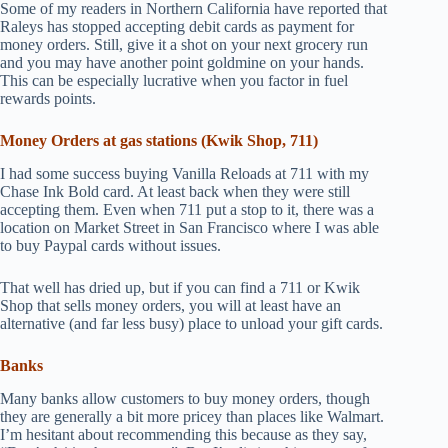
Some of my readers in Northern California have reported that
Raleys has stopped accepting debit cards as payment for
money orders. Still, give it a shot on your next grocery run
and you may have another point goldmine on your hands.
This can be especially lucrative when you factor in fuel
rewards points.
Money Orders at gas stations (Kwik Shop, 711)
I had some success buying Vanilla Reloads at 711 with my
Chase Ink Bold card. At least back when they were still
accepting them. Even when 711 put a stop to it, there was a
location on Market Street in San Francisco where I was able
to buy Paypal cards without issues.
That well has dried up, but if you can find a 711 or Kwik
Shop that sells money orders, you will at least have an
alternative (and far less busy) place to unload your gift cards.
Banks
Many banks allow customers to buy money orders, though
they are generally a bit more pricey than places like Walmart.
I’m hesitant about recommending this because as they say,