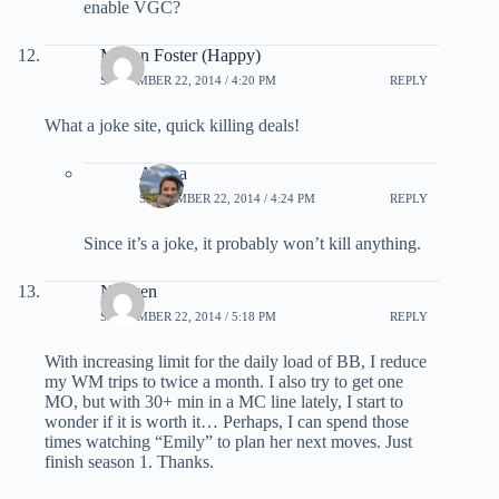
enable VGC?
Megan Foster (Happy)
SEPTEMBER 22, 2014 / 4:20 PM
REPLY
What a joke site, quick killing deals!
Ariana
SEPTEMBER 22, 2014 / 4:24 PM
REPLY
Since it’s a joke, it probably won’t kill anything.
Nguyen
SEPTEMBER 22, 2014 / 5:18 PM
REPLY
With increasing limit for the daily load of BB, I reduce
my WM trips to twice a month. I also try to get one
MO, but with 30+ min in a MC line lately, I start to
wonder if it is worth it… Perhaps, I can spend those
times watching “Emily” to plan her next moves. Just
finish season 1. Thanks.