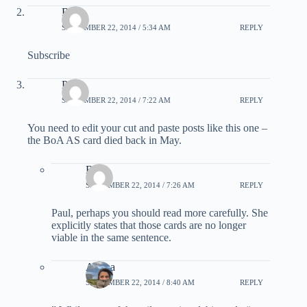
Bear
SEPTEMBER 22, 2014 / 5:34 AM
REPLY
Subscribe
Paul
SEPTEMBER 22, 2014 / 7:22 AM
REPLY
You need to edit your cut and paste posts like this one –
the BoA AS card died back in May.
Bear
SEPTEMBER 22, 2014 / 7:26 AM
REPLY
Paul, perhaps you should read more carefully. She
explicitly states that those cards are no longer
viable in the same sentence.
Ariana
SEPTEMBER 22, 2014 / 8:40 AM
REPLY