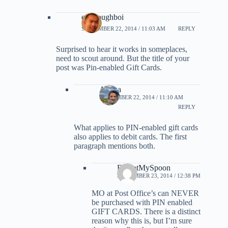
evildoughboi
SEPTEMBER 22, 2014 / 11:03 AM
REPLY
Surprised to hear it works in someplaces,
need to scout around. But the title of your
post was Pin-enabled Gift Cards.
Ariana
SEPTEMBER 22, 2014 / 11:10 AM
REPLY
What applies to PIN-enabled gift cards
also applies to debit cards. The first
paragraph mentions both.
ForgotMySpoon
SEPTEMBER 23, 2014 / 12:38 PM
MO at Post Office’s can NEVER
be purchased with PIN enabled
GIFT CARDS. There is a distinct
reason why this is, but I’m sure