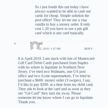
So i just foudn this out today i have
always wanted to be able to cash out
cards for cheap. Simple solution the
post office! They let me use a visa
vanilla to buy a money order. It only
cost 1.20 you have to use a pin gift
card which is any card basically.
Michael
APRIL 22, 2019 / 1:37 PM
REPLY
It is April 2019. I am stuck with lots of Mastercard
Gift Card Debit Cards purchased from Staples
with no where to liquidate in Northern New
Jersey. I’ve tried two Walmarts, one US post
office and two Acme supermarkets. I’ve tried to
purchase a $600. money order (3 swipes). I say,
I’d like to pay $200. at a time from my debit card.
They ask to look at the card and as soon as they
see “Git Card” they turn me away. Please
someone let me know where I can go to liquidate.
Thank you.