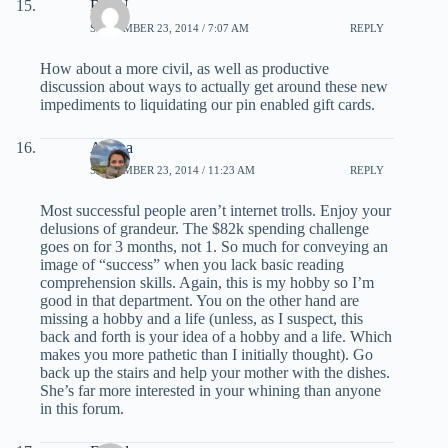
Bill U
SEPTEMBER 23, 2014 / 7:07 AM
REPLY
How about a more civil, as well as productive
discussion about ways to actually get around these new
impediments to liquidating our pin enabled gift cards.
Ariana
SEPTEMBER 23, 2014 / 11:23 AM
REPLY
Most successful people aren’t internet trolls. Enjoy your
delusions of grandeur. The $82k spending challenge
goes on for 3 months, not 1. So much for conveying an
image of “success” when you lack basic reading
comprehension skills. Again, this is my hobby so I’m
good in that department. You on the other hand are
missing a hobby and a life (unless, as I suspect, this
back and forth is your idea of a hobby and a life. Which
makes you more pathetic than I initially thought). Go
back up the stairs and help your mother with the dishes.
She’s far more interested in your whining than anyone
in this forum.