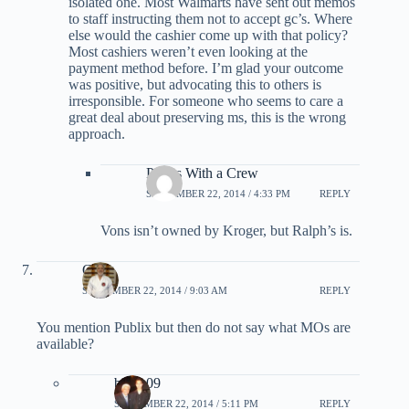
isolated one. Most Walmarts have sent out memos
to staff instructing them not to accept gc’s. Where
else would the cashier come up with that policy?
Most cashiers weren’t even looking at the
payment method before. I’m glad your outcome
was positive, but advocating this to others is
irresponsible. For someone who seems to care a
great deal about preserving ms, this is the wrong
approach.
Points With a Crew
SEPTEMBER 22, 2014 / 4:33 PM
REPLY
Vons isn’t owned by Kroger, but Ralph’s is.
Craig
SEPTEMBER 22, 2014 / 9:03 AM
REPLY
You mention Publix but then do not say what MOs are
available?
bmau09
SEPTEMBER 22, 2014 / 5:11 PM
REPLY