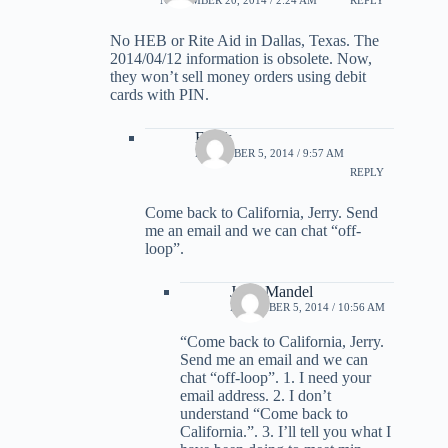
No HEB or Rite Aid in Dallas, Texas. The
2014/04/12 information is obsolete. Now,
they won’t sell money orders using debit
cards with PIN.
Frank
DECEMBER 5, 2014 / 9:57 AM
REPLY
Come back to California, Jerry. Send
me an email and we can chat “off-
loop”.
Jerry Mandel
DECEMBER 5, 2014 / 10:56 AM
“Come back to California, Jerry.
Send me an email and we can
chat “off-loop”. 1. I need your
email address. 2. I don’t
understand “Come back to
California.”. 3. I’ll tell you what I