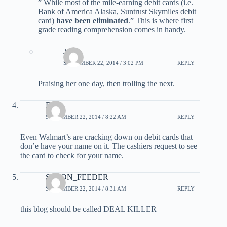
” While most of the mile-earning debit cards (i.e.
Bank of America Alaska, Suntrust Skymiles debit
card)
have been eliminated
.” This is where first
grade reading comprehension comes in handy.
Jade
SEPTEMBER 22, 2014 / 3:02 PM
REPLY
Praising her one day, then trolling the next.
Rob
SEPTEMBER 22, 2014 / 8:22 AM
REPLY
Even Walmart’s are cracking down on debit cards that
don’e have your name on it. The cashiers request to see
the card to check for your name.
SPOON_FEEDER
SEPTEMBER 22, 2014 / 8:31 AM
REPLY
this blog should be called DEAL KILLER