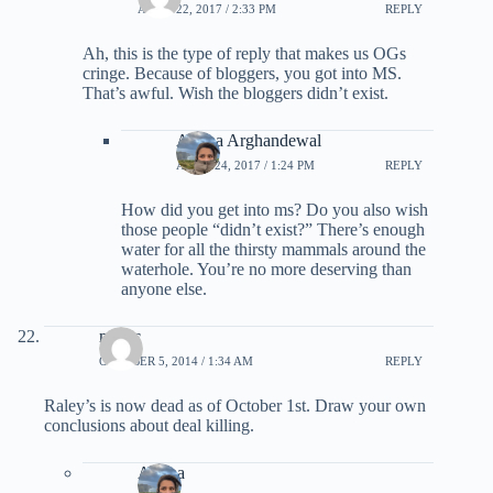
APRIL 22, 2017 / 2:33 PM
REPLY
Ah, this is the type of reply that makes us OGs
cringe. Because of bloggers, you got into MS.
That’s awful. Wish the bloggers didn’t exist.
Ariana Arghandewal
APRIL 24, 2017 / 1:24 PM
REPLY
How did you get into ms? Do you also wish
those people “didn’t exist?” There’s enough
water for all the thirsty mammals around the
waterhole. You’re no more deserving than
anyone else.
magic
OCTOBER 5, 2014 / 1:34 AM
REPLY
Raley’s is now dead as of October 1st. Draw your own
conclusions about deal killing.
Ariana