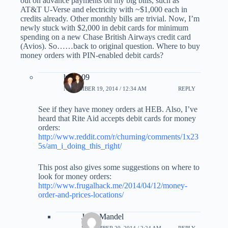
out on advance payments on my big bills, such as
AT&T U-Verse and electricity with ~$1,000 each in
credits already. Other monthly bills are trivial. Now, I’m
newly stuck with $2,000 in debit cards for minimum
spending on a new Chase British Airways credit card
(Avios). So……back to original question. Where to buy
money orders with PIN-enabled debit cards?
bmau09
NOVEMBER 19, 2014 / 12:34 AM
REPLY
See if they have money orders at HEB. Also, I’ve
heard that Rite Aid accepts debit cards for money
orders:
http://www.reddit.com/r/churning/comments/1x23
5s/am_i_doing_this_right/
This post also gives some suggestions on where to
look for money orders:
http://www.frugalhack.me/2014/04/12/money-
order-and-prices-locations/
Jerry Mandel
NOVEMBER 20, 2014 / 2:24 AM
REPLY