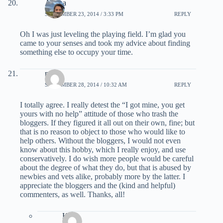
Ariana
SEPTEMBER 23, 2014 / 3:33 PM
REPLY
Oh I was just leveling the playing field. I’m glad you
came to your senses and took my advice about finding
something else to occupy your time.
mbh
SEPTEMBER 28, 2014 / 10:32 AM
REPLY
I totally agree. I really detest the “I got mine, you get
yours with no help” attitude of those who trash the
bloggers. If they figured it all out on their own, fine; but
that is no reason to object to those who would like to
help others. Without the bloggers, I would not even
know about this hobby, which I really enjoy, and use
conservatively. I do wish more people would be careful
about the degree of what they do, but that is abused by
newbies and vets alike, probably more by the latter. I
appreciate the bloggers and the (kind and helpful)
commenters, as well. Thanks, all!
Kyle