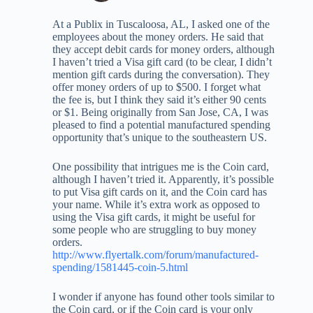
At a Publix in Tuscaloosa, AL, I asked one of the
employees about the money orders. He said that
they accept debit cards for money orders, although
I haven’t tried a Visa gift card (to be clear, I didn’t
mention gift cards during the conversation). They
offer money orders of up to $500. I forget what
the fee is, but I think they said it’s either 90 cents
or $1. Being originally from San Jose, CA, I was
pleased to find a potential manufactured spending
opportunity that’s unique to the southeastern US.
One possibility that intrigues me is the Coin card,
although I haven’t tried it. Apparently, it’s possible
to put Visa gift cards on it, and the Coin card has
your name. While it’s extra work as opposed to
using the Visa gift cards, it might be useful for
some people who are struggling to buy money
orders.
http://www.flyertalk.com/forum/manufactured-
spending/1581445-coin-5.html
I wonder if anyone has found other tools similar to
the Coin card, or if the Coin card is your only