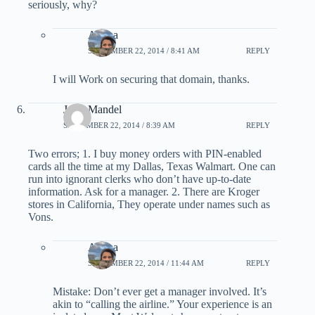
seriously, why?
Ariana
SEPTEMBER 22, 2014 / 8:41 AM
REPLY
I will Work on securing that domain, thanks.
Jerry Mandel
SEPTEMBER 22, 2014 / 8:39 AM
REPLY
Two errors; 1. I buy money orders with PIN-enabled
cards all the time at my Dallas, Texas Walmart. One can
run into ignorant clerks who don’t have up-to-date
information. Ask for a manager. 2. There are Kroger
stores in California, They operate under names such as
Vons.
Ariana
SEPTEMBER 22, 2014 / 11:44 AM
REPLY
Mistake: Don’t ever get a manager involved. It’s
akin to “calling the airline.” Your experience is an