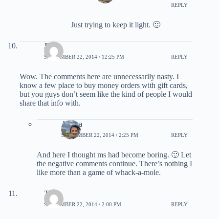
REPLY
Just trying to keep it light. 🙂
JB
SEPTEMBER 22, 2014 / 12:25 PM
REPLY
Wow. The comments here are unnecessarily nasty. I
know a few place to buy money orders with gift cards,
but you guys don’t seem like the kind of people I would
share that info with.
Ariana
SEPTEMBER 22, 2014 / 2:25 PM
REPLY
And here I thought ms had become boring. 🙂 Let
the negative comments continue. There’s nothing I
like more than a game of whack-a-mole.
TJ
SEPTEMBER 22, 2014 / 2:00 PM
REPLY