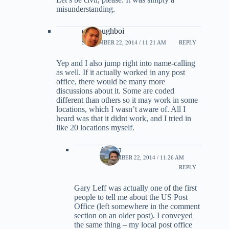
misunderstanding.
evildoughboi
SEPTEMBER 22, 2014 / 11:21 AM
REPLY
Yep and I also jump right into name-calling
as well. If it actually worked in any post
office, there would be many more
discussions about it. Some are coded
different than others so it may work in some
locations, which I wasn’t aware of. All I
heard was that it didnt work, and I tried in
like 20 locations myself.
Ariana
SEPTEMBER 22, 2014 / 11:26 AM
REPLY
Gary Leff was actually one of the first
people to tell me about the US Post
Office (left somewhere in the comment
section on an older post). I conveyed
the same thing – my local post office