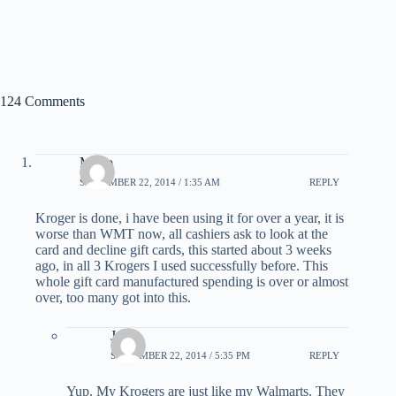
124 Comments
Mario
SEPTEMBER 22, 2014 / 1:35 AM
REPLY
Kroger is done, i have been using it for over a year, it is
worse than WMT now, all cashiers ask to look at the
card and decline gift cards, this started about 3 weeks
ago, in all 3 Krogers I used successfully before. This
whole gift card manufactured spending is over or almost
over, too many got into this.
Jack
SEPTEMBER 22, 2014 / 5:35 PM
REPLY
Yup. My Krogers are just like my Walmarts. They