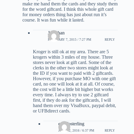
make me hand them the cards and they study them
for the word giftcard. I think this whole gift card
for money orders thing has just about run it’s
course. It was fun while it lasted.
Jonathan
FEBRUARY 7, 2015 / 7:27 PM
REPLY
Kroger is still ok at my area. There are 5
krogers within 3 miles of my house. Three
stores never look at gift card. Some of the
clerks in the other two stores might look at
the ID if you want to paid with 2 giftcards.
However, if you purchase MO with one gift
card, no one will look at it at all. Of course,
the cost will be a little bit higher but works
every time. I always try to use 2 giftcard
first, if they do ask for the giftcards, I will
hand them over my VisaBuxx, paypal debit,
or UFBdirect cards.
erik fosterling
JULY 22, 2016 / 6:37 PM
REPLY