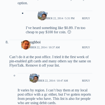
option.
Ariana
SEPTEMBER 22, 2014 / 5:31 PM
REPLY
I’ve heard something like $0.89. I’m too
cheap to pay $100 for coin. 🙂
evildoughboi
SEPTEMBER 22, 2014 / 10:37 AM
REPLY
Can’t do it at the post office. I tried it the first week of
pin-enabled gift cards and many others say the same on
FlyerTalk. Remove it off your list.
Ariana
SEPTEMBER 22, 2014 / 10:47 AM
REPLY
It varies by region. I can’t buy them at my local
post office with a gc either, but I’ve gotten reports
from people who have. This list is also for people
who are using debit cards.