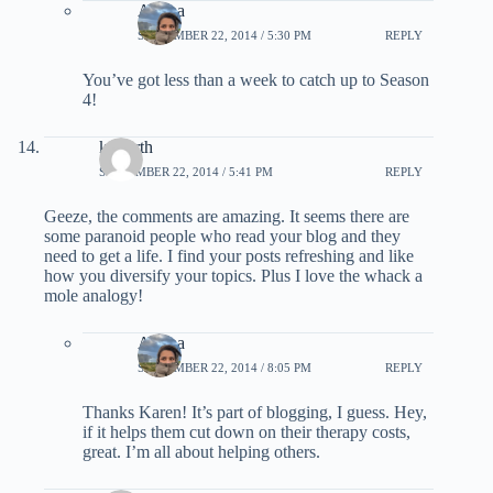
Ariana
SEPTEMBER 22, 2014 / 5:30 PM
REPLY
You’ve got less than a week to catch up to Season
4!
konorth
SEPTEMBER 22, 2014 / 5:41 PM
REPLY
Geeze, the comments are amazing. It seems there are
some paranoid people who read your blog and they
need to get a life. I find your posts refreshing and like
how you diversify your topics. Plus I love the whack a
mole analogy!
Ariana
SEPTEMBER 22, 2014 / 8:05 PM
REPLY
Thanks Karen! It’s part of blogging, I guess. Hey,
if it helps them cut down on their therapy costs,
great. I’m all about helping others.