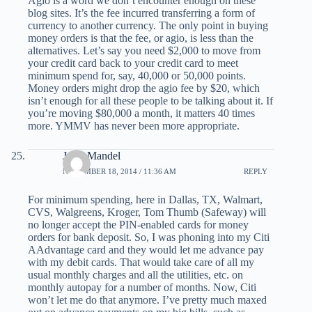
Agio is a word we don’t encounter enough on these
blog sites. It’s the fee incurred transferring a form of
currency to another currency. The only point in buying
money orders is that the fee, or agio, is less than the
alternatives. Let’s say you need $2,000 to move from
your credit card back to your credit card to meet
minimum spend for, say, 40,000 or 50,000 points.
Money orders might drop the agio fee by $20, which
isn’t enough for all these people to be talking about it. If
you’re moving $80,000 a month, it matters 40 times
more. YMMV has never been more appropriate.
Jerry Mandel
NOVEMBER 18, 2014 / 11:36 AM
REPLY
For minimum spending, here in Dallas, TX, Walmart,
CVS, Walgreens, Kroger, Tom Thumb (Safeway) will
no longer accept the PIN-enabled cards for money
orders for bank deposit. So, I was phoning into my Citi
AAdvantage card and they would let me advance pay
with my debit cards. That would take care of all my
usual monthly charges and all the utilities, etc. on
monthly autopay for a number of months. Now, Citi
won’t let me do that anymore. I’ve pretty much maxed