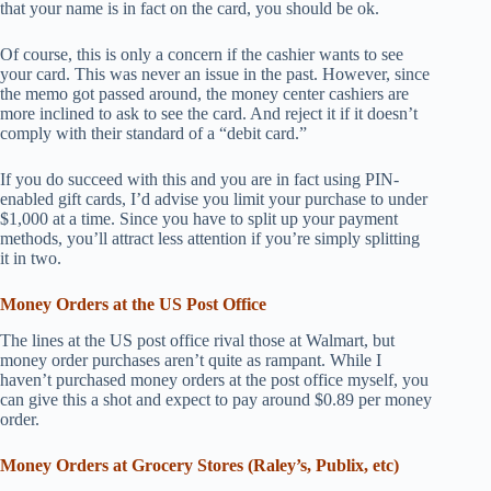
that your name is in fact on the card, you should be ok.
Of course, this is only a concern if the cashier wants to see
your card. This was never an issue in the past. However, since
the memo got passed around, the money center cashiers are
more inclined to ask to see the card. And reject it if it doesn’t
comply with their standard of a “debit card.”
If you do succeed with this and you are in fact using PIN-
enabled gift cards, I’d advise you limit your purchase to under
$1,000 at a time. Since you have to split up your payment
methods, you’ll attract less attention if you’re simply splitting
it in two.
Money Orders at the US Post Office
The lines at the US post office rival those at Walmart, but
money order purchases aren’t quite as rampant. While I
haven’t purchased money orders at the post office myself, you
can give this a shot and expect to pay around $0.89 per money
order.
Money Orders at Grocery Stores (Raley’s, Publix, etc)