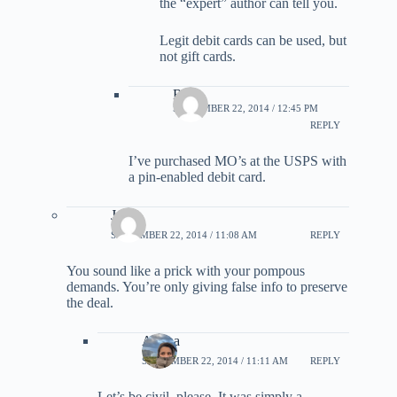
the “expert” author can tell you.
Legit debit cards can be used, but
not gift cards.
Rob
SEPTEMBER 22, 2014 / 12:45 PM
REPLY
I’ve purchased MO’s at the USPS with
a pin-enabled debit card.
Jade
SEPTEMBER 22, 2014 / 11:08 AM
REPLY
You sound like a prick with your pompous
demands. You’re only giving false info to preserve
the deal.
Ariana
SEPTEMBER 22, 2014 / 11:11 AM
REPLY
Let’s be civil, please. It was simply a