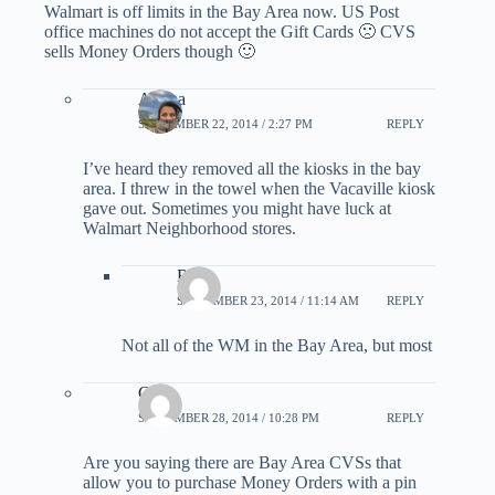
Walmart is off limits in the Bay Area now. US Post
office machines do not accept the Gift Cards 🙁 CVS
sells Money Orders though 🙂
Ariana
SEPTEMBER 22, 2014 / 2:27 PM
REPLY
I’ve heard they removed all the kiosks in the bay
area. I threw in the towel when the Vacaville kiosk
gave out. Sometimes you might have luck at
Walmart Neighborhood stores.
Roy
SEPTEMBER 23, 2014 / 11:14 AM
REPLY
Not all of the WM in the Bay Area, but most
CL
SEPTEMBER 28, 2014 / 10:28 PM
REPLY
Are you saying there are Bay Area CVSs that
allow you to purchase Money Orders with a pin