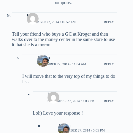
pompous.
Brian
SEPTEMBER 22, 2014 / 10:52 AM
REPLY
Tell your friend who buys a GC at Kroger and then
walks over to the money center in the same store to use
it that she is a moron.
Ariana
SEPTEMBER 22, 2014 / 11:04 AM
REPLY
I will move that to the very top of my things to do
list.
Neel
SEPTEMBER 27, 2014 / 2:03 PM
REPLY
Lol:) Love your response !
Ariana
SEPTEMBER 27, 2014 / 5:05 PM