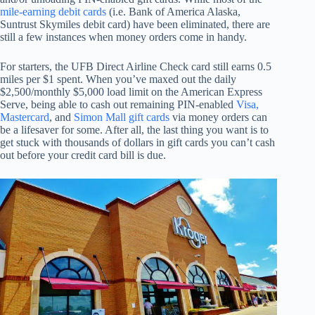
mile-earning debit cards
(i.e. Bank of America Alaska,
Suntrust Skymiles debit card) have been eliminated, there are
still a few instances when money orders come in handy.
For starters, the UFB Direct Airline Check card still earns 0.5
miles per $1 spent. When you’ve maxed out the daily
$2,500/monthly $5,000 load limit on the American Express
Serve, being able to cash out remaining PIN-enabled
Visa,
Mastercard
, and
Simon Mall gift cards
via money orders can
be a lifesaver for some. After all, the last thing you want is to
get stuck with thousands of dollars in gift cards you can’t cash
out before your credit card bill is due.