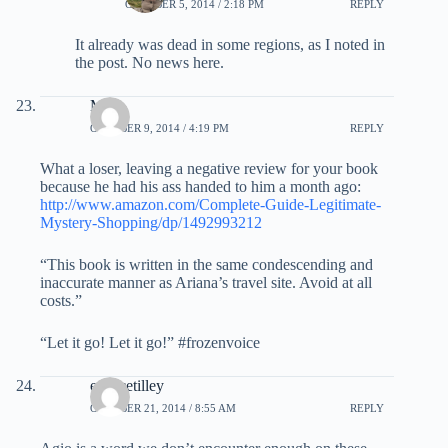
OCTOBER 5, 2014 / 2:18 PM
REPLY
It already was dead in some regions, as I noted in
the post. No news here.
Mary
OCTOBER 9, 2014 / 4:19 PM
REPLY
What a loser, leaving a negative review for your book
because he had his ass handed to him a month ago:
http://www.amazon.com/Complete-Guide-Legitimate-
Mystery-Shopping/dp/1492993212
“This book is written in the same condescending and
inaccurate manner as Ariana’s travel site. Avoid at all
costs.”
“Let it go! Let it go!” #frozenvoice
eusticetilley
OCTOBER 21, 2014 / 8:55 AM
REPLY