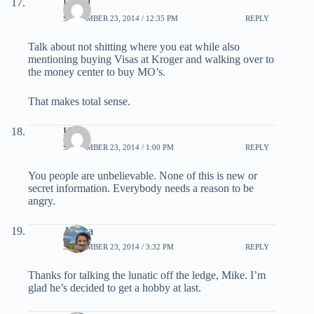
David
SEPTEMBER 23, 2014 / 12:35 PM
REPLY
Talk about not shitting where you eat while also
mentioning buying Visas at Kroger and walking over to
the money center to buy MO’s.
That makes total sense.
Kyle
SEPTEMBER 23, 2014 / 1:00 PM
REPLY
You people are unbelievable. None of this is new or
secret information. Everybody needs a reason to be
angry.
Ariana
SEPTEMBER 23, 2014 / 3:32 PM
REPLY
Thanks for talking the lunatic off the ledge, Mike. I’m
glad he’s decided to get a hobby at last.