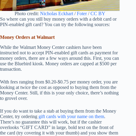
Photo credit:
Nicholas Eckhart
/
Foter
/
CC BY
So where can you still buy money orders with a debit card or
PIN-enabled gift card? You can try the following sources:
Money Orders at Walmart
While the Walmart Money Center cashiers have been
instructed not to accept PIN-enabled gift cards as payment for
money orders, there are a few ways around this. First, you can
use the Bluebird kiosk. Money orders are capped at $500 per
transaction.
With fees ranging from $0.20-$0.75 per money order, you are
looking at twice the cost as opposed to buying them from the
Money Center. Still, if this is your only choice, there’s nothing
to grovel over.
If you do want to take a stab at buying them from the Money
Center, try ordering
gift cards with your name on them
.
There’s no guarantee this will work, but if the cashier
overlooks “GIFT CARD” in large, bold text on the front of
the card (try covering it with your thumb) and you show them