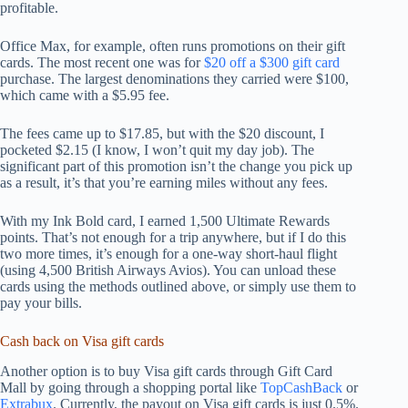
profitable.
Office Max, for example, often runs promotions on their gift
cards. The most recent one was for
$20 off a $300 gift card
purchase. The largest denominations they carried were $100,
which came with a $5.95 fee.
The fees came up to $17.85, but with the $20 discount, I
pocketed $2.15 (I know, I won’t quit my day job). The
significant part of this promotion isn’t the change you pick up
as a result, it’s that you’re earning miles without any fees.
With my Ink Bold card, I earned 1,500 Ultimate Rewards
points. That’s not enough for a trip anywhere, but if I do this
two more times, it’s enough for a one-way short-haul flight
(using 4,500 British Airways Avios). You can unload these
cards using the methods outlined above, or simply use them to
pay your bills.
Cash back on Visa gift cards
Another option is to buy Visa gift cards through Gift Card
Mall by going through a shopping portal like
TopCashBack
or
Extrabux
. Currently, the payout on Visa gift cards is just 0.5%.