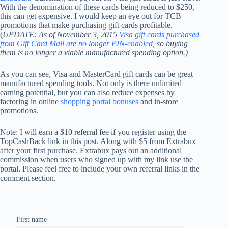
With the denomination of these cards being reduced to $250,
this can get expensive. I would keep an eye out for TCB
promotions that make purchasing gift cards profitable.
(
UPDATE: As of November 3, 2015
Visa gift cards purchased
from Gift Card Mall are no longer PIN-enabled
, so buying
them is no longer a viable manufactured spending option.)
As you can see, Visa and MasterCard gift cards can be great
manufactured spending tools. Not only is there unlimited
earning potential, but you can also reduce expenses by
factoring in online
shopping portal bonuses
and in-store
promotions.
Note: I will earn a $10 referral fee if you register using the
TopCashBack link in this post. Along with $5 from Extrabux
after your first purchase. Extrabux pays out an additional
commission when users who signed up with my link use the
portal. Please feel free to include your own referral links in the
comment section.
First name