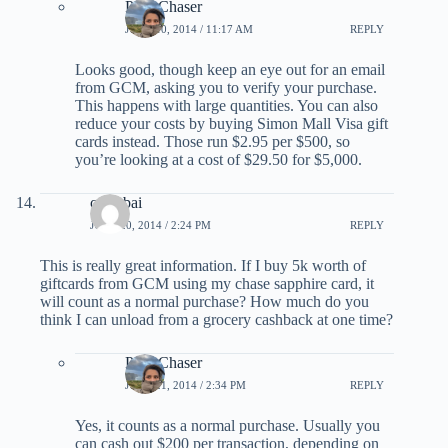
PointChaser
JUNE 10, 2014 / 11:17 AM
REPLY
Looks good, though keep an eye out for an email
from GCM, asking you to verify your purchase.
This happens with large quantities. You can also
reduce your costs by buying Simon Mall Visa gift
cards instead. Those run $2.95 per $500, so
you’re looking at a cost of $29.50 for $5,000.
currybai
JUNE 20, 2014 / 2:24 PM
REPLY
This is really great information. If I buy 5k worth of
giftcards from GCM using my chase sapphire card, it
will count as a normal purchase? How much do you
think I can unload from a grocery cashback at one time?
PointChaser
JUNE 21, 2014 / 2:34 PM
REPLY
Yes, it counts as a normal purchase. Usually you
can cash out $200 per transaction, depending on