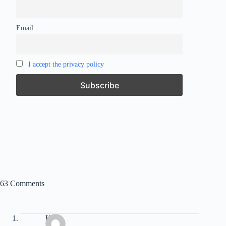
Email
I accept the privacy policy
63 Comments
Kate