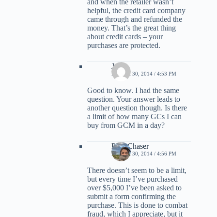
and when the retailer wasn’t
helpful, the credit card company
came through and refunded the
money. That’s the great thing
about credit cards – your
purchases are protected.
Jason
MARCH 30, 2014 / 4:53 PM
Good to know. I had the same
question. Your answer leads to
another question though. Is there
a limit of how many GCs I can
buy from GCM in a day?
PointChaser
MARCH 30, 2014 / 4:56 PM
There doesn’t seem to be a limit,
but every time I’ve purchased
over $5,000 I’ve been asked to
submit a form confirming the
purchase. This is done to combat
fraud, which I appreciate, but it