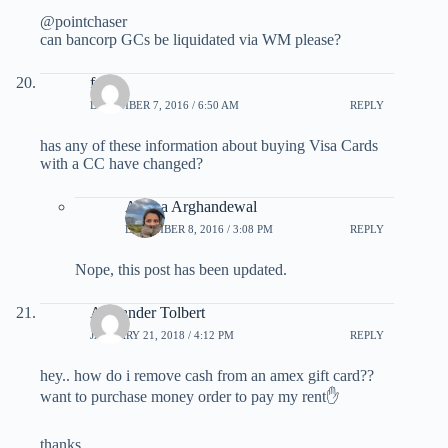
@pointchaser
can bancorp GCs be liquidated via WM please?
felipe
DECEMBER 7, 2016 / 6:50 AM
REPLY
has any of these information about buying Visa Cards
with a CC have changed?
Ariana Arghandewal
DECEMBER 8, 2016 / 3:08 PM
REPLY
Nope, this post has been updated.
Alexander Tolbert
JANUARY 21, 2018 / 4:12 PM
REPLY
hey.. how do i remove cash from an amex gift card??
want to purchase money order to pay my rent✋
thanks