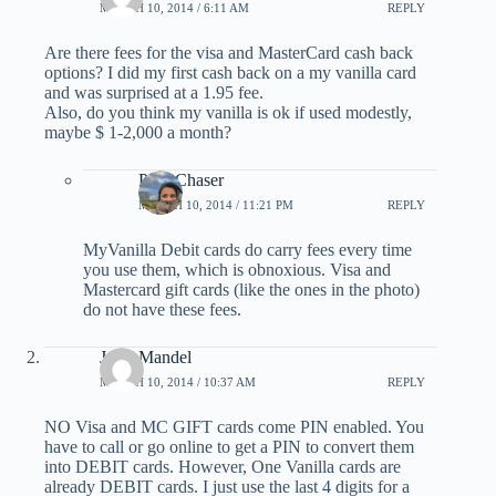
MARCH 10, 2014 / 6:11 AM
REPLY
Are there fees for the visa and MasterCard cash back
options? I did my first cash back on a my vanilla card
and was surprised at a 1.95 fee.
Also, do you think my vanilla is ok if used modestly,
maybe $ 1-2,000 a month?
PointChaser
MARCH 10, 2014 / 11:21 PM
REPLY
MyVanilla Debit cards do carry fees every time
you use them, which is obnoxious. Visa and
Mastercard gift cards (like the ones in the photo)
do not have these fees.
Jerry Mandel
MARCH 10, 2014 / 10:37 AM
REPLY
NO Visa and MC GIFT cards come PIN enabled. You
have to call or go online to get a PIN to convert them
into DEBIT cards. However, One Vanilla cards are
already DEBIT cards. I just use the last 4 digits for a