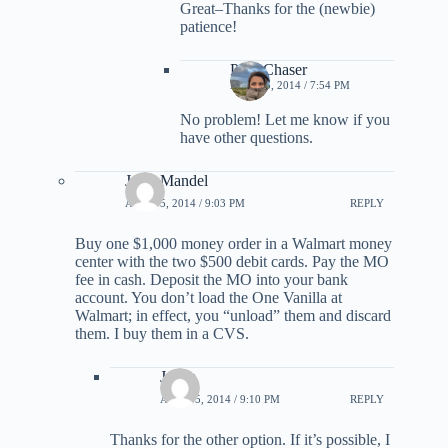
Great–Thanks for the (newbie)
patience!
PointChaser
APRIL 5, 2014 / 7:54 PM
No problem! Let me know if you
have other questions.
Jerry Mandel
APRIL 5, 2014 / 9:03 PM
REPLY
Buy one $1,000 money order in a Walmart money
center with the two $500 debit cards. Pay the MO
fee in cash. Deposit the MO into your bank
account. You don’t load the One Vanilla at
Walmart; in effect, you “unload” them and discard
them. I buy them in a CVS.
Jalem
APRIL 5, 2014 / 9:10 PM
REPLY
Thanks for the other option. If it’s possible, I