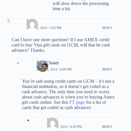
will slow down the processing
time a bit.
Jason
APRIL 2, 2014 / 2:05 PM
REPLY
Can I have one more question? If I use AMEX credit
card to buy Visa gift cards on GCM, will that be cash
advance? Thanks.
PointChaser
APRIL 2, 2014 / 4:09 PM
REPLY
You’re safe using credit cards on GCM – it’s not a
financial institution, so it doesn’t get coded as a
cash advance. The only time you need to worry
about cash advances is when you’re buying Amex
gift cards online. See this
FT page
for a list of
cards that get coded as cash advances
Jason
APRIL 2, 2014 / 4:30 PM
REPLY