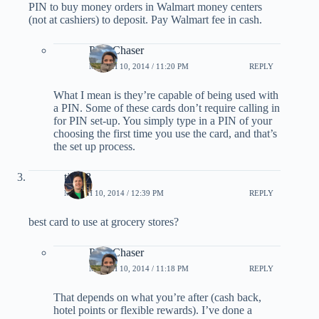
PIN to buy money orders in Walmart money centers
(not at cashiers) to deposit. Pay Walmart fee in cash.
PointChaser
MARCH 10, 2014 / 11:20 PM
REPLY
What I mean is they’re capable of being used with
a PIN. Some of these cards don’t require calling in
for PIN set-up. You simply type in a PIN of your
choosing the first time you use the card, and that’s
the set up process.
tjs198
MARCH 10, 2014 / 12:39 PM
REPLY
best card to use at grocery stores?
PointChaser
MARCH 10, 2014 / 11:18 PM
REPLY
That depends on what you’re after (cash back,
hotel points or flexible rewards). I’ve done a