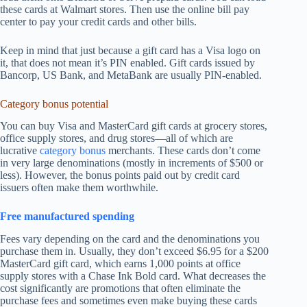
these cards at Walmart stores. Then use the online bill pay
center to pay your credit cards and other bills.
Keep in mind that just because a gift card has a Visa logo on
it, that does not mean it’s PIN enabled. Gift cards issued by
Bancorp, US Bank, and MetaBank are usually PIN-enabled.
Category bonus potential
You can buy Visa and MasterCard gift cards at grocery stores,
office supply stores, and drug stores—all of which are
lucrative
category bonus
merchants. These cards don’t come
in very large denominations (mostly in increments of $500 or
less). However, the bonus points paid out by credit card
issuers often make them worthwhile.
Free manufactured spending
Fees vary depending on the card and the denominations you
purchase them in. Usually, they don’t exceed $6.95 for a $200
MasterCard gift card, which earns 1,000 points at office
supply stores with a Chase Ink Bold card. What decreases the
cost significantly are promotions that often eliminate the
purchase fees and sometimes even make buying these cards