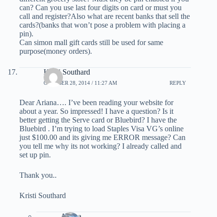
can? Can you use last four digits on card or must you
call and register?Also what are recent banks that sell the
cards?(banks that won’t pose a problem with placing a
pin).
Can simon mall gift cards still be used for same
purpose(money orders).
Kristi Southard
OCTOBER 28, 2014 / 11:27 AM
REPLY
Dear Ariana…. I’ve been reading your website for
about a year. So impressed! I have a question? Is it
better getting the Serve card or Bluebird? I have the
Bluebird . I’m trying to load Staples Visa VG’s online
just $100.00 and its giving me ERROR message? Can
you tell me why its not working? I already called and
set up pin.
Thank you..
Kristi Southard
Ariana