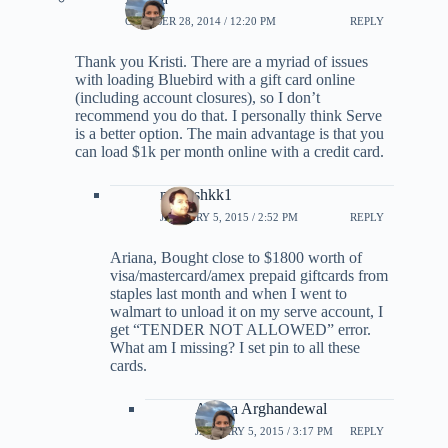
OCTOBER 28, 2014 / 12:20 PM
REPLY
Thank you Kristi. There are a myriad of issues
with loading Bluebird with a gift card online
(including account closures), so I don’t
recommend you do that. I personally think Serve
is a better option. The main advantage is that you
can load $1k per month online with a credit card.
maheshkk1
JANUARY 5, 2015 / 2:52 PM
REPLY
Ariana, Bought close to $1800 worth of
visa/mastercard/amex prepaid giftcards from
staples last month and when I went to
walmart to unload it on my serve account, I
get “TENDER NOT ALLOWED” error.
What am I missing? I set pin to all these
cards.
Ariana Arghandewal
JANUARY 5, 2015 / 3:17 PM
REPLY