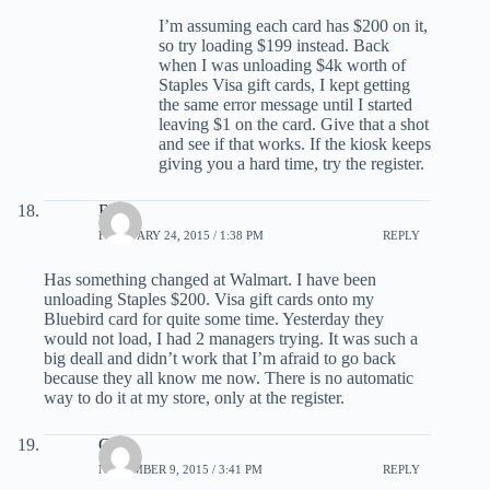
I’m assuming each card has $200 on it,
so try loading $199 instead. Back
when I was unloading $4k worth of
Staples Visa gift cards, I kept getting
the same error message until I started
leaving $1 on the card. Give that a shot
and see if that works. If the kiosk keeps
giving you a hard time, try the register.
Betty
FEBRUARY 24, 2015 / 1:38 PM
REPLY
Has something changed at Walmart. I have been
unloading Staples $200. Visa gift cards onto my
Bluebird card for quite some time. Yesterday they
would not load, I had 2 managers trying. It was such a
big deall and didn’t work that I’m afraid to go back
because they all know me now. There is no automatic
way to do it at my store, only at the register.
Gene
NOVEMBER 9, 2015 / 3:41 PM
REPLY