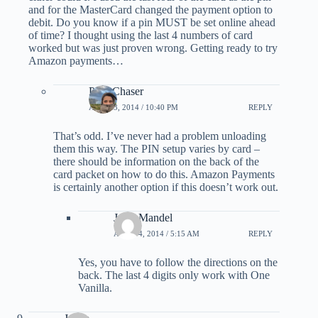
and for the MasterCard changed the payment option to
debit. Do you know if a pin MUST be set online ahead
of time? I thought using the last 4 numbers of card
worked but was just proven wrong. Getting ready to try
Amazon payments…
PointChaser
APRIL 3, 2014 / 10:40 PM
REPLY
That’s odd. I’ve never had a problem unloading
them this way. The PIN setup varies by card –
there should be information on the back of the
card packet on how to do this. Amazon Payments
is certainly another option if this doesn’t work out.
Jerry Mandel
APRIL 4, 2014 / 5:15 AM
REPLY
Yes, you have to follow the directions on the
back. The last 4 digits only work with One
Vanilla.