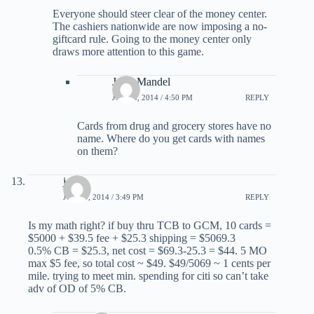
Everyone should steer clear of the money center.
The cashiers nationwide are now imposing a no-
giftcard rule. Going to the money center only
draws more attention to this game.
Jerry Mandel
JUNE 6, 2014 / 4:50 PM
REPLY
Cards from drug and grocery stores have no
name. Where do you get cards with names
on them?
jen
JUNE 9, 2014 / 3:49 PM
REPLY
Is my math right? if buy thru TCB to GCM, 10 cards =
$5000 + $39.5 fee + $25.3 shipping = $5069.3
0.5% CB = $25.3, net cost = $69.3-25.3 = $44. 5 MO
max $5 fee, so total cost ~ $49. $49/5069 ~ 1 cents per
mile. trying to meet min. spending for citi so can’t take
adv of OD of 5% CB.