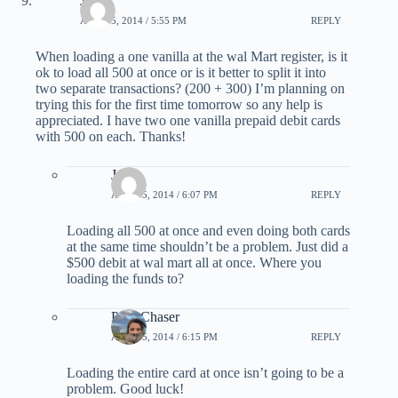
Jalem
APRIL 5, 2014 / 5:55 PM
REPLY
When loading a one vanilla at the wal Mart register, is it
ok to load all 500 at once or is it better to split it into
two separate transactions? (200 + 300) I’m planning on
trying this for the first time tomorrow so any help is
appreciated. I have two one vanilla prepaid debit cards
with 500 on each. Thanks!
Joe
APRIL 5, 2014 / 6:07 PM
REPLY
Loading all 500 at once and even doing both cards
at the same time shouldn’t be a problem. Just did a
$500 debit at wal mart all at once. Where you
loading the funds to?
PointChaser
APRIL 5, 2014 / 6:15 PM
REPLY
Loading the entire card at once isn’t going to be a
problem. Good luck!