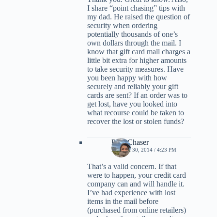
I share “point chasing” tips with
my dad. He raised the question of
security when ordering
potentially thousands of one’s
own dollars through the mail. I
know that gift card mall charges a
little bit extra for higher amounts
to take security measures. Have
you been happy with how
securely and reliably your gift
cards are sent? If an order was to
get lost, have you looked into
what recourse could be taken to
recover the lost or stolen funds?
PointChaser
MARCH 30, 2014 / 4:23 PM
That’s a valid concern. If that
were to happen, your credit card
company can and will handle it.
I’ve had experience with lost
items in the mail before
(purchased from online retailers)