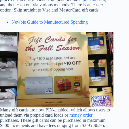
and then cash out via various methods. There is an easier
option: Skip straight to Visa and MasterCard gift cards.
Newbie Guide to Manufactured Spending
Many gift cards are now PIN-enabled, which allows users to
unload them via prepaid card loads or
money order
purchases. These gift cards can be purchased in maximum
$500 increments and have fees ranging from $3.95-$6.95.