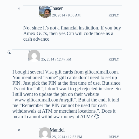
PointChaser
MARCH 20, 2014 / 9:56 AM
REPLY
No, since it’s not a financial institution. If you buy
Amex GC’s, then yes Citi will code those as a
cash advance.
Jason
MARCH 25, 2014 / 12:47 PM
REPLY
I bought several Visa gift cards from giftcardmall.com.
You mentioned “some” gift cards don’t need to set up
PIN. Just pick the PIN at the first time of use. But since
it’s not for “all”, I don’t want to get rejected in store. So
I still went to update the pin on their website
“www.giftcardmall.com/mygift”. But at the end, it told
me “Remember the PIN cannot be used for cash
withdrawals at ATM or merchant locations.”. Does it
mean I cannot withdraw money at ATM? 🙁
Jerry Mandel
MARCH 25, 2014 / 12:52 PM
REPLY