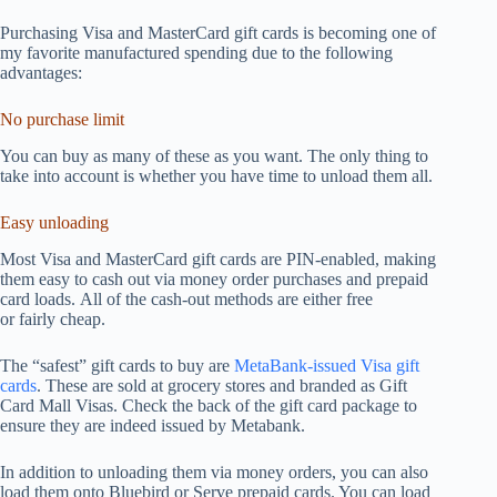
Purchasing Visa and MasterCard gift cards is becoming one of
my favorite manufactured spending due to the following
advantages:
No purchase limit
You can buy as many of these as you want. The only thing to
take into account is whether you have time to unload them all.
Easy unloading
Most Visa and MasterCard gift cards are PIN-enabled, making
them easy to cash out via money order purchases and prepaid
card loads. All of the cash-out methods are either free
or fairly cheap.
The “safest” gift cards to buy are
MetaBank-issued Visa gift
cards
. These are sold at grocery stores and branded as Gift
Card Mall Visas. Check the back of the gift card package to
ensure they are indeed issued by Metabank.
In addition to unloading them via money orders, you can also
load them onto Bluebird or Serve prepaid cards. You can load