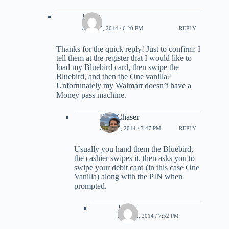
Jalem
APRIL 5, 2014 / 6:20 PM
REPLY
Thanks for the quick reply! Just to confirm: I
tell them at the register that I would like to
load my Bluebird card, then swipe the
Bluebird, and then the One vanilla?
Unfortunately my Walmart doesn’t have a
Money pass machine.
PointChaser
APRIL 5, 2014 / 7:47 PM
REPLY
Usually you hand them the Bluebird,
the cashier swipes it, then asks you to
swipe your debit card (in this case One
Vanilla) along with the PIN when
prompted.
Jalem
APRIL 5, 2014 / 7:52 PM