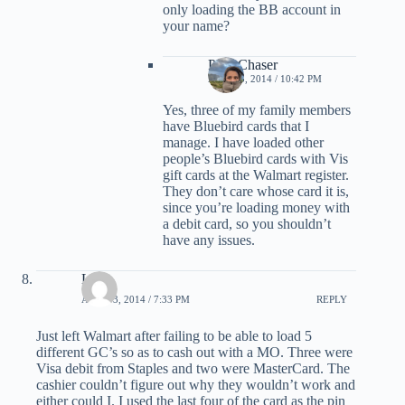
only loading the BB account in
your name?
PointChaser
APRIL 3, 2014 / 10:42 PM
Yes, three of my family members
have Bluebird cards that I
manage. I have loaded other
people’s Bluebird cards with Vis
gift cards at the Walmart register.
They don’t care whose card it is,
since you’re loading money with
a debit card, so you shouldn’t
have any issues.
Lori
APRIL 3, 2014 / 7:33 PM
REPLY
Just left Walmart after failing to be able to load 5
different GC’s so as to cash out with a MO. Three were
Visa debit from Staples and two were MasterCard. The
cashier couldn’t figure out why they wouldn’t work and
either could I. I used the last four of the card as the pin