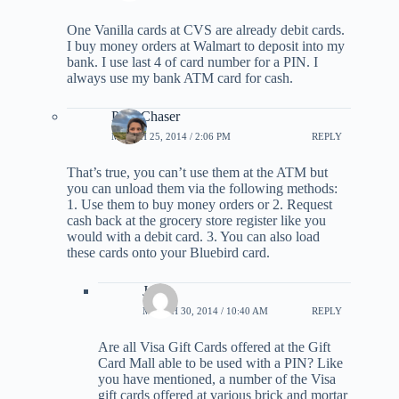
One Vanilla cards at CVS are already debit cards.
I buy money orders at Walmart to deposit into my
bank. I use last 4 of card number for a PIN. I
always use my bank ATM card for cash.
PointChaser
MARCH 25, 2014 / 2:06 PM
REPLY
That’s true, you can’t use them at the ATM but
you can unload them via the following methods:
1. Use them to buy money orders or 2. Request
cash back at the grocery store register like you
would with a debit card. 3. You can also load
these cards onto your Bluebird card.
Joe
MARCH 30, 2014 / 10:40 AM
REPLY
Are all Visa Gift Cards offered at the Gift
Card Mall able to be used with a PIN? Like
you have mentioned, a number of the Visa
gift cards offered at various brick and mortar