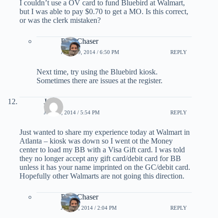
I couldn’t use a OV card to fund Bluebird at Walmart,
but I was able to pay $0.70 to get a MO. Is this correct,
or was the clerk mistaken?
PointChaser
APRIL 9, 2014 / 6:50 PM
REPLY
Next time, try using the Bluebird kiosk.
Sometimes there are issues at the register.
Jeff
JUNE 5, 2014 / 5:54 PM
REPLY
Just wanted to share my experience today at Walmart in
Atlanta – kiosk was down so I went ot the Money
center to load my BB with a Visa Gift card. I was told
they no longer accept any gift card/debit card for BB
unless it has your name imprinted on the GC/debit card.
Hopefully other Walmarts are not going this direction.
PointChaser
JUNE 6, 2014 / 2:04 PM
REPLY