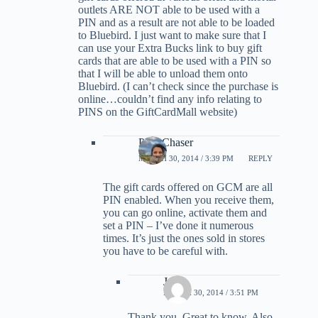
outlets ARE NOT able to be used with a
PIN and as a result are not able to be loaded
to Bluebird. I just want to make sure that I
can use your Extra Bucks link to buy gift
cards that are able to be used with a PIN so
that I will be able to unload them onto
Bluebird. (I can’t check since the purchase is
online…couldn’t find any info relating to
PINS on the GiftCardMall website)
PointChaser
MARCH 30, 2014 / 3:39 PM
REPLY
The gift cards offered on GCM are all
PIN enabled. When you receive them,
you can go online, activate them and
set a PIN – I’ve done it numerous
times. It’s just the ones sold in stores
you have to be careful with.
Joe
MARCH 30, 2014 / 3:51 PM
Thank you. Great to know. Also,