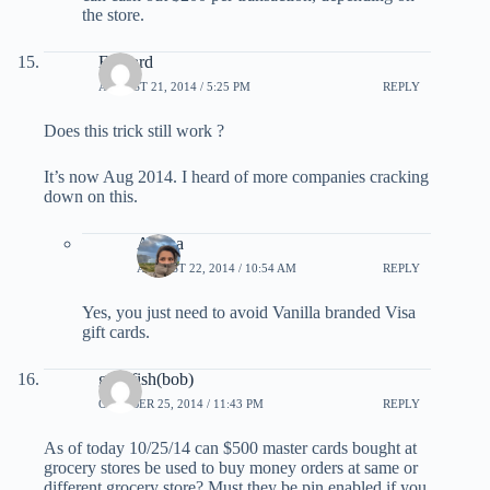
the store.
Edward
AUGUST 21, 2014 / 5:25 PM
REPLY
Does this trick still work ?
It’s now Aug 2014. I heard of more companies cracking
down on this.
Ariana
AUGUST 22, 2014 / 10:54 AM
REPLY
Yes, you just need to avoid Vanilla branded Visa
gift cards.
goosfish(bob)
OCTOBER 25, 2014 / 11:43 PM
REPLY
As of today 10/25/14 can $500 master cards bought at
grocery stores be used to buy money orders at same or
different grocery store? Must they be pin enabled if you