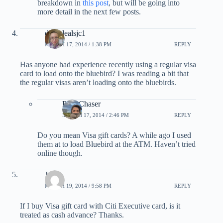
breakdown in
this post
, but will be going into
more detail in the next few posts.
dailydealsjc1
MARCH 17, 2014 / 1:38 PM
REPLY
Has anyone had experience recently using a regular visa
card to load onto the bluebird? I was reading a bit that
the regular visas aren’t loading onto the bluebirds.
PointChaser
MARCH 17, 2014 / 2:46 PM
REPLY
Do you mean Visa gift cards? A while ago I used
them at to load Bluebird at the ATM. Haven’t tried
online though.
Jason
MARCH 19, 2014 / 9:58 PM
REPLY
If I buy Visa gift card with Citi Executive card, is it
treated as cash advance? Thanks.