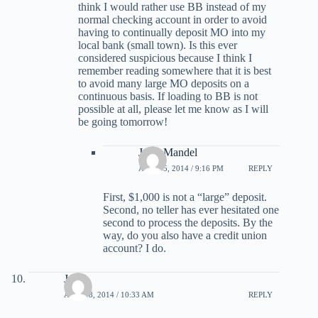
think I would rather use BB instead of my
normal checking account in order to avoid
having to continually deposit MO into my
local bank (small town). Is this ever
considered suspicious because I think I
remember reading somewhere that it is best
to avoid many large MO deposits on a
continuous basis. If loading to BB is not
possible at all, please let me know as I will
be going tomorrow!
Jerry Mandel
APRIL 5, 2014 / 9:16 PM
REPLY
First, $1,000 is not a “large” deposit.
Second, no teller has ever hesitated one
second to process the deposits. By the
way, do you also have a credit union
account? I do.
Joe
APRIL 8, 2014 / 10:33 AM
REPLY