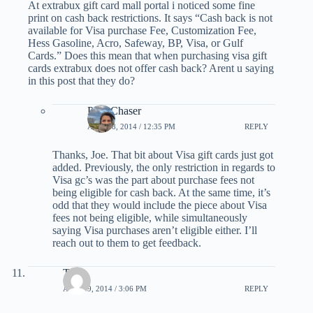
At extrabux gift card mall portal i noticed some fine
print on cash back restrictions. It says “Cash back is not
available for Visa purchase Fee, Customization Fee,
Hess Gasoline, Acro, Safeway, BP, Visa, or Gulf
Cards.” Does this mean that when purchasing visa gift
cards extrabux does not offer cash back? Arent u saying
in this post that they do?
PointChaser
APRIL 8, 2014 / 12:35 PM
REPLY
Thanks, Joe. That bit about Visa gift cards just got
added. Previously, the only restriction in regards to
Visa gc’s was the part about purchase fees not
being eligible for cash back. At the same time, it’s
odd that they would include the piece about Visa
fees not being eligible, while simultaneously
saying Visa purchases aren’t eligible either. I’ll
reach out to them to get feedback.
Tom
APRIL 9, 2014 / 3:06 PM
REPLY