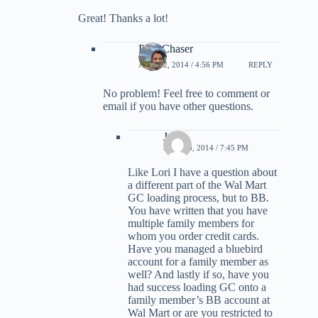
Great! Thanks a lot!
PointChaser
APRIL 2, 2014 / 4:56 PM
REPLY
No problem! Feel free to comment or
email if you have other questions.
Joe
APRIL 3, 2014 / 7:45 PM
Like Lori I have a question about
a different part of the Wal Mart
GC loading process, but to BB.
You have written that you have
multiple family members for
whom you order credit cards.
Have you managed a bluebird
account for a family member as
well? And lastly if so, have you
had success loading GC onto a
family member’s BB account at
Wal Mart or are you restricted to