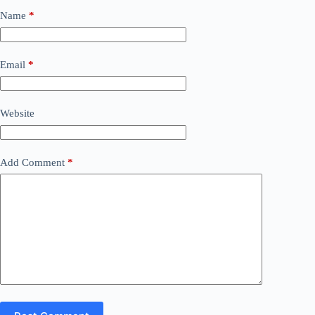
Name
*
Email
*
Website
Add Comment
*