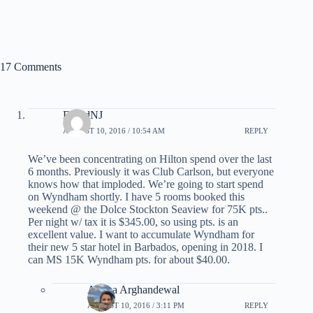
17 Comments
DavidNJ
AUGUST 10, 2016 / 10:54 AM
REPLY
We’ve been concentrating on Hilton spend over the last
6 months. Previously it was Club Carlson, but everyone
knows how that imploded. We’re going to start spend
on Wyndham shortly. I have 5 rooms booked this
weekend @ the Dolce Stockton Seaview for 75K pts..
Per night w/ tax it is $345.00, so using pts. is an
excellent value. I want to accumulate Wyndham for
their new 5 star hotel in Barbados, opening in 2018. I
can MS 15K Wyndham pts. for about $40.00.
Ariana Arghandewal
AUGUST 10, 2016 / 3:11 PM
REPLY