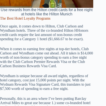
Use rewards from the Hilton credit cards for a free night
at hotels like the Hilton Munich
The Best Hotel Loyalty Programs
Once again, it comes down to Hilton, Club Carlson and
Wyndham hotels. Three of the co-branded Hilton HHonors
credit cards require the last amount of non-bonus credit
spending for a Category 1 hotel ($1,666.67 to be exact).
When it comes to earning free nights at top-tier hotels, Club
Carlson and Wyndham come out ahead. All it takes is $14,000
worth of non-bonus category spending to earn a free night
with the Club Carlson Premier Rewards Visa or the Club
Carlson Business Rewards Visa Card.
Wyndham is unique because all award nights, regardless of
hotel category, cost just 15,000 points per night. With the
Wydnam Rewards Visa Signature Card, this translates to just
$7,500 worth of spending to earn a free night.
Personally, this is an area where I’ve been putting Barclay
Arrival Miles to great use because 1.) some co-branded hotel