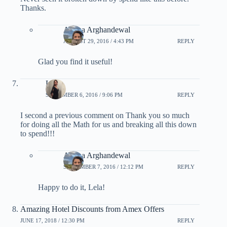
Thanks.
Ariana Arghandewal
AUGUST 29, 2016 / 4:43 PM
REPLY
Glad you find it useful!
Lela
SEPTEMBER 6, 2016 / 9:06 PM
REPLY
I second a previous comment on Thank you so much
for doing all the Math for us and breaking all this down
to spend!!!
Ariana Arghandewal
SEPTEMBER 7, 2016 / 12:12 PM
REPLY
Happy to do it, Lela!
Amazing Hotel Discounts from Amex Offers
JUNE 17, 2018 / 12:30 PM
REPLY