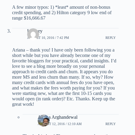
A few minor typos: 1) *least* amount of non-bonus
credit spending, and 2) Hilton category 9 low end of
range $16,666.67
Lindsey
AUGUST 10, 2016 / 7:42 PM
REPLY
Ariana – thank you! I have only been following you a
short while but you have already become one of my
favorite bloggers for your practical, candid insights. I’d
love to see a blog more broadly on your personal
approach to credit cards and churn. It appears you do
more MS and less churn than many. If so, why? How
many credit cards with annual fees do you have open,
and what makes the fees worth paying for you? If you
were starting new, what are the first 10-15 cards you
would open (in rank order)? Etc. Thanks. Keep up the
great work!
Ariana Arghandewal
AUGUST 12, 2016 / 12:10 AM
REPLY