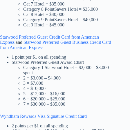
Cat 7 Hotel = $35,000
Category 8 PointSavers Hotel = $35,000
Cat 8 Hotel = $40,000
Category 9 PointSavers Hotel = $40,000
Cat 9 Hotel = $45,000
Starwood Preferred Guest Credit Card from American
Express
and
Starwood Preferred Guest Business Credit Card
from American Express
1 point per $1 on all spending
Starwood Preferred Guest Award Chart
Category 1 Starwood Hotel = $2,000 – $3,000
spent
2 = $3,000 – $4,000
3 = $7,000
4 = $10,000
5 = $12,000 – $16,000
6 = $20,000 – $25,000
7 = $30,000 – $35,000
Wyndham Rewards Visa Signature Credit Card
2 points per $1 on all spending