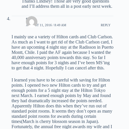
Thanks Lindsey! Those are very good questions
and I’ll address them all in a post early next week.
scott
AUGUST 11, 2016 / 8:49 AM
REPLY
I mainly use a variety of Hilton cards and Club Carlson.
As much as I want to get rid of the Club Carlson card, I
have an upcoming 4 night stay at the Radisson in Puerto
Montt, Chile. I paid the AF again because I wanted the
40,000 anniversary points towards this stay. So far I
have enough points for 3 nights and I’ve been MS’ing
to get that 4 night. Hopefully I can cancel after this.
I learned you have to be careful with saving for Hilton
points. I opened two new Hilton cards to try and get
enough points for a 5 night stay at the Hilton Tokyo
next March. I earned enough points by May and found
they had dramatically increased the points needed.
Apparently Hilton does this when they’ve run out of
standard point rooms. It seems they don’t open as many
standard point rooms for awards during certain
times(March is cherry blossom season in Japan).
Fortunately, the annual free night awards my wife and I