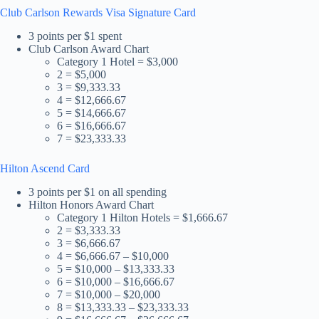
Club Carlson Rewards Visa Signature Card
3 points per $1 spent
Club Carlson Award Chart
Category 1 Hotel = $3,000
2 = $5,000
3 = $9,333.33
4 = $12,666.67
5 = $14,666.67
6 = $16,666.67
7 = $23,333.33
Hilton Ascend Card
3 points per $1 on all spending
Hilton Honors Award Chart
Category 1 Hilton Hotels = $1,666.67
2 = $3,333.33
3 = $6,666.67
4 = $6,666.67 – $10,000
5 = $10,000 – $13,333.33
6 = $10,000 – $16,666.67
7 = $10,000 – $20,000
8 = $13,333.33 – $23,333.33