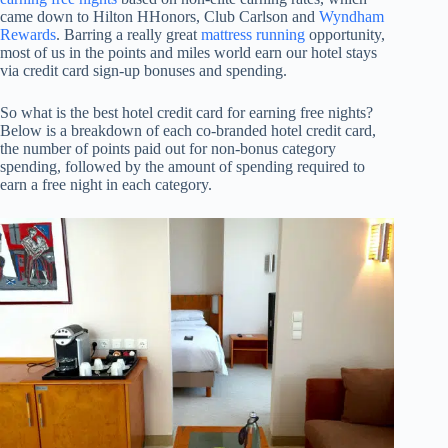
came down to Hilton HHonors, Club Carlson and
Wyndham
Rewards
. Barring a really great
mattress running
opportunity,
most of us in the points and miles world earn our hotel stays
via credit card sign-up bonuses and spending.
So what is the best hotel credit card for earning free nights?
Below is a breakdown of each co-branded hotel credit card,
the number of points paid out for non-bonus category
spending, followed by the amount of spending required to
earn a free night in each category.