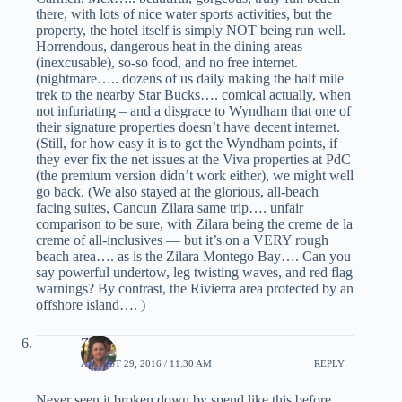
there, with lots of nice water sports activities, but the
property, the hotel itself is simply NOT being run well.
Horrendous, dangerous heat in the dining areas
(inexcusable), so-so food, and no free internet.
(nightmare….. dozens of us daily making the half mile
trek to the nearby Star Bucks…. comical actually, when
not infuriating – and a disgrace to Wyndham that one of
their signature properties doesn’t have decent internet.
(Still, for how easy it is to get the Wyndham points, if
they ever fix the net issues at the Viva properties at PdC
(the premium version didn’t work either), we might well
go back. (We also stayed at the glorious, all-beach
facing suites, Cancun Zilara same trip…. unfair
comparison to be sure, with Zilara being the creme de la
creme of all-inclusives — but it’s on a VERY rough
beach area…. as is the Zilara Montego Bay…. Can you
say powerful undertow, leg twisting waves, and red flag
warnings? By contrast, the Rivierra area protected by an
offshore island…. )
Zach
AUGUST 29, 2016 / 11:30 AM
REPLY
Never seen it broken down by spend like this before.