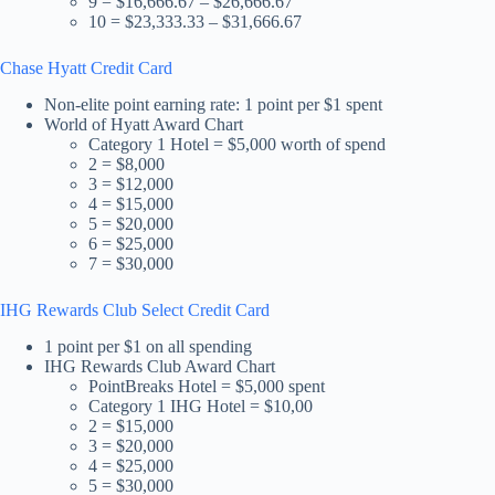
9 = $16,666.67 – $26,666.67
10 = $23,333.33 – $31,666.67
Chase Hyatt Credit Card
Non-elite point earning rate: 1 point per $1 spent
World of Hyatt Award Chart
Category 1 Hotel = $5,000 worth of spend
2 = $8,000
3 = $12,000
4 = $15,000
5 = $20,000
6 = $25,000
7 = $30,000
IHG Rewards Club Select Credit Card
1 point per $1 on all spending
IHG Rewards Club Award Chart
PointBreaks Hotel = $5,000 spent
Category 1 IHG Hotel = $10,00
2 = $15,000
3 = $20,000
4 = $25,000
5 = $30,000