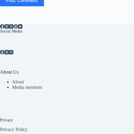
Post Comment
Social Media
About Us
About
Media mentions
Privacy
Privacy Policy