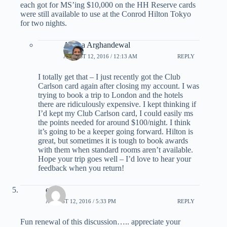
each got for MS’ing $10,000 on the HH Reserve cards
were still available to use at the Conrod Hilton Tokyo
for two nights.
Ariana Arghandewal
AUGUST 12, 2016 / 12:13 AM
REPLY
I totally get that – I just recently got the Club
Carlson card again after closing my account. I was
trying to book a trip to London and the hotels
there are ridiculously expensive. I kept thinking if
I’d kept my Club Carlson card, I could easily ms
the points needed for around $100/night. I think
it’s going to be a keeper going forward. Hilton is
great, but sometimes it is tough to book awards
with them when standard rooms aren’t available.
Hope your trip goes well – I’d love to hear your
feedback when you return!
escot
AUGUST 12, 2016 / 5:33 PM
REPLY
Fun renewal of this discussion….. appreciate your