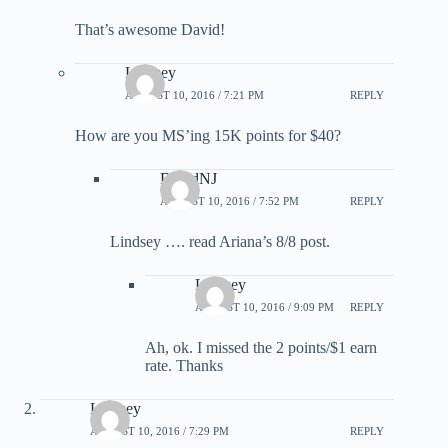
That’s awesome David!
Lindsey
AUGUST 10, 2016 / 7:21 PM
REPLY
How are you MS’ing 15K points for $40?
DavidNJ
AUGUST 10, 2016 / 7:52 PM
REPLY
Lindsey …. read Ariana’s 8/8 post.
Lindsey
AUGUST 10, 2016 / 9:09 PM
REPLY
Ah, ok. I missed the 2 points/$1 earn
rate. Thanks
Lindsey
AUGUST 10, 2016 / 7:29 PM
REPLY