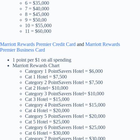
6 = $35,000
7 = $40,000
8 = $45,000
9 = $50,00
10 = $55,000
11 = $60,000
Marriott Rewards Premier Credit Card
and
Marriott Rewards
Premier Business Card
1 point per $1 on all spending
Marriott Rewards Chart
Category 1 PointSavers Hotel = $6,000
Cat 1 Hotel = $7,500
Category 2 PointSavers Hotel = $7,500
Cat 2 Hotel= $10,000
Category 3 PointSavers Hotel= $10,000
Cat 3 Hotel = $15,000
Category 4 PointSavers Hotel = $15,000
Cat 4 Hotel = $20,000
Category 5 PointSavers Hotel = $20,000
Cat 5 Hotel = $25,000
Category 6 PointSavers Hotel = $25,000
Cat 6 Hotel = $30,000
Category 7 PointSavers Hotel = $30,000