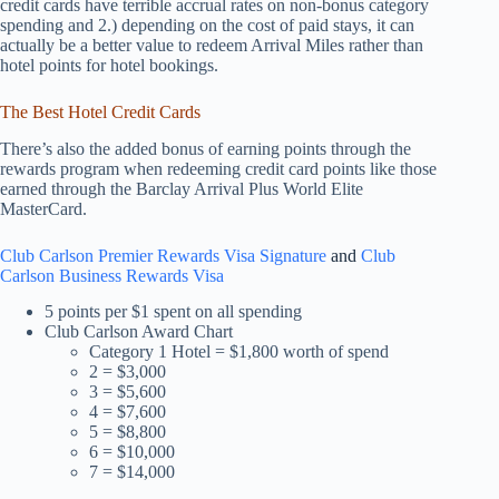
credit cards have terrible accrual rates on non-bonus category
spending and 2.) depending on the cost of paid stays, it can
actually be a better value to redeem Arrival Miles rather than
hotel points for hotel bookings.
The Best Hotel Credit Cards
There’s also the added bonus of earning points through the
rewards program when redeeming credit card points like those
earned through the Barclay Arrival Plus World Elite
MasterCard.
Club Carlson Premier Rewards Visa Signature
and
Club
Carlson Business Rewards Visa
5 points per $1 spent on all spending
Club Carlson Award Chart
Category 1 Hotel = $1,800 worth of spend
2 = $3,000
3 = $5,600
4 = $7,600
5 = $8,800
6 = $10,000
7 = $14,000