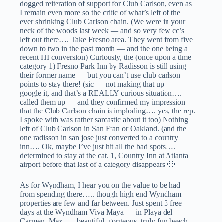
dogged reiteration of support for Club Carlson, even as
I remain even more so the critic of what’s left of the
ever shrinking Club Carlson chain. (We were in your
neck of the woods last week — and so very few cc’s
left out there…. Take Fresno area. They went from five
down to two in the past month — and the one being a
recent HI conversion) Curiously, the (once upon a time
category 1) Fresno Park Inn by Radisson is still using
their former name — but you can’t use club carlson
points to stay there! (sic — not making that up —
google it, and that’s a REALLY curious situation….
called them up — and they confirmed my impression
that the Club Carlson chain is imploding…. yes, the rep.
I spoke with was rather sarcastic about it too) Nothing
left of Club Carlson in San Fran or Oakland. (and the
one radisson in san jose just converted to a country
inn…. Ok, maybe I’ve just hit all the bad spots….
determined to stay at the cat. 1, Country Inn at Atlanta
airport before that last of a category disappears 🙂
As for Wyndham, I hear you on the value to be had
from spending there….. though high end Wyndham
properties are few and far between. Just spent 3 free
days at the Wyndham Viva Maya — in Playa del
Carmen, Mex….. beautiful, gorgeous, truly fun beach