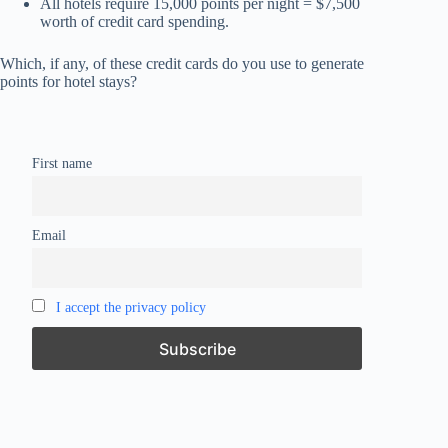
All hotels require 15,000 points per night = $7,500
worth of credit card spending.
Which, if any, of these credit cards do you use to generate
points for hotel stays?
First name
Email
I accept the privacy policy