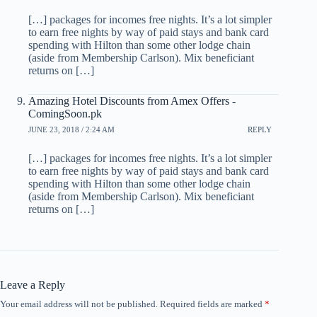
[…] packages for incomes free nights. It’s a lot simpler
to earn free nights by way of paid stays and bank card
spending with Hilton than some other lodge chain
(aside from Membership Carlson). Mix beneficiant
returns on […]
Amazing Hotel Discounts from Amex Offers -
ComingSoon.pk
JUNE 23, 2018 / 2:24 AM
REPLY
[…] packages for incomes free nights. It’s a lot simpler
to earn free nights by way of paid stays and bank card
spending with Hilton than some other lodge chain
(aside from Membership Carlson). Mix beneficiant
returns on […]
Leave a Reply
Your email address will not be published.
Required fields are marked
*