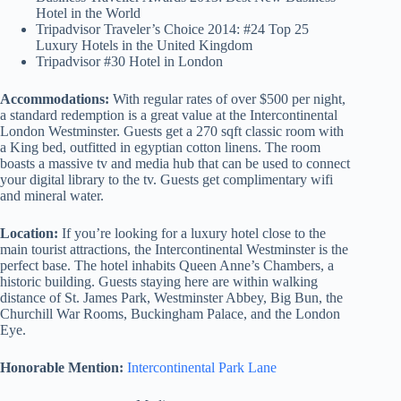
Hotel in the World
Tripadvisor Traveler’s Choice 2014: #24 Top 25
Luxury Hotels in the United Kingdom
Tripadvisor #30 Hotel in London
Accommodations:
With regular rates of over $500 per night,
a standard redemption is a great value at the Intercontinental
London Westminster. Guests get a 270 sqft classic room with
a King bed, outfitted in egyptian cotton linens. The room
boasts a massive tv and media hub that can be used to connect
your digital library to the tv. Guests get complimentary wifi
and mineral water.
Location:
If you’re looking for a luxury hotel close to the
main tourist attractions, the Intercontinental Westminster is the
perfect base. The hotel inhabits Queen Anne’s Chambers, a
historic building. Guests staying here are within walking
distance of St. James Park, Westminster Abbey, Big Bun, the
Churchill War Rooms, Buckingham Palace, and the London
Eye.
Honorable Mention:
Intercontinental Park Lane