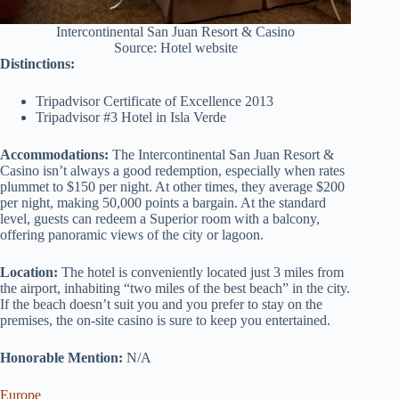
Intercontinental San Juan Resort & Casino
Source: Hotel website
Distinctions:
Tripadvisor Certificate of Excellence 2013
Tripadvisor #3 Hotel in Isla Verde
Accommodations:
The Intercontinental San Juan Resort &
Casino isn’t always a good redemption, especially when rates
plummet to $150 per night. At other times, they average $200
per night, making 50,000 points a bargain. At the standard
level, guests can redeem a Superior room with a balcony,
offering panoramic views of the city or lagoon.
Location:
The hotel is conveniently located just 3 miles from
the airport, inhabiting “two miles of the best beach” in the city.
If the beach doesn’t suit you and you prefer to stay on the
premises, the on-site casino is sure to keep you entertained.
Honorable Mention:
N/A
Europe