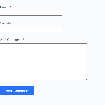
Email
*
Website
Add Comment
*
Post Comment