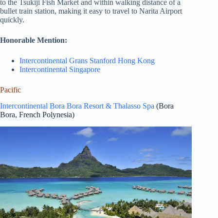
to the Tsukiji Fish Market and within walking distance of a
bullet train station, making it easy to travel to Narita Airport
quickly.
Honorable Mention:
Intercontinental Grans Stanford Hong Kong
Intercontinental Singapore
Pacific
Intercontinental Bora Bora Resort & Thalasso Spa
(Bora
Bora, French Polynesia)