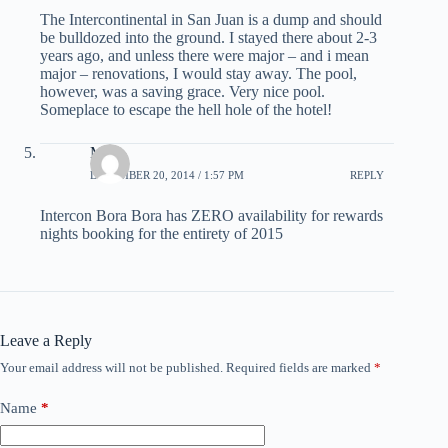
The Intercontinental in San Juan is a dump and should
be bulldozed into the ground. I stayed there about 2-3
years ago, and unless there were major – and i mean
major – renovations, I would stay away. The pool,
however, was a saving grace. Very nice pool.
Someplace to escape the hell hole of the hotel!
Moi
DECEMBER 20, 2014 / 1:57 PM
REPLY
Intercon Bora Bora has ZERO availability for rewards
nights booking for the entirety of 2015
Leave a Reply
Your email address will not be published.
Required fields are marked
*
Name
*