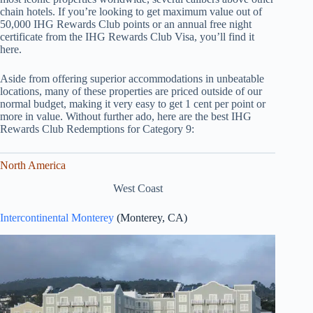
chain hotels. If you’re looking to get maximum value out of
50,000 IHG Rewards Club points or an annual free night
certificate from the IHG Rewards Club Visa, you’ll find it
here.
Aside from offering superior accommodations in unbeatable
locations, many of these properties are priced outside of our
normal budget, making it very easy to get 1 cent per point or
more in value. Without further ado, here are the best IHG
Rewards Club Redemptions for Category 9:
North America
West Coast
Intercontinental Monterey
(Monterey, CA)