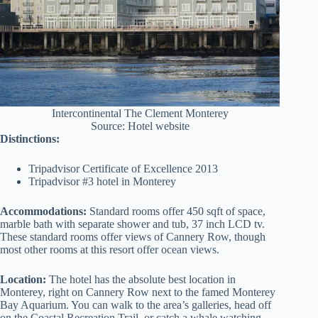
Intercontinental The Clement Monterey
Source: Hotel website
Distinctions:
Tripadvisor Certificate of Excellence 2013
Tripadvisor #3 hotel in Monterey
Accommodations:
Standard rooms offer 450 sqft of space,
marble bath with separate shower and tub, 37 inch LCD tv.
These standard rooms offer views of Cannery Row, though
most other rooms at this resort offer ocean views.
Location:
The hotel has the absolute best location in
Monterey, right on Cannery Row next to the famed Monterey
Bay Aquarium. You can walk to the area’s galleries, head off
on the Coastal Recreation Trail, or catch a whale watching