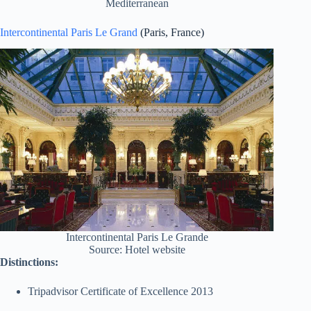
Mediterranean
Intercontinental Paris Le Grand
(Paris, France)
Intercontinental Paris Le Grande
Source: Hotel website
Distinctions:
Tripadvisor Certificate of Excellence 2013