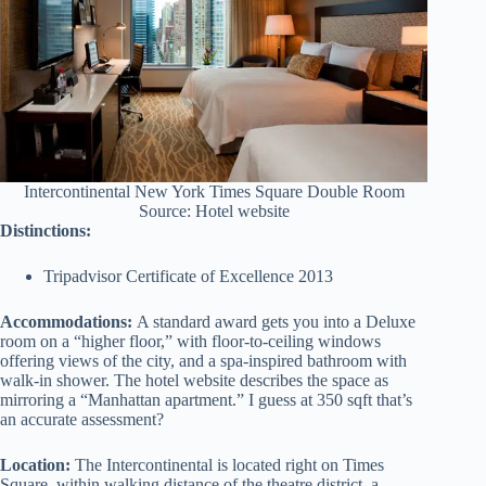
Intercontinental New York Times Square Double Room
Source: Hotel website
Distinctions:
Tripadvisor Certificate of Excellence 2013
Accommodations:
A standard award gets you into a Deluxe
room on a “higher floor,” with floor-to-ceiling windows
offering views of the city, and a spa-inspired bathroom with
walk-in shower. The hotel website describes the space as
mirroring a “Manhattan apartment.” I guess at 350 sqft that’s
an accurate assessment?
Location:
The Intercontinental is located right on Times
Square, within walking distance of the theatre district, a