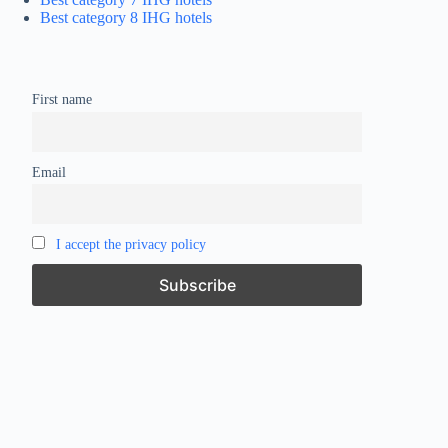
Best category 8 IHG hotels
First name
Email
I accept the privacy policy