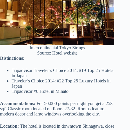
Intercontinental Tokyo Strings
Source: Hotel website
Distinctions:
Tripadvisor Traveler’s Choice 2014: #19 Top 25 Hotels
in Japan
Traveler’s Choice 2014: #22 Top 25 Luxury Hotels in
Japan
Tripadvisor #6 Hotel in Minato
Accommodations:
For 50,000 points per night you get a 258
sqft Classic room located on floors 27-32. Rooms feature
modern decor and large windows overlooking the city.
Location:
The hotel is located in downtown Shinagawa, close