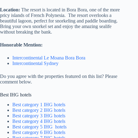
Location:
The resort is located in Bora Bora, one of the more
pricy islands of French Polynesia. The resort overlooks a
beautiful lagoon, perfect for snorkeling and paddle boarding.
Bring your own snorkel set and enjoy the amazing sealife
without breaking the bank.
Honorable Mention:
Intercontinental Le Moana Bora Bora
Intercontinental Sydney
Do you agree with the properties featured on this list? Please
comment below.
Best IHG hotels
Best category 1 IHG hotels
Best category 2 IHG hotels
Best category 3 IHG hotels
Best category 4 IHG hotels
Best category 5 IHG hotels
Best category 6 IHG hotels
Best category 7 IHG hotels