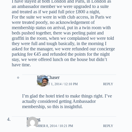
I have stayed at both London and Paris, in London as
an ambassador member we were upgraded to a suite
and treated as if we paid full price £800 a night,
For the suite we were in with club access, in Paris we
were treated poorly, no acknowledgement of
membership status on arrival, put in a twin room with
beds pushed together, there was peeling paint and
graffiti in the room, when we complained we were told
they were full and tough basically, in the morning I
asked for the manager, we were refunded our concierge
parking fee €45 and refunded the points for the night
stay, we were offered lunch on the house but didn’t
have time.
PointChaser
AUGUST 1, 2014 / 12:10 PM
REPLY
I’m glad the hotel tried to make things right. I’ve
actually considered getting Ambassador
membership, so this is insightful.
Erndog
SEPTEMBER 8, 2014 / 10:21 PM
REPLY