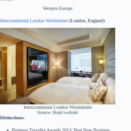
Western Europe
Intercontinental London Westminster
(London, England)
Intercontinental London Westminster
Source: Hotel website
Distinctions:
Business Traveller Awards 2013: Best New Business