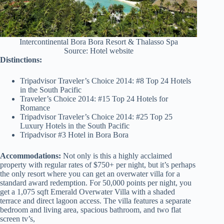
Intercontinental Bora Bora Resort & Thalasso Spa
Source: Hotel website
Distinctions:
Tripadvisor Traveler’s Choice 2014: #8 Top 24 Hotels
in the South Pacific
Traveler’s Choice 2014: #15 Top 24 Hotels for
Romance
Tripadvisor Traveler’s Choice 2014: #25 Top 25
Luxury Hotels in the South Pacific
Tripadvisor #3 Hotel in Bora Bora
Accommodations:
Not only is this a highly acclaimed
property with regular rates of $750+ per night, but it’s perhaps
the only resort where you can get an overwater villa for a
standard award redemption. For 50,000 points per night, you
get a 1,075 sqft Emerald Overwater Villa with a shaded
terrace and direct lagoon access. The villa features a separate
bedroom and living area, spacious bathroom, and two flat
screen tv’s,