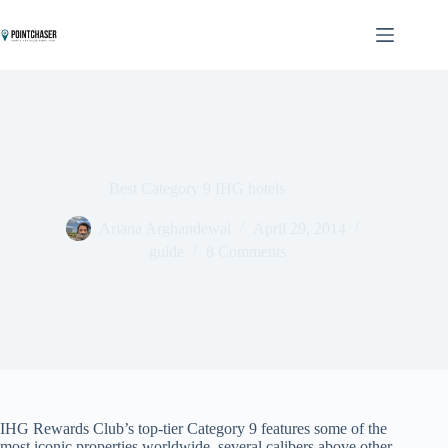
Skip
to
content
Best Category 9 IHG hotels
Ariana Arghandewal
April 29, 2014
guide
8 Comments
IHG Rewards Club’s top-tier Category 9 features some of the
most iconic properties worldwide, several calibers above other