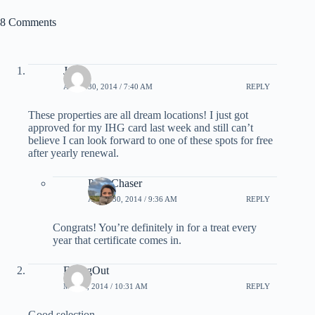
8 Comments
Jose
APRIL 30, 2014 / 7:40 AM
REPLY
These properties are all dream locations! I just got
approved for my IHG card last week and still can’t
believe I can look forward to one of these spots for free
after yearly renewal.
PointChaser
APRIL 30, 2014 / 9:36 AM
REPLY
Congrats! You’re definitely in for a treat every
year that certificate comes in.
FlyingOut
MAY 6, 2014 / 10:31 AM
REPLY
Good selection.