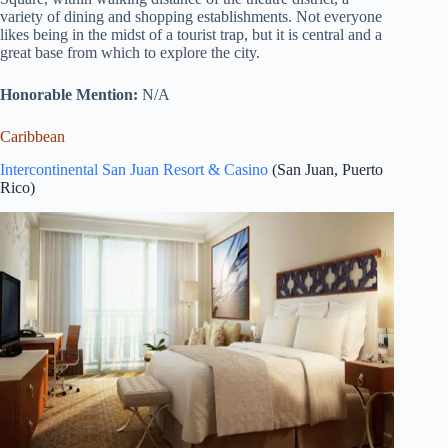
variety of dining and shopping establishments. Not everyone
likes being in the midst of a tourist trap, but it is central and a
great base from which to explore the city.
Honorable Mention:
N/A
Caribbean
Intercontinental San Juan Resort & Casino
(San Juan, Puerto
Rico)