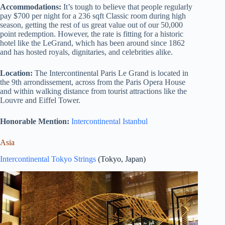
Accommodations:
It’s tough to believe that people regularly
pay $700 per night for a 236 sqft Classic room during high
season, getting the rest of us great value out of our 50,000
point redemption. However, the rate is fitting for a historic
hotel like the LeGrand, which has been around since 1862
and has hosted royals, dignitaries, and celebrities alike.
Location:
The Intercontinental Paris Le Grand is located in
the 9th arrondissement, across from the Paris Opera House
and within walking distance from tourist attractions like the
Louvre and Eiffel Tower.
Honorable Mention:
Intercontinental Istanbul
Asia
Intercontinental Tokyo Strings
(Tokyo, Japan)