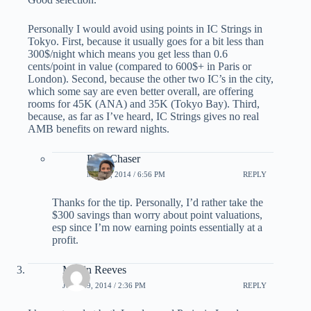
Personally I would avoid using points in IC Strings in
Tokyo. First, because it usually goes for a bit less than
300$/night which means you get less than 0.6
cents/point in value (compared to 600$+ in Paris or
London). Second, because the other two IC’s in the city,
which some say are even better overall, are offering
rooms for 45K (ANA) and 35K (Tokyo Bay). Third,
because, as far as I’ve heard, IC Strings gives no real
AMB benefits on reward nights.
PointChaser
MAY 6, 2014 / 6:56 PM
REPLY
Thanks for the tip. Personally, I’d rather take the
$300 savings than worry about point valuations,
esp since I’m now earning points essentially at a
profit.
Martin Reeves
JULY 29, 2014 / 2:36 PM
REPLY