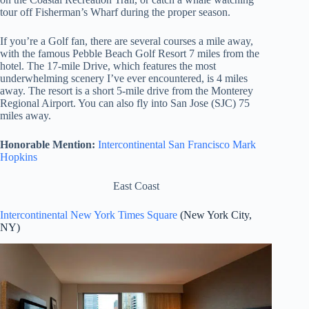
tour off Fisherman’s Wharf during the proper season.
If you’re a Golf fan, there are several courses a mile away,
with the famous Pebble Beach Golf Resort 7 miles from the
hotel. The 17-mile Drive, which features the most
underwhelming scenery I’ve ever encountered, is 4 miles
away. The resort is a short 5-mile drive from the Monterey
Regional Airport. You can also fly into San Jose (SJC) 75
miles away.
Honorable Mention:
Intercontinental San Francisco Mark
Hopkins
East Coast
Intercontinental New York Times Square
(New York City,
NY)