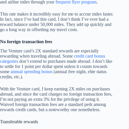
and airline miles through your
frequent flyer program
.
This rate makes it incredibly easy for me to accrue miles faster.
In fact, since I’ve had this card, I don’t think I’ve ever had a
reward balance under 50,000 miles. They add up quickly and
go a long way in offsetting my travel costs.
No foreign transaction fees
The Venture card’s 2X standard rewards are especially
rewarding when traveling abroad. Some
credit card bonus
categories
don’t extend to purchases made abroad. I don’t like
to settle for 1 point per dollar spent unless it counts towards
some
annual spending bonus
(annual free night, elite status
credits, etc.).
With the Venture card, I keep earning 2X miles on purchases
abroad, and since the card charges no foreign transaction fees,
I’m not paying an extra 3% for the privilege of using it.
Waived foreign transaction fees are a standard perk among
rewards credit cards, but a noteworthy one nonetheless.
Transferable rewards