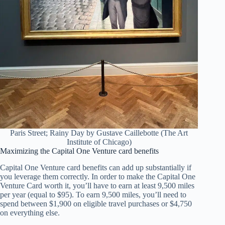
Paris Street; Rainy Day by Gustave Caillebotte (The Art
Institute of Chicago)
Maximizing the Capital One Venture card benefits
Capital One Venture card benefits can add up substantially if
you leverage them correctly. In order to make the Capital One
Venture Card worth it, you’ll have to earn at least 9,500 miles
per year (equal to $95). To earn 9,500 miles, you’ll need to
spend between $1,900 on eligible travel purchases or $4,750
on everything else.