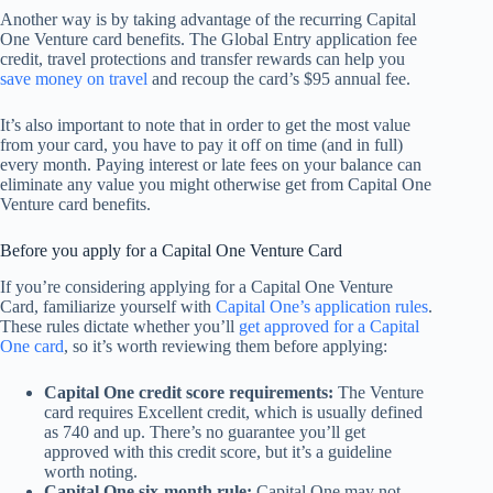
Another way is by taking advantage of the recurring Capital
One Venture card benefits. The Global Entry application fee
credit, travel protections and transfer rewards can help you
save money on travel
and recoup the card’s $95 annual fee.
It’s also important to note that in order to get the most value
from your card, you have to pay it off on time (and in full)
every month. Paying interest or late fees on your balance can
eliminate any value you might otherwise get from Capital One
Venture card benefits.
Before you apply for a Capital One Venture Card
If you’re considering applying for a Capital One Venture
Card, familiarize yourself with
Capital One’s application rules
.
These rules dictate whether you’ll
get approved for a Capital
One card
, so it’s worth reviewing them before applying:
Capital One credit score requirements:
The Venture
card requires Excellent credit, which is usually defined
as 740 and up. There’s no guarantee you’ll get
approved with this credit score, but it’s a guideline
worth noting.
Capital One six-month rule:
Capital One may not