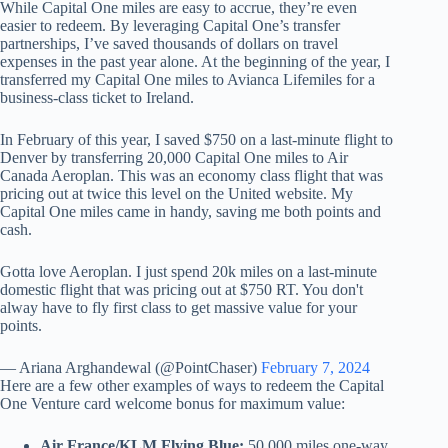
While Capital One miles are easy to accrue, they’re even
easier to redeem. By leveraging Capital One’s transfer
partnerships, I’ve saved thousands of dollars on travel
expenses in the past year alone. At the beginning of the year, I
transferred my Capital One miles to Avianca Lifemiles for a
business-class ticket to Ireland.
In February of this year, I saved $750 on a last-minute flight to
Denver by transferring 20,000 Capital One miles to Air
Canada Aeroplan. This was an economy class flight that was
pricing out at twice this level on the United website. My
Capital One miles came in handy, saving me both points and
cash.
Gotta love Aeroplan. I just spend 20k miles on a last-minute
domestic flight that was pricing out at $750 RT. You don't
alway have to fly first class to get massive value for your
points.
— Ariana Arghandewal (@PointChaser)
February 7, 2024
Here are a few other examples of ways to redeem the Capital
One Venture card welcome bonus for maximum value:
Air France/KLM Flying Blue:
50,000 miles one-way