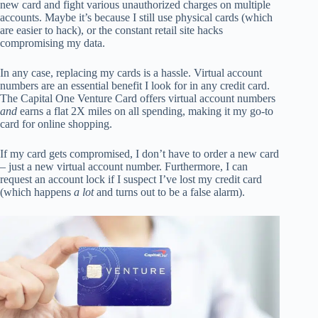
new card and fight various unauthorized charges on multiple
accounts. Maybe it’s because I still use physical cards (which
are easier to hack), or the constant retail site hacks
compromising my data.
In any case, replacing my cards is a hassle. Virtual account
numbers are an essential benefit I look for in any credit card.
The Capital One Venture Card offers virtual account numbers
and
earns a flat 2X miles on all spending, making it my go-to
card for online shopping.
If my card gets compromised, I don’t have to order a new card
– just a new virtual account number. Furthermore, I can
request an account lock if I suspect I’ve lost my credit card
(which happens
a lot
and turns out to be a false alarm).