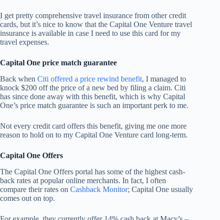
I get pretty comprehensive travel insurance from other credit
cards, but it’s nice to know that the Capital One Venture travel
insurance is available in case I need to use this card for my
travel expenses.
Capital One price match guarantee
Back when
Citi offered a price rewind benefit
, I managed to
knock $200 off the price of a new bed by filing a claim. Citi
has since done away with this benefit, which is why Capital
One’s price match guarantee is such an important perk to me.
Not every credit card offers this benefit, giving me one more
reason to hold on to my Capital One Venture card long-term.
Capital One Offers
The Capital One Offers portal has some of the highest cash-
back rates at popular online merchants. In fact, I often
compare their rates on
Cashback Monitor
; Capital One usually
comes out on top.
For example, they currently offer 14% cash back at Macy’s –