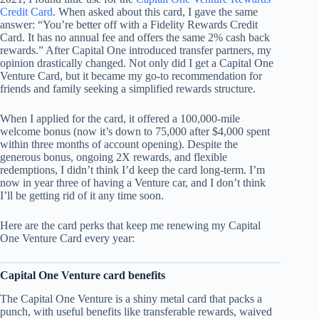
Credit Card
. When asked about this card, I gave the same
answer: “You’re better off with a Fidelity Rewards Credit
Card. It has no annual fee and offers the same 2% cash back
rewards.” After Capital One introduced transfer partners, my
opinion drastically changed. Not only did I get a Capital One
Venture Card, but it became my go-to recommendation for
friends and family seeking a simplified rewards structure.
When I applied for the card, it offered a 100,000-mile
welcome bonus (now it’s down to 75,000 after $4,000 spent
within three months of account opening). Despite the
generous bonus, ongoing 2X rewards, and flexible
redemptions, I didn’t think I’d keep the card long-term. I’m
now in year three of having a Venture car, and I don’t think
I’ll be getting rid of it any time soon.
Here are the card perks that keep me renewing my Capital
One Venture Card every year:
Capital One Venture card benefits
The Capital One Venture is a shiny metal card​ that packs a
punch, with useful benefits like transferable rewards, waived