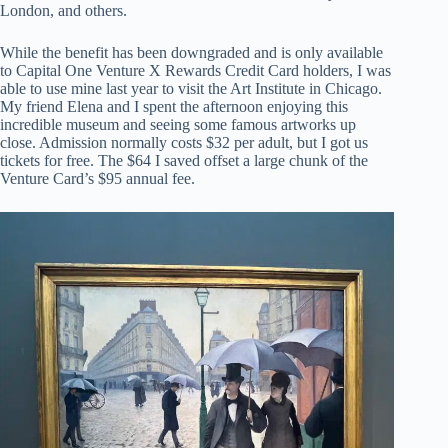
London, and others.
While the benefit has been downgraded and is only available
to Capital One Venture X Rewards Credit Card holders, I was
able to use mine last year to visit the Art Institute in Chicago.
My friend Elena and I spent the afternoon enjoying this
incredible museum and seeing some famous artworks up
close. Admission normally costs $32 per adult, but I got us
tickets for free. The $64 I saved offset a large chunk of the
Venture Card’s $95 annual fee.