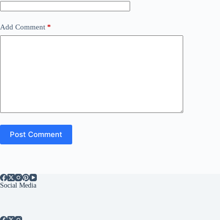
Add Comment
*
Post Comment
Social Media