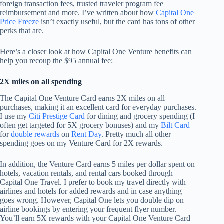
foreign transaction fees, trusted traveler program fee
reimbursement and more. I’ve written about how
Capital One
Price Freeze
isn’t exactly useful, but the card has tons of other
perks that are.
Here’s a closer look at how Capital One Venture benefits can
help you recoup the $95 annual fee:
2X miles on all spending
The Capital One Venture Card earns 2X miles on all
purchases, making it an excellent card for everyday purchases.
I use my
Citi Prestige Card
for dining and grocery spending (I
often get targeted for 5X grocery bonuses) and my
Bilt Card
for
double rewards
on
Rent Day
. Pretty much all other
spending goes on my Venture Card for 2X rewards.
In addition, the Venture Card earns 5 miles per dollar spent on
hotels, vacation rentals, and rental cars booked through
Capital One Travel. I prefer to book my travel directly with
airlines and hotels for added rewards and in case anything
goes wrong. However, Capital One lets you double dip on
airline bookings by entering your frequent flyer number.
You’ll earn 5X rewards with your Capital One Venture Card