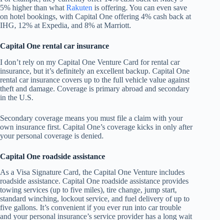
5% higher than what
Rakuten
is offering. You can even save
on hotel bookings, with Capital One offering 4% cash back at
IHG, 12% at Expedia, and 8% at Marriott.
Capital One rental car insurance
I don’t rely on my Capital One Venture Card for rental car
insurance, but it’s definitely an excellent backup. Capital One
rental car insurance covers up to the full vehicle value against
theft and damage. Coverage is primary abroad and secondary
in the U.S.
Secondary coverage means you must file a claim with your
own insurance first. Capital One’s coverage kicks in only after
your personal coverage is denied.
Capital One roadside assistance
As a Visa Signature Card, the Capital One Venture includes
roadside assistance. Capital One roadside assistance provides
towing services (up to five miles), tire change, jump start,
standard winching, lockout service, and fuel delivery of up to
five gallons. It’s convenient if you ever run into car trouble
and your personal insurance’s service provider has a long wait