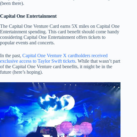
(been there).
Capital One Entertainment
The Capital One Venture Card earns 5X miles on Capital One
Entertainment spending. This card benefit should come handy
considering Capital One Entertainment offers tickets to
popular events and concerts.
In the past,
Capital One Venture X cardholders received
exclusive access to Taylor Swift tickets
. While that wasn’t part
of the Capital One Venture card benefits, it might be in the
future (here’s hoping).