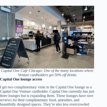
Capital One Cafe Chicago: One of the many locations where
Venture cardholders get 50% off drinks
Capital One lounge access
I get two complimentary visits to the Capital One lounge as a
Capital One Venture cardholder. Capital One currently has just
three lounges but is expanding them. These lounges have rave
reviews for their complimentary food, amenities, and
beautifully designed spaces. They’re also less overcrowded