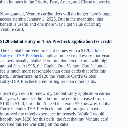
than lounges in the Priority Pass, Amex, and Chase networks.
Now granted, Venture cardholders will no longer have lounge
access starting January 1, 2025. But in the meantime, this
benefit is useful and one more way I get value out of my
Venture card.
$120 Global Entry or TSA Precheck application fee credit
The Capital One Venture Card comes with a $120
Global
Entry or TSA Precheck
application fee credit every four years
– a perk usually available on premium credit cards with high
annual fees. At $95, the Capital One Venture Card’s annual
fee is much more reasonable than other cards that offer this
perk. Furthermore, at $120 the Venture Card’s Global
Entry/TSA Precheck credit is higher than other cards.
I used my credit to renew my Global Entry application earlier
this year. Granted, I did it before the credit increased from
$100 to $120, but I didn’t need that extra $20 anyway. Global
Entry includes TSA Precheck, and both programs have
improved my travel experience immensely. While I would
happily pay $120 for this perk, the fact that my Venture card
covered this fee was icing on the cake.