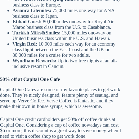
business class to Europe.
Avianca Lifemiles:
75,000 miles one-way for ANA
business class to Japan.
Etihad Guest:
80,000 miles one-way for Royal Air
Maroc business class from the U.S. to Casablanca.
Turkish Miles&Smiles:
15,000 miles one-way on
United business class within the U.S. and Hawaii.
Virgin Red:
10,000 miles each way for an economy
class flight between the East Coast and the UK or
80,000 miles for a cruise for two adults.
Wyndham Rewards:
Up to two free nights at an all-
inclusive resort in Cancun.
50% off at Capital One Cafe
Capital One Cafes are some of my favorite places to get work
done. They’re nicely designed, feature plenty of seating, and
serve up Verve Coffee. Verve Coffee is fantastic, and they
make their own in-house syrups, which is awesome.
Capital One credit cardholders get 50% off coffee drinks at
Capital One. Considering a cup of coffee nowadays can cost
$6 or more, this discount is a great way to save money when I
need to visit a coffee shop to get work done.