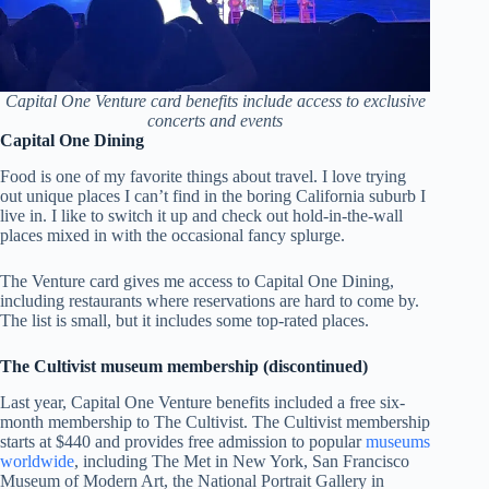
Capital One Venture card benefits include access to exclusive
concerts and events
Capital One Dining
Food is one of my favorite things about travel. I love trying
out unique places I can’t find in the boring California suburb I
live in. I like to switch it up and check out hold-in-the-wall
places mixed in with the occasional fancy splurge.
The Venture card gives me access to Capital One Dining,
including restaurants where reservations are hard to come by.
The list is small, but it includes some top-rated places.
The Cultivist museum membership (discontinued)
Last year, Capital One Venture benefits included a free six-
month membership to The Cultivist. The Cultivist membership
starts at $440 and provides free admission to popular
museums
worldwide
, including The Met in New York, San Francisco
Museum of Modern Art, the National Portrait Gallery in