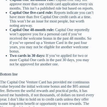
approve more than one credit card application every six
months. This isn’t a published rule but based on reports.
Capital One five-card rule:
Reports indicate you can’t
have more than five Capital One credit cards at a time.
This won’t be an issue for most people, but worth
noting anyway.
Capital One 48-month rule:
Capital One reportedly
won’t approve you for a personal card if you’ve
received the welcome bonus in the past 48 months. So
if you’ve opened up a Venture Card in the past four
years, you may not be eligible for another weelcome
bonus.
Two cards in 30 days:
If you’ve applied for two or
more Capital One cards in the past 30 days, you may
not be approved for another one.
Bottom line
The Capital One Venture Card has provided me continuous
value beyond the initial welcome bonus and the $95 annual
fee. Between the useful rewards and practical perks, it has
saved me hundreds, if not thousands, of dollars on travel every
year. I don’t like to hold on to credit cards unless they offer
some long-term benefit or opportunity to earn rewards. The