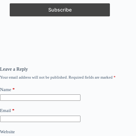
Leave a Reply
Your email address will not be published.
Required fields are marked
*
Name
*
Email
*
Website