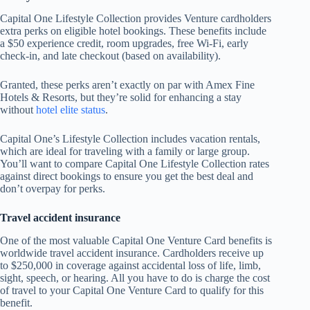
Capital One Lifestyle Collection provides Venture cardholders
extra perks on eligible hotel bookings. These benefits include
a $50 experience credit, room upgrades, free Wi-Fi, early
check-in, and late checkout (based on availability).
Granted, these perks aren’t exactly on par with Amex Fine
Hotels & Resorts, but they’re solid for enhancing a stay
without
hotel elite status
.
Capital One’s Lifestyle Collection includes vacation rentals,
which are ideal for traveling with a family or large group.
You’ll want to compare Capital One Lifestyle Collection rates
against direct bookings to ensure you get the best deal and
don’t overpay for perks.
Travel accident insurance
One of the most valuable Capital One Venture Card benefits is
worldwide travel accident insurance. Cardholders receive up
to $250,000 in coverage against accidental loss of life, limb,
sight, speech, or hearing. All you have to do is charge the cost
of travel to your Capital One Venture Card to qualify for this
benefit.