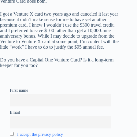
Venture Card does both.
I got a Venture X card two years ago and canceled it last year
because it didn’t make sense for me to have yet another
premium card. I knew I wouldn’t use the $300 travel credit,
and I preferred to save $100 rather than get a 10,000-mile
anniversary bonus. While I may decide to upgrade from the
Venture to Venture X card at some point, I’m content with the
little “work” I have to do to justify the $95 annual fee.
Do you have a Capital One Venture Card? Is it a long-term
keeper for you too?
First name
Email
I accept the privacy policy