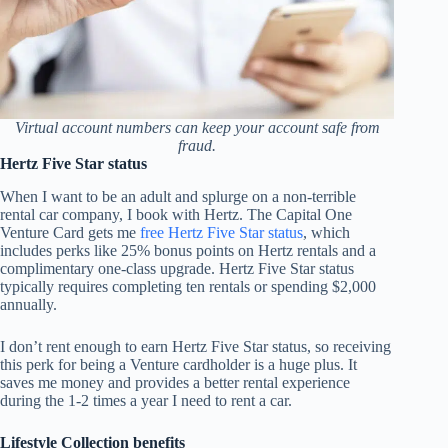
Virtual account numbers can keep your account safe from
fraud.
Hertz Five Star status
When I want to be an adult and splurge on a non-terrible
rental car company, I book with Hertz. The Capital One
Venture Card gets me
free Hertz Five Star status
, which
includes perks like 25% bonus points on Hertz rentals and a
complimentary one-class upgrade. Hertz Five Star status
typically requires completing ten rentals or spending $2,000
annually.
I don’t rent enough to earn Hertz Five Star status, so receiving
this perk for being a Venture cardholder is a huge plus. It
saves me money and provides a better rental experience
during the 1-2 times a year I need to rent a car.
Lifestyle Collection benefits