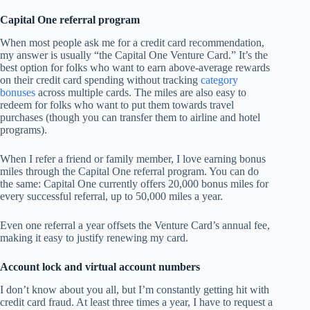
Capital One referral program
When most people ask me for a credit card recommendation,
my answer is usually “the Capital One Venture Card.” It’s the
best option for folks who want to earn above-average rewards
on their credit card spending without tracking
category
bonuses
across multiple cards. The miles are also easy to
redeem for folks who want to put them towards travel
purchases (though you can transfer them to airline and hotel
programs).
When I refer a friend or family member, I love earning bonus
miles through the Capital One referral program. You can do
the same: Capital One currently offers 20,000 bonus miles for
every successful referral, up to 50,000 miles a year.
Even one referral a year offsets the Venture Card’s annual fee,
making it easy to justify renewing my card.
Account lock and virtual account numbers
I don’t know about you all, but I’m constantly getting hit with
credit card fraud. At least three times a year, I have to request a