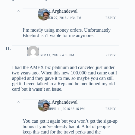
Ariana Arghandewal
OCTOBER 27, 2016 / 1:34 PM
REPLY
I’m mostly using money orders. Unfortunately
Bluebird isn’t viable for me anymore.
tom m
NOVEMBER 11, 2016 / 4:55 PM
REPLY
I had the AMEX biz platinum and canceled just under
two years ago. When this new 100,000 card came out I
applied and they gave it to me. so maybe you can still
get it. I even talked to a Rep and he mentioned my old
card but it wasn’t an issue.
Ariana Arghandewal
NOVEMBER 11, 2016 / 5:16 PM
REPLY
You can get it again but you won’t get the sign-up
bonus if you’ve already had it. A lot of people
keep this card for the travel perks and the