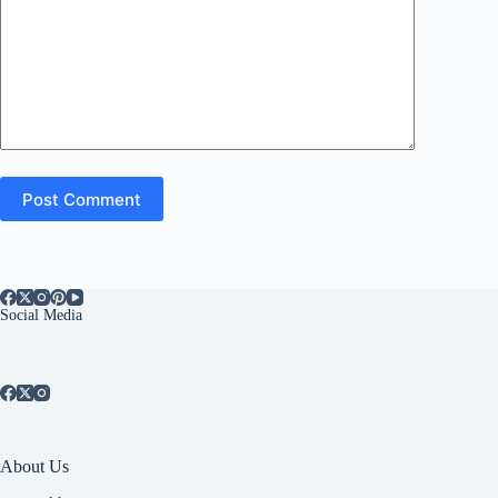
Post Comment
Social Media
About Us