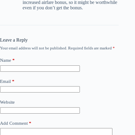
increased airfare bonus, so it might be worthwhile
even if you don’t get the bonus.
Leave a Reply
Your email address will not be published.
Required fields are marked
*
Name
*
Email
*
Website
Add Comment
*