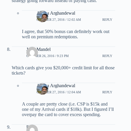
strategy going forward instead of paying cash.
Ariana Arghandewal
OCTOBER 27, 2016 / 12:02 AM
REPLY
I agree, that 50% bonus can definitely work out
well on premium redemptions.
Jerry Mandel
OCTOBER 26, 2016 / 9:23 PM
REPLY
Which cards give you $20,000+ credit limit for all those
tickets?
Ariana Arghandewal
OCTOBER 27, 2016 / 12:04 AM
REPLY
A couple are pretty close (i.e. CSP is $15k and
one of my Arrival cards if $18k). But I figured I’ll
overpay the card to cover excess spending.
PH