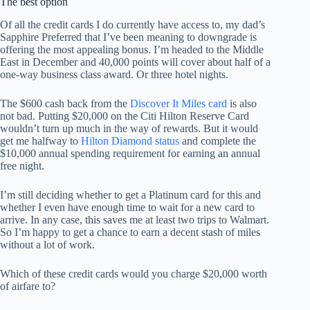
The best option
Of all the credit cards I do currently have access to, my dad’s
Sapphire Preferred that I’ve been meaning to downgrade is
offering the most appealing bonus. I’m headed to the Middle
East in December and 40,000 points will cover about half of a
one-way business class award. Or three hotel nights.
The $600 cash back from the
Discover It Miles card
is also
not bad. Putting $20,000 on the Citi Hilton Reserve Card
wouldn’t turn up much in the way of rewards. But it would
get me halfway to
Hilton Diamond status
and complete the
$10,000 annual spending requirement for earning an annual
free night.
I’m still deciding whether to get a Platinum card for this and
whether I even have enough time to wait for a new card to
arrive. In any case, this saves me at least two trips to Walmart.
So I’m happy to get a chance to earn a decent stash of miles
without a lot of work.
Which of these credit cards would you charge $20,000 worth
of airfare to?