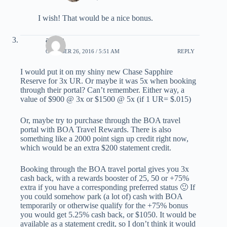
I wish! That would be a nice bonus.
austin
OCTOBER 26, 2016 / 5:51 AM
REPLY
I would put it on my shiny new Chase Sapphire
Reserve for 3x UR. Or maybe it was 5x when booking
through their portal? Can’t remember. Either way, a
value of $900 @ 3x or $1500 @ 5x (if 1 UR= $.015)
Or, maybe try to purchase through the BOA travel
portal with BOA Travel Rewards. There is also
something like a 2000 point sign up credit right now,
which would be an extra $200 statement credit.
Booking through the BOA travel portal gives you 3x
cash back, with a rewards booster of 25, 50 or +75%
extra if you have a corresponding preferred status 🙂 If
you could somehow park (a lot of) cash with BOA
temporarily or otherwise qualify for the +75% bonus
you would get 5.25% cash back, or $1050. It would be
available as a statement credit, so I don’t think it would