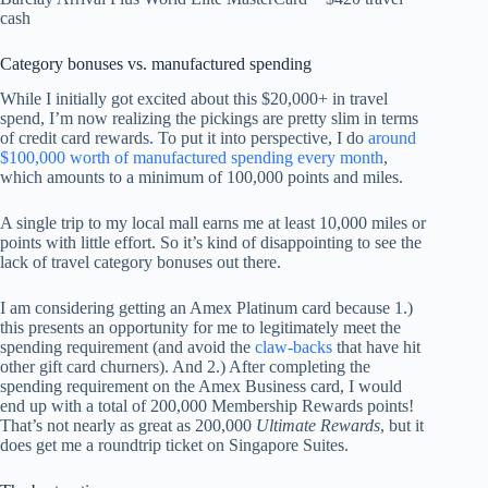
cash
Category bonuses vs. manufactured spending
While I initially got excited about this $20,000+ in travel
spend, I’m now realizing the pickings are pretty slim in terms
of credit card rewards. To put it into perspective, I do
around
$100,000 worth of manufactured spending every month
,
which amounts to a minimum of 100,000 points and miles.
A single trip to my local mall earns me at least 10,000 miles or
points with little effort. So it’s kind of disappointing to see the
lack of travel category bonuses out there.
I am considering getting an Amex Platinum card because 1.)
this presents an opportunity for me to legitimately meet the
spending requirement (and avoid the
claw-backs
that have hit
other gift card churners). And 2.) After completing the
spending requirement on the Amex Business card, I would
end up with a total of 200,000 Membership Rewards points!
That’s not nearly as great as 200,000
Ultimate Rewards
, but it
does get me a roundtrip ticket on Singapore Suites.