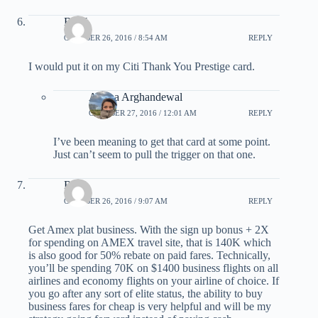
Big J
OCTOBER 26, 2016 / 8:54 AM
REPLY
I would put it on my Citi Thank You Prestige card.
Ariana Arghandewal
OCTOBER 27, 2016 / 12:01 AM
REPLY
I’ve been meaning to get that card at some point.
Just can’t seem to pull the trigger on that one.
Rob
OCTOBER 26, 2016 / 9:07 AM
REPLY
Get Amex plat business. With the sign up bonus + 2X
for spending on AMEX travel site, that is 140K which
is also good for 50% rebate on paid fares. Technically,
you’ll be spending 70K on $1400 business flights on all
airlines and economy flights on your airline of choice. If
you go after any sort of elite status, the ability to buy
business fares for cheap is very helpful and will be my