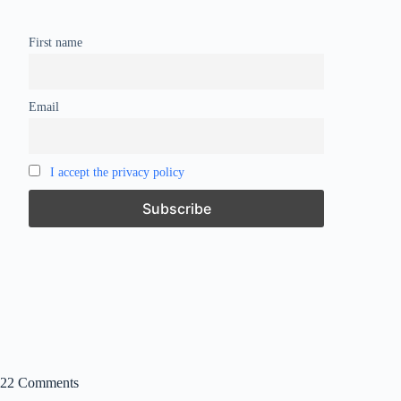
First name
Email
I accept the privacy policy
22 Comments