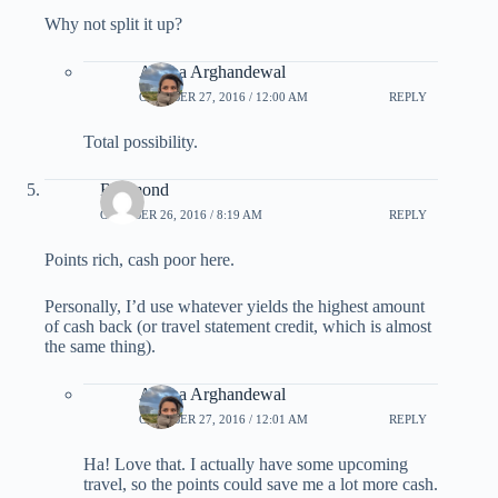
Why not split it up?
Ariana Arghandewal
OCTOBER 27, 2016 / 12:00 AM
REPLY
Total possibility.
Raymond
OCTOBER 26, 2016 / 8:19 AM
REPLY
Points rich, cash poor here.
Personally, I’d use whatever yields the highest amount
of cash back (or travel statement credit, which is almost
the same thing).
Ariana Arghandewal
OCTOBER 27, 2016 / 12:01 AM
REPLY
Ha! Love that. I actually have some upcoming
travel, so the points could save me a lot more cash.