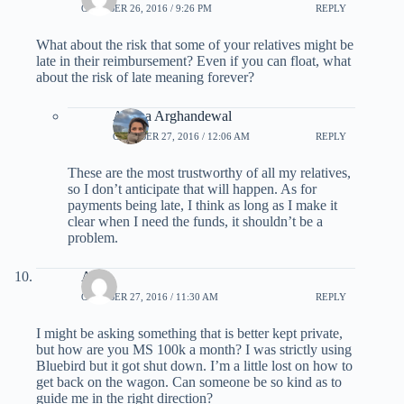
OCTOBER 26, 2016 / 9:26 PM
REPLY
What about the risk that some of your relatives might be
late in their reimbursement? Even if you can float, what
about the risk of late meaning forever?
Ariana Arghandewal
OCTOBER 27, 2016 / 12:06 AM
REPLY
These are the most trustworthy of all my relatives,
so I don’t anticipate that will happen. As for
payments being late, I think as long as I make it
clear when I need the funds, it shouldn’t be a
problem.
Alli
OCTOBER 27, 2016 / 11:30 AM
REPLY
I might be asking something that is better kept private,
but how are you MS 100k a month? I was strictly using
Bluebird but it got shut down. I’m a little lost on how to
get back on the wagon. Can someone be so kind as to
guide me in the right direction?