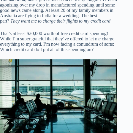
agonizing over my drop in manufactured spending until some
good news came along. At least 20 of my family members in
Australia are flying to India for a wedding. The best
part?
They want me to charge their flights to my credit card
.
That’s at least $20,000 worth of free credit card spending!
While I’m super grateful that they’ve offered to let me charge
everything to my card, I’m now facing a conundrum of sorts:
Which credit card do I put all of this spending on?