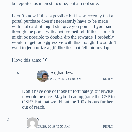
be reported as interest income, but am not sure.
I don’t know if this is possible but I saw recently that a
portal purchase doesn’t necessarily have to be made
with that card- it might still give you points if you paid
through the portal with another method. If this is true, it
might be possible to double dip the rewards. I probably
wouldn’t get too aggressive with this though, I wouldn’t
want to jeopardize a gift like this that fell into my lap.
I love this game 🙂
Ariana Arghandewal
OCTOBER 27, 2016 / 12:00 AM
REPLY
Don’t have one of those unfortunately, otherwise
it would be nice. Maybe I can upgrade the CSP to
CSR? But that would put the 100k bonus further
out of reach.
ClareN
OCTOBER 26, 2016 / 5:55 AM
REPLY