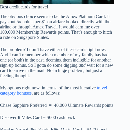
Best credit cards for travel
The obvious choice seems to be the Amex Platinum Card. It
pays out 5x points per $1 on airfare booked directly with the
airline or through Amex Travel. It would earn me over
100,000 Membership Rewards points. That’s enough to hitch
a ride on Singapore Suites.
The problem? I don’t have either of these cards right now.
And I can’t remember which member of my family has had
one (or both) in the past, deeming them ineligible for another
sign-up bonus. So I gotta do some digging
and
wait for a new
card to arrive in the mail. Not a huge problem, but just a
fleeting thought.
My options right now, in terms of the most lucrative
travel
category bonuses
, are as follows:
Chase Sapphire Preferred = 40,000 Ultimate Rewards points
Discover It Miles Card = $600 cash back
Barclay Arrival Plus World Elite MasterCard = $420 travel