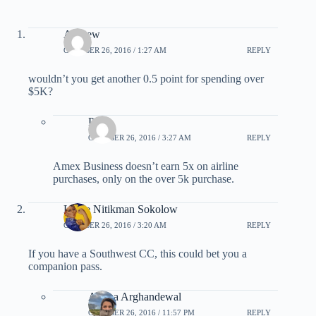
Andrew
OCTOBER 26, 2016 / 1:27 AM
REPLY
wouldn’t you get another 0.5 point for spending over
$5K?
Pam
OCTOBER 26, 2016 / 3:27 AM
REPLY
Amex Business doesn’t earn 5x on airline
purchases, only on the over 5k purchase.
Leslie Nitikman Sokolow
OCTOBER 26, 2016 / 3:20 AM
REPLY
If you have a Southwest CC, this could bet you a
companion pass.
Ariana Arghandewal
OCTOBER 26, 2016 / 11:57 PM
REPLY