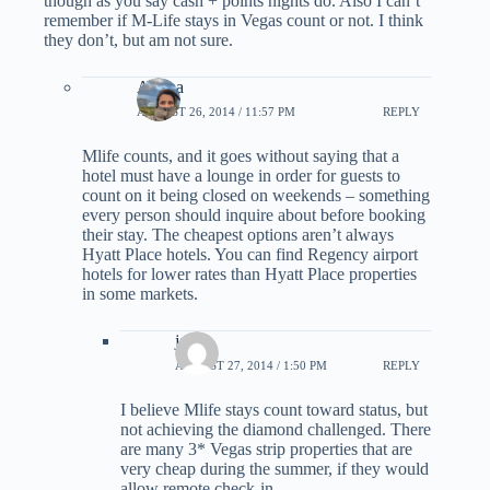
though as you say cash + points nights do. Also I can’t
remember if M-Life stays in Vegas count or not. I think
they don’t, but am not sure.
Ariana
AUGUST 26, 2014 / 11:57 PM
REPLY
Mlife counts, and it goes without saying that a
hotel must have a lounge in order for guests to
count on it being closed on weekends – something
every person should inquire about before booking
their stay. The cheapest options aren’t always
Hyatt Place hotels. You can find Regency airport
hotels for lower rates than Hyatt Place properties
in some markets.
jack
AUGUST 27, 2014 / 1:50 PM
REPLY
I believe Mlife stays count toward status, but
not achieving the diamond challenged. There
are many 3* Vegas strip properties that are
very cheap during the summer, if they would
allow remote check-in.