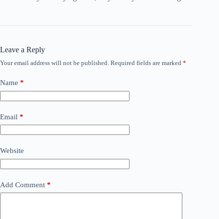
Leave a Reply
Your email address will not be published.
Required fields are marked
*
Name
*
Email
*
Website
Add Comment
*