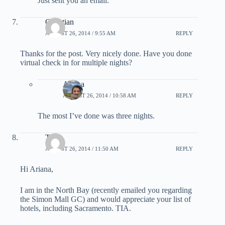
Just sent you an email.
Christian
AUGUST 26, 2014 / 9:55 AM
REPLY
Thanks for the post. Very nicely done. Have you done
virtual check in for multiple nights?
Ariana
AUGUST 26, 2014 / 10:58 AM
REPLY
The most I’ve done was three nights.
Tim
AUGUST 26, 2014 / 11:50 AM
REPLY
Hi Ariana,
I am in the North Bay (recently emailed you regarding
the Simon Mall GC) and would appreciate your list of
hotels, including Sacramento. TIA.