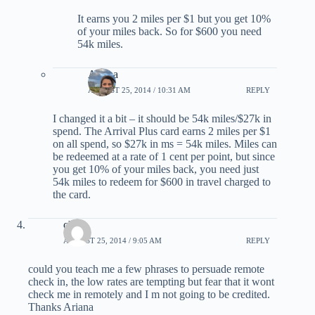
It earns you 2 miles per $1 but you get 10%
of your miles back. So for $600 you need
54k miles.
Ariana
AUGUST 25, 2014 / 10:31 AM
REPLY
I changed it a bit – it should be 54k miles/$27k in
spend. The Arrival Plus card earns 2 miles per $1
on all spend, so $27k in ms = 54k miles. Miles can
be redeemed at a rate of 1 cent per point, but since
you get 10% of your miles back, you need just
54k miles to redeem for $600 in travel charged to
the card.
choi
AUGUST 25, 2014 / 9:05 AM
REPLY
could you teach me a few phrases to persuade remote
check in, the low rates are tempting but fear that it wont
check me in remotely and I m not going to be credited.
Thanks Ariana