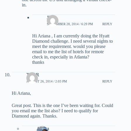
in.
JIM
SEPTEMBER 28, 2014 / 6:29 PM
REPLY
Hi Ariana , I am currently doing the Hyatt
Diamond challenge. I need several nights to
meet the requirement. would you please
email to me the list of hotels for remote
check in, especially in Atlanta?
thanks
Tom R
AUGUST 26, 2014 / 2:03 PM
REPLY
Hi Ariana,
Great post. This is the one I’ve been waiting for. Could
you email me the list also? I need to qualify for
Diamond again. Thanks.
Ariana