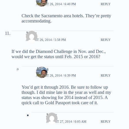
AUGUST 26, 2014 / 6:40 PM
REPLY
Check the Sacramento area hotels. They’re pretty
accommodating.
Jenny
AUGUST 26, 2014 / 5:58 PM
REPLY
If we did the Diamond Challenge in Nov. and Dec.,
would we get the status until Feb. 2015 or 2016?
Ariana
AUGUST 26, 2014 / 6:39 PM
REPLY
You’d get it through 2016. Be sure to follow up
though. I did mine late in the year as well and my
status was showing for 2014 instead of 2015. A
quick call to Gold Passport took care of it.
Jenny
AUGUST 27, 2014 / 6:05 AM
REPLY