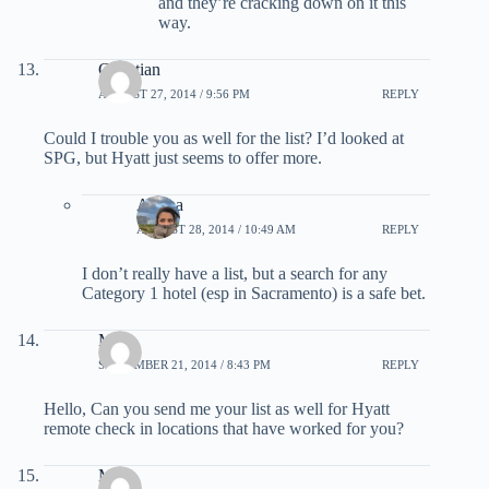
and they’re cracking down on it this
way.
Christian
AUGUST 27, 2014 / 9:56 PM
REPLY
Could I trouble you as well for the list? I’d looked at
SPG, but Hyatt just seems to offer more.
Ariana
AUGUST 28, 2014 / 10:49 AM
REPLY
I don’t really have a list, but a search for any
Category 1 hotel (esp in Sacramento) is a safe bet.
MS
SEPTEMBER 21, 2014 / 8:43 PM
REPLY
Hello, Can you send me your list as well for Hyatt
remote check in locations that have worked for you?
Mark