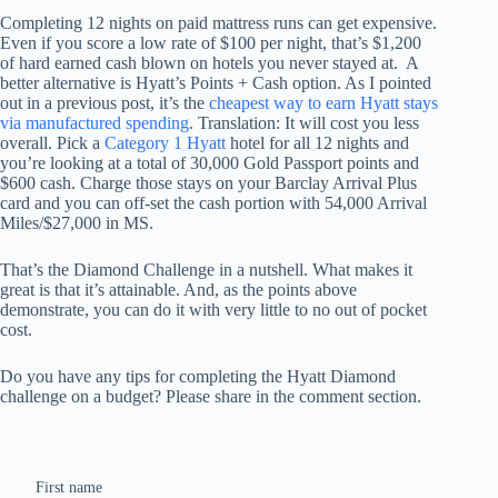
Completing 12 nights on paid mattress runs can get expensive.
Even if you score a low rate of $100 per night, that’s $1,200
of hard earned cash blown on hotels you never stayed at. A
better alternative is Hyatt’s Points + Cash option. As I pointed
out in a previous post, it’s the
cheapest way to earn Hyatt stays
via manufactured spending
. Translation: It will cost you less
overall. Pick a
Category 1 Hyatt
hotel for all 12 nights and
you’re looking at a total of 30,000 Gold Passport points and
$600 cash. Charge those stays on your Barclay Arrival Plus
card and you can off-set the cash portion with 54,000 Arrival
Miles/$27,000 in MS.
That’s the Diamond Challenge in a nutshell. What makes it
great is that it’s attainable. And, as the points above
demonstrate, you can do it with very little to no out of pocket
cost.
Do you have any tips for completing the Hyatt Diamond
challenge on a budget? Please share in the comment section.
First name