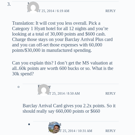
Justin
AUGUST 25, 2014 / 6:19 AM
REPLY
Translation: It will cost you less overall. Pick a
Category 1 Hyatt hotel for all 12 nights and you’re
looking at a total of 30,000 points and $600 cash.
Charge those stays on your Barclay Arrival Plus card
and you can off-set those expenses with 60,000
points/$30,000 in manufactured spending.
Can you explain this? I don’t get the MS valuation at
all..60k points are worth 600 bucks or so. What is the
30k spend?
Romer
AUGUST 25, 2014 / 8:50 AM
REPLY
Barclay Arrival Card gives you 2.2x points. So it
should really say 660,000 points or $660
Ariana
AUGUST 25, 2014 / 10:31 AM
REPLY