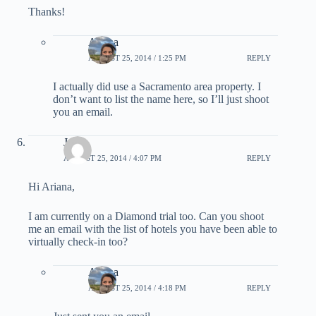
Thanks!
Ariana
AUGUST 25, 2014 / 1:25 PM
REPLY
I actually did use a Sacramento area property. I
don’t want to list the name here, so I’ll just shoot
you an email.
Jae
AUGUST 25, 2014 / 4:07 PM
REPLY
Hi Ariana,
I am currently on a Diamond trial too. Can you shoot
me an email with the list of hotels you have been able to
virtually check-in too?
Ariana
AUGUST 25, 2014 / 4:18 PM
REPLY