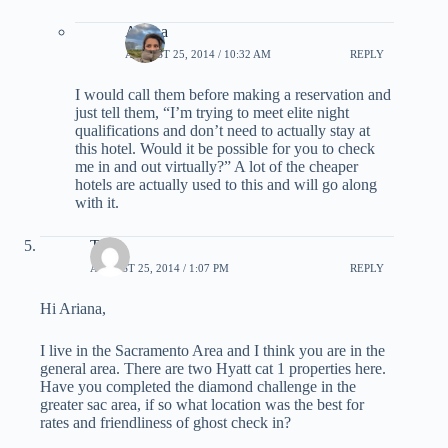
Ariana
AUGUST 25, 2014 / 10:32 AM
REPLY
I would call them before making a reservation and
just tell them, “I’m trying to meet elite night
qualifications and don’t need to actually stay at
this hotel. Would it be possible for you to check
me in and out virtually?” A lot of the cheaper
hotels are actually used to this and will go along
with it.
Tyler
AUGUST 25, 2014 / 1:07 PM
REPLY
Hi Ariana,
I live in the Sacramento Area and I think you are in the
general area. There are two Hyatt cat 1 properties here.
Have you completed the diamond challenge in the
greater sac area, if so what location was the best for
rates and friendliness of ghost check in?