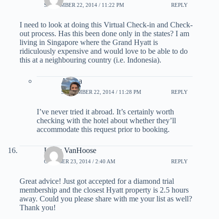
SEPTEMBER 22, 2014 / 11:22 PM
REPLY
I need to look at doing this Virtual Check-in and Check-
out process. Has this been done only in the states? I am
living in Singapore where the Grand Hyatt is
ridiculously expensive and would love to be able to do
this at a neighbouring country (i.e. Indonesia).
Ariana
SEPTEMBER 22, 2014 / 11:28 PM
REPLY
I’ve never tried it abroad. It’s certainly worth
checking with the hotel about whether they’ll
accommodate this request prior to booking.
Linda VanHoose
OCTOBER 23, 2014 / 2:40 AM
REPLY
Great advice! Just got accepted for a diamond trial
membership and the closest Hyatt property is 2.5 hours
away. Could you please share with me your list as well?
Thank you!