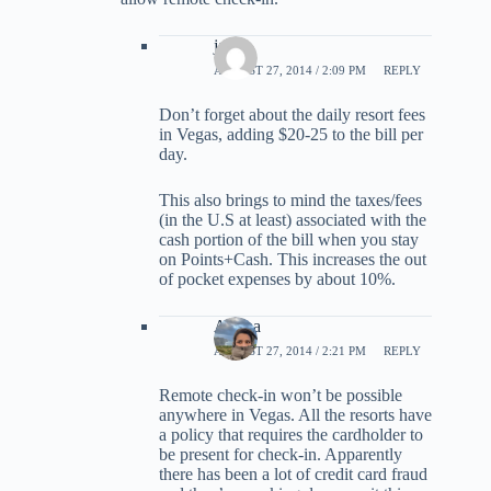
jack
AUGUST 27, 2014 / 2:09 PM
REPLY
Don’t forget about the daily resort fees
in Vegas, adding $20-25 to the bill per
day.
This also brings to mind the taxes/fees
(in the U.S at least) associated with the
cash portion of the bill when you stay
on Points+Cash. This increases the out
of pocket expenses by about 10%.
Ariana
AUGUST 27, 2014 / 2:21 PM
REPLY
Remote check-in won’t be possible
anywhere in Vegas. All the resorts have
a policy that requires the cardholder to
be present for check-in. Apparently
there has been a lot of credit card fraud