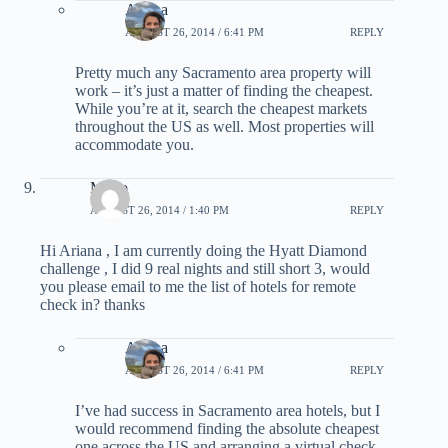
Ariana
AUGUST 26, 2014 / 6:41 PM
REPLY
Pretty much any Sacramento area property will
work – it’s just a matter of finding the cheapest.
While you’re at it, search the cheapest markets
throughout the US as well. Most properties will
accommodate you.
Mario
AUGUST 26, 2014 / 1:40 PM
REPLY
Hi Ariana , I am currently doing the Hyatt Diamond
challenge , I did 9 real nights and still short 3, would
you please email to me the list of hotels for remote
check in? thanks
Ariana
AUGUST 26, 2014 / 6:41 PM
REPLY
I’ve had success in Sacramento area hotels, but I
would recommend finding the absolute cheapest
one across the US and arranging a virtual check-