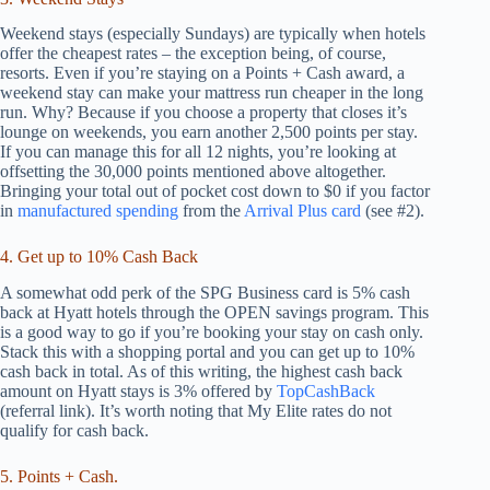
Weekend stays (especially Sundays) are typically when hotels
offer the cheapest rates – the exception being, of course,
resorts. Even if you’re staying on a Points + Cash award, a
weekend stay can make your mattress run cheaper in the long
run. Why? Because if you choose a property that closes it’s
lounge on weekends, you earn another 2,500 points per stay.
If you can manage this for all 12 nights, you’re looking at
offsetting the 30,000 points mentioned above altogether.
Bringing your total out of pocket cost down to $0 if you factor
in
manufactured spending
from the
Arrival Plus card
(see #2).
4. Get up to 10% Cash Back
A somewhat odd perk of the SPG Business card is 5% cash
back at Hyatt hotels through the OPEN savings program. This
is a good way to go if you’re booking your stay on cash only.
Stack this with a shopping portal and you can get up to 10%
cash back in total. As of this writing, the highest cash back
amount on Hyatt stays is 3% offered by
TopCashBack
(referral link). It’s worth noting that My Elite rates do not
qualify for cash back.
5. Points + Cash.