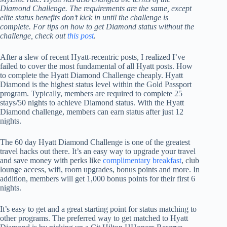
Diamond Challenge. The requirements are the same, except
elite status benefits don’t kick in until the challenge is
complete.
For tips on how to get Diamond status without the
challenge, check out
this post
.
After a slew of recent Hyatt-recentric posts, I realized I’ve
failed to cover the most fundamental of all Hyatt posts. How
to complete the Hyatt Diamond Challenge cheaply. Hyatt
Diamond is the highest status level within the Gold Passport
program. Typically, members are required to complete 25
stays/50 nights to achieve Diamond status. With the Hyatt
Diamond challenge, members can earn status after just 12
nights.
The 60 day Hyatt Diamond Challenge is one of the greatest
travel hacks out there. It’s an easy way to upgrade your travel
and save money with perks like
complimentary breakfast
, club
lounge access, wifi, room upgrades, bonus points and more. In
addition, members will get 1,000 bonus points for their first 6
nights.
It’s easy to get and a great starting point for status matching to
other programs. The preferred way to get matched to Hyatt