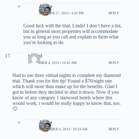
Ariana
OCTOBER 27, 2014 / 4:42 PM
REPLY
Good luck with the trial, Linda! I don’t have a list,
but in general most properties will accommodate
you as long as you call and explain to them what
you’re looking to do.
jpgisbd
NOVEMBER 4, 2014 / 10:42 AM
REPLY
Had to use three virtual nights to complete my diamond
trial. Thank you for this tip! Found a $70/night rate
which will more than make up for the benefits. Glad I
got in before they decided to shut it down. Now if you
know of any category 1 starwood hotels where this
would work, i would be really happy to know that, too.
🙂
Ariana
NOVEMBER 4, 2014 / 10:54 AM
REPLY