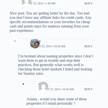
AUGUST 25, 2014 / 5:48 AM
REPLY
Nice post. You are getting better by the day. Too bad
you don’t have any affiliate links for credit cards. Any
specific recommendations or your favorites for cheap
cash and points stays for mattress running from your
past experience.
Ariana
AUGUST 25, 2014 / 10:28 AM
REPLY
I’m hesitant about naming properties since I don’t
want them to get in trouble and stop their
practices. But generally what works well is
checking those hotel markets I listed and looking
for Sunday rates.
choi
AUGUST 25, 2014 / 10:56 AM
REPLY
Ariana , would you share some of these
properties if I email personally ?