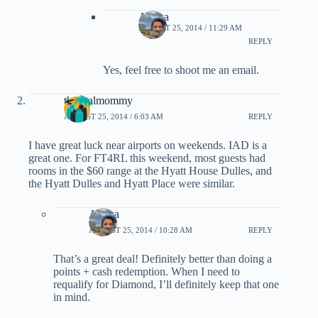
Ariana
AUGUST 25, 2014 / 11:29 AM
REPLY
Yes, feel free to shoot me an email.
thedealmommy
AUGUST 25, 2014 / 6:03 AM
REPLY
I have great luck near airports on weekends. IAD is a
great one. For FT4RL this weekend, most guests had
rooms in the $60 range at the Hyatt House Dulles, and
the Hyatt Dulles and Hyatt Place were similar.
Ariana
AUGUST 25, 2014 / 10:28 AM
REPLY
That’s a great deal! Definitely better than doing a
points + cash redemption. When I need to
requalify for Diamond, I’ll definitely keep that one
in mind.