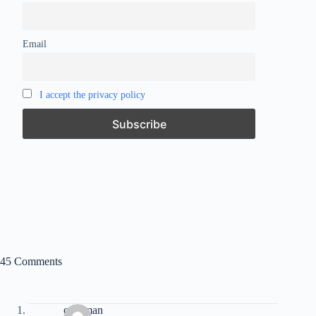
Email
I accept the privacy policy
45 Comments
caveman