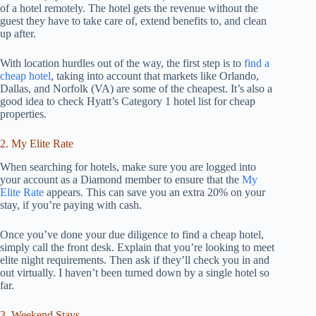
of a hotel remotely. The hotel gets the revenue without the
guest they have to take care of, extend benefits to, and clean
up after.
With location hurdles out of the way, the first step is to
find a
cheap hotel
, taking into account that markets like Orlando,
Dallas, and Norfolk (VA) are some of the cheapest. It’s also a
good idea to check Hyatt’s Category 1 hotel list for cheap
properties.
2. My Elite Rate
When searching for hotels, make sure you are logged into
your account as a Diamond member to ensure that the
My
Elite Rate
appears. This can save you an extra 20% on your
stay, if you’re paying with cash.
Once you’ve done your due diligence to find a cheap hotel,
simply call the front desk. Explain that you’re looking to meet
elite night requirements. Then ask if they’ll check you in and
out virtually. I haven’t been turned down by a single hotel so
far.
3. Weekend Stays