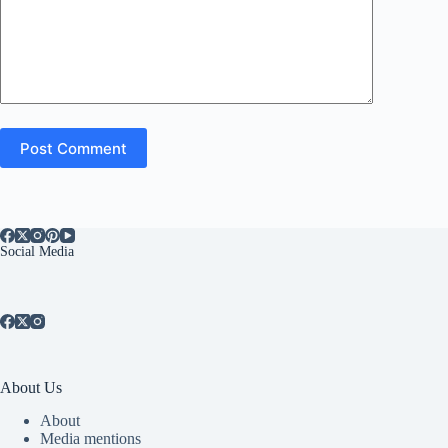
Post Comment
Social Media
About Us
About
Media mentions