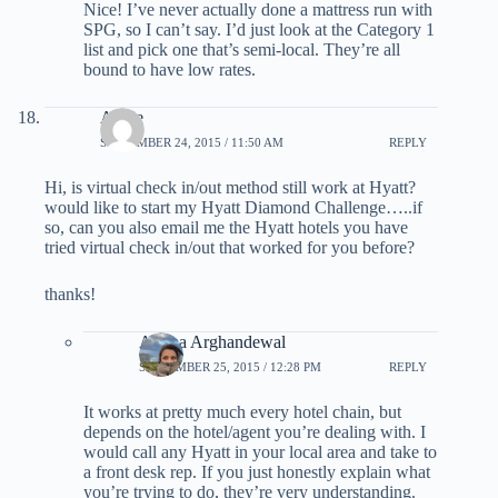
Nice! I’ve never actually done a mattress run with
SPG, so I can’t say. I’d just look at the Category 1
list and pick one that’s semi-local. They’re all
bound to have low rates.
Apple
SEPTEMBER 24, 2015 / 11:50 AM
REPLY
Hi, is virtual check in/out method still work at Hyatt?
would like to start my Hyatt Diamond Challenge…..if
so, can you also email me the Hyatt hotels you have
tried virtual check in/out that worked for you before?
thanks!
Ariana Arghandewal
SEPTEMBER 25, 2015 / 12:28 PM
REPLY
It works at pretty much every hotel chain, but
depends on the hotel/agent you’re dealing with. I
would call any Hyatt in your local area and take to
a front desk rep. If you just honestly explain what
you’re trying to do, they’re very understanding.