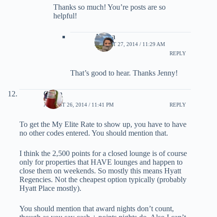
Thanks so much! You’re posts are so
helpful!
Ariana
AUGUST 27, 2014 / 11:29 AM
REPLY
That’s good to hear. Thanks Jenny!
Glenn
AUGUST 26, 2014 / 11:41 PM
REPLY
To get the My Elite Rate to show up, you have to have
no other codes entered. You should mention that.
I think the 2,500 points for a closed lounge is of course
only for properties that HAVE lounges and happen to
close them on weekends. So mostly this means Hyatt
Regencies. Not the cheapest option typically (probably
Hyatt Place mostly).
You should mention that award nights don’t count,