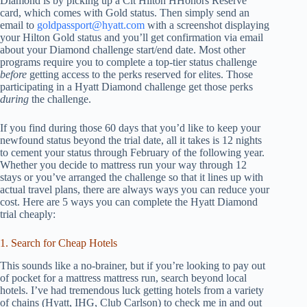
Diamond is by picking up a Cit Hilton HHonors Reserve
card, which comes with Gold status. Then simply send an
email to
goldpassport@hyatt.com
with a screenshot displaying
your Hilton Gold status and you’ll get confirmation via email
about your Diamond challenge start/end date. Most other
programs require you to complete a top-tier status challenge
before
getting access to the perks reserved for elites. Those
participating in a Hyatt Diamond challenge get those perks
during
the challenge.
If you find during those 60 days that you’d like to keep your
newfound status beyond the trial date, all it takes is 12 nights
to cement your status through February of the following year.
Whether you decide to mattress run your way through 12
stays or you’ve arranged the challenge so that it lines up with
actual travel plans, there are always ways you can reduce your
cost. Here are 5 ways you can complete the Hyatt Diamond
trial cheaply:
1. Search for Cheap Hotels
This sounds like a no-brainer, but if you’re looking to pay out
of pocket for a mattress mattress run, search beyond local
hotels. I’ve had tremendous luck getting hotels from a variety
of chains (Hyatt, IHG, Club Carlson) to check me in and out