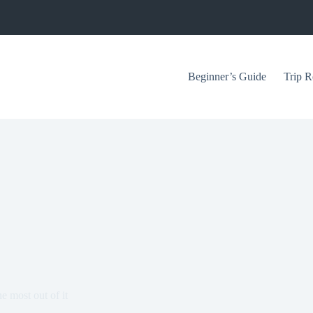
Beginner’s Guide
Trip R
 most out of it