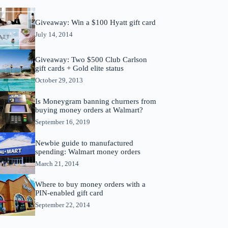
Giveaway: Win a $100 Hyatt gift card
July 14, 2014
Giveaway: Two $500 Club Carlson
gift cards + Gold elite status
October 29, 2013
Is Moneygram banning churners from
buying money orders at Walmart?
September 16, 2019
Newbie guide to manufactured
spending: Walmart money orders
March 21, 2014
Where to buy money orders with a
PIN-enabled gift card
September 22, 2014