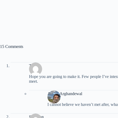
15 Comments
Tim
Hope you are going to make it. Few people I’ve inter
meet.
Ariana Arghandewal
I cannot believe we haven’t met after, what
Shannon