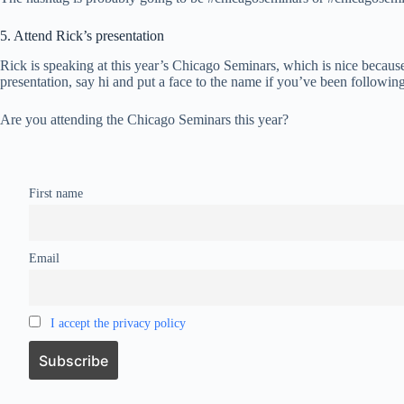
5. Attend Rick’s presentation
Rick is speaking at this year’s Chicago Seminars, which is nice because
presentation, say hi and put a face to the name if you’ve been following
Are you attending the Chicago Seminars this year?
First name
Email
I accept the privacy policy