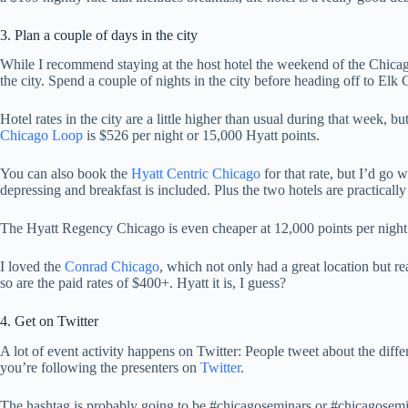
3. Plan a couple of days in the city
While I recommend staying at the host hotel the weekend of the Chicag
the city. Spend a couple of nights in the city before heading off to Elk
Hotel rates in the city are a little higher than usual during that week, 
Chicago Loop
is $526 per night or 15,000 Hyatt points.
You can also book the
Hyatt Centric Chicago
for that rate, but I’d go 
depressing and breakfast is included. Plus the two hotels are practicall
The Hyatt Regency Chicago is even cheaper at 12,000 points per night
I loved the
Conrad Chicago
, which not only had a great location but re
so are the paid rates of $400+. Hyatt it is, I guess?
4. Get on Twitter
A lot of event activity happens on Twitter: People tweet about the diff
you’re following the presenters on
Twitter
.
The hashtag is probably going to be #chicagoseminars or #chicagosemi