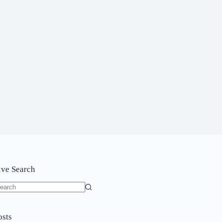
ive Search
o
sults
osts