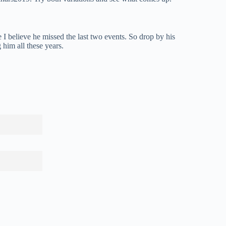
 I believe he missed the last two events. So drop by his
 him all these years.