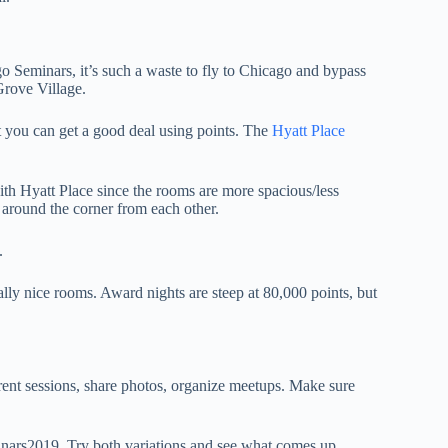
o Seminars, it’s such a waste to fly to Chicago and bypass
 Grove Village.
but you can get a good deal using points. The
Hyatt Place
with Hyatt Place since the rooms are more spacious/less
y around the corner from each other.
.
ally nice rooms. Award nights are steep at 80,000 points, but
erent sessions, share photos, organize meetups. Make sure
nars2019. Try both variations and see what comes up.