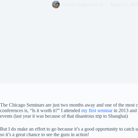
Ariana Arghandewal
August 9, 201
The Chicago Seminars are just two months away and one of the most c
conferences is, “Is it worth it?” I attended
my first seminar
in 2013 and f
events (last year it was because of that disastrous trip to Shanghai)
But I do make an effort to go because it’s a good opportunity to catch 
so it’s a great chance to see the guru in action!