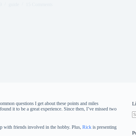
9
guide
15 Comments
ommon questions I get about these points and miles
L
ound it to be a great experience. Since then, I’ve missed two
N
re
up with friends involved in the hobby. Plus,
Rick
is presenting
P