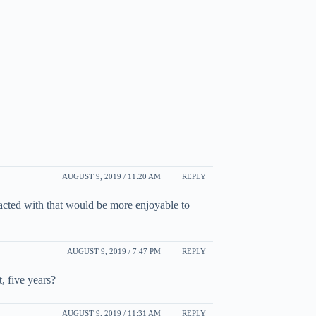
AUGUST 9, 2019 / 11:20 AM
REPLY
acted with that would be more enjoyable to
AUGUST 9, 2019 / 7:47 PM
REPLY
, five years?
AUGUST 9, 2019 / 11:31 AM
REPLY