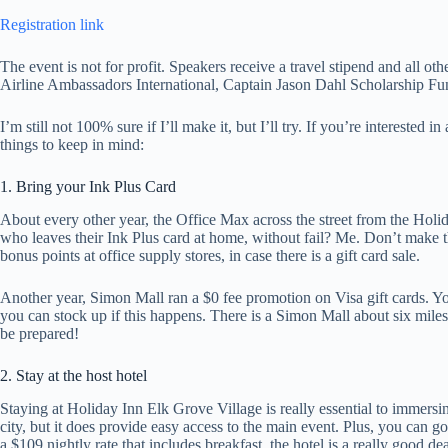
Registration link
The event is not for profit. Speakers receive a travel stipend and all ot
Airline Ambassadors International, Captain Jason Dahl Scholarship Fu
I’m still not 100% sure if I’ll make it, but I’ll try. If you’re interested
things to keep in mind:
1. Bring your Ink Plus Card
About every other year, the Office Max across the street from the Holid
who leaves their Ink Plus card at home, without fail? Me. Don’t make 
bonus points at office supply stores, in case there is a gift card sale.
Another year, Simon Mall ran a $0 fee promotion on Visa gift cards. You
you can stock up if this happens. There is a Simon Mall about six miles 
be prepared!
2. Stay at the host hotel
Staying at Holiday Inn Elk Grove Village is really essential to immersin
city, but it does provide easy access to the main event. Plus, you can
a $109 nightly rate that includes breakfast, the hotel is a really good dea