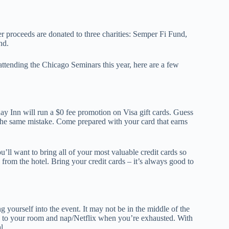
her proceeds are donated to three charities: Semper Fi Fund,
nd.
 in attending the Chicago Seminars this year, here are a few
ay Inn will run a $0 fee promotion on Visa gift cards. Guess
the same mistake. Come prepared with your card that earns
’ll want to bring all of your most valuable credit cards so
from the hotel. Bring your credit cards – it’s always good to
g yourself into the event. It may not be in the middle of the
 go to your room and nap/Netflix when you’re exhausted. With
l.