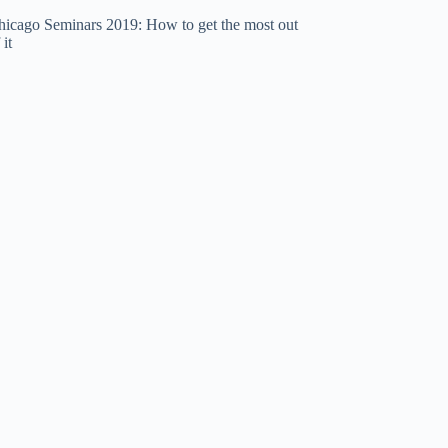
hicago Seminars 2019: How to get the most out
 it