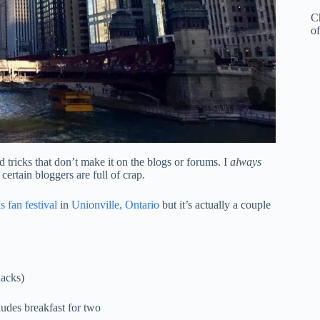
C
of
 tricks that don’t make it on the blogs or forums. I
always
certain bloggers are full of crap.
 fan festival
in
Unionville, Ontario
but it’s actually a couple
nacks)
udes breakfast for two