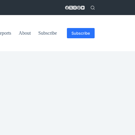
eports
About
Subscribe
Subscribe