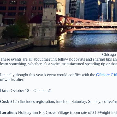
Chicago
These events are all about meeting fellow hobbyists and sharing tips and
learn something, whether it’s a weird manufactured spending tip or that 
I initially thought this year’s event would conflict with the
Gilmore Girls
of weeks after:
Date:
October 18 – October 21
Cost:
$125 (includes registration, lunch on Saturday, Sunday, coffee/s
Location:
Holiday Inn Elk Grove Village (room rate of $109/night incl