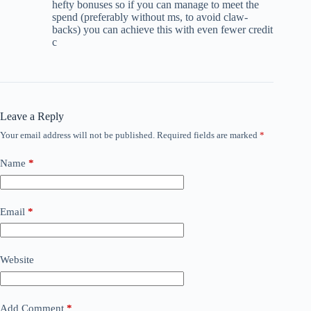
hefty bonuses so if you can manage to meet the
spend (preferably without ms, to avoid claw-
backs) you can achieve this with even fewer credit
c
Leave a Reply
Your email address will not be published.
Required fields are marked
*
Name
*
Email
*
Website
Add Comment
*