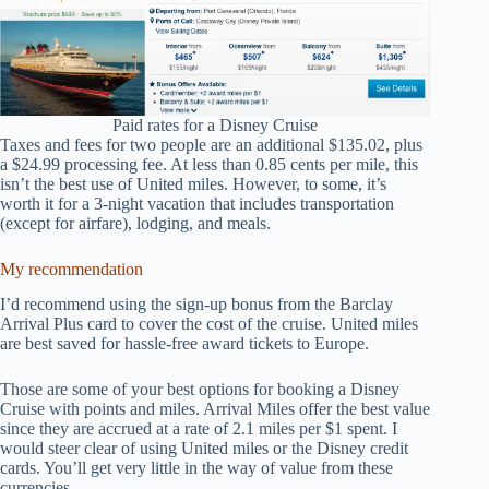
Paid rates for a Disney Cruise
Taxes and fees for two people are an additional $135.02, plus
a $24.99 processing fee. At less than 0.85 cents per mile, this
isn’t the best use of United miles. However, to some, it’s
worth it for a 3-night vacation that includes transportation
(except for airfare), lodging, and meals.
My recommendation
I’d recommend using the sign-up bonus from the Barclay
Arrival Plus card to cover the cost of the cruise. United miles
are best saved for hassle-free award tickets to Europe.
Those are some of your best options for booking a Disney
Cruise with points and miles. Arrival Miles offer the best value
since they are accrued at a rate of 2.1 miles per $1 spent. I
would steer clear of using United miles or the Disney credit
cards. You’ll get very little in the way of value from these
currencies.