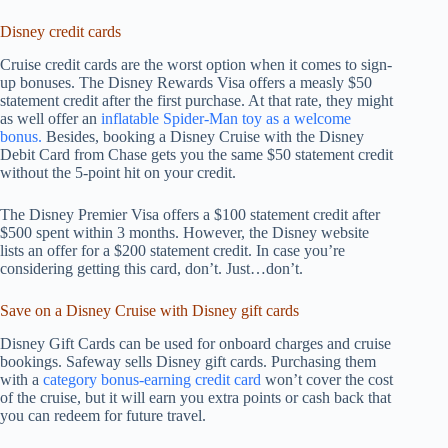
Disney credit cards
Cruise credit cards are the worst option when it comes to sign-
up bonuses. The Disney Rewards Visa offers a measly $50
statement credit after the first purchase. At that rate, they might
as well offer an
inflatable Spider-Man toy as a welcome
bonus.
Besides, booking a Disney Cruise with the Disney
Debit Card from Chase gets you the same $50 statement credit
without the 5-point hit on your credit.
The Disney Premier Visa offers a $100 statement credit after
$500 spent within 3 months. However, the Disney website
lists an offer for a $200 statement credit. In case you’re
considering getting this card, don’t. Just…don’t.
Save on a Disney Cruise with Disney gift cards
Disney Gift Cards can be used for onboard charges and cruise
bookings. Safeway sells Disney gift cards. Purchasing them
with a
category bonus-earning credit card
won’t cover the cost
of the cruise, but it will earn you extra points or cash back that
you can redeem for future travel.