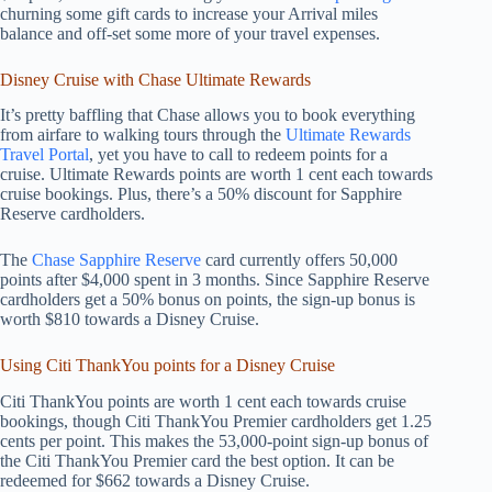
churning some gift cards to increase your Arrival miles
balance and off-set some more of your travel expenses.
Disney Cruise with Chase Ultimate Rewards
It’s pretty baffling that Chase allows you to book everything
from airfare to walking tours through the
Ultimate Rewards
Travel Portal
, yet you have to call to redeem points for a
cruise. Ultimate Rewards points are worth 1 cent each towards
cruise bookings. Plus, there’s a 50% discount for Sapphire
Reserve cardholders.
The
Chase Sapphire Reserve
card currently offers 50,000
points after $4,000 spent in 3 months. Since Sapphire Reserve
cardholders get a 50% bonus on points, the sign-up bonus is
worth $810 towards a Disney Cruise.
Using Citi ThankYou points for a Disney Cruise
Citi ThankYou points are worth 1 cent each towards cruise
bookings, though Citi ThankYou Premier cardholders get 1.25
cents per point. This makes the 53,000-point sign-up bonus of
the Citi ThankYou Premier card the best option. It can be
redeemed for $662 towards a Disney Cruise.