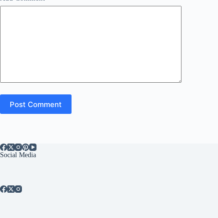
Post Comment
Social Media