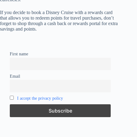
If you decide to book a Disney Cruise with a rewards card
that allows you to redeem points for travel purchases, don’t
forget to shop through a cash back or rewards portal for extra
savings and points.
First name
Email
I accept the privacy policy