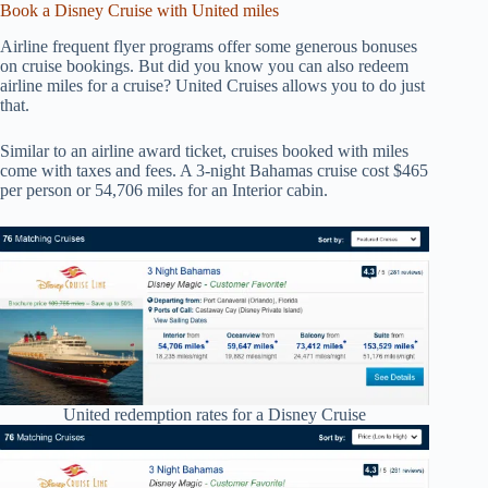
Book a Disney Cruise with United miles
Airline frequent flyer programs offer some generous bonuses
on cruise bookings. But did you know you can also redeem
airline miles for a cruise? United Cruises allows you to do just
that.
Similar to an airline award ticket, cruises booked with miles
come with taxes and fees. A 3-night Bahamas cruise cost $465
per person or 54,706 miles for an Interior cabin.
United redemption rates for a Disney Cruise