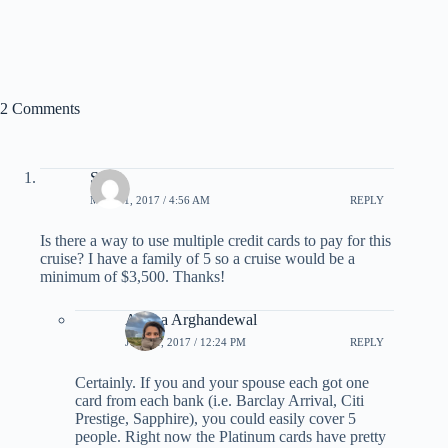
2 Comments
Sean
MAY 31, 2017 / 4:56 AM
REPLY
Is there a way to use multiple credit cards to pay for this
cruise? I have a family of 5 so a cruise would be a
minimum of $3,500. Thanks!
Ariana Arghandewal
JUNE 1, 2017 / 12:24 PM
REPLY
Certainly. If you and your spouse each got one
card from each bank (i.e. Barclay Arrival, Citi
Prestige, Sapphire), you could easily cover 5
people. Right now the Platinum cards have pretty