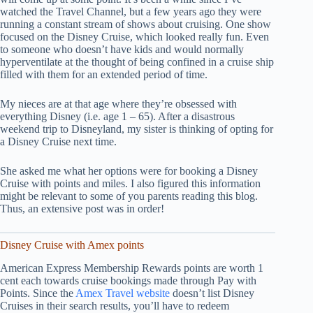
watched the Travel Channel, but a few years ago they were
running a constant stream of shows about cruising. One show
focused on the Disney Cruise, which looked really fun. Even
to someone who doesn’t have kids and would normally
hyperventilate at the thought of being confined in a cruise ship
filled with them for an extended period of time.
My nieces are at that age where they’re obsessed with
everything Disney (i.e. age 1 – 65). After a disastrous
weekend trip to Disneyland, my sister is thinking of opting for
a Disney Cruise next time.
She asked me what her options were for booking a Disney
Cruise with points and miles. I also figured this information
might be relevant to some of you parents reading this blog.
Thus, an extensive post was in order!
Disney Cruise with Amex points
American Express Membership Rewards points are worth 1
cent each towards cruise bookings made through Pay with
Points. Since the
Amex Travel website
doesn’t list Disney
Cruises in their search results, you’ll have to redeem