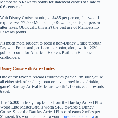
Membership Rewards points for statement credits at a rate of
0.6 cents each.
With Disney Cruises starting at $465 per person, this would
require over 77,500 Membership Rewards points per person
after taxes. Obviously, this isn’t the best use of Membership
Rewards points.
It’s much more prudent to book a non-Disney Cruise through
Pay with Points and get 1 cent per point, along with a 20%
point discount for American Express Platinum Business
cardholders.
Disney Cruise with Arrival miles
One of my favorite rewards currencies (which I’m sure you’re
all either sick of reading about or have turned into a drinking
game), Barclay Arrival Miles are worth 1.1 cents each towards
travel.
The 46,000-mile sign-up bonus from the Barclay Arrival Plus
World Elite MasterCard is worth $483 towards a Disney
Cruise. Since the Barclay Arrival Plus card earns 2 miles per
$1 spent, it’s worth channeling your
household spending
or