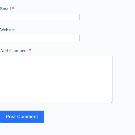
Email
*
Website
Add Comment
*
Post Comment