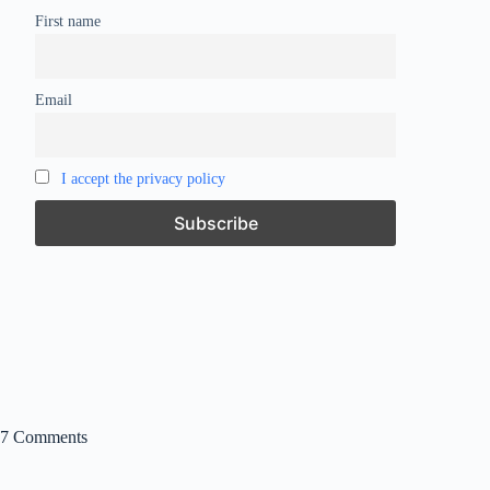
First name
Email
I accept the privacy policy
7 Comments