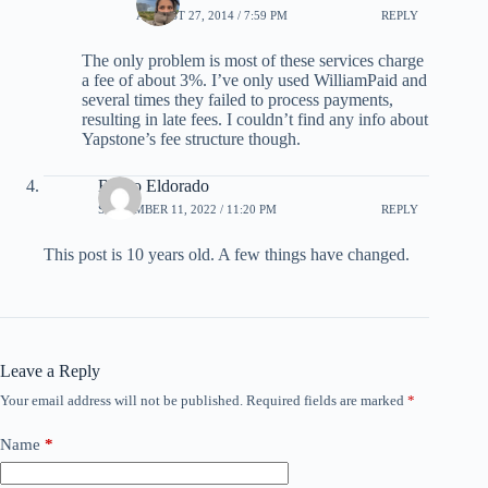
AUGUST 27, 2014 / 7:59 PM
REPLY
The only problem is most of these services charge
a fee of about 3%. I’ve only used WilliamPaid and
several times they failed to process payments,
resulting in late fees. I couldn’t find any info about
Yapstone’s fee structure though.
Bruno Eldorado
SEPTEMBER 11, 2022 / 11:20 PM
REPLY
This post is 10 years old. A few things have changed.
Leave a Reply
Your email address will not be published.
Required fields are marked
*
Name
*