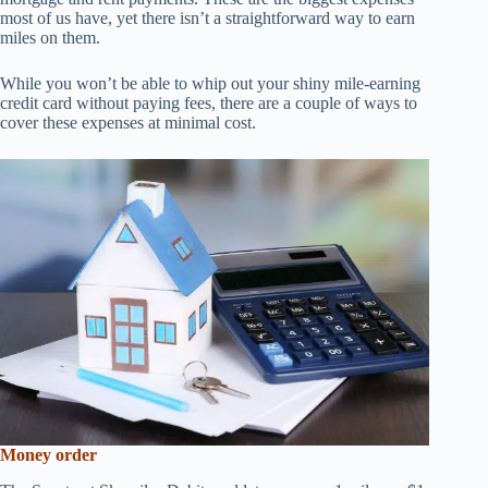
most of us have, yet there isn’t a straightforward way to earn
miles on them.
While you won’t be able to whip out your shiny mile-earning
credit card without paying fees, there are a couple of ways to
cover these expenses at minimal cost.
Money order