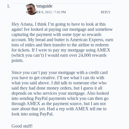
thepointsguide
OCTOBER 9, 2012 / 7:02 PM
REPLY
Hey Ariana, I think I’m going to have to look at this
again! Ive looked at paying our mortgage and somehow
capturing the payment with some type so rewards
account. My bread and butter is American Express, earn
tons of miles and then transfer to the airline to redeem
for tickets. If I were to pay my mortgage using AMEX
(which you can’t) I would earn over 24,000 rewards
points.
Since you can’t pay your mortgage with a credit card
you have to get creative. I’ll see what I can do with
what you said above. I did talk to someone else who
said they had done money orders, but I guess it all
depends on who services your mortgage. Also looked
into sending PayPal payments which you can then go
through AMEX as the payment source, but I am not
sure about that yet. Had a rep with AMEX tell me to
look into using PayPal.
Good stuff!