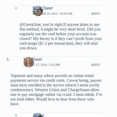
PointChaser
OCTOBER 10, 2012 / 10:44 AM
REPLY
@Greek2me, you’re right.If anyone plans to use
this method, it might be very short lived. Did you
regularly use the card before your account was
closed? My theory is if they can’t profit from your
card usage ($1-2 per transaction), they will shut
you down.
Kim Fraser
AUGUST 27, 2014 / 3:25 PM
REPLY
Yapstone and many others provide an online rental
payments service via credit cards. Caveat being, payees
must have enrolled in the service (doesn’t seem overly
cumbersome). Western Union and ChargeSmart allow
one to pay mortgage online via ccard. I must admit, I’ve
not tried either. Would love to hear from those who
have.
Ariana