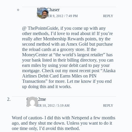
PointChaser
OCTOBER 9, 2012 / 7:49 PM
REPLY
@ ThePointsGuide, if you come up with any
other methods, I’d love to read about it! If you’re
really after Membership Rewards points, try the
second method with an Amex Gold but purchase
the reload cards at a grocery store. If the
MoneyCenter at “the world’s largest retailer” has
your bank listed in their billing directory, you can
earn miles by using your debit card to pay your
mortgage. Check out my most recent post “Alaska
Airlines Debit Card Earns Miles on PIN
Transactions” for more. Let me know if you end
up doing this and it works.
Greek2me
OCTOBER 10, 2012 / 5:19 AM
REPLY
Word of caution- I did this with Netspend a few months
ago, and they shut me down. Unless you want to do it
one time only, I’d avoid this method.