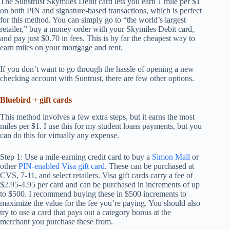
The Sunstrust Skymiles Debit card lets you earn 1 mile per $1
on both PIN and signature-based transactions, which is perfect
for this method. You can simply go to “the world’s largest
retailer,” buy a money-order with your Skymiles Debit card,
and pay just $0.70 in fees. This is by far the cheapest way to
earn miles on your mortgage and rent.
If you don’t want to go through the hassle of opening a new
checking account with Suntrust, there are few other options.
Bluebird + gift cards
This method involves a few extra steps, but it earns the most
miles per $1. I use this for my student loans payments, but you
can do this for virtually any expense.
Step 1: Use a mile-earning credit card to buy a
Simon Mall
or
other
PIN-enabled Visa gift card
. These can be purchased at
CVS, 7-11, and select retailers. Visa gift cards carry a fee of
$2.95-4.95 per card and can be purchased in increments of up
to $500. I recommend buying these in $500 increments to
maximize the value for the fee you’re paying. You should also
try to use a card that pays out a category bonus at the
merchant you purchase these from.