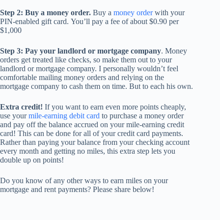
Step 2: Buy a money order.
Buy a
money order
with your
PIN-enabled gift card.
You’ll pay a fee of about $0.90 per
$1,000
Step 3: Pay your landlord or mortgage company
. Money
orders get treated like checks, so make them out to your
landlord or mortgage company. I personally wouldn’t feel
comfortable mailing money orders and relying on the
mortgage company to cash them on time. But to each his own.
Extra credit!
If you want to earn even more points cheaply,
use your
mile-earning debit card
to purchase a money order
and pay off the balance accrued on your mile-earning credit
card! This can be done for all of your credit card payments.
Rather than paying your balance from your checking account
every month and getting no miles, this extra step lets you
double up on points!
Do you know of any other ways to earn miles on your
mortgage and rent payments? Please share below!