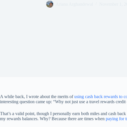
Ariana Arghandewal
November 1, 2
A while back, I wrote about the merits of
using cash back rewards to c
interesting question came up: “Why not just use a travel rewards credit
That’s a valid point, though I personally earn both miles and cash back
my rewards balances. Why? Because there are times when
paying for 