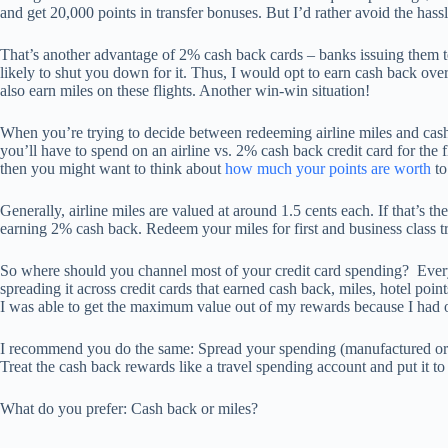
and get 20,000 points in transfer bonuses. But I’d rather avoid the hass
That’s another advantage of 2% cash back cards – banks issuing them t
likely to shut you down for it. Thus, I would opt to earn cash back over 
also earn miles on these flights. Another win-win situation!
When you’re trying to decide between redeeming airline miles and cash f
you’ll have to spend on an airline vs. 2% cash back credit card for the f
then you might want to think about
how much your points are worth
to
Generally, airline miles are valued at around 1.5 cents each. If that’s t
earning 2% cash back. Redeem your miles for first and business class tr
So where should you channel most of your credit card spending? Everyw
spreading it across credit cards that earned cash back, miles, hotel poi
I was able to get the maximum value out of my rewards because I had 
I recommend you do the same: Spread your spending (manufactured or o
Treat the cash back rewards like a travel spending account and put it t
What do you prefer: Cash back or miles?