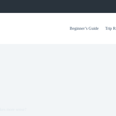
Beginner’s Guide
Trip R
akes more sense?