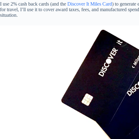
I use 2% cash back cards (and the
Discover It Miles Card
) to generate 
for travel, I’ll use it to cover award taxes, fees, and manufactured spend
situation.