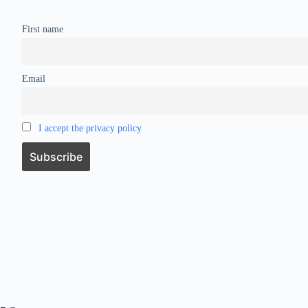
First name
Email
I accept the privacy policy