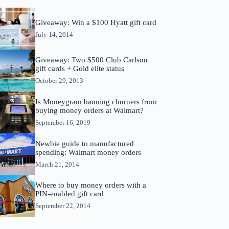
Giveaway: Win a $100 Hyatt gift card
July 14, 2014
Giveaway: Two $500 Club Carlson
gift cards + Gold elite status
October 29, 2013
Is Moneygram banning churners from
buying money orders at Walmart?
September 16, 2019
Newbie guide to manufactured
spending: Walmart money orders
March 21, 2014
Where to buy money orders with a
PIN-enabled gift card
September 22, 2014