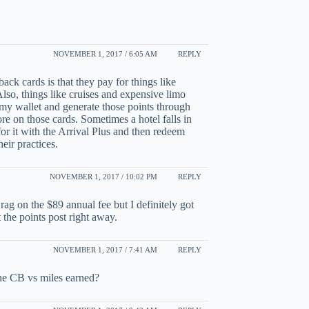
NOVEMBER 1, 2017 / 6:05 AM
REPLY
ack cards is that they pay for things like
Also, things like cruises and expensive limo
n my wallet and generate those points through
e on those cards. Sometimes a hotel falls in
 for it with the Arrival Plus and then redeem
eir practices.
NOVEMBER 1, 2017 / 10:02 PM
REPLY
 rag on the $89 annual fee but I definitely got
at the points post right away.
NOVEMBER 1, 2017 / 7:41 AM
REPLY
the CB vs miles earned?