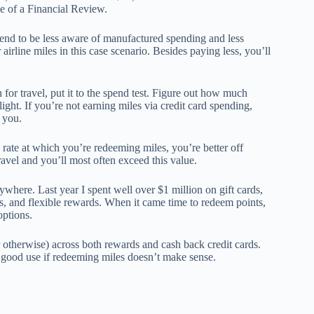
le of a Financial Review.
end to be less aware of manufactured spending and less
airline miles in this case scenario. Besides paying less, you’ll
or travel, put it to the spend test. Figure out how much
light. If you’re not earning miles via credit card spending,
 you.
he rate at which you’re redeeming miles, you’re better off
avel and you’ll most often exceed this value.
here. Last year I spent well over $1 million on gift cards,
nts, and flexible rewards. When it came time to redeem points,
options.
therwise) across both rewards and cash back credit cards.
o good use if redeeming miles doesn’t make sense.