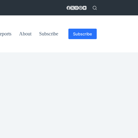
eports
About
Subscribe
Subscribe