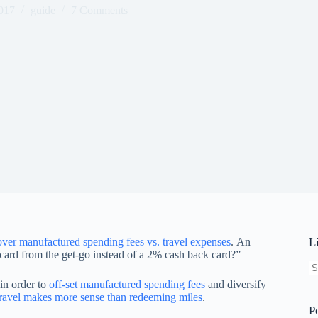
017
guide
7 Comments
over manufactured spending fees vs. travel expenses
. An
L
 card from the get-go instead of a 2% cash back card?”
N
 in order to
off-set manufactured spending fees
and diversify
re
travel makes more sense than redeeming miles
.
P