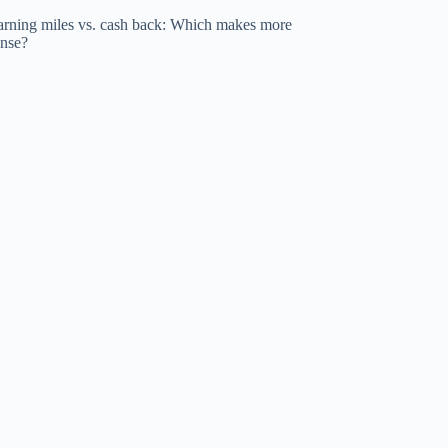
arning miles vs. cash back: Which makes more
ense?