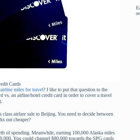
E
s
redit Cards
irline miles for travel
? I like to put that question to the
. an airline/hotel credit card in order to cover a travel
g.
 class airfare sale to Beijing. You need to decide between
rks out cheaper?
th of spending. Meanwhile, earning 100,000 Alaska miles
0,000. You could channel $80,000 towards the SPG cards