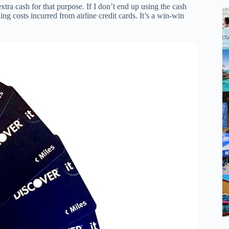
extra cash for that purpose. If I don’t end up using the cash
ing costs incurred from airline credit cards. It’s a win-win