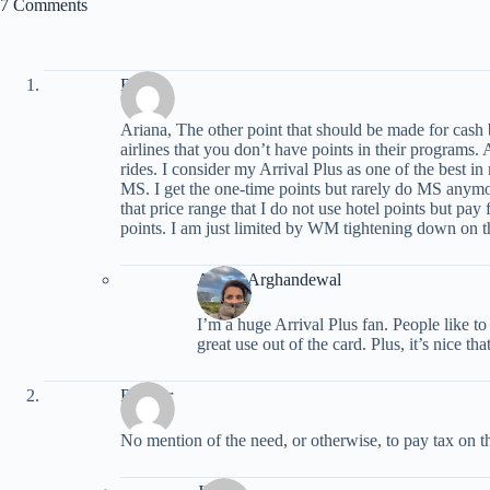
7 Comments
Byron
Ariana, The other point that should be made for cash b
airlines that you don’t have points in their programs. 
rides. I consider my Arrival Plus as one of the best i
MS. I get the one-time points but rarely do MS anymor
that price range that I do not use hotel points but pay
points. I am just limited by WM tightening down on th
Ariana Arghandewal
I’m a huge Arrival Plus fan. People like to
great use out of the card. Plus, it’s nice th
Radster
No mention of the need, or otherwise, to pay tax on 