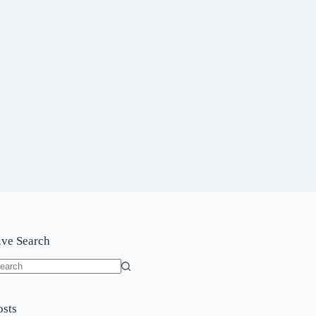
ive Search
o
sults
osts