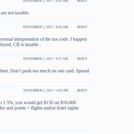
NOVEMBER 1, 2017 / 9:42 AM
REPLY
are not taxable.
NOVEMBER 1, 2017 / 9:45 AM
REPLY
rsonal interpretation of the tax code. I happen
loyed, CB is taxable .
NOVEMBER 1, 2017 / 8:27 AM
REPLY
 best. Don’t push too much on one card. Spread
NOVEMBER 1, 2017 / 4:05 PM
REPLY
At 1.5%, you would get $150 on $10,000
es and points = flights and/or hotel nights