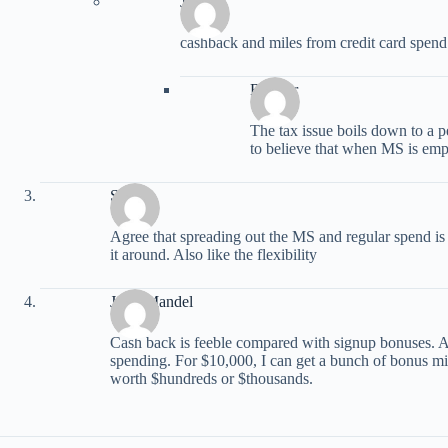
JED
cashback and miles from credit card spend 
Radster
The tax issue boils down to a pe
to believe that when MS is emp
Stan
Agree that spreading out the MS and regular spend is
it around. Also like the flexibility
Jerry Mandel
Cash back is feeble compared with signup bonuses. 
spending. For $10,000, I can get a bunch of bonus mil
worth $hundreds or $thousands.