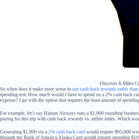
Discover It Miles C
So when does it make more sense to
use cash back rewards rather than a
spending test: How much would I have to spend on a 2% cash back card vs
expense? I go with the option that requires the least amount of spendin
For example, let’s say Hainan Airways runs a $1,900 roundtrip business
paying for this trip with cash back rewards vs. airline miles. Which wo
Generating $1,900 via a
2% cash back card
would require $95,000 wor
through the Bank of America Alaska Card would require spending $10