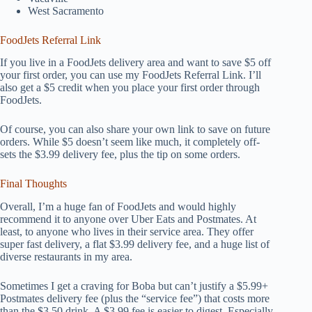
West Sacramento
FoodJets Referral Link
If you live in a FoodJets delivery area and want to save $5 off
your first order, you can use my FoodJets Referral Link. I’ll
also get a $5 credit when you place your first order through
FoodJets.
Of course, you can also share your own link to save on future
orders. While $5 doesn’t seem like much, it completely off-
sets the $3.99 delivery fee, plus the tip on some orders.
Final Thoughts
Overall, I’m a huge fan of FoodJets and would highly
recommend it to anyone over Uber Eats and Postmates. At
least, to anyone who lives in their service area. They offer
super fast delivery, a flat $3.99 delivery fee, and a huge list of
diverse restaurants in my area.
Sometimes I get a craving for Boba but can’t justify a $5.99+
Postmates delivery fee (plus the “service fee”) that costs more
than the $3.50 drink. A $3.99 fee is easier to digest. Especially