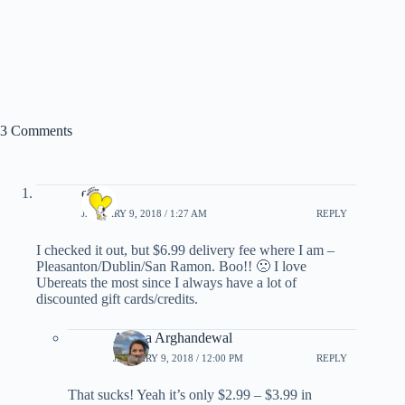
3 Comments
e*
JANUARY 9, 2018 / 1:27 AM
REPLY
I checked it out, but $6.99 delivery fee where I am –
Pleasanton/Dublin/San Ramon. Boo!! 🙁 I love
Ubereats the most since I always have a lot of
discounted gift cards/credits.
Ariana Arghandewal
JANUARY 9, 2018 / 12:00 PM
REPLY
That sucks! Yeah it’s only $2.99 – $3.99 in