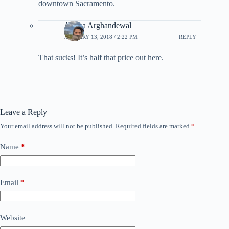
downtown Sacramento.
Ariana Arghandewal
JANUARY 13, 2018 / 2:22 PM
REPLY
That sucks! It’s half that price out here.
Leave a Reply
Your email address will not be published.
Required fields are marked
*
Name
*
Email
*
Website