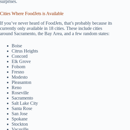
surprises.
Cities Where FoodJets is Available
If you’ve never heard of FoodJets, that’s probably because its
currently only available in 18 cities. These include cities
around Sacramento, the Bay Area, and a few random states:
Boise
Citrus Heights
Concord
Elk Grove
Folsom
Fresno
Modesto
Pleasanton
Reno
Roseville
Sacramento
Salt Lake City
Santa Rose
San Jose
Spokane
Stockton
Vacaville