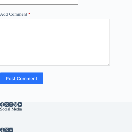
Add Comment
*
Post Comment
Social Media