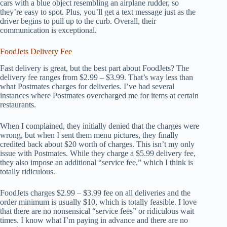
cars with a blue object resembling an airplane rudder, so
they’re easy to spot. Plus, you’ll get a text message just as the
driver begins to pull up to the curb. Overall, their
communication is exceptional.
FoodJets Delivery Fee
Fast delivery is great, but the best part about FoodJets? The
delivery fee ranges from $2.99 – $3.99. That’s way less than
what Postmates charges for deliveries. I’ve had several
instances where Postmates overcharged me for items at certain
restaurants.
When I complained, they initially denied that the charges were
wrong, but when I sent them menu pictures, they finally
credited back about $20 worth of charges. This isn’t my only
issue with Postmates. While they charge a $5.99 delivery fee,
they also impose an additional “service fee,” which I think is
totally ridiculous.
FoodJets charges $2.99 – $3.99 fee on all deliveries and the
order minimum is usually $10, which is totally feasible. I love
that there are no nonsensical “service fees” or ridiculous wait
times. I know what I’m paying in advance and there are no