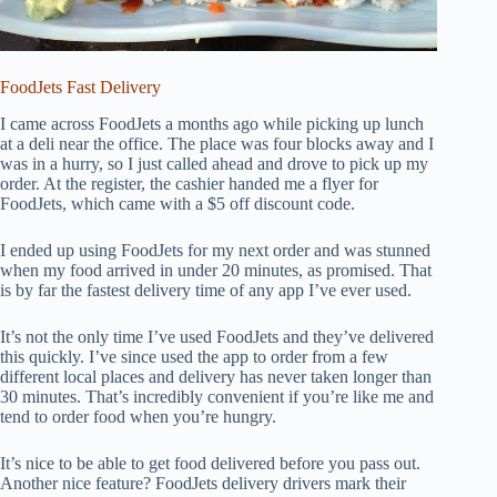
FoodJets Fast Delivery
I came across FoodJets a months ago while picking up lunch
at a deli near the office. The place was four blocks away and I
was in a hurry, so I just called ahead and drove to pick up my
order. At the register, the cashier handed me a flyer for
FoodJets, which came with a $5 off discount code.
I ended up using FoodJets for my next order and was stunned
when my food arrived in under 20 minutes, as promised. That
is by far the fastest delivery time of any app I’ve ever used.
It’s not the only time I’ve used FoodJets and they’ve delivered
this quickly. I’ve since used the app to order from a few
different local places and delivery has never taken longer than
30 minutes. That’s incredibly convenient if you’re like me and
tend to order food when you’re hungry.
It’s nice to be able to get food delivered before you pass out.
Another nice feature? FoodJets delivery drivers mark their