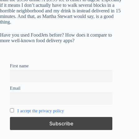
if it means I don’t actually have to walk several blocks in a
horrible neighborhood and my drink is instead delivered in 15
minutes. And that, as Martha Stewart would say, is a good
thing.
Have you used FoodJets before? How does it compare to
more well-known food delivery apps?
First name
Email
I accept the privacy policy