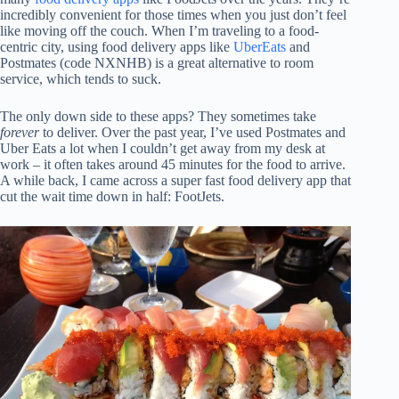
incredibly convenient for those times when you just don’t feel
like moving off the couch. When I’m traveling to a food-
centric city, using food delivery apps like
UberEats
and
Postmates (code NXNHB) is a great alternative to room
service, which tends to suck.
The only down side to these apps? They sometimes take
forever
to deliver. Over the past year, I’ve used Postmates and
Uber Eats a lot when I couldn’t get away from my desk at
work – it often takes around 45 minutes for the food to arrive.
A while back, I came across a super fast food delivery app that
cut the wait time down in half: FootJets.