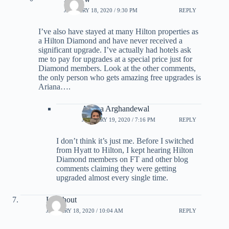
JANUARY 18, 2020 / 9:30 PM
REPLY
I’ve also have stayed at many Hilton properties as
a Hilton Diamond and have never received a
significant upgrade. I’ve actually had hotels ask
me to pay for upgrades at a special price just for
Diamond members. Look at the other comments,
the only person who gets amazing free upgrades is
Ariana….
Ariana Arghandewal
JANUARY 19, 2020 / 7:16 PM
REPLY
I don’t think it’s just me. Before I switched
from Hyatt to Hilton, I kept hearing Hilton
Diamond members on FT and other blog
comments claiming they were getting
upgraded almost every single time.
Leenhout
JANUARY 18, 2020 / 10:04 AM
REPLY