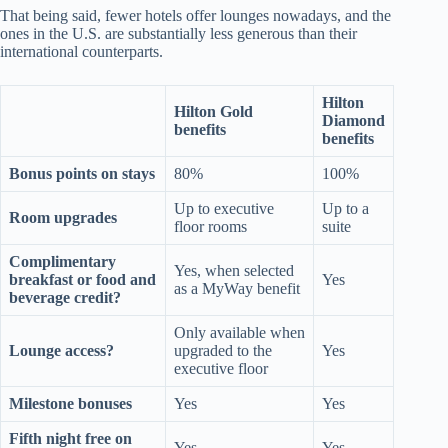
That being said, fewer hotels offer lounges nowadays, and the
ones in the U.S. are substantially less generous than their
international counterparts.
Hilton
Hilton Gold
Diamond
benefits
benefits
Bonus points on stays
80%
100%
Up to executive
Up to a
Room upgrades
floor rooms
suite
Complimentary
Yes, when selected
breakfast or food and
Yes
as a MyWay benefit
beverage credit?
Only available when
Lounge access?
upgraded to the
Yes
executive floor
Milestone bonuses
Yes
Yes
Fifth night free on
Yes
Yes