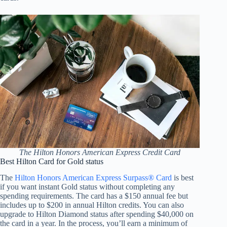
The Hilton Honors American Express Credit Card
Best Hilton Card for Gold status
The
Hilton Honors American Express Surpass® Card
is best
if you want instant Gold status without completing any
spending requirements. The card has a $150 annual fee but
includes up to $200 in annual Hilton credits. You can also
upgrade to Hilton Diamond status after spending $40,000 on
the card in a year. In the process, you’ll earn a minimum of