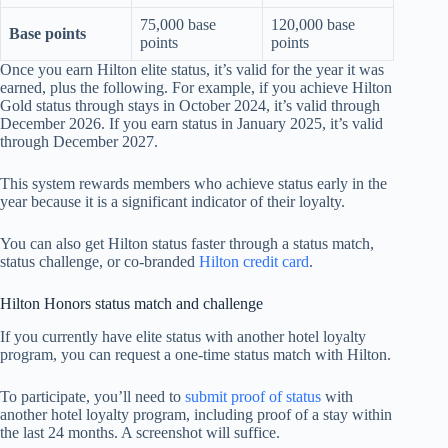
75,000 base
120,000 base
Base points
points
points
Once you earn Hilton elite status, it’s valid for the year it was
earned, plus the following. For example, if you achieve Hilton
Gold status through stays in October 2024, it’s valid through
December 2026. If you earn status in January 2025, it’s valid
through December 2027.
This system rewards members who achieve status early in the
year because it is a significant indicator of their loyalty.
You can also get Hilton status faster through a status match,
status challenge, or co-branded
Hilton credit card
.
Hilton Honors status match and challenge
If you currently have elite status with another hotel loyalty
program, you can request a one-time status match with Hilton.
To participate, you’ll need to
submit proof of status
with
another hotel loyalty program, including proof of a stay within
the last 24 months. A screenshot will suffice.