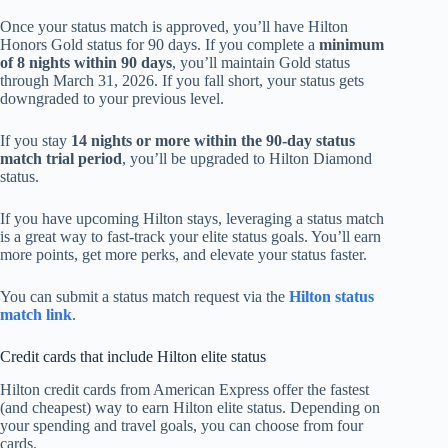
Once your status match is approved, you’ll have Hilton
Honors Gold status for 90 days. If you complete a
minimum
of 8 nights within 90 days
, you’ll maintain Gold status
through March 31, 2026. If you fall short, your status gets
downgraded to your previous level.
If you stay
14 nights or more within the 90-day status
match trial period
, you’ll be upgraded to Hilton Diamond
status.
If you have upcoming Hilton stays, leveraging a status match
is a great way to fast-track your elite status goals. You’ll earn
more points, get more perks, and elevate your status faster.
You can submit a status match request via the
Hilton status
match link
.
Credit cards that include Hilton elite status
Hilton credit cards from American Express offer the fastest
(and cheapest) way to earn Hilton elite status. Depending on
your spending and travel goals, you can choose from four
cards.