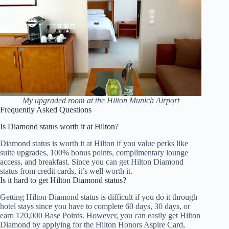
My upgraded room at the Hilton Munich Airport
Frequently Asked Questions
Is Diamond status worth it at Hilton?
Diamond status is worth it at Hilton if you value perks like
suite upgrades, 100% bonus points, complimentary lounge
access, and breakfast. Since you can get Hilton Diamond
status from credit cards, it’s well worth it.
Is it hard to get Hilton Diamond status?
Getting Hilton Diamond status is difficult if you do it through
hotel stays since you have to complete 60 days, 30 days, or
earn 120,000 Base Points. However, you can easily get Hilton
Diamond by applying for the Hilton Honors Aspire Card,