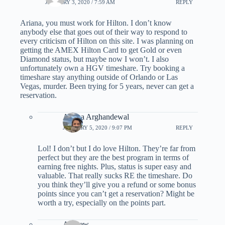
JANUARY 3, 2020 / 7:59 AM
REPLY
Ariana, you must work for Hilton. I don’t know
anybody else that goes out of their way to respond to
every criticism of Hilton on this site. I was planning on
getting the AMEX Hilton Card to get Gold or even
Diamond status, but maybe now I won’t. I also
unfortunately own a HGV timeshare. Try booking a
timeshare stay anything outside of Orlando or Las
Vegas, murder. Been trying for 5 years, never can get a
reservation.
Ariana Arghandewal
JANUARY 5, 2020 / 9:07 PM
REPLY
Lol! I don’t but I do love Hilton. They’re far from
perfect but they are the best program in terms of
earning free nights. Plus, status is super easy and
valuable. That really sucks RE the timeshare. Do
you think they’ll give you a refund or some bonus
points since you can’t get a reservation? Might be
worth a try, especially on the points part.
Andrew