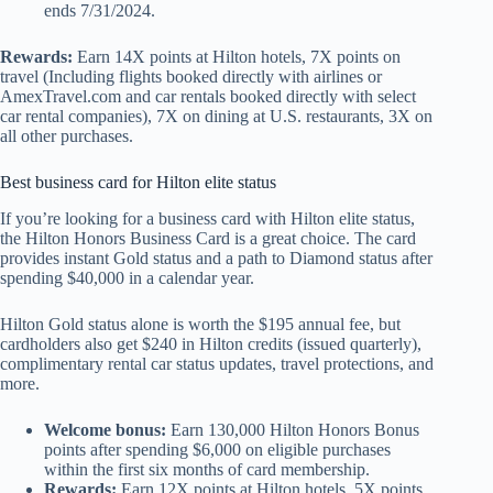
ends 7/31/2024.
Rewards:
Earn 14X points at Hilton hotels, 7X points on
travel (Including flights booked directly with airlines or
AmexTravel.com and car rentals booked directly with select
car rental companies), 7X on dining at U.S. restaurants, 3X on
all other purchases.
Best business card for Hilton elite status
If you’re looking for a business card with Hilton elite status,
the Hilton Honors Business Card is a great choice. The card
provides instant Gold status and a path to Diamond status after
spending $40,000 in a calendar year.
Hilton Gold status alone is worth the $195 annual fee, but
cardholders also get $240 in Hilton credits (issued quarterly),
complimentary rental car status updates, travel protections, and
more.
Welcome bonus:
Earn 130,000 Hilton Honors Bonus
points after spending $6,000 on eligible purchases
within the first six months of card membership.
Rewards:
Earn 12X points at Hilton hotels, 5X points