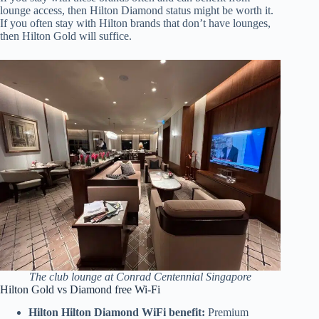
lounge access, then Hilton Diamond status might be worth it.
If you often stay with Hilton brands that don’t have lounges,
then Hilton Gold will suffice.
The club lounge at Conrad Centennial Singapore
Hilton Gold vs Diamond free Wi-Fi
Hilton Hilton Diamond WiFi benefit:
Premium