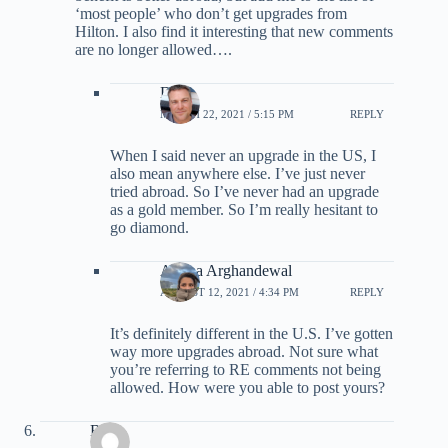
‘most people’ who don’t get upgrades from
Hilton. I also find it interesting that new comments
are no longer allowed….
DJ
MARCH 22, 2021 / 5:15 PM
REPLY
When I said never an upgrade in the US, I
also mean anywhere else. I’ve just never
tried abroad. So I’ve never had an upgrade
as a gold member. So I’m really hesitant to
go diamond.
Ariana Arghandewal
AUGUST 12, 2021 / 4:34 PM
REPLY
It’s definitely different in the U.S. I’ve gotten
way more upgrades abroad. Not sure what
you’re referring to RE comments not being
allowed. How were you able to post yours?
BJ