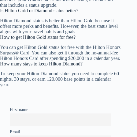
that includes a status upgrade.
Is Hilton Gold or Diamond status better?
Hilton Diamond status is better than Hilton Gold because it
offers more perks and benefits. However, the best status level
aligns with your travel habits and goals.
How to get Hilton Gold status for free?
You can get Hilton Gold status for free with the Hilton Honors
Surpass® Card. You can also get it through the no-annual-fee
Hilton Honors Card after spending $20,000 in a calendar year.
How many stays to keep Hilton Diamond?
To keep your Hilton Diamond status you need to complete 60
nights, 30 stays, or earn 120,000 base points in a calendar
year.
First name
Email