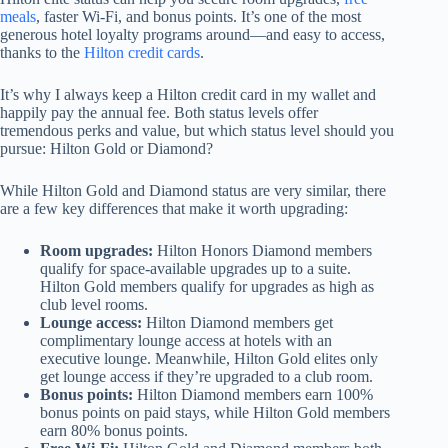
meals
, faster Wi-Fi, and bonus points. It’s one of the most
generous hotel loyalty programs around—and easy to access,
thanks to the
Hilton credit cards
.
It’s why I always keep a Hilton credit card in my wallet and
happily pay the annual fee. Both status levels offer
tremendous perks and value, but which status level should you
pursue: Hilton Gold or Diamond?
While Hilton Gold and Diamond status are very similar, there
are a few key differences that make it worth upgrading:
Room upgrades:
Hilton Honors Diamond members
qualify for space-available upgrades up to a suite.
Hilton Gold members qualify for upgrades as high as
club level rooms.
Lounge access:
Hilton Diamond members get
complimentary lounge access at hotels with an
executive lounge. Meanwhile, Hilton Gold elites only
get lounge access if they’re upgraded to a club room.
Bonus points:
Hilton Diamond members earn 100%
bonus points on paid stays, while Hilton Gold members
earn 80% bonus points.