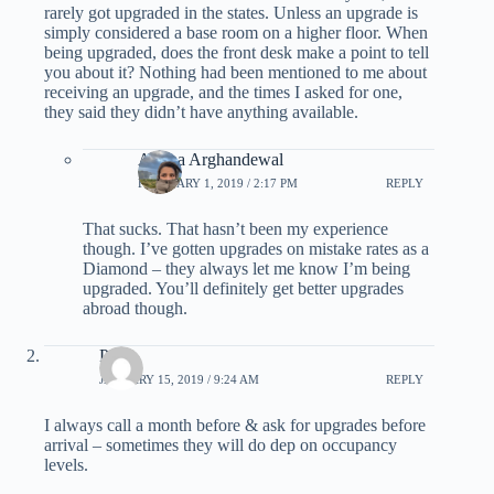
rarely got upgraded in the states. Unless an upgrade is
simply considered a base room on a higher floor. When
being upgraded, does the front desk make a point to tell
you about it? Nothing had been mentioned to me about
receiving an upgrade, and the times I asked for one,
they said they didn’t have anything available.
Ariana Arghandewal
FEBRUARY 1, 2019 / 2:17 PM
REPLY
That sucks. That hasn’t been my experience
though. I’ve gotten upgrades on mistake rates as a
Diamond – they always let me know I’m being
upgraded. You’ll definitely get better upgrades
abroad though.
Pam
JANUARY 15, 2019 / 9:24 AM
REPLY
I always call a month before & ask for upgrades before
arrival – sometimes they will do dep on occupancy
levels.