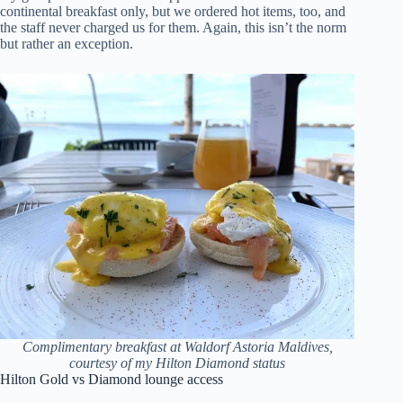
continental breakfast only, but we ordered hot items, too, and
the staff never charged us for them. Again, this isn’t the norm
but rather an exception.
Complimentary breakfast at Waldorf Astoria Maldives,
courtesy of my Hilton Diamond status
Hilton Gold vs Diamond lounge access