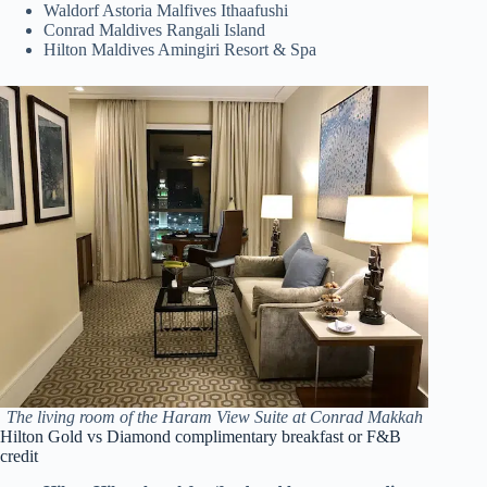
Waldorf Astoria Malfives Ithaafushi
Conrad Maldives Rangali Island
Hilton Maldives Amingiri Resort & Spa
The living room of the Haram View Suite at Conrad Makkah
Hilton Gold vs Diamond complimentary breakfast or F&B
credit