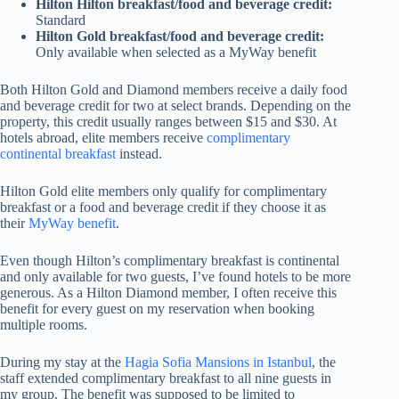
Hilton Hilton breakfast/food and beverage credit:
Standard
Hilton Gold breakfast/food and beverage credit:
Only available when selected as a MyWay benefit
Both Hilton Gold and Diamond members receive a daily food
and beverage credit for two at select brands. Depending on the
property, this credit usually ranges between $15 and $30. At
hotels abroad, elite members receive
complimentary
continental breakfast
instead.
Hilton Gold elite members only qualify for complimentary
breakfast or a food and beverage credit if they choose it as
their
MyWay benefit
.
Even though Hilton’s complimentary breakfast is continental
and only available for two guests, I’ve found hotels to be more
generous. As a Hilton Diamond member, I often receive this
benefit for every guest on my reservation when booking
multiple rooms.
During my stay at the
Hagia Sofia Mansions in Istanbul
, the
staff extended complimentary breakfast to all nine guests in
my group. The benefit was supposed to be limited to