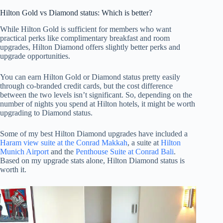
Hilton Gold vs Diamond status: Which is better?
While Hilton Gold is sufficient for members who want
practical perks like complimentary breakfast and room
upgrades, Hilton Diamond offers slightly better perks and
upgrade opportunities.
You can earn Hilton Gold or Diamond status pretty easily
through co-branded credit cards, but the cost difference
between the two levels isn’t significant. So, depending on the
number of nights you spend at Hilton hotels, it might be worth
upgrading to Diamond status.
Some of my best Hilton Diamond upgrades have included a
Haram view suite at the Conrad Makkah
, a suite at
Hilton
Munich Airport
and the
Penthouse Suite at Conrad Bali
.
Based on my upgrade stats alone, Hilton Diamond status is
worth it.