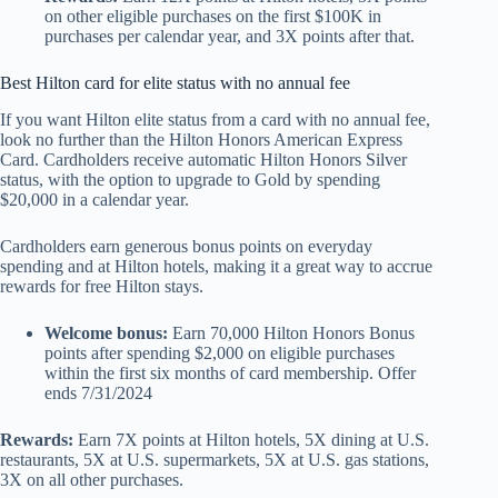
on other eligible purchases on the first $100K in
purchases per calendar year, and 3X points after that.
Best Hilton card for elite status with no annual fee
If you want Hilton elite status from a card with no annual fee,
look no further than the
Hilton Honors American Express
Card. Cardholders receive automatic Hilton Honors Silver
status, with the option to upgrade to Gold by spending
$20,000 in a calendar year.
Cardholders earn generous bonus points on everyday
spending and at Hilton hotels, making it a great way to accrue
rewards for free Hilton stays.
Welcome bonus:
Earn 70,000 Hilton Honors Bonus
points after spending $2,000 on eligible purchases
within the first six months of card membership. Offer
ends 7/31/2024
Rewards:
Earn 7X points at Hilton hotels, 5X dining at U.S.
restaurants, 5X at U.S. supermarkets, 5X at U.S. gas stations,
3X on all other purchases.