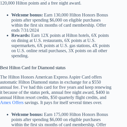
120,000 Hilton points and a free night award.
Welcome bonus:
Earn 130,000 Hilton Honors Bonus
points after spending $6,000 on eligible purchases
within the first six months of card membership. Offer
ends 7/31/2024
Rewards:
Earn
12X points at Hilton hotels, 6X points
on dining at U.S. restaurants, 6X points at U.S.
supermarkets, 6X points at U.S. gas stations, 4X points
on U.S. online retail purchases, 3X points on all other
spending.
Best Hilton Card for Diamond status
The Hilton Honors American Express Aspire Card offers
automatic Hilton Diamond status in exchange for a $550
annual fee. I’ve had this card for five years and keep renewing
it because of the status perk, annual free night award, $400 in
annual Hilton resort credits, $50 quarterly flight credits, and
Amex Offers
savings. It pays for itself several times over.
Welcome bonus:
Earn 175,000 Hilton Honors Bonus
points after spending $6,000 on eligible purchases
within the first six months of card membership. Offer