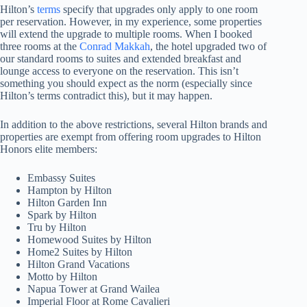
Hilton’s
terms
specify that upgrades only apply to one room
per reservation. However, in my experience, some properties
will extend the upgrade to multiple rooms. When I booked
three rooms at the
Conrad Makkah
, the hotel upgraded two of
our standard rooms to suites and extended breakfast and
lounge access to everyone on the reservation. This isn’t
something you should expect as the norm (especially since
Hilton’s terms contradict this), but it may happen.
In addition to the above restrictions, several Hilton brands and
properties are exempt from offering room upgrades to Hilton
Honors elite members:
Embassy Suites
Hampton by Hilton
Hilton Garden Inn
Spark by Hilton
Tru by Hilton
Homewood Suites by Hilton
Home2 Suites by Hilton
Hilton Grand Vacations
Motto by Hilton
Napua Tower at Grand Wailea
Imperial Floor at Rome Cavalieri