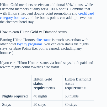
Hilton Gold members receive an additional 80% bonus, while
Diamond members qualify for a 100% bonus. Combine that
with Hilton’s frequent double-point promotions and
credit card
category bonuses
, and the bonus points can add up – even on
the cheapest hotel stay.
How to earn Hilton Gold vs Diamond status
Earning Hilton Honors
elite status
is much easier than with
other hotel
loyalty programs
. You can earn status via nights,
stays, or Base Points (i.e. points earned, excluding any
bonuses).
If you earn Hilton Honors status via hotel stays, both paid and
reward nights count towards elite status.
Hilton Gold
Hilton Diamond
status
status
requirements
requirements
Nights required
40 nights
60 nights
Stays
20 stays
30 stays