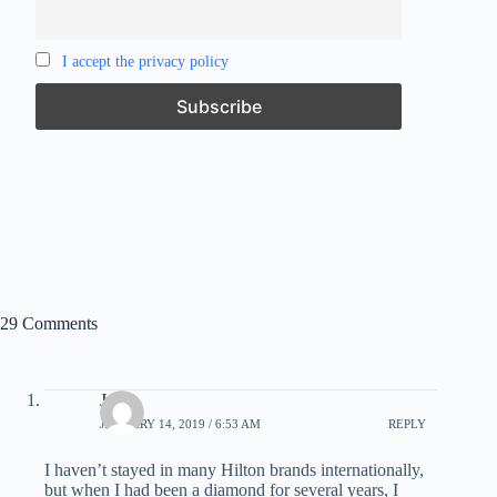
I accept the privacy policy
29 Comments
Jeff
JANUARY 14, 2019 / 6:53 AM
REPLY
I haven’t stayed in many Hilton brands internationally,
but when I had been a diamond for several years, I