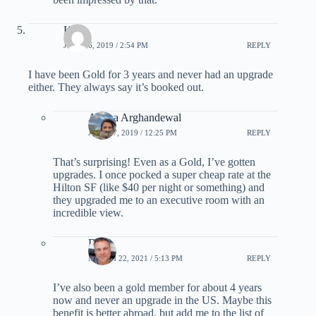
Kiki
JULY 16, 2019 / 2:54 PM
REPLY
I have been Gold for 3 years and never had an upgrade
either. They always say it’s booked out.
Ariana Arghandewal
JULY 17, 2019 / 12:25 PM
REPLY
That’s surprising! Even as a Gold, I’ve gotten
upgrades. I once pocked a super cheap rate at the
Hilton SF (like $40 per night or something) and
they upgraded me to an executive room with an
incredible view.
DJ
MARCH 22, 2021 / 5:13 PM
REPLY
I’ve also been a gold member for about 4 years
now and never an upgrade in the US. Maybe this
benefit is better abroad, but add me to the list of