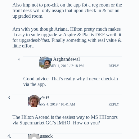
Also imp not to pre-chk on the app fot a reg room or the
front desk will only assign that upon check in & not an
upgraded room.
Am with you though Ariana, Hilton pretty much makes
it easy to suite upgrade w Aspire & Plat is DEF worth it
for upgrades/b’fast. Finally something with real value &
little effort.
Ariana Arghandewal
FEBRUARY 1, 2019 / 2:18 PM
REPLY
Good advice. That’s really why I never check-in
via the app.
ramsey503
FEBRUARY 4, 2019 / 10:41 AM
REPLY
The Hilton Ascend is the easiest way to MS HHonors
via Supermarket GC’s IMHO. How do you?
Kal Russeck