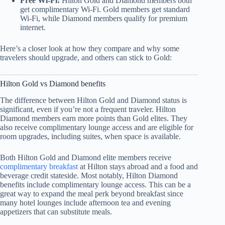
Free Wi-Fi:
Hilton Gold and Diamond members both
get complimentary Wi-Fi. Gold members get standard
Wi-Fi, while Diamond members qualify for premium
internet.
Here’s a closer look at how they compare and why some
travelers should upgrade, and others can stick to Gold:
Hilton Gold vs Diamond benefits
The difference between Hilton Gold and Diamond status is
significant, even if you’re not a frequent traveler. Hilton
Diamond members earn more points than Gold elites. They
also receive complimentary lounge access and are eligible for
room upgrades, including suites, when space is available.
Both Hilton Gold and Diamond elite members receive
complimentary breakfast
at Hilton stays abroad and a food and
beverage credit stateside. Most notably, Hilton Diamond
benefits include complimentary lounge access. This can be a
great way to expand the meal perk beyond breakfast since
many hotel lounges include afternoon tea and evening
appetizers that can substitute meals.