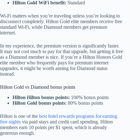
Hilton Gold WiFi benefit:
Standard
Wi-Fi matters when you’re traveling unless you’re looking to
disconnect completely. Hilton Gold elite members receive free
standard Wi-Fi, while Diamond members get premium
internet.
In my experience, the premium version is significantly faster.
It may not cost much to pay for that upgrade, but getting it free
as a Diamond member is nice. If you’re a Hilton Honors Gold
elite member who frequently pays for premium internet
upgrades, it might be worth aiming for Diamond status
instead.
Hilton Gold vs Diamond bonus points
Hilton Hilton bonus points:
100% bonus points
Hilton Gold bonus points
: 80% bonus points
Hilton is one of the
best hotel rewards programs for earning
free nights
via paid stays and credit card spending. Hilton
members earn 10 points per $1 spent, which is already
generous enough.