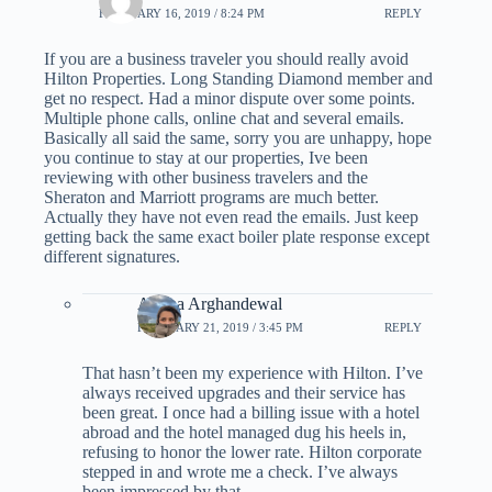
FEBRUARY 16, 2019 / 8:24 PM
REPLY
If you are a business traveler you should really avoid
Hilton Properties. Long Standing Diamond member and
get no respect. Had a minor dispute over some points.
Multiple phone calls, online chat and several emails.
Basically all said the same, sorry you are unhappy, hope
you continue to stay at our properties, Ive been
reviewing with other business travelers and the
Sheraton and Marriott programs are much better.
Actually they have not even read the emails. Just keep
getting back the same exact boiler plate response except
different signatures.
Ariana Arghandewal
FEBRUARY 21, 2019 / 3:45 PM
REPLY
That hasn’t been my experience with Hilton. I’ve
always received upgrades and their service has
been great. I once had a billing issue with a hotel
abroad and the hotel managed dug his heels in,
refusing to honor the lower rate. Hilton corporate
stepped in and wrote me a check. I’ve always
been impressed by that.