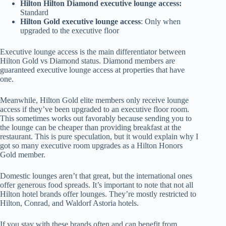
Hilton Hilton Diamond executive lounge access:
Standard
Hilton Gold executive lounge access
: Only when
upgraded to the executive floor
Executive lounge access is the main differentiator between
Hilton Gold vs Diamond status. Diamond members are
guaranteed executive lounge access at properties that have
one.
Meanwhile, Hilton Gold elite members only receive lounge
access if they’ve been upgraded to an executive floor room.
This sometimes works out favorably because sending you to
the lounge can be cheaper than providing breakfast at the
restaurant. This is pure speculation, but it would explain why I
got so many executive room upgrades as a Hilton Honors
Gold member.
Domestic lounges aren’t that great, but the international ones
offer generous food spreads. It’s important to note that not all
Hilton hotel brands offer lounges. They’re mostly restricted to
Hilton, Conrad, and Waldorf Astoria hotels.
If you stay with these brands often and can benefit from