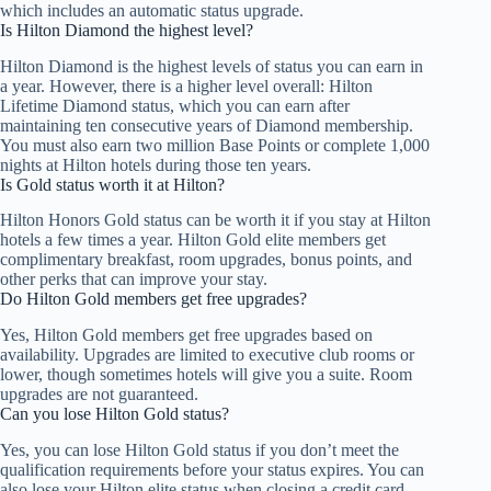
which includes an automatic status upgrade.
Is Hilton Diamond the highest level?
Hilton Diamond is the highest levels of status you can earn in
a year. However, there is a higher level overall: Hilton
Lifetime Diamond status, which you can earn after
maintaining ten consecutive years of Diamond membership.
You must also earn two million Base Points or complete 1,000
nights at Hilton hotels during those ten years.
Is Gold status worth it at Hilton?
Hilton Honors Gold status can be worth it if you stay at Hilton
hotels a few times a year. Hilton Gold elite members get
complimentary breakfast, room upgrades, bonus points, and
other perks that can improve your stay.
Do Hilton Gold members get free upgrades?
Yes, Hilton Gold members get free upgrades based on
availability. Upgrades are limited to executive club rooms or
lower, though sometimes hotels will give you a suite. Room
upgrades are not guaranteed.
Can you lose Hilton Gold status?
Yes, you can lose Hilton Gold status if you don’t meet the
qualification requirements before your status expires. You can
also lose your Hilton elite status when closing a credit card