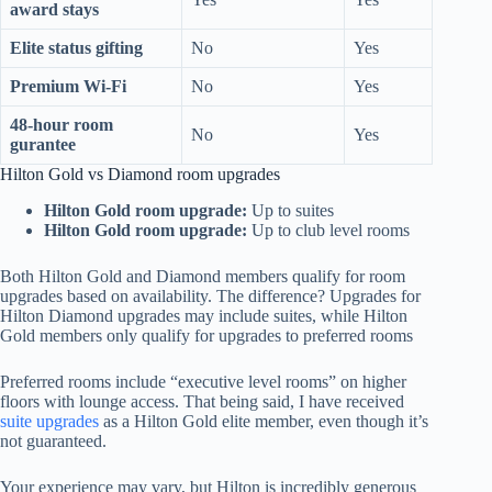
award stays
Elite status gifting
No
Yes
Premium Wi-Fi
No
Yes
48-hour room
No
Yes
gurantee
Hilton Gold vs Diamond room upgrades
Hilton Gold room upgrade:
Up to suites
Hilton Gold room upgrade:
Up to club level rooms
Both Hilton Gold and Diamond members qualify for room
upgrades based on availability. The difference? Upgrades for
Hilton Diamond upgrades may include suites, while Hilton
Gold members only qualify for upgrades to preferred rooms
Preferred rooms include “executive level rooms” on higher
floors with lounge access. That being said, I have received
suite upgrades
as a Hilton Gold elite member, even though it’s
not guaranteed.
Your experience may vary, but Hilton is incredibly generous