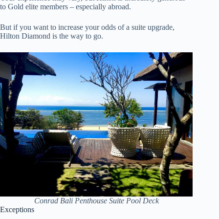
to Gold elite members – especially abroad.
But if you want to increase your odds of a suite upgrade,
Hilton Diamond is the way to go.
Conrad Bali Penthouse Suite Pool Deck
Exceptions