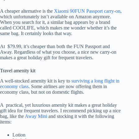
A cheaper alternative is the
Xiaomi 90FUN Passport carry-on
,
which unfortunately isn’t available on Amazon anymore.
When you search for it, a similar bag appears by a brand
called COOLIFE, which makes me wonder whether it’s the
same bag. It certainly looks that way.
At $79.99, it’s cheaper than both the FUN Passport and
Away. Regardless of what you choose, a nice new carry-on
makes a great holiday gift for frequent travelers.
Travel amenity kit
A well-stocked amenity kit is key to
surviving a long flight in
economy class
. Some airlines are now offering them i
n
economy class, but not on domestic flights.
A practical, yet luxurious amenity kit makes a great holiday
gift idea for frequent travelers. I recommend picking up a nice
bag, like the
Away Mini
and stocking it with the following
items:
Lotion