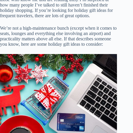
how many people I’ve talked to still haven’t finished their
holiday shopping. If you’re looking for holiday gift ideas for
frequent travelers, there are lots of great options.
We’re not a high-maintenance bunch (except when it comes to
seats, lounges and everything else involving an airport) and
practicality matters above all else. If that describes someone
you know, here are some holiday gift ideas to consider: