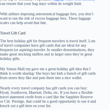
can ensure that your bag stays within its weight limit.
With airlines imposing astronomical baggage fees, you don’t
want to run the risk of excess baggage fees. These luggage
scales can help avoid that fate.
Travel Gift Card
The best holiday gift for frequent travelers is travel itself. Lots
of travel companies have gift cards that are ideal for any
frequent (or aspiring) traveler. In smaller denominations, they
make great stocking stuffers and in larger ones they’re great
holiday gifts.
My Simon Mall rep gave me a great holiday gift idea that I
think is worth sharing: She buys her kids a bunch of gift cards
from stores they like and puts them into a nice wallet.
Nearly every travel company has gift cards you can buy:
Hyatt, Southwest, Marriott, Delta, etc. If you have a flexible
travel statement credit from a card like the Sapphire Reserve
or Citi Prestige, that could be a good opportunity to use it and
knock out a gift item on your list.