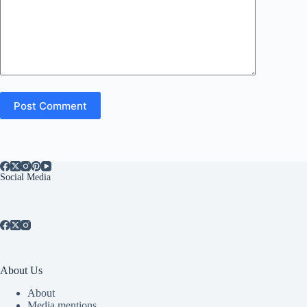
Post Comment
Social Media
About Us
About
Media mentions