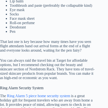
Lip balm
Toothbrush and paste (preferably the collapsable kind)
Eye mask
Socks
Face mask sheet
Roll-on perfume
Deodorant
Pen
That last one is key because how many times have you seen
flight attendants hand out arrival forms at the end of a flight
and everyone looks around, waiting for the pen fairy?
You can always raid the travel bin at Target for affordable
options, but I recommend checking out the beauty and
skincare section of Nordstrom Rack. They have tons of travel-
sized skincare products from popular brands. You can make it
as high-end or economic as you want.
Ring Alarm Security System
The
Ring Alarm 5 piece home security system
is a great
holiday gift for frequent travelers who are away from home a
lot. It provides peace of mind, allowing users to check in on