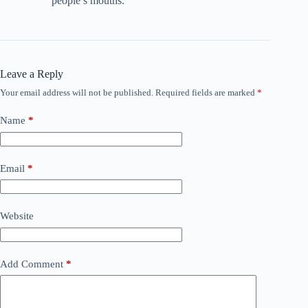
people’s mouths.
Leave a Reply
Your email address will not be published.
Required fields are marked
*
Name
*
Email
*
Website
Add Comment
*