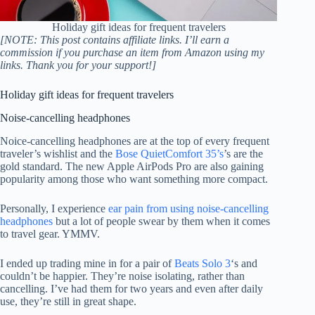
Holiday gift ideas for frequent travelers
[NOTE: This post contains affiliate links. I’ll earn a
commission if you purchase an item from Amazon using my
links. Thank you for your support!]
Holiday gift ideas for frequent travelers
Noise-cancelling headphones
Noice-cancelling headphones are at the top of every frequent
traveler’s wishlist and the
Bose QuietComfort 35’s
’s are the
gold standard. The new Apple AirPods Pro are also gaining
popularity among those who want something more compact.
Personally, I experience
ear pain from using noise-cancelling
headphones
but a lot of people swear by them when it comes
to travel gear. YMMV.
I ended up trading mine in for a pair of
Beats Solo 3
‘s and
couldn’t be happier. They’re noise isolating, rather than
cancelling. I’ve had them for two years and even after daily
use, they’re still in great shape.