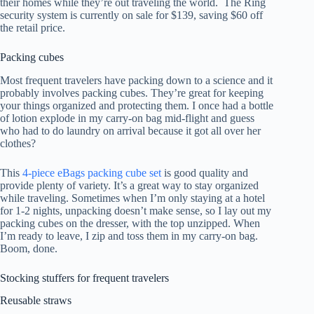
their homes while they’re out traveling the world. The Ring
security system is currently on sale for $139, saving $60 off
the retail price.
Packing cubes
Most frequent travelers have packing down to a science and it
probably involves packing cubes. They’re great for keeping
your things organized and protecting them. I once had a bottle
of lotion explode in my carry-on bag mid-flight and guess
who had to do laundry on arrival because it got all over her
clothes?
This
4-piece eBags packing cube set
is good quality and
provide plenty of variety. It’s a great way to stay organized
while traveling. Sometimes when I’m only staying at a hotel
for 1-2 nights, unpacking doesn’t make sense, so I lay out my
packing cubes on the dresser, with the top unzipped. When
I’m ready to leave, I zip and toss them in my carry-on bag.
Boom, done.
Stocking stuffers for frequent travelers
Reusable straws