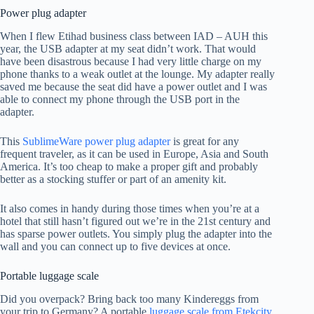
Power plug adapter
When I flew Etihad business class between IAD – AUH this
year, the USB adapter at my seat didn’t work. That would
have been disastrous because I had very little charge on my
phone thanks to a weak outlet at the lounge. My adapter really
saved me because the seat did have a power outlet and I was
able to connect my phone through the USB port in the
adapter.
This
SublimeWare power plug adapter
is great for any
frequent traveler, as it can be used in Europe, Asia and South
America. It’s too cheap to make a proper gift and probably
better as a stocking stuffer or part of an amenity kit.
It also comes in handy during those times when you’re at a
hotel that still hasn’t figured out we’re in the 21st century and
has sparse power outlets. You simply plug the adapter into the
wall and you can connect up to five devices at once.
Portable luggage scale
Did you overpack? Bring back too many Kindereggs from
your trip to Germany? A portable
luggage scale from Etekcity