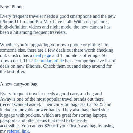
New iPhone
Every frequent traveler needs a good smartphone and the new
iPhone 11 Pro and Pro Max have it all. With crisp pictures,
high-definition videos and night mode, the new camera has
been a hit among frequent travelers.
Whether you’re upgrading your own phone or gifting it to
someone else, there are a few deals out there worth checking
out. Costco has a
deal page
and T-mobile is offering a $0
down deal. This
Techradar article
has a comprehensive list of
deals on new iPhones. Check them out and shop around for
the best offer.
A new carry-on bag
Every frequent traveler needs a good carry-on bag and
Away
is one of the most popular travel brands out there
(recent scandal aside). Their carry-on bags start at $225 and
include removable power banks. They also have hard side
luggage with pockets, which are great for storing laptops,
passports and other items that need to be easily
accessible. You can get $20 off your first Away bag by using
my
referral link
.