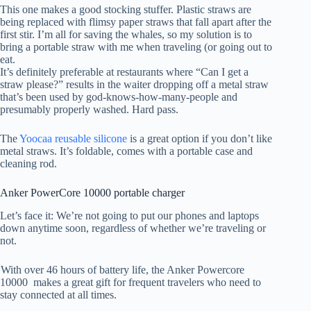
This one makes a good stocking stuffer. Plastic straws are
being replaced with flimsy paper straws that fall apart after the
first stir. I’m all for saving the whales, so my solution is to
bring a portable straw with me when traveling (or going out to
eat.
It’s definitely preferable at restaurants where “Can I get a
straw please?” results in the waiter dropping off a metal straw
that’s been used by god-knows-how-many-people and
presumably properly washed. Hard pass.
The
Yoocaa reusable silicone
is a great option if you don’t like
metal straws. It’s foldable, comes with a portable case and
cleaning rod.
Anker PowerCore 10000 portable charger
Let’s face it: We’re not going to put our phones and laptops
down anytime soon, regardless of whether we’re traveling or
not.
With over 46 hours of battery life, the Anker Powercore
10000
makes a great gift for frequent travelers who need to
stay connected at all times.