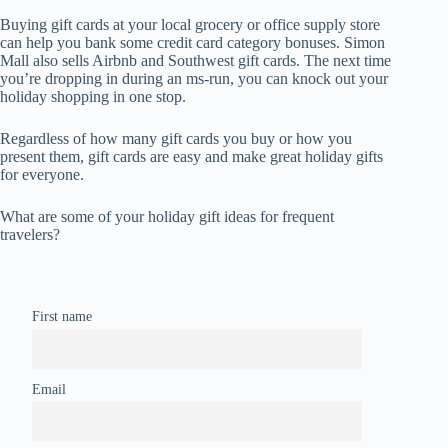
Buying gift cards at your local grocery or office supply store
can help you bank some credit card category bonuses. Simon
Mall also sells Airbnb and Southwest gift cards. The next time
you’re dropping in during an ms-run, you can knock out your
holiday shopping in one stop.
Regardless of how many gift cards you buy or how you
present them, gift cards are easy and make great holiday gifts
for everyone.
What are some of your holiday gift ideas for frequent
travelers?
First name
Email