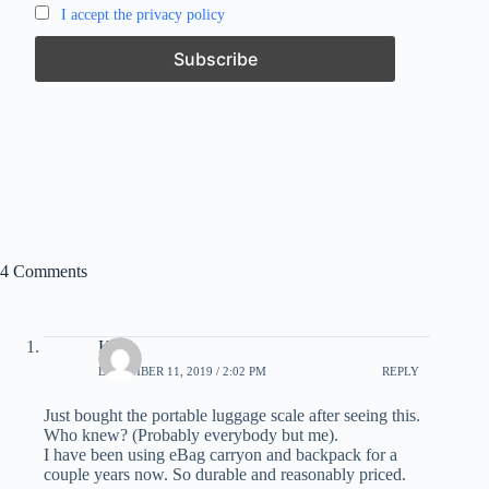
I accept the privacy policy
4 Comments
Kirk
DECEMBER 11, 2019 / 2:02 PM
REPLY
Just bought the portable luggage scale after seeing this.
Who knew? (Probably everybody but me).
I have been using eBag carryon and backpack for a
couple years now. So durable and reasonably priced.