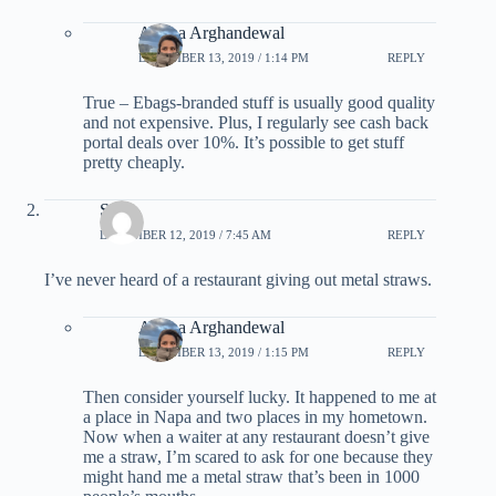
Ariana Arghandewal
DECEMBER 13, 2019 / 1:14 PM
REPLY
True – Ebags-branded stuff is usually good quality
and not expensive. Plus, I regularly see cash back
portal deals over 10%. It’s possible to get stuff
pretty cheaply.
Scott
DECEMBER 12, 2019 / 7:45 AM
REPLY
I’ve never heard of a restaurant giving out metal straws.
Ariana Arghandewal
DECEMBER 13, 2019 / 1:15 PM
REPLY
Then consider yourself lucky. It happened to me at
a place in Napa and two places in my hometown.
Now when a waiter at any restaurant doesn’t give
me a straw, I’m scared to ask for one because they
might hand me a metal straw that’s been in 1000