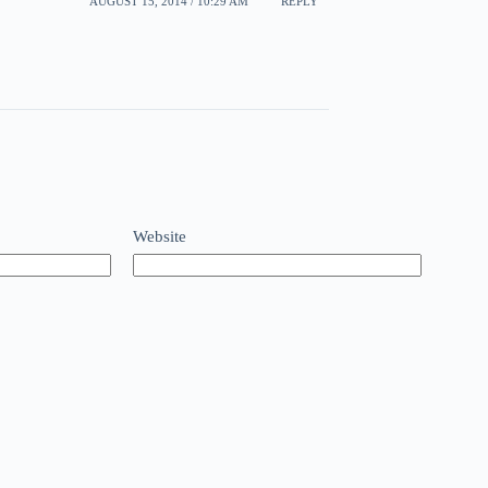
AUGUST 15, 2014 / 10:29 AM
REPLY
Website