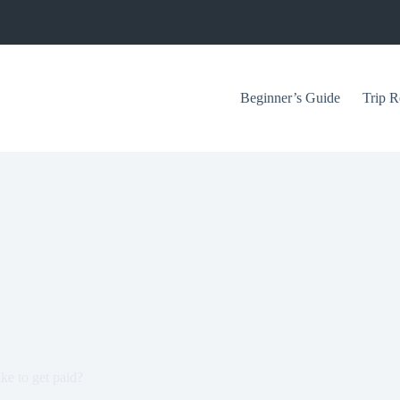
Beginner’s Guide
Trip R
ke to get paid?