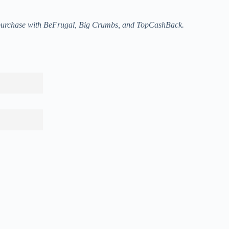
a purchase with BeFrugal, Big Crumbs, and TopCashBack.