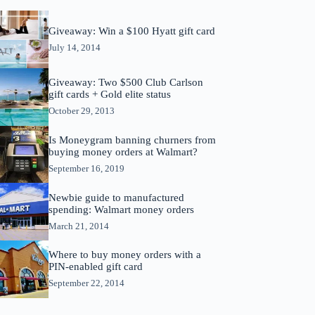
Giveaway: Win a $100 Hyatt gift card
July 14, 2014
Giveaway: Two $500 Club Carlson
gift cards + Gold elite status
October 29, 2013
Is Moneygram banning churners from
buying money orders at Walmart?
September 16, 2019
Newbie guide to manufactured
spending: Walmart money orders
March 21, 2014
Where to buy money orders with a
PIN-enabled gift card
September 22, 2014