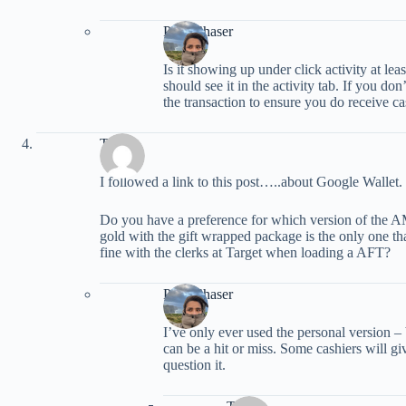
PointChaser
Is it showing up under click activity at lea
should see it in the activity tab. If you do
the transaction to ensure you do receive cas
TMan
I followed a link to this post…..about Google Wallet.
Do you have a preference for which version of the A
gold with the gift wrapped package is the only one tha
fine with the clerks at Target when loading a AFT?
PointChaser
I’ve only ever used the personal version –
can be a hit or miss. Some cashiers will gi
question it.