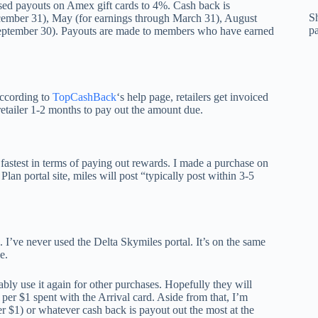
sed payouts on Amex gift cards to 4%. Cash back is
Sh
cember 31), May (for earnings through March 31), August
p
September 30). Payouts are made to members who have earned
According to
TopCashBack
‘s help page, retailers get invoiced
retailer 1-2 months to pay out the amount due.
fastest in terms of paying out rewards. I made a purchase on
an portal site, miles will post “typically post within 3-5
. I’ve never used the Delta Skymiles portal. It’s on the same
e.
bly use it again for other purchases. Hopefully they will
per $1 spent with the Arrival card. Aside from that, I’m
er $1) or whatever cash back is payout out the most at the