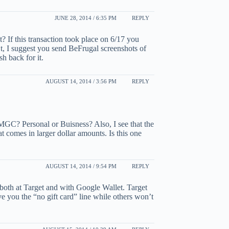
JUNE 28, 2014 / 6:35 PM
REPLY
st? If this transaction took place on 6/17 you
n’t, I suggest you send BeFrugal screenshots of
h back for it.
AUGUST 14, 2014 / 3:56 PM
REPLY
MGC? Personal or Buisness? Also, I see that the
t comes in larger dollar amounts. Is this one
AUGUST 14, 2014 / 9:54 PM
REPLY
 both at Target and with Google Wallet. Target
ve you the “no gift card” line while others won’t