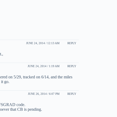
JUNE 24, 2014 / 12:13 AM
REPLY
.,
JUNE 24, 2014 / 1:19 AM
REPLY
red on 5/29, tracked on 6/14, and the miles
it go.
JUNE 26, 2014 / 6:07 PM
REPLY
g FSGRAD code.
soever that CB is pending.