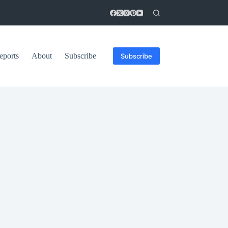
eports
About
Subscribe
Subscribe