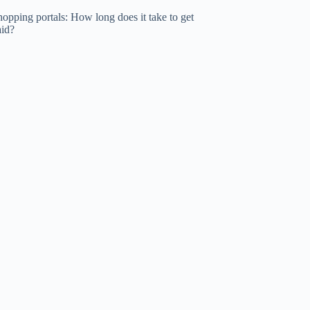
opping portals: How long does it take to get
aid?