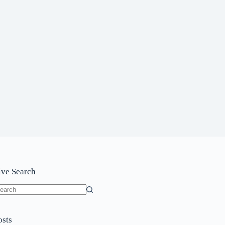
ive Search
o
sults
osts