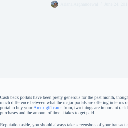
Ariana Arghandewal
June 24, 201
Cash back portals have been pretty generous for the past month, though
much difference between what the major portals are offering in terms 
portal to buy your
Amex gift cards
from, two things are important (asid
purchases and the amount of time it takes to get paid.
Reputation aside, you should always take screenshots of your transactio