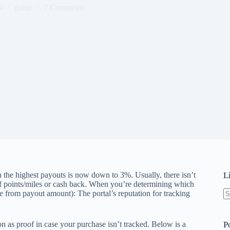
4
guide
7 Comments
 the highest payouts is now down to 3%. Usually, there isn’t
L
of points/miles or cash back. When you’re determining which
e from payout amount): The portal’s reputation for tracking
N
re
n as proof in case your purchase isn’t tracked. Below is a
P