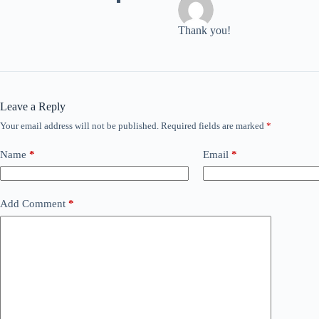
TMan
Thank you!
Leave a Reply
Your email address will not be published.
Required fields are marked
*
Name
*
Email
*
Add Comment
*