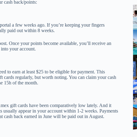
r cash back/points:
rtal a few weeks ago. If you’re keeping your fingers
ally paid out within 8 weeks.
st. Once your points become available, you’ll receive an
 into your account.
d to earn at least $25 to be eligible for payment. This
 cards regularly, but worth noting. You can claim your cash
he 15h of the month.
mex gift cards have been comparatively low lately. And it
its usually appear in your account within 1-2 weeks. Payments
at cash back earned in June will be paid out in August.