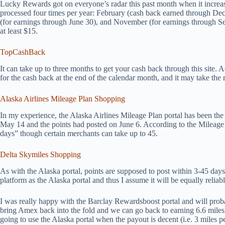
Lucky Rewards got on everyone’s radar this past month when it increa
processed four times per year: February (cash back earned through De
(for earnings through June 30), and November (for earnings through 
at least $15.
TopCashBack
It can take up to three months to get your cash back through this site. 
for the cash back at the end of the calendar month, and it may take the 
Alaska Airlines Mileage Plan Shopping
In my experience, the Alaska Airlines Mileage Plan portal has been the 
May 14 and the points had posted on June 6. According to the Mileage Pl
days” though certain merchants can take up to 45.
Delta Skymiles Shopping
As with the Alaska portal, points are supposed to post within 3-45 days
platform as the Alaska portal and thus I assume it will be equally reliabl
I was really happy with the Barclay Rewardsboost portal and will proba
bring Amex back into the fold and we can go back to earning 6.6 miles 
going to use the Alaska portal when the payout is decent (i.e. 3 miles p