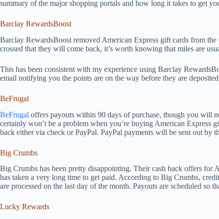
summary of the major shopping portals and how long it takes to get you
Barclay RewardsBoost
Barclay RewardsBoost removed American Express gift cards from the po
crossed that they will come back, it’s worth knowing that miles are usu
This has been consistent with my experience using Barclay RewardsBoo
email notifying you the points are on the way before they are deposited
BeFrugal
BeFrugal
offers payouts within 90 days of purchase, though you will nee
certainly won’t be a problem when you’re buying American Express gift
back either via check or PayPal. PayPal payments will be sent out by t
Big Crumbs
Big Crumbs has been pretty disappointing. Their cash back offers for A
has taken a very long time to get paid. According to Big Crumbs, cred
are processed on the last day of the month. Payouts are scheduled so th
Lucky Rewards