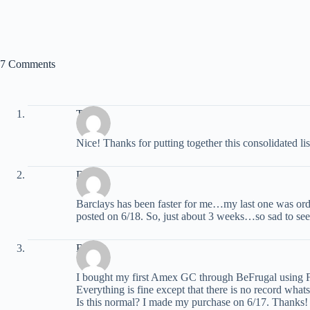
7 Comments
Trevor
Nice! Thanks for putting together this consolidated list
David
Barclays has been faster for me…my last one was orde
posted on 6/18. So, just about 3 weeks…so sad to see 
Bill
I bought my first Amex GC through BeFrugal usin
Everything is fine except that there is no record what
Is this normal? I made my purchase on 6/17. Thanks!