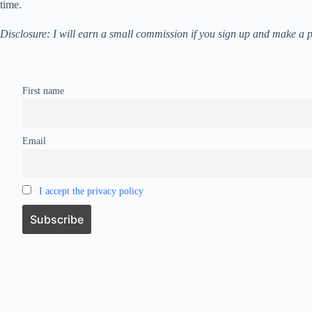
time.
Disclosure: I will earn a small commission if you sign up and make 
First name
Email
I accept the privacy policy