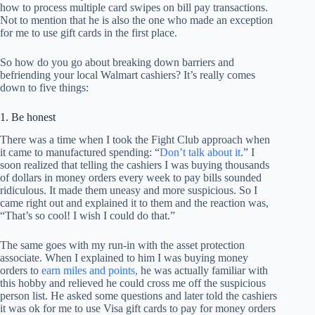
how to process multiple card swipes on bill pay transactions.
Not to mention that he is also the one who made an exception
for me to use gift cards in the first place.
So how do you go about breaking down barriers and
befriending your local Walmart cashiers? It’s really comes
down to five things:
1. Be honest
There was a time when I took the Fight Club approach when
it came to manufactured spending: “
Don’t talk about it
.” I
soon realized that telling the cashiers I was buying thousands
of dollars in money orders every week to pay bills sounded
ridiculous. It made them uneasy and more suspicious. So I
came right out and explained it to them and the reaction was,
“That’s so cool! I wish I could do that.”
The same goes with my run-in with the asset protection
associate. When I explained to him I was buying money
orders to
earn miles and points,
he was actually familiar with
this hobby and relieved he could cross me off the suspicious
person list. He asked some questions and later told the cashiers
it was ok for me to use Visa gift cards to pay for money orders