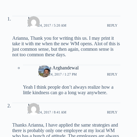
John
APRIL 24, 2017 / 5:20 AM
REPLY
Arianna, Thank you for writing this us. I may print it
take it with me when the new WM opens. Alot of this is
just common sense, but then again, common sense is
not too common these days.
Ariana Arghandewal
APRIL 24, 2017 / 1:27 PM
REPLY
Yeah I think people don’t always realize how a
little kindness can go a long way anywhere.
James
APRIL 24, 2017 / 8:41 AM
REPLY
Thanks Arianna, I have applied the same strategies and
there is probably only one employee at my local WM
who has a bunch of attitude. The employees are always