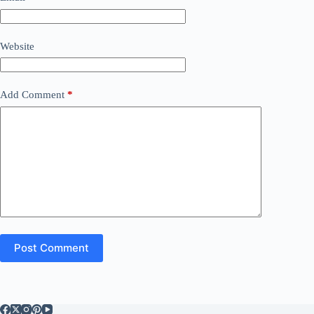
Website
Add Comment
*
Post Comment