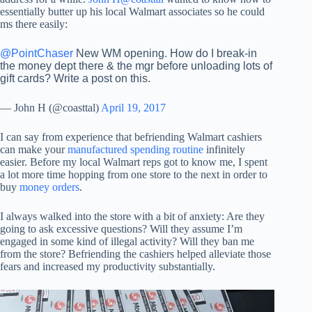
essentially butter up his local Walmart associates so he could
ms there easily:
@PointChaser
New WM opening. How do I break-in
the money dept there & the mgr before unloading lots of
gift cards? Write a post on this.
— John H (@coasttal)
April 19, 2017
I can say from experience that befriending Walmart cashiers
can make your
manufactured spending routine
infinitely
easier. Before my local Walmart reps got to know me, I spent
a lot more time hopping from one store to the next in order to
buy
money orders
.
I always walked into the store with a bit of anxiety: Are they
going to ask excessive questions? Will they assume I’m
engaged in some kind of illegal activity? Will they ban me
from the store? Befriending the cashiers helped alleviate those
fears and increased my productivity substantially.