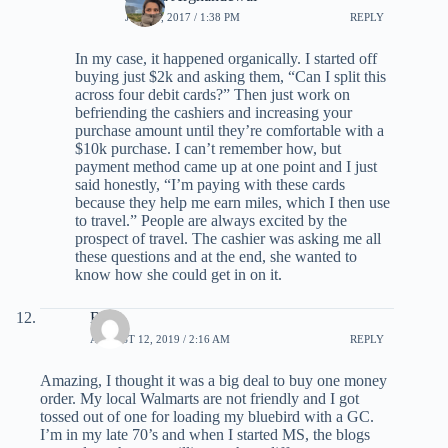
JUNE 5, 2017 / 1:38 PM
REPLY
In my case, it happened organically. I started off
buying just $2k and asking them, “Can I split this
across four debit cards?” Then just work on
befriending the cashiers and increasing your
purchase amount until they’re comfortable with a
$10k purchase. I can’t remember how, but
payment method came up at one point and I just
said honestly, “I’m paying with these cards
because they help me earn miles, which I then use
to travel.” People are always excited by the
prospect of travel. The cashier was asking me all
these questions and at the end, she wanted to
know how she could get in on it.
Betty
AUGUST 12, 2019 / 2:16 AM
REPLY
Amazing, I thought it was a big deal to buy one money
order. My local Walmarts are not friendly and I got
tossed out of one for loading my bluebird with a GC.
I’m in my late 70’s and when I started MS, the blogs