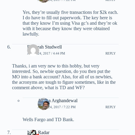
Yes, they’re usually five transactions for $2k each.
I do have to fill out paperwork. The key here is
that they know I’m using Visa gc’s and they’re ok
with it because they know they were obtained
lawfully.
Deborah Studwell
APRIL 24, 2017 / 4:44 PM
REPLY
Thanks, i am very new to this hobby, but very
interested. So, newbie question, do you then put the
MO into a bank account? Also, for all of us newbies,
the acronyms are tough to figure sometimes, like in the
comment above, what is TD and WF?
Ariana Arghandewal
APRIL 24, 2017 / 7:22 PM
REPLY
Wells Fargo and TD Bank.
NoonRadar