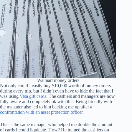
Walmart money orders
Not only could I easily buy $10,000 worth of money orders
during every trip, but I didn’t even have to hide the fact that I
was using
Visa gift cards
. The cashiers and managers are now
fully aware and completely ok with this. Being friendly with
the manager also led to him backing me up after a
confrontation with an asset protection officer
.
This is the same manager who helped me double the amount
of cards I could liquidate. How? He trained the cashiers on