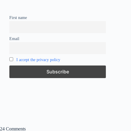
First name
Email
I accept the privacy policy
24 Comments