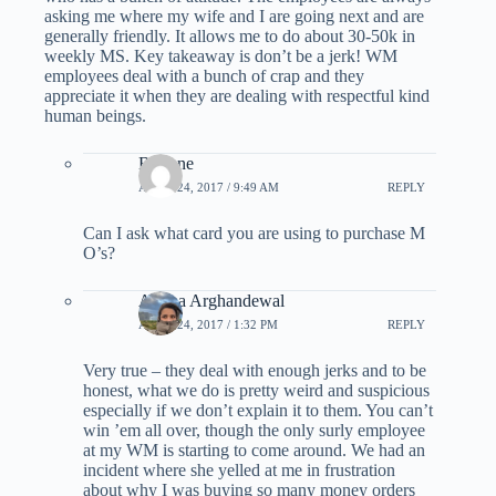
asking me where my wife and I are going next and are
generally friendly. It allows me to do about 30-50k in
weekly MS. Key takeaway is don’t be a jerk! WM
employees deal with a bunch of crap and they
appreciate it when they are dealing with respectful kind
human beings.
Brianne
APRIL 24, 2017 / 9:49 AM
REPLY
Can I ask what card you are using to purchase M
O’s?
Ariana Arghandewal
APRIL 24, 2017 / 1:32 PM
REPLY
Very true – they deal with enough jerks and to be
honest, what we do is pretty weird and suspicious
especially if we don’t explain it to them. You can’t
win ’em all over, though the only surly employee
at my WM is starting to come around. We had an
incident where she yelled at me in frustration
about why I was buying so many money orders