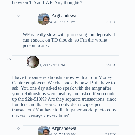
between TD and WF. Any thoughts?
Ariana Arghandewal
APRIL 24, 2017 / 7:21 PM
REPLY
WF is really slow with processing mo deposits. I
can’t speak on TD though, so I’m the wrong
person to ask.
Rob
APRIL 24, 2017 / 4:41 PM
REPLY
I have the same relationship now with all our Money
Center employees.We chat socially now. But I have to
ask,,You one day asked to speak with the mngr after
your relationships were healthy and asked if you could
up the $2k-$10K? Are they separate transactions, since
I understand that you can only do 5 swipes per
transaction? You have to fill in paper work, photo copy
drivers license,etc every time?
Ariana Arghandewal
APRIL 24, 2017 / 7:22 PM
REPLY