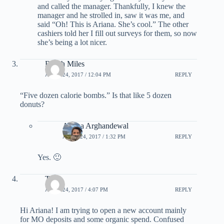
and called the manager. Thankfully, I knew the
manager and he strolled in, saw it was me, and
said “Oh! This is Ariana. She’s cool.” The other
cashiers told her I fill out surveys for them, so now
she’s being a lot nicer.
Beach Miles
APRIL 24, 2017 / 12:04 PM
REPLY
“Five dozen calorie bombs.” Is that like 5 dozen
donuts?
Ariana Arghandewal
APRIL 24, 2017 / 1:32 PM
REPLY
Yes. 🙂
Talli
APRIL 24, 2017 / 4:07 PM
REPLY
Hi Ariana! I am trying to open a new account mainly
for MO deposits and some organic spend. Confused