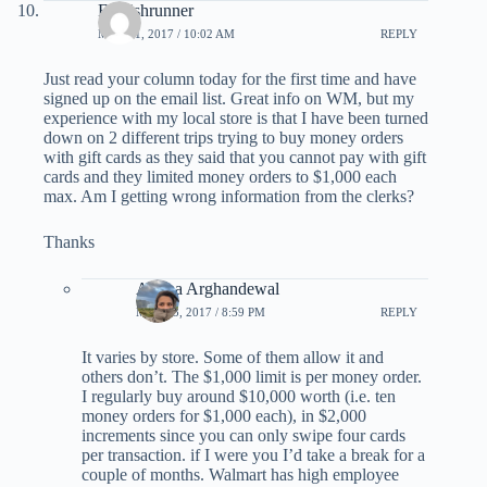
Foolishrunner
MAY 21, 2017 / 10:02 AM
REPLY
Just read your column today for the first time and have
signed up on the email list. Great info on WM, but my
experience with my local store is that I have been turned
down on 2 different trips trying to buy money orders
with gift cards as they said that you cannot pay with gift
cards and they limited money orders to $1,000 each
max. Am I getting wrong information from the clerks?
Thanks
Ariana Arghandewal
MAY 23, 2017 / 8:59 PM
REPLY
It varies by store. Some of them allow it and
others don’t. The $1,000 limit is per money order.
I regularly buy around $10,000 worth (i.e. ten
money orders for $1,000 each), in $2,000
increments since you can only swipe four cards
per transaction. if I were you I’d take a break for a
couple of months. Walmart has high employee