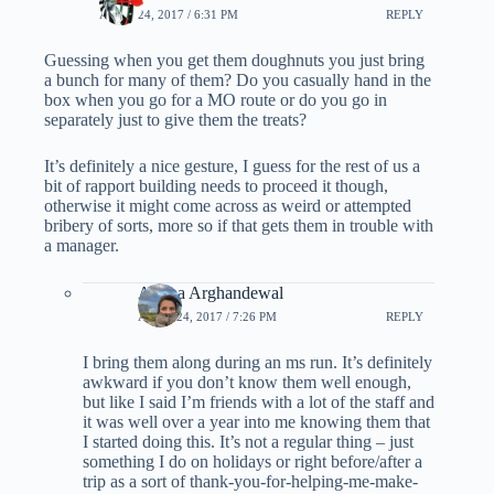
APRIL 24, 2017 / 6:31 PM
REPLY
Guessing when you get them doughnuts you just bring
a bunch for many of them? Do you casually hand in the
box when you go for a MO route or do you go in
separately just to give them the treats?
It’s definitely a nice gesture, I guess for the rest of us a
bit of rapport building needs to proceed it though,
otherwise it might come across as weird or attempted
bribery of sorts, more so if that gets them in trouble with
a manager.
Ariana Arghandewal
APRIL 24, 2017 / 7:26 PM
REPLY
I bring them along during an ms run. It’s definitely
awkward if you don’t know them well enough,
but like I said I’m friends with a lot of the staff and
it was well over a year into me knowing them that
I started doing this. It’s not a regular thing – just
something I do on holidays or right before/after a
trip as a sort of thank-you-for-helping-me-make-