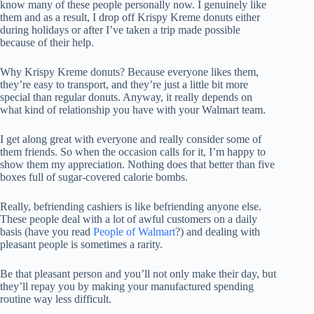
know many of these people personally now. I genuinely like
them and as a result, I drop off Krispy Kreme donuts either
during holidays or after I’ve taken a trip made possible
because of their help.
Why Krispy Kreme donuts? Because everyone likes them,
they’re easy to transport, and they’re just a little bit more
special than regular donuts. Anyway, it really depends on
what kind of relationship you have with your Walmart team.
I get along great with everyone and really consider some of
them friends. So when the occasion calls for it, I’m happy to
show them my appreciation. Nothing does that better than five
boxes full of sugar-covered calorie bombs.
Really, befriending cashiers is like befriending anyone else.
These people deal with a lot of awful customers on a daily
basis (have you read
People of Walmart
?) and dealing with
pleasant people is sometimes a rarity.
Be that pleasant person and you’ll not only make their day, but
they’ll repay you by making your manufactured spending
routine way less difficult.