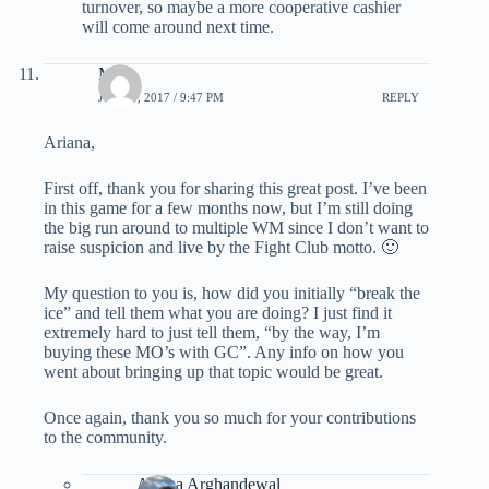
turnover, so maybe a more cooperative cashier
will come around next time.
Mats
JUNE 1, 2017 / 9:47 PM
REPLY
Ariana,
First off, thank you for sharing this great post. I’ve been
in this game for a few months now, but I’m still doing
the big run around to multiple WM since I don’t want to
raise suspicion and live by the Fight Club motto. 🙂
My question to you is, how did you initially “break the
ice” and tell them what you are doing? I just find it
extremely hard to just tell them, “by the way, I’m
buying these MO’s with GC”. Any info on how you
went about bringing up that topic would be great.
Once again, thank you so much for your contributions
to the community.
Ariana Arghandewal