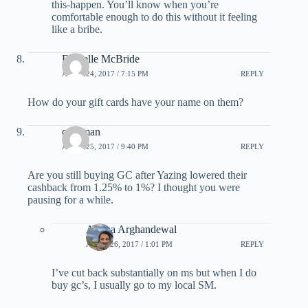
this-happen. You’ll know when you’re
comfortable enough to do this without it feeling
like a bribe.
Danielle McBride
APRIL 24, 2017 / 7:15 PM
REPLY
How do your gift cards have your name on them?
caveman
APRIL 25, 2017 / 9:40 PM
REPLY
Are you still buying GC after Yazing lowered their
cashback from 1.25% to 1%? I thought you were
pausing for a while.
Ariana Arghandewal
APRIL 26, 2017 / 1:01 PM
REPLY
I’ve cut back substantially on ms but when I do
buy gc’s, I usually go to my local SM.