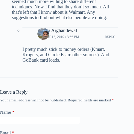
seemed much more willing to share different
techniques. Now I find that they don’t so much. All
that’s left that I know about is Walmart. Any
suggestions to find out what else people are doing.
Ariana Arghandewal
AUGUST 12, 2019 / 3:36 PM
REPLY
I pretty much stick to money orders (Kmart,
Krogers, and Circle K are other sources). And
GoBank card loads.
Leave a Reply
Your email address will not be published.
Required fields are marked
*
Name
*
Email
*