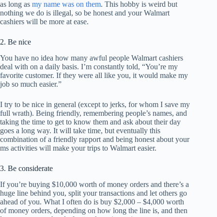
as long as
my name was on them
. This hobby is weird but
nothing we do is illegal, so be honest and your Walmart
cashiers will be more at ease.
2. Be nice
You have no idea how many awful people Walmart cashiers
deal with on a daily basis. I’m constantly told, “You’re my
favorite customer. If they were all like you, it would make my
job so much easier.”
I try to be nice in general (except to jerks, for whom I save my
full wrath). Being friendly, remembering people’s names, and
taking the time to get to know them and ask about their day
goes a long way. It will take time, but eventually this
combination of a friendly rapport and being honest about your
ms activities will make your trips to Walmart easier.
3. Be considerate
If you’re buying $10,000 worth of money orders and there’s a
huge line behind you, split your transactions and let others go
ahead of you. What I often do is buy $2,000 – $4,000 worth
of money orders, depending on how long the line is, and then