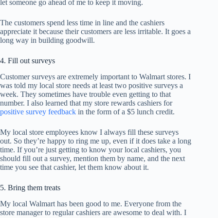
let someone go ahead of me to keep it moving.
The customers spend less time in line and the cashiers
appreciate it because their customers are less irritable. It goes a
long way in building goodwill.
4. Fill out surveys
Customer surveys are extremely important to Walmart stores. I
was told my local store needs at least two positive surveys a
week. They sometimes have trouble even getting to that
number. I also learned that my store rewards cashiers for
positive survey feedback
in the form of a $5 lunch credit.
My local store employees know I always fill these surveys
out. So they’re happy to ring me up, even if it does take a long
time. If you’re just getting to know your local cashiers, you
should fill out a survey, mention them by name, and the next
time you see that cashier, let them know about it.
5. Bring them treats
My local Walmart has been good to me. Everyone from the
store manager to regular cashiers are awesome to deal with. I