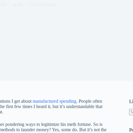
024
guide
18 Comments
tions I get about
manufactured spending
. People often
L
e first few times I heard it, but it’s understandable that
t.
N
re
r pondering ways to legitimize his meth fortune. So is
 methods to launder money? Yes, some do. But it’s not the
P