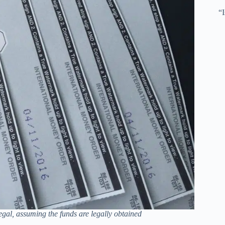
“
gal, assuming the funds are legally obtained