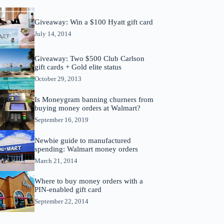
Giveaway: Win a $100 Hyatt gift card
July 14, 2014
Giveaway: Two $500 Club Carlson
gift cards + Gold elite status
October 29, 2013
Is Moneygram banning churners from
buying money orders at Walmart?
September 16, 2019
Newbie guide to manufactured
spending: Walmart money orders
March 21, 2014
Where to buy money orders with a
PIN-enabled gift card
September 22, 2014