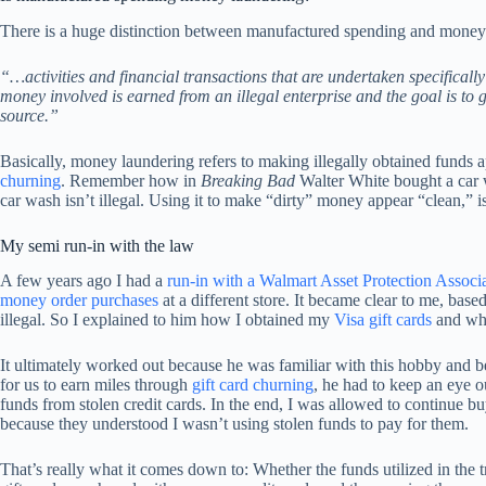
There is a huge distinction between manufactured spending and money
“…activities and financial transactions that are undertaken specifically
money involved is earned from an illegal enterprise and the goal is to
source.”
Basically, money laundering refers to making illegally obtained funds ap
churning
. Remember how in
Breaking Bad
Walter White bought a car
car wash isn’t illegal. Using it to make “dirty” money appear “clean,” is
My semi run-in with the law
A few years ago I had a
run-in with a Walmart Asset Protection Associ
money order purchases
at a different store. It became clear to me, bas
illegal. So I explained to him how I obtained my
Visa gift cards
and wh
It ultimately worked out because he was familiar with this hobby and b
for us to earn miles through
gift card churning
, he had to keep an eye o
funds from stolen credit cards. In the end, I was allowed to continue 
because they understood I wasn’t using stolen funds to pay for them.
That’s really what it comes down to: Whether the funds utilized in the t