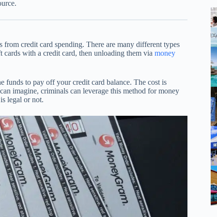
ource.
 from credit card spending. There are many different types
 cards with a credit card, then unloading them via
money
 funds to pay off your credit card balance. The cost is
u can imagine, criminals can leverage this method for money
s legal or not.