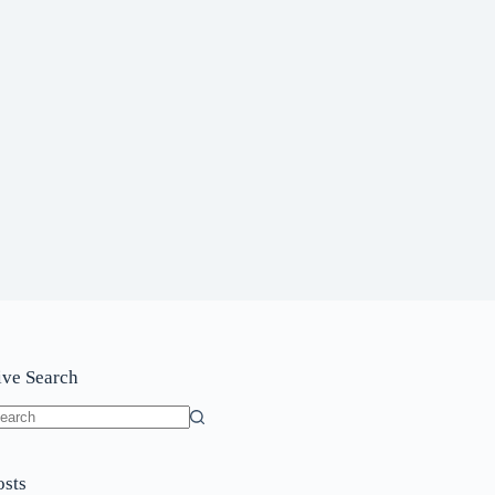
ive Search
o
sults
osts