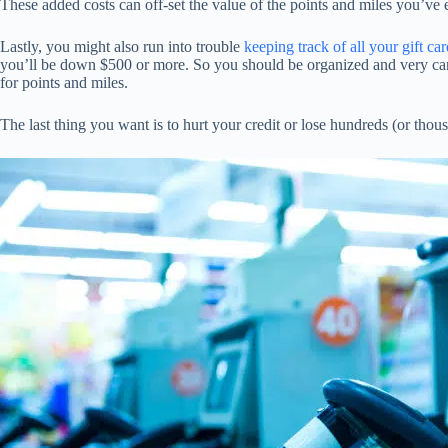
These added costs can off-set the value of the points and miles you’v
Lastly, you might also run into trouble
keeping track of all your gift car
you’ll be down $500 or more. So you should be organized and very ca
for points and miles.
The last thing you want is to hurt your credit or lose hundreds (or thousa