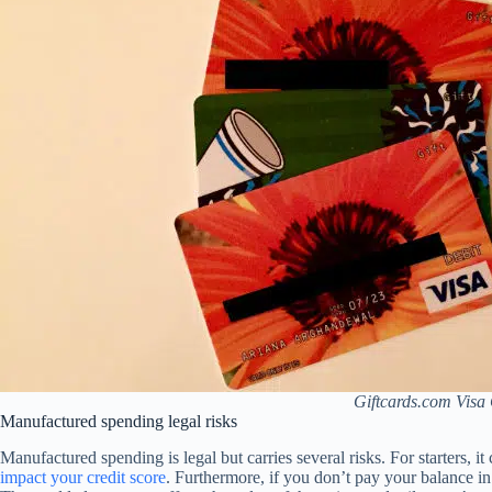
Giftcards.com Visa 
Manufactured spending legal risks
Manufactured spending is legal but carries several risks. For starters, it
impact your credit score
. Furthermore, if you don’t pay your balance i