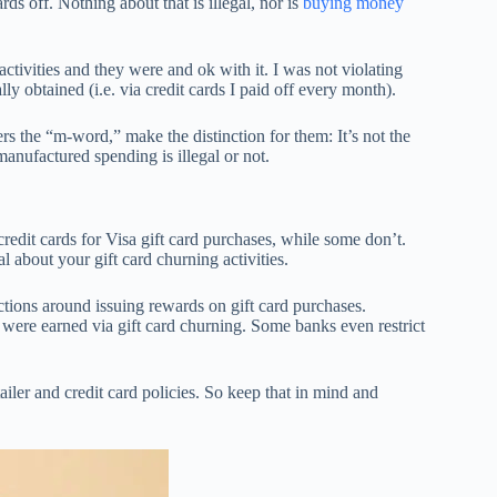
ds off. Nothing about that is illegal, nor is
buying money
ivities and they were and ok with it. I was not violating
ly obtained (i.e. via credit cards I paid off every month).
rs the “m-word,” make the distinction for them: It’s not the
anufactured spending is illegal or not.
t credit cards for Visa gift card purchases, while some don’t.
l about your gift card churning activities.
ictions around issuing rewards on gift card purchases.
ere earned via gift card churning. Some banks even restrict
ailer and credit card policies. So keep that in mind and