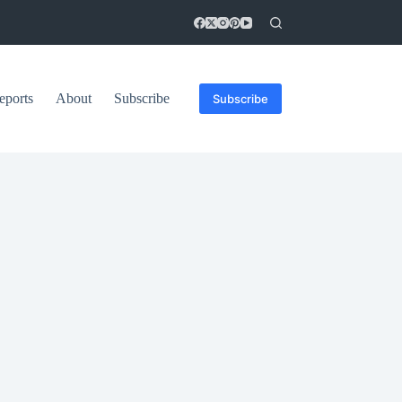
eports
About
Subscribe
Subscribe