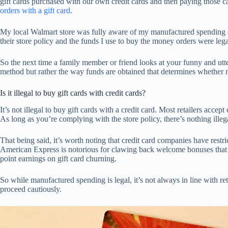
gift cards purchased with our own credit cards and then paying those car
orders with a gift card
.
My local Walmart store was fully aware of my manufactured spending act
their store policy and the funds I use to buy the money orders were legal
So the next time a family member or friend looks at your funny and utte
method but rather the way funds are obtained that determines whether m
Is it illegal to buy gift cards with credit cards?
It’s not illegal to buy gift cards with a credit card. Most retailers accep
As long as you’re complying with the store policy, there’s nothing illega
That being said, it’s worth noting that credit card companies have restr
American Express is notorious for clawing back welcome bonuses that w
point earnings on gift card churning.
So while manufactured spending is legal, it’s not always in line with ret
proceed cautiously.