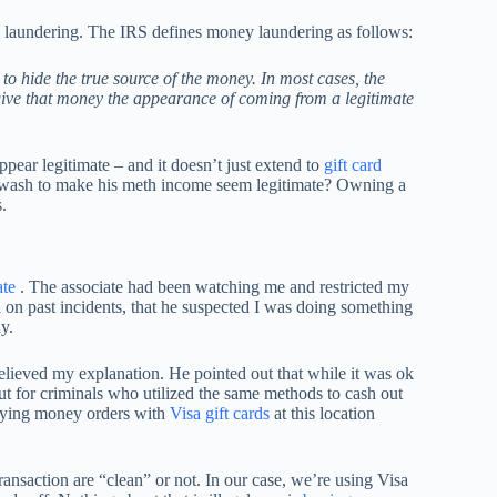
 laundering. The IRS defines money laundering as follows:
 to hide the true source of the money. In most cases, the
 give that money the appearance of coming from a legitimate
pear legitimate – and it doesn’t just extend to
gift card
 wash to make his meth income seem legitimate? Owning a
.
ate
. The associate had been watching me and restricted my
ed on past incidents, that he suspected I was doing something
y.
elieved my explanation. He pointed out that while it was ok
ut for criminals who utilized the same methods to cash out
buying money orders with
Visa gift cards
at this location
ransaction are “clean” or not. In our case, we’re using Visa