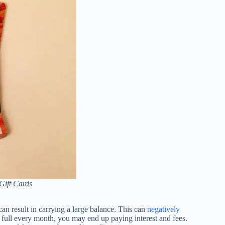
Gift Cards
 can result in carrying a large balance. This can
negatively
n full every month, you may end up paying interest and fees.