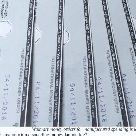
Walmart money orders for manufactured spending is le
Is manufactured spending money laundering?