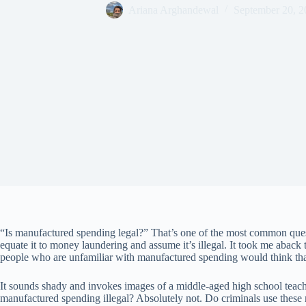
Ariana Arghandewal
September 20, 2
“Is manufactured spending legal?” That’s one of the most common ques
equate it to money laundering and assume it’s illegal. It took me aback th
people who are unfamiliar with manufactured spending would think tha
It sounds shady and invokes images of a middle-aged high school teache
manufactured spending illegal? Absolutely not. Do criminals use these