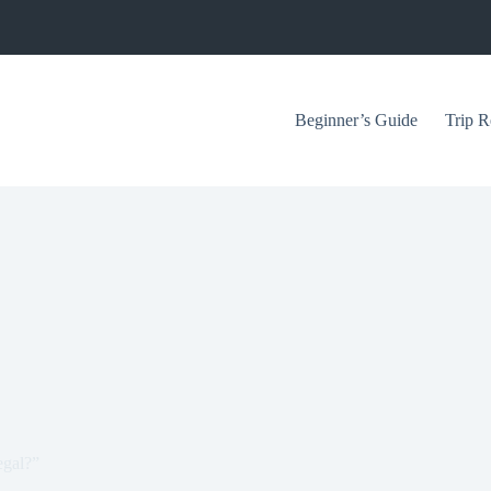
Beginner’s Guide
Trip R
egal?”