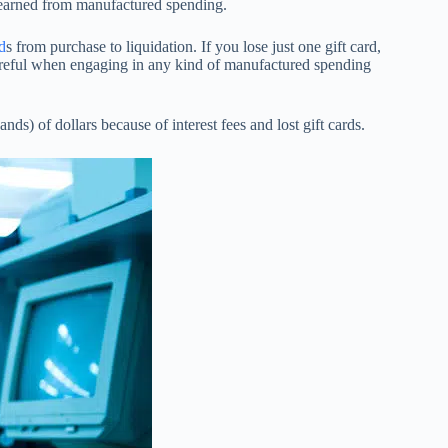
e earned from manufactured spending.
d
s from purchase to liquidation. If you lose just one gift card,
reful when engaging in any kind of manufactured spending
nds) of dollars because of interest fees and lost gift cards.