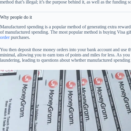
method that’s illegal; it’s the purpose behind it, as well as the funding s
Why people do it
Manufactured spending is a popular method of generating extra rewards
of manufactured spending. The most popular method is buying Visa gift
order
purchases.
You then deposit those money orders into your bank account and use the
minimal, allowing you to earn tons of points and miles for less. As yo
laundering, leading to questions about whether manufactured spending i