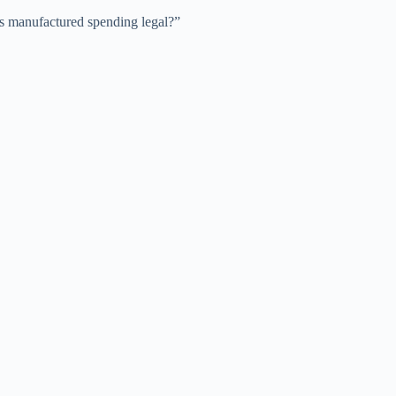
Is manufactured spending legal?”