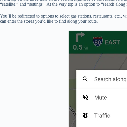
“satellite,” and “settings”. At the very top is an option to “search along 
You’ll be redirected to options to select gas stations, restaurants, etc.,
can enter the stores you’d like to find along your route.