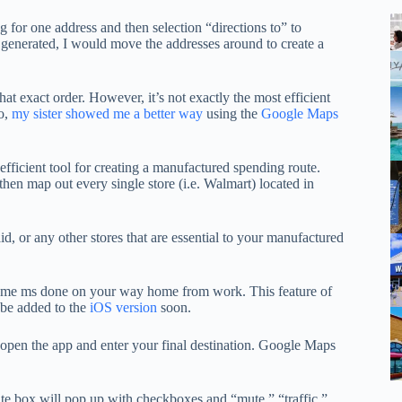
g for one address and then selection “directions to” to
 generated, I would move the addresses around to create a
at exact order. However, it’s not exactly the most efficient
o,
my sister showed me a better way
using the
Google Maps
ficient tool for creating a manufactured spending route.
 then map out every single store (i.e. Walmart) located in
, or any other stores that are essential to your manufactured
et some ms done on your way home from work. This feature of
l be added to the
iOS version
soon.
pen the app and enter your final destination. Google Maps
hite box will pop up with checkboxes and “mute,” “traffic,”