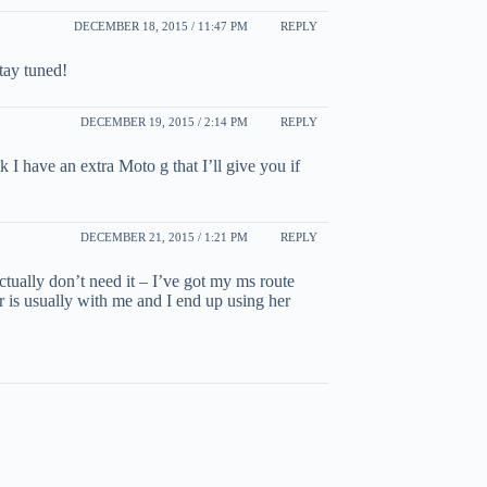
DECEMBER 18, 2015 / 11:47 PM
REPLY
tay tuned!
DECEMBER 19, 2015 / 2:14 PM
REPLY
I have an extra Moto g that I’ll give you if
DECEMBER 21, 2015 / 1:21 PM
REPLY
ctually don’t need it – I’ve got my ms route
 is usually with me and I end up using her