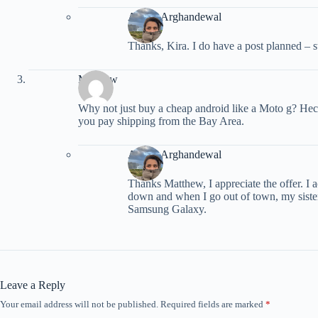
Ariana Arghandewal
Thanks, Kira. I do have a post planned – s
Matthew
Why not just buy a cheap android like a Moto g? Heck 
you pay shipping from the Bay Area.
Ariana Arghandewal
Thanks Matthew, I appreciate the offer. I a
down and when I go out of town, my sister
Samsung Galaxy.
Leave a Reply
Your email address will not be published.
Required fields are marked
*