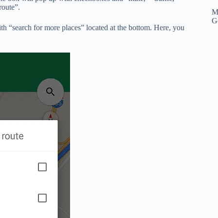
route”.
M
G
 with “search for more places” located at the bottom. Here, you