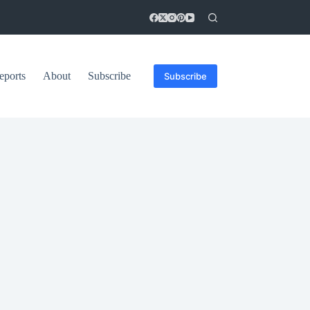
eports
About
Subscribe
Subscribe