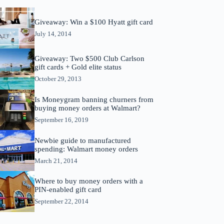
Giveaway: Win a $100 Hyatt gift card
July 14, 2014
Giveaway: Two $500 Club Carlson
gift cards + Gold elite status
October 29, 2013
Is Moneygram banning churners from
buying money orders at Walmart?
September 16, 2019
Newbie guide to manufactured
spending: Walmart money orders
March 21, 2014
Where to buy money orders with a
PIN-enabled gift card
September 22, 2014