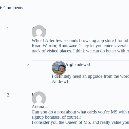
6 Comments
Andrew
Whoa! After few seconds browsing app store I found
Road Warrior, Route4me. They let you enter several 
track of visited places. I think we can do better with
Ariana Arghandewal
I definitely need an upgrade from the word
Andrew!
Kira
Ariana –
Can you do a post about what cards you’re MS with 
signup bonuses, of course.)
I consider you the Queen of MS, and really value you