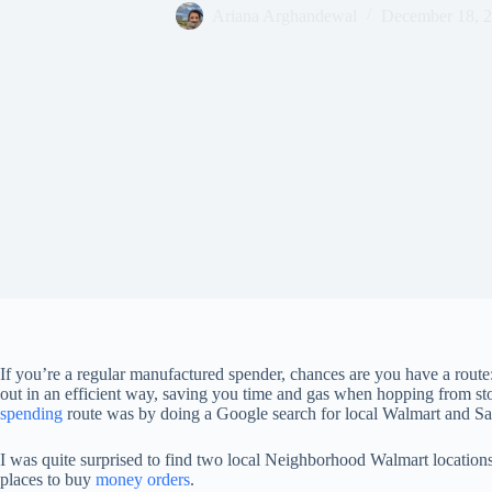
Ariana Arghandewal
December 18, 
If you’re a regular manufactured spender, chances are you have a route:
out in an efficient way, saving you time and gas when hopping from st
spending
route was by doing a Google search for local Walmart and Sa
I was quite surprised to find two local Neighborhood Walmart locatio
places to buy
money orders
.