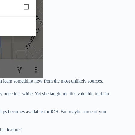
n learn something new from the most unlikely sources.
 once in a while. Yet she taught me this valuable trick for
 Maps becomes available for iOS. But maybe some of you
his feature?