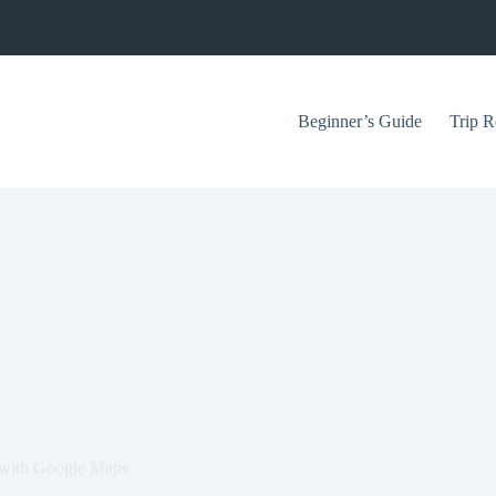
Beginner’s Guide
Trip R
 with Google Maps