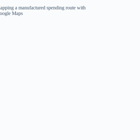
apping a manufactured spending route with
oogle Maps