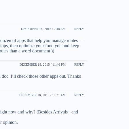
DECEMBER 18, 2015 / 2:48 AM
REPLY
 dozen of apps that help you manage routes —
stops, then optimize your food you and keep
 routes than a word document ))
DECEMBER 18, 2015 / 11:46 PM
REPLY
 doc. I’ll check those other apps out. Thanks
DECEMBER 18, 2015 / 10:21 AM
REPLY
right now and why? (Besides Arrivals+ and
r opinion.