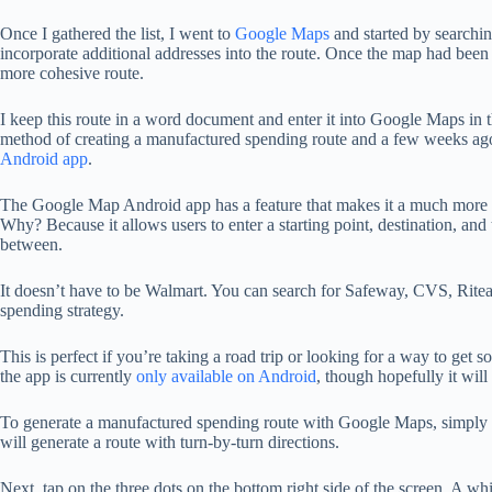
Once I gathered the list, I went to
Google Maps
and started by searchin
incorporate additional addresses into the route. Once the map had been
more cohesive route.
I keep this route in a word document and enter it into Google Maps in th
method of creating a manufactured spending route and a few weeks ag
Android app
.
The Google Map Android app has a feature that makes it a much more ef
Why? Because it allows users to enter a starting point, destination, and
between.
It doesn’t have to be Walmart. You can search for Safeway, CVS, Riteaid
spending strategy.
This is perfect if you’re taking a road trip or looking for a way to g
the app is currently
only available on Android
, though hopefully it wil
To generate a manufactured spending route with Google Maps, simply o
will generate a route with turn-by-turn directions.
Next, tap on the three dots on the bottom right side of the screen. A w