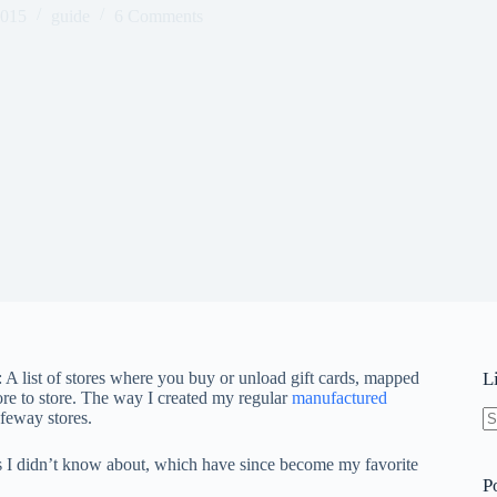
2015
guide
6 Comments
 A list of stores where you buy or unload gift cards, mapped
L
ore to store. The way I created my regular
manufactured
feway stores.
N
re
ns I didn’t know about, which have since become my favorite
P