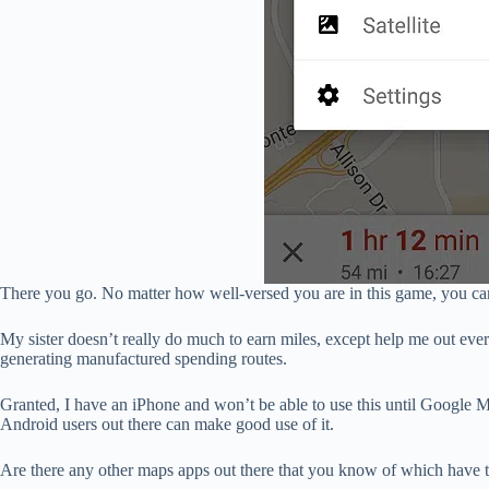
There you go. No matter how well-versed you are in this game, you ca
My sister doesn’t really do much to earn miles, except help me out every
generating manufactured spending routes.
Granted, I have an iPhone and won’t be able to use this until Google
Android users out there can make good use of it.
Are there any other maps apps out there that you know of which have t