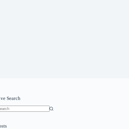
ive Search
o
sults
osts