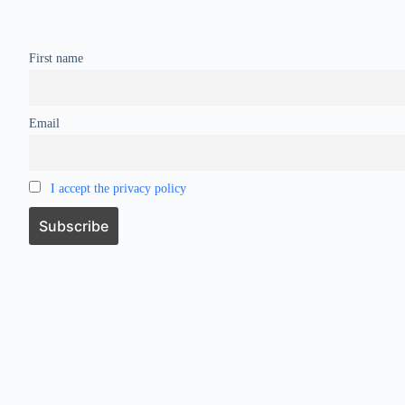
First name
Email
I accept the privacy policy