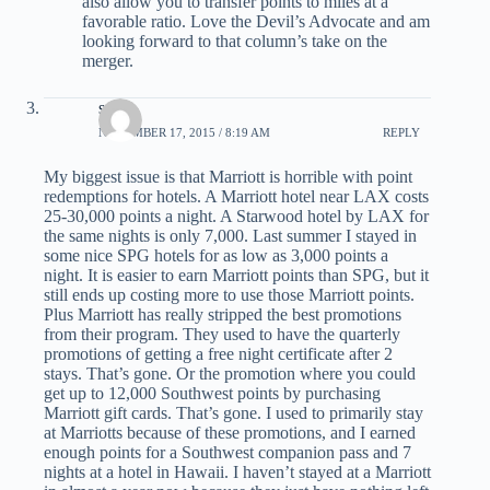
also allow you to transfer points to miles at a
favorable ratio. Love the Devil’s Advocate and am
looking forward to that column’s take on the
merger.
scott
NOVEMBER 17, 2015 / 8:19 AM
REPLY
My biggest issue is that Marriott is horrible with point
redemptions for hotels. A Marriott hotel near LAX costs
25-30,000 points a night. A Starwood hotel by LAX for
the same nights is only 7,000. Last summer I stayed in
some nice SPG hotels for as low as 3,000 points a
night. It is easier to earn Marriott points than SPG, but it
still ends up costing more to use those Marriott points.
Plus Marriott has really stripped the best promotions
from their program. They used to have the quarterly
promotions of getting a free night certificate after 2
stays. That’s gone. Or the promotion where you could
get up to 12,000 Southwest points by purchasing
Marriott gift cards. That’s gone. I used to primarily stay
at Marriotts because of these promotions, and I earned
enough points for a Southwest companion pass and 7
nights at a hotel in Hawaii. I haven’t stayed at a Marriott