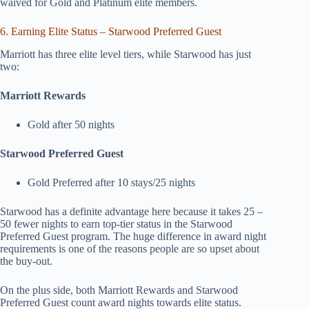
waived for Gold and Platinum elite members.
6. Earning Elite Status – Starwood Preferred Guest
Marriott has three elite level tiers, while Starwood has just
two:
Marriott Rewards
Gold after 50 nights
Starwood Preferred Guest
Gold Preferred after 10 stays/25 nights
Starwood has a definite advantage here because it takes 25 –
50 fewer nights to earn top-tier status in the Starwood
Preferred Guest program. The huge difference in award night
requirements is one of the reasons people are so upset about
the buy-out.
On the plus side, both Marriott Rewards and Starwood
Preferred Guest count award nights towards elite status.