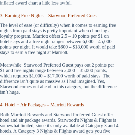
inflated award chart a little less awful.
3. Earning Free Nights – Starwood Preferred Guest
The level of ease (or difficulty) when it comes to earning free
nights from paid stays is pretty important when choosing a
loyalty program. Marriott offers 2.5 – 10 points per $1 on
hotel stays and a free night ranges between 6,000 – 45,000
points per night. It would take $600 – $18,000 worth of paid
stays to earn a free night at Marriott.
Meanwhile, Starwood Preferred Guest pays out 2 points per
$1 and free nights range between 2,000 – 35,000 points,
which requires $1,000 – $17,000 worth of paid stays. The
difference isn’t quite as massive as I had imagined. Yes,
Starwood comes out ahead in this category, but the difference
isn’t huge.
4. Hotel + Air Packages – Marriott Rewards
Both Marriott Rewards and Starwood Preferred Guest offer
hotel and air package awards. Starwood’s Nights & Flights is
somewhat limited, since it’s only available at Category 3 and 4
hotels. A Category 3 Nights & Flights award gets you five