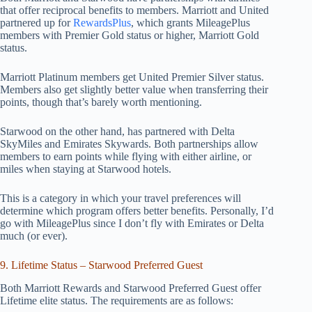
that offer reciprocal benefits to members. Marriott and United
partnered up for
RewardsPlus
, which grants MileagePlus
members with Premier Gold status or higher, Marriott Gold
status.
Marriott Platinum members get United Premier Silver status.
Members also get slightly better value when transferring their
points, though that’s barely worth mentioning.
Starwood on the other hand, has partnered with Delta
SkyMiles and Emirates Skywards. Both partnerships allow
members to earn points while flying with either airline, or
miles when staying at Starwood hotels.
This is a category in which your travel preferences will
determine which program offers better benefits. Personally, I’d
go with MileagePlus since I don’t fly with Emirates or Delta
much (or ever).
9. Lifetime Status – Starwood Preferred Guest
Both Marriott Rewards and Starwood Preferred Guest offer
Lifetime elite status. The requirements are as follows: