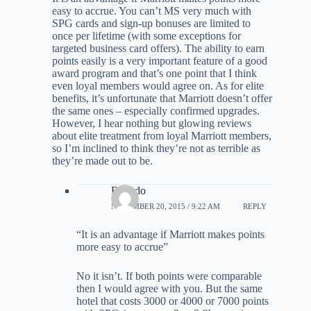
easy to accrue. You can’t MS very much with
SPG cards and sign-up bonuses are limited to
once per lifetime (with some exceptions for
targeted business card offers). The ability to earn
points easily is a very important feature of a good
award program and that’s one point that I think
even loyal members would agree on. As for elite
benefits, it’s unfortunate that Marriott doesn’t offer
the same ones – especially confirmed upgrades.
However, I hear nothing but glowing reviews
about elite treatment from loyal Marriott members,
so I’m inclined to think they’re not as terrible as
they’re made out to be.
Ricardo
NOVEMBER 20, 2015 / 9:22 AM
REPLY
“It is an advantage if Marriott makes points
more easy to accrue”
No it isn’t. If both points were comparable
then I would agree with you. But the same
hotel that costs 3000 or 4000 or 7000 points