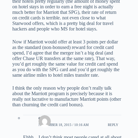
their hotels pretty regularly (the amount of money spent
on hotel stays in order to earn a free night is actually
much better for Marriott that SPG), their rate of return
on credit cards is terrible. not even close to what
Starwood offers, which is a pretty big deal for travel
hackers and people who MS for hotel stays.
Now if Marriott would offer at least 3 points per dollar
as the standard (non-bonused) reward for credit card
spend, I’d agree that the merger isn’t a big deal (and
offer Chase UR transfers at the same rate), That way,
you’d get roughly the same value for credit card spend
as you do with the SPG card and you’d get roughly the
same airline miles to hotel miles transfer rate.
I think the only reason why people don’t really talk
about the Marriott program is precisely because it is
really not lucrative to manufacture Marriott points (other
than churning the credit card bonus).
eric
NOVEMBER 18, 2015 / 10:16 AM
REPLY
Ehhh…I don’t think most people cared at all about