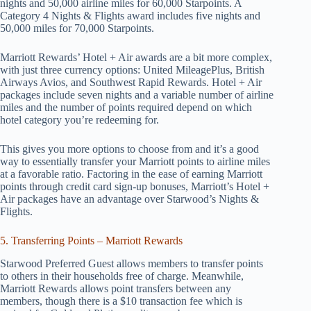
nights and 50,000 airline miles for 60,000 Starpoints. A
Category 4 Nights & Flights award includes five nights and
50,000 miles for 70,000 Starpoints.
Marriott Rewards’ Hotel + Air awards are a bit more complex,
with just three currency options: United MileagePlus, British
Airways Avios, and Southwest Rapid Rewards. Hotel + Air
packages include seven nights and a variable number of airline
miles and the number of points required depend on which
hotel category you’re redeeming for.
This gives you more options to choose from and it’s a good
way to essentially transfer your Marriott points to airline miles
at a favorable ratio. Factoring in the ease of earning Marriott
points through credit card sign-up bonuses, Marriott’s Hotel +
Air packages have an advantage over Starwood’s Nights &
Flights.
5. Transferring Points – Marriott Rewards
Starwood Preferred Guest allows members to transfer points
to others in their households free of charge. Meanwhile,
Marriott Rewards allows point transfers between any
members, though there is a $10 transaction fee which is