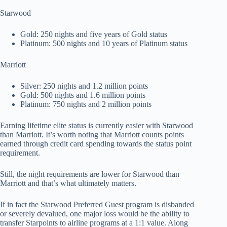
Starwood
Gold: 250 nights and five years of Gold status
Platinum: 500 nights and 10 years of Platinum status
Marriott
Silver: 250 nights and 1.2 million points
Gold: 500 nights and 1.6 million points
Platinum: 750 nights and 2 million points
Earning lifetime elite status is currently easier with Starwood
than Marriott. It’s worth noting that Marriott counts points
earned through credit card spending towards the status point
requirement.
Still, the night requirements are lower for Starwood than
Marriott and that’s what ultimately matters.
If in fact the Starwood Preferred Guest program is disbanded
or severely devalued, one major loss would be the ability to
transfer Starpoints to airline programs at a 1:1 value. Along