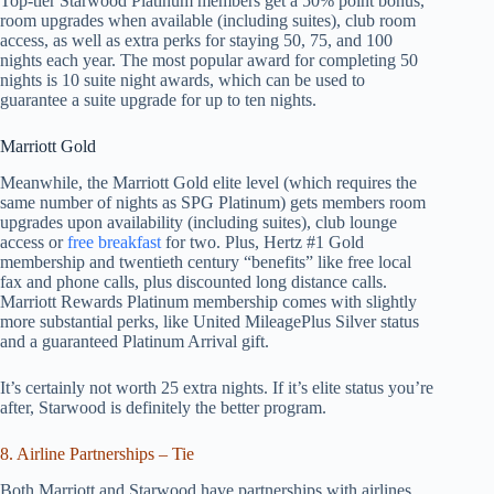
Top-tier Starwood Platinum members get a 50% point bonus,
room upgrades when available (including suites), club room
access, as well as extra perks for staying 50, 75, and 100
nights each year. The most popular award for completing 50
nights is 10 suite night awards, which can be used to
guarantee a suite upgrade for up to ten nights.
Marriott Gold
Meanwhile, the Marriott Gold elite level (which requires the
same number of nights as SPG Platinum) gets members room
upgrades upon availability (including suites), club lounge
access or
free breakfast
for two. Plus, Hertz #1 Gold
membership and twentieth century “benefits” like free local
fax and phone calls, plus discounted long distance calls.
Marriott Rewards Platinum membership comes with slightly
more substantial perks, like United MileagePlus Silver status
and a guaranteed Platinum Arrival gift.
It’s certainly not worth 25 extra nights. If it’s elite status you’re
after, Starwood is definitely the better program.
8. Airline Partnerships – Tie
Both Marriott and Starwood have partnerships with airlines