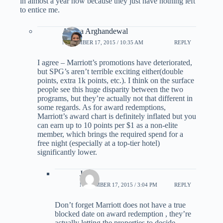
in almost a year now because they just have nothing left
to entice me.
Ariana Arghandewal
NOVEMBER 17, 2015 / 10:35 AM
REPLY
I agree – Marriott’s promotions have deteriorated,
but SPG’s aren’t terrible exciting either(double
points, extra 1k points, etc.). I think on the surface
people see this huge disparity between the two
programs, but they’re actually not that different in
some regards. As for award redemptions,
Marriott’s award chart is definitely inflated but you
can earn up to 10 points per $1 as a non-elite
member, which brings the required spend for a
free night (especially at a top-tier hotel)
significantly lower.
Js
NOVEMBER 17, 2015 / 3:04 PM
REPLY
Don’t forget Marriott does not have a true
blocked date on award redemption , they’re
actually letting the properties to decide.