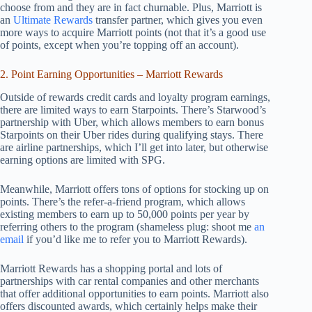
choose from and they are in fact churnable. Plus, Marriott is
an
Ultimate Rewards
transfer partner, which gives you even
more ways to acquire Marriott points (not that it’s a good use
of points, except when you’re topping off an account).
2. Point Earning Opportunities – Marriott Rewards
Outside of rewards credit cards and loyalty program earnings,
there are limited ways to earn Starpoints. There’s Starwood’s
partnership with Uber, which allows members to earn bonus
Starpoints on their Uber rides during qualifying stays. There
are airline partnerships, which I’ll get into later, but otherwise
earning options are limited with SPG.
Meanwhile, Marriott offers tons of options for stocking up on
points. There’s the refer-a-friend program, which allows
existing members to earn up to 50,000 points per year by
referring others to the program (shameless plug: shoot me
an
email
if you’d like me to refer you to Marriott Rewards).
Marriott Rewards has a shopping portal and lots of
partnerships with car rental companies and other merchants
that offer additional opportunities to earn points. Marriott also
offers discounted awards, which certainly helps make their