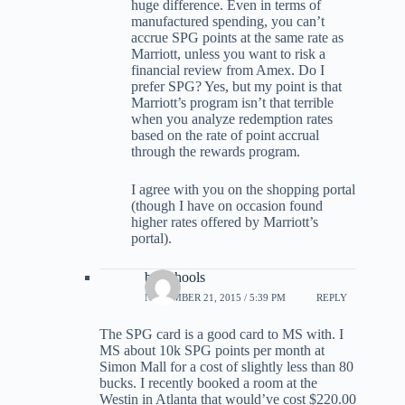
huge difference. Even in terms of
manufactured spending, you can’t
accrue SPG points at the same rate as
Marriott, unless you want to risk a
financial review from Amex. Do I
prefer SPG? Yes, but my point is that
Marriott’s program isn’t that terrible
when you analyze redemption rates
based on the rate of point accrual
through the rewards program.
I agree with you on the shopping portal
(though I have on occasion found
higher rates offered by Marriott’s
portal).
barschools
NOVEMBER 21, 2015 / 5:39 PM
REPLY
The SPG card is a good card to MS with. I
MS about 10k SPG points per month at
Simon Mall for a cost of slightly less than 80
bucks. I recently booked a room at the
Westin in Atlanta that would’ve cost $220.00