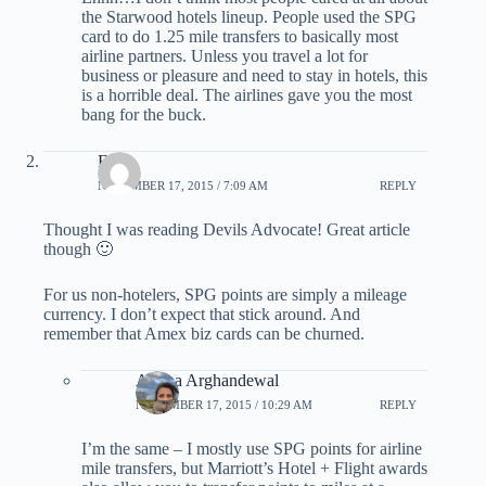
the Starwood hotels lineup. People used the SPG
card to do 1.25 mile transfers to basically most
airline partners. Unless you travel a lot for
business or pleasure and need to stay in hotels, this
is a horrible deal. The airlines gave you the most
bang for the buck.
Eddy
NOVEMBER 17, 2015 / 7:09 AM
REPLY
Thought I was reading Devils Advocate! Great article
though 🙂
For us non-hotelers, SPG points are simply a mileage
currency. I don’t expect that stick around. And
remember that Amex biz cards can be churned.
Ariana Arghandewal
NOVEMBER 17, 2015 / 10:29 AM
REPLY
I’m the same – I mostly use SPG points for airline
mile transfers, but Marriott’s Hotel + Flight awards