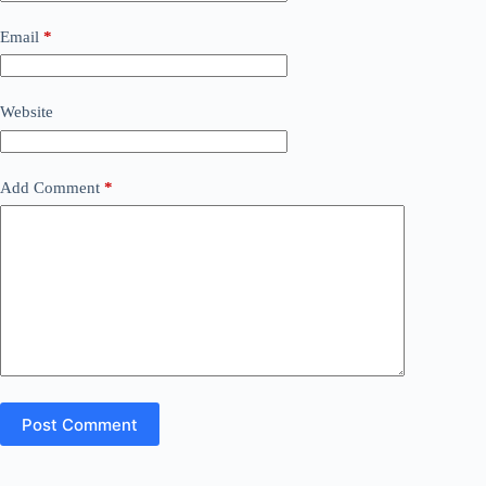
Email
*
Website
Add Comment
*
Post Comment