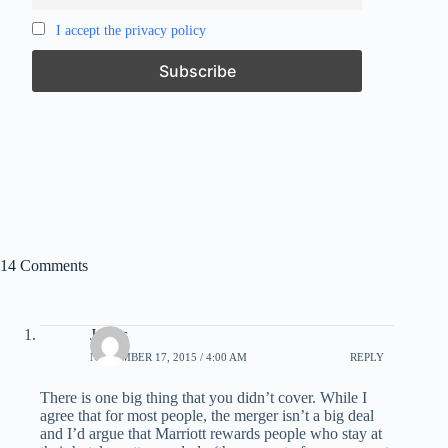
I accept the privacy policy
14 Comments
James
NOVEMBER 17, 2015 / 4:00 AM
REPLY
There is one big thing that you didn’t cover. While I
agree that for most people, the merger isn’t a big deal
and I’d argue that Marriott rewards people who stay at