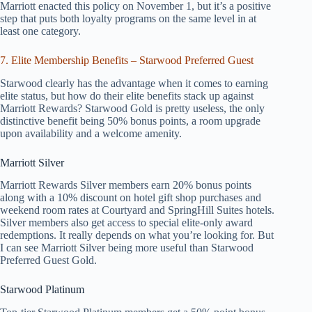
Marriott enacted this policy on November 1, but it’s a positive
step that puts both loyalty programs on the same level in at
least one category.
7. Elite Membership Benefits – Starwood Preferred Guest
Starwood clearly has the advantage when it comes to earning
elite status, but how do their elite benefits stack up against
Marriott Rewards? Starwood Gold is pretty useless, the only
distinctive benefit being 50% bonus points, a room upgrade
upon availability and a welcome amenity.
Marriott Silver
Marriott Rewards Silver members earn 20% bonus points
along with a 10% discount on hotel gift shop purchases and
weekend room rates at Courtyard and SpringHill Suites hotels.
Silver members also get access to special elite-only award
redemptions. It really depends on what you’re looking for. But
I can see Marriott Silver being more useful than Starwood
Preferred Guest Gold.
Starwood Platinum