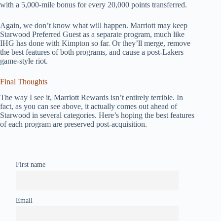
with a 5,000-mile bonus for every 20,000 points transferred.
Again, we don’t know what will happen. Marriott may keep
Starwood Preferred Guest as a separate program, much like
IHG has done with Kimpton so far. Or they’ll merge, remove
the best features of both programs, and cause a post-Lakers
game-style riot.
Final Thoughts
The way I see it, Marriott Rewards isn’t entirely terrible. In
fact, as you can see above, it actually comes out ahead of
Starwood in several categories. Here’s hoping the best features
of each program are preserved post-acquisition.
First name
Email