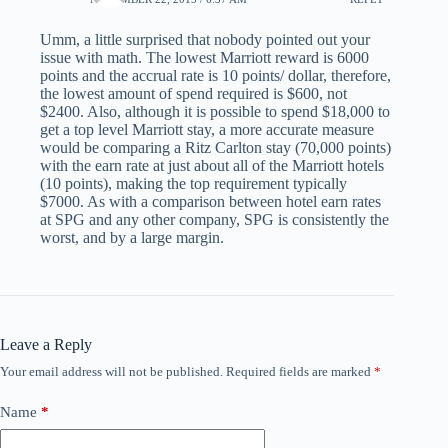
Umm, a little surprised that nobody pointed out your
issue with math. The lowest Marriott reward is 6000
points and the accrual rate is 10 points/ dollar, therefore,
the lowest amount of spend required is $600, not
$2400. Also, although it is possible to spend $18,000 to
get a top level Marriott stay, a more accurate measure
would be comparing a Ritz Carlton stay (70,000 points)
with the earn rate at just about all of the Marriott hotels
(10 points), making the top requirement typically
$7000. As with a comparison between hotel earn rates
at SPG and any other company, SPG is consistently the
worst, and by a large margin.
Leave a Reply
Your email address will not be published.
Required fields are marked
*
Name
*