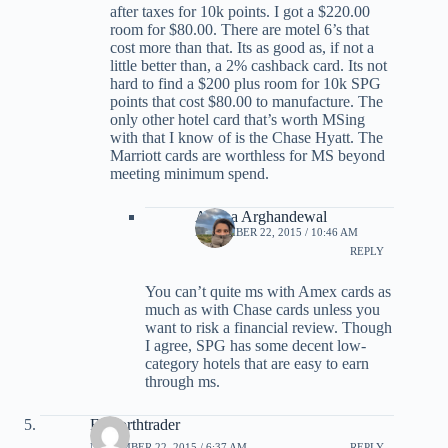
after taxes for 10k points. I got a $220.00
room for $80.00. There are motel 6’s that
cost more than that. Its as good as, if not a
little better than, a 2% cashback card. Its not
hard to find a $200 plus room for 10k SPG
points that cost $80.00 to manufacture. The
only other hotel card that’s worth MSing
with that I know of is the Chase Hyatt. The
Marriott cards are worthless for MS beyond
meeting minimum spend.
Ariana Arghandewal
NOVEMBER 22, 2015 / 10:46 AM
REPLY
You can’t quite ms with Amex cards as
much as with Chase cards unless you
want to risk a financial review. Though
I agree, SPG has some decent low-
category hotels that are easy to earn
through ms.
Farnorthtrader
NOVEMBER 22, 2015 / 6:37 AM
REPLY