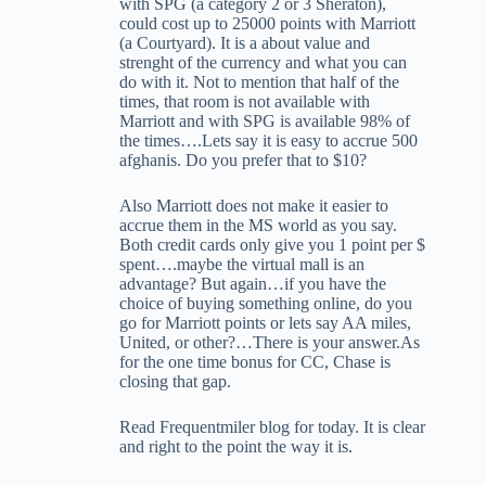
with SPG (a category 2 or 3 Sheraton),
could cost up to 25000 points with Marriott
(a Courtyard). It is a about value and
strenght of the currency and what you can
do with it. Not to mention that half of the
times, that room is not available with
Marriott and with SPG is available 98% of
the times….Lets say it is easy to accrue 500
afghanis. Do you prefer that to $10?
Also Marriott does not make it easier to
accrue them in the MS world as you say.
Both credit cards only give you 1 point per $
spent….maybe the virtual mall is an
advantage? But again…if you have the
choice of buying something online, do you
go for Marriott points or lets say AA miles,
United, or other?…There is your answer.As
for the one time bonus for CC, Chase is
closing that gap.
Read Frequentmiler blog for today. It is clear
and right to the point the way it is.