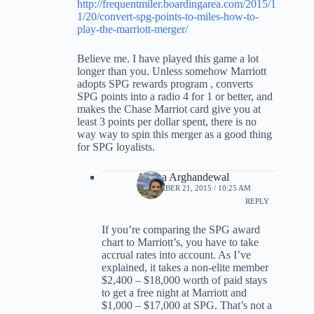
http://frequentmiler.boardingarea.com/2015/1
1/20/convert-spg-points-to-miles-how-to-
play-the-marriott-merger/
Believe me. I have played this game a lot
longer than you. Unless somehow Marriott
adopts SPG rewards program , converts
SPG points into a radio 4 for 1 or better, and
makes the Chase Marriot card give you at
least 3 points per dollar spent, there is no
way way to spin this merger as a good thing
for SPG loyalists.
Ariana Arghandewal
NOVEMBER 21, 2015 / 10:25 AM
REPLY
If you’re comparing the SPG award
chart to Marriott’s, you have to take
accrual rates into account. As I’ve
explained, it takes a non-elite member
$2,400 – $18,000 worth of paid stays
to get a free night at Marriott and
$1,000 – $17,000 at SPG. That’s not a