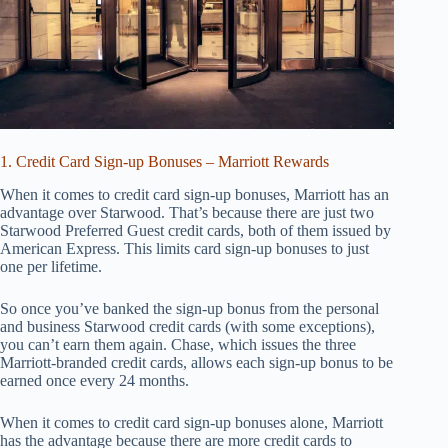
1. Credit Card Sign-up Bonuses – Marriott Rewards
When it comes to credit card sign-up bonuses, Marriott has an
advantage over Starwood. That’s because there are just two
Starwood Preferred Guest credit cards, both of them issued by
American Express. This limits card sign-up bonuses to just
one per lifetime.
So once you’ve banked the sign-up bonus from the personal
and business Starwood credit cards (with some exceptions),
you can’t earn them again. Chase, which issues the three
Marriott-branded credit cards, allows each sign-up bonus to be
earned once every 24 months.
When it comes to credit card sign-up bonuses alone, Marriott
has the advantage because there are more credit cards to