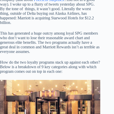
way). I woke up to a flurry of tweets yesterday about SPG.
By the tone of things, it wasn’t good. Literally the worst
thing, outside of Delta buying out Alaska Airlines, has
happened: Marriott is acquiring Starwood Hotels for $12.2
billion.
This has generated a huge outcry among loyal SPG members
who don’t want to lose their reasonable award chart and
generous elite benefits. The two programs actually have a
great deal in common and Marriott Rewards isn’t as terrible as
everyone assumes.
How do the two loyalty programs stack up against each other?
Below is a breakdown of 9 key categories along with which
program comes out on top in each one: