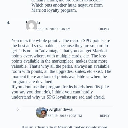
Which puts another huge negative from
Marriott loyalty program.
Ricardo
NOVEMBER 18, 2015 / 9:48 AM
REPLY
You miss the whole point…The reason SPG points are
the best and so valuable is because they are so hard to
get. It is not an “advantage” that you can get Marriott
points everywhere, with multiple cards, etc. The less
points available in the marketplace, makes them more
valuable. That’s why all the perks, always an available
room with points, all the upgrades, suites, etc exist. The
moment there are tons of points available is when the
programs are devalued.
If you dont use the program for its hotels benefits (like
you say you dont do), I think you cant hardly
understand why us SPG loyalists are sad and afraid.
Ariana Arghandewal
NOVEMBER 19, 2015 / 10:38 PM
REPLY
It is an advantage if Marriott makes points more