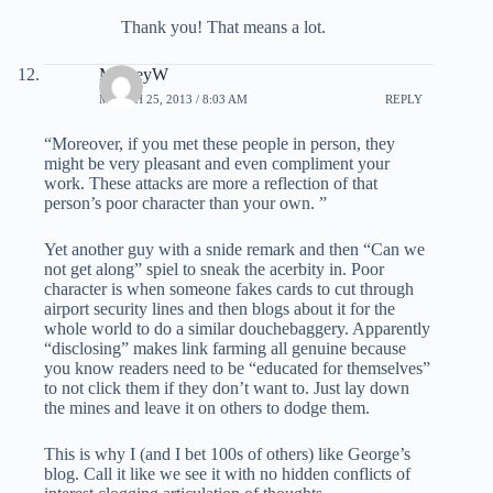
Thank you! That means a lot.
MickeyW
MARCH 25, 2013 / 8:03 AM
REPLY
“Moreover, if you met these people in person, they
might be very pleasant and even compliment your
work. These attacks are more a reflection of that
person’s poor character than your own. ”
Yet another guy with a snide remark and then “Can we
not get along” spiel to sneak the acerbity in. Poor
character is when someone fakes cards to cut through
airport security lines and then blogs about it for the
whole world to do a similar douchebaggery. Apparently
“disclosing” makes link farming all genuine because
you know readers need to be “educated for themselves”
to not click them if they don’t want to. Just lay down
the mines and leave it on others to dodge them.
This is why I (and I bet 100s of others) like George’s
blog. Call it like we see it with no hidden conflicts of