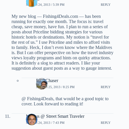
MARCH 24, 2013 / 5:39 PM
REPLY
My new blog — Fishing4Deals.com — has been
running for exactly one month. The focus is: travel
cheap, save money, have fun. I plan to run a series of
posts about Priceline bidding strategies for various
historic hotels or destinations. My notion is “travel for
the rest of us.” I use Priceline and miles to afford visits
to family. Heck, I don’t even know where the Maldives
is. But I can offer perspective on how the travel industry
views loyalty programs and hints on quirky attractions.
It is definitely a slog to attract readers. I like your
suggestion about guest posts as a way to gauge interest.
PointChaser
MARCH 25, 2013 / 8:25 PM
REPLY
@ Fishing4Deals, that would be a good topic to
cover. Look forward to reading it!
Marcus @ Street Smart Traveler
MARCH 24, 2013 / 7:43 PM
REPLY