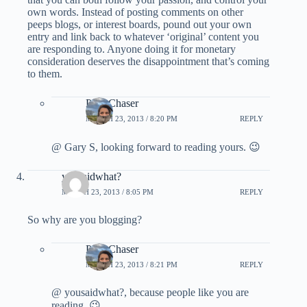
own words. Instead of posting comments on other
peeps blogs, or interest boards, pound out your own
entry and link back to whatever ‘original’ content you
are responding to. Anyone doing it for monetary
consideration deserves the disappointment that’s coming
to them.
PointChaser
MARCH 23, 2013 / 8:20 PM
REPLY
@ Gary S, looking forward to reading yours. 😉
yousaidwhat?
MARCH 23, 2013 / 8:05 PM
REPLY
So why are you blogging?
PointChaser
MARCH 23, 2013 / 8:21 PM
REPLY
@ yousaidwhat?, because people like you are
reading. 😉