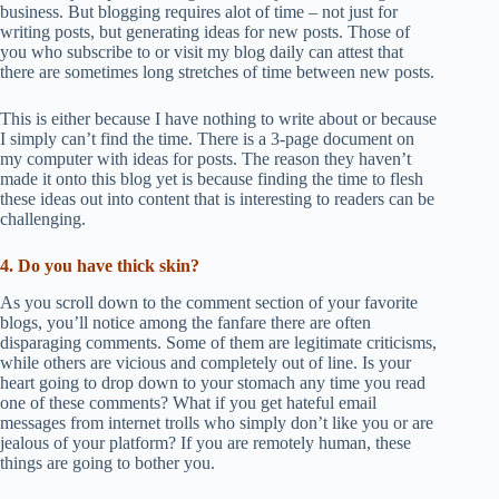
business. But blogging requires alot of time – not just for
writing posts, but generating ideas for new posts. Those of
you who subscribe to or visit my blog daily can attest that
there are sometimes long stretches of time between new posts.
This is either because I have nothing to write about or because
I simply can’t find the time. There is a 3-page document on
my computer with ideas for posts. The reason they haven’t
made it onto this blog yet is because finding the time to flesh
these ideas out into content that is interesting to readers can be
challenging.
4. Do you have thick skin?
As you scroll down to the comment section of your favorite
blogs, you’ll notice among the fanfare there are often
disparaging comments. Some of them are legitimate criticisms,
while others are vicious and completely out of line. Is your
heart going to drop down to your stomach any time you read
one of these comments? What if you get hateful email
messages from internet trolls who simply don’t like you or are
jealous of your platform? If you are remotely human, these
things are going to bother you.