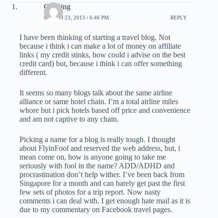
CDKing
MARCH 23, 2013 / 6:46 PM
REPLY
I have been thinking of starting a travel blog. Not
because i think i can make a lot of money on affiliate
links ( my credit stinks, how could i advise on the best
credit card) but, because i think i can offer something
different.
It seems so many blogs talk about the same airline
alliance or same hotel chain. I’m a total airline miles
whore but i pick hotels based off price and convenience
and am not captive to any chain.
Picking a name for a blog is really tough. I thought
about FlyinFool and reserved the web address, but, i
mean come on, how is anyone going to take me
seriously with fool in the name? ADD/ADHD and
procrastination don’t help wither. I’ve been back from
Singapore for a month and can barely get past the first
few sets of photos for a trip report. Now nasty
comments i can deal with. I get enough hate mail as it is
due to my commentary on Facebook travel pages.