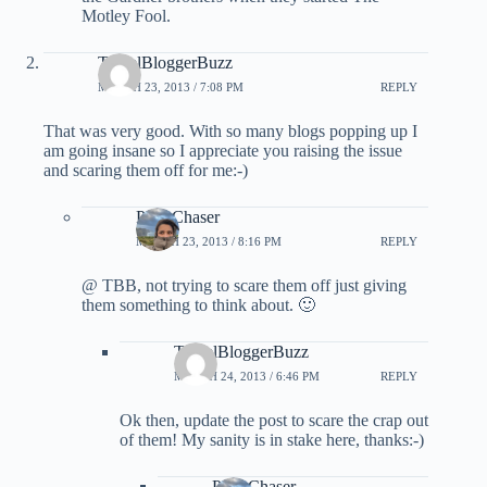
Motley Fool.
TravelBloggerBuzz
MARCH 23, 2013 / 7:08 PM
REPLY
That was very good. With so many blogs popping up I
am going insane so I appreciate you raising the issue
and scaring them off for me:-)
PointChaser
MARCH 23, 2013 / 8:16 PM
REPLY
@ TBB, not trying to scare them off just giving
them something to think about. 🙂
TravelBloggerBuzz
MARCH 24, 2013 / 6:46 PM
REPLY
Ok then, update the post to scare the crap out
of them! My sanity is in stake here, thanks:-)
PointChaser