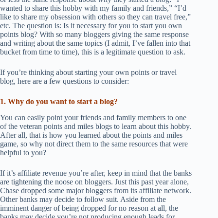
wanted to share this hobby with my family and friends,” “I’d
like to share my obsession with others so they can travel free,”
etc. The question is: Is it necessary for you to start you own
points blog? With so many bloggers giving the same response
and writing about the same topics (I admit, I’ve fallen into that
bucket from time to time), this is a legitimate question to ask.
If you’re thinking about starting your own points or travel
blog, here are a few questions to consider:
1. Why do you want to start a blog?
You can easily point your friends and family members to one
of the veteran points and miles blogs to learn about this hobby.
After all, that is how you learned about the points and miles
game, so why not direct them to the same resources that were
helpful to you?
If it’s affiliate revenue you’re after, keep in mind that the banks
are tightening the noose on bloggers. Just this past year alone,
Chase dropped some major bloggers from its affiliate network.
Other banks may decide to follow suit. Aside from the
imminent danger of being dropped for no reason at all, the
banks may decide you’re not producing enough leads for