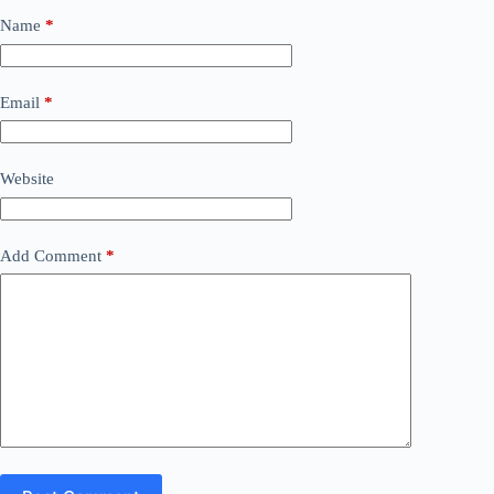
Name
*
Email
*
Website
Add Comment
*