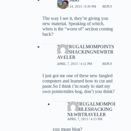
MARCH 24, 2013 / 9:39 PM
REPLY
The way I see it, they’re giving you
new material. Speaking of which,
when is the “worst of” section coming
back?
THEFRUGALMOMPOINTS
MILESHACKINGNEWBTR
AVELER
APRIL 7, 2013 / 4:12 PM
REPLY
I just got me one of these new fangled
computers and learned how to cut and
paste.So I think i’m ready to start my
own points/miles bog, don’t you think?
THEFRUGALMOMPOI
NTSMILESHACKING
NEWBTRAVELER
APRIL 7, 2013 / 4:13 PM
you mean blog?