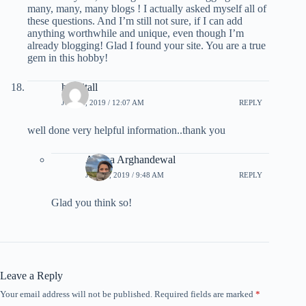
many, many, many blogs ! I actually asked myself all of
these questions. And I’m still not sure, if I can add
anything worthwhile and unique, even though I’m
already blogging! Glad I found your site. You are a true
gem in this hobby!
hospitall
JULY 1, 2019 / 12:07 AM
REPLY
well done very helpful information..thank you
Ariana Arghandewal
JULY 1, 2019 / 9:48 AM
REPLY
Glad you think so!
Leave a Reply
Your email address will not be published.
Required fields are marked
*