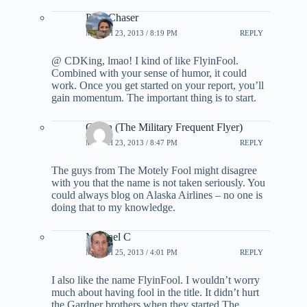
PointChaser
MARCH 23, 2013 / 8:19 PM
REPLY
@ CDKing, lmao! I kind of like FlyinFool.
Combined with your sense of humor, it could
work. Once you get started on your report, you’ll
gain momentum. The important thing is to start.
Glenn (The Military Frequent Flyer)
MARCH 23, 2013 / 8:47 PM
REPLY
The guys from The Motely Fool might disagree
with you that the name is not taken seriously. You
could always blog on Alaska Airlines – no one is
doing that to my knowledge.
Michael C
MARCH 25, 2013 / 4:01 PM
REPLY
I also like the name FlyinFool. I wouldn’t worry
much about having fool in the title. It didn’t hurt
the Gardner brothers when they started The