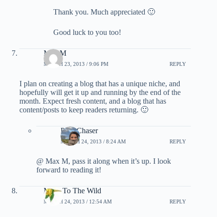
Thank you. Much appreciated 🙂
Good luck to you too!
Max M
MARCH 23, 2013 / 9:06 PM
REPLY
I plan on creating a blog that has a unique niche, and
hopefully will get it up and running by the end of the
month. Expect fresh content, and a blog that has
content/posts to keep readers returning. 🙂
PointChaser
MARCH 24, 2013 / 8:24 AM
REPLY
@ Max M, pass it along when it’s up. I look
forward to reading it!
Miles To The Wild
MARCH 24, 2013 / 12:54 AM
REPLY