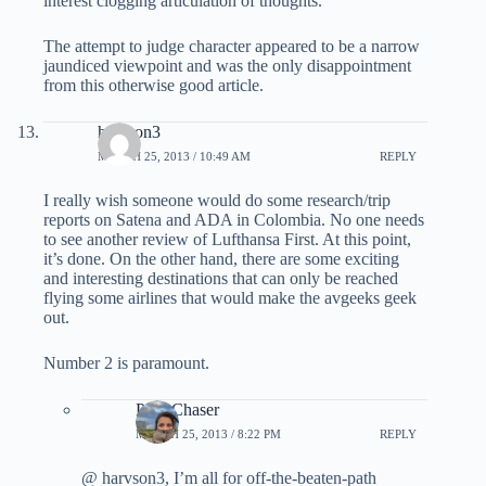
interest clogging articulation of thoughts.
The attempt to judge character appeared to be a narrow
jaundiced viewpoint and was the only disappointment
from this otherwise good article.
harvson3
MARCH 25, 2013 / 10:49 AM
REPLY
I really wish someone would do some research/trip
reports on Satena and ADA in Colombia. No one needs
to see another review of Lufthansa First. At this point,
it’s done. On the other hand, there are some exciting
and interesting destinations that can only be reached
flying some airlines that would make the avgeeks geek
out.
Number 2 is paramount.
PointChaser
MARCH 25, 2013 / 8:22 PM
REPLY
@ harvson3, I’m all for off-the-beaten-path