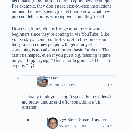
need background info on how to apply new techniques.
For example, they don’t need step-by-step instructions
on manufactured spend; just let them know what new
prepaid debit card is working well, and they’re off.
However, in my videos I’m gearing more toward
beginners since they’re coming in via YouTube. Like
you said, you can’t control who stumbles onto your
blog, so sometimes people will get annoyed if
something is too advanced or too basic for them. That
can’t be helped, even if you put a big, flashing tagline
on your blog saying, “This is for beginners / This is for
experts.” 🙂
Pointchaser
MARCH 24, 2013 / 9:51 PM
REPLY
I actually think your blog (especially the videos)
are pretty unique and offer something a bit
different.
Marcus @ Street Smart Traveler
MARCH 25, 2013 / 5:25 PM
REPLY