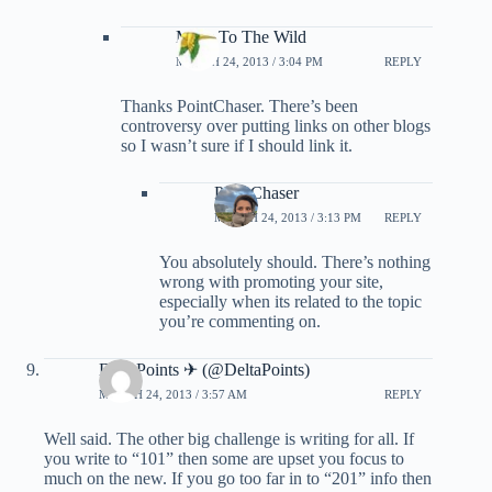
Miles To The Wild
MARCH 24, 2013 / 3:04 PM
REPLY
Thanks PointChaser. There’s been
controversy over putting links on other blogs
so I wasn’t sure if I should link it.
PointChaser
MARCH 24, 2013 / 3:13 PM
REPLY
You absolutely should. There’s nothing
wrong with promoting your site,
especially when its related to the topic
you’re commenting on.
DeltaPoints ✈ (@DeltaPoints)
MARCH 24, 2013 / 3:57 AM
REPLY
Well said. The other big challenge is writing for all. If
you write to “101” then some are upset you focus to
much on the new. If you go too far in to “201” info then