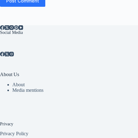
Post Comment
Social Media
About Us
About
Media mentions
Privacy
Privacy Policy