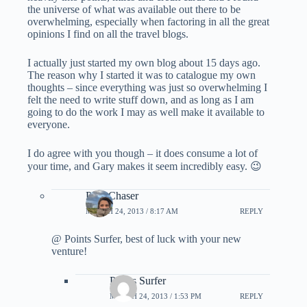
the universe of what was available out there to be
overwhelming, especially when factoring in all the great
opinions I find on all the travel blogs.
I actually just started my own blog about 15 days ago.
The reason why I started it was to catalogue my own
thoughts – since everything was just so overwhelming I
felt the need to write stuff down, and as long as I am
going to do the work I may as well make it available to
everyone.
I do agree with you though – it does consume a lot of
your time, and Gary makes it seem incredibly easy. 😉
PointChaser
MARCH 24, 2013 / 8:17 AM
REPLY
@ Points Surfer, best of luck with your new
venture!
Points Surfer
MARCH 24, 2013 / 1:53 PM
REPLY