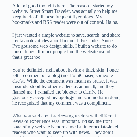
A lot of good thoughts here. The reason I started my
website, Street Smart Traveler, was actually to help me
keep track of all these frequent flyer blogs. My
bookmarks and RSS reader were out of control. Ha ha.
I just wanted a simple website to save, search, and share
my favorite articles about frequent flyer miles. Since
I’ve got some web design skills, I built a website to do
those things. If other people find the website useful,
that’s great too.
You’re definitely right about having a thick skin. I once
left a comment on a blog (not PointChaser, someone
else’s). While the comment was meant as praise, it was
misunderstood by other readers as an insult, and they
flamed me. I e-mailed the blogger to clarify. He
graciously accepted my apology and said no harm done;
he recognized that my comment was a compliment.
What you said about addressing readers with different
levels of experience was important. I’d say the front
page of my website is more aimed at intermediate-level
readers who want to keep up with news. They don’t