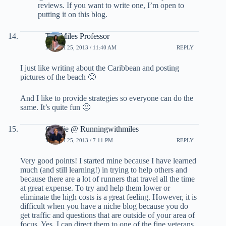
reviews. If you want to write one, I’m open to
putting it on this blog.
The Miles Professor
MARCH 25, 2013 / 11:40 AM
REPLY
I just like writing about the Caribbean and posting
pictures of the beach 🙂
And I like to provide strategies so everyone can do the
same. It’s quite fun 🙂
Charlie @ Runningwithmiles
MARCH 25, 2013 / 7:11 PM
REPLY
Very good points! I started mine because I have learned
much (and still learning!) in trying to help others and
because there are a lot of runners that travel all the time
at great expense. To try and help them lower or
eliminate the high costs is a great feeling. However, it is
difficult when you have a niche blog because you do
get traffic and questions that are outside of your area of
focus. Yes, I can direct them to one of the fine veterans