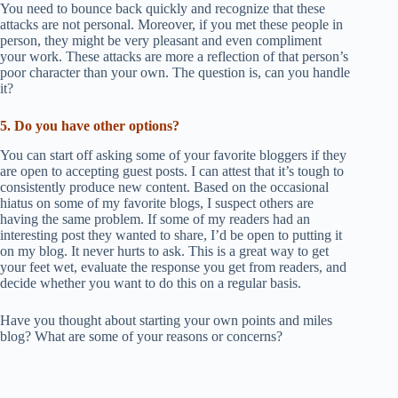
You need to bounce back quickly and recognize that these
attacks are not personal. Moreover, if you met these people in
person, they might be very pleasant and even compliment
your work. These attacks are more a reflection of that person’s
poor character than your own. The question is, can you handle
it?
5. Do you have other options?
You can start off asking some of your favorite bloggers if they
are open to accepting guest posts. I can attest that it’s tough to
consistently produce new content. Based on the occasional
hiatus on some of my favorite blogs, I suspect others are
having the same problem. If some of my readers had an
interesting post they wanted to share, I’d be open to putting it
on my blog. It never hurts to ask. This is a great way to get
your feet wet, evaluate the response you get from readers, and
decide whether you want to do this on a regular basis.
Have you thought about starting your own points and miles
blog? What are some of your reasons or concerns?