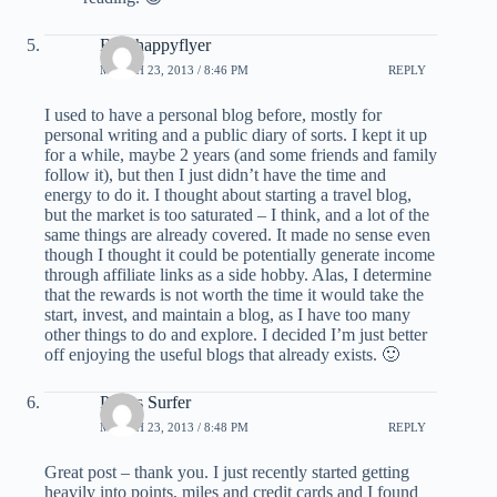
BOShappyflyer
MARCH 23, 2013 / 8:46 PM
REPLY
I used to have a personal blog before, mostly for
personal writing and a public diary of sorts. I kept it up
for a while, maybe 2 years (and some friends and family
follow it), but then I just didn’t have the time and
energy to do it. I thought about starting a travel blog,
but the market is too saturated – I think, and a lot of the
same things are already covered. It made no sense even
though I thought it could be potentially generate income
through affiliate links as a side hobby. Alas, I determine
that the rewards is not worth the time it would take the
start, invest, and maintain a blog, as I have too many
other things to do and explore. I decided I’m just better
off enjoying the useful blogs that already exists. 🙂
Points Surfer
MARCH 23, 2013 / 8:48 PM
REPLY
Great post – thank you. I just recently started getting
heavily into points, miles and credit cards and I found