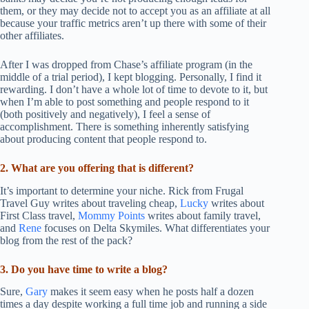
them, or they may decide not to accept you as an affiliate at all
because your traffic metrics aren’t up there with some of their
other affiliates.
After I was dropped from Chase’s affiliate program (in the
middle of a trial period), I kept blogging. Personally, I find it
rewarding. I don’t have a whole lot of time to devote to it, but
when I’m able to post something and people respond to it
(both positively and negatively), I feel a sense of
accomplishment. There is something inherently satisfying
about producing content that people respond to.
2. What are you offering that is different?
It’s important to determine your niche. Rick from Frugal
Travel Guy writes about traveling cheap,
Lucky
writes about
First Class travel,
Mommy Points
writes about family travel,
and
Rene
focuses on Delta Skymiles. What differentiates your
blog from the rest of the pack?
3. Do you have time to write a blog?
Sure,
Gary
makes it seem easy when he posts half a dozen
times a day despite working a full time job and running a side