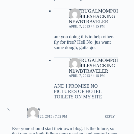
THEFRUGALMOMPOI
NTSMILESHACKING
NEWBTRAVELER
APRIL 7, 2013 / 4:15 PM
are you doing this to help others
fly for free? Hell No, jus want
some dough, gotta go.
THEFRUGALMOMPOI
NTSMILESHACKING
NEWBTRAVELER
APRIL 7, 2013 / 4:18 PM
AND I PROMISE NO
PICTURES OF HOTEL
TOILETS ON MY SITE
Gary S
MARCH 23, 2013 / 7:52 PM
REPLY
Everyone should start their own blog. Its the future, so
that you can both follow your passion, and control your