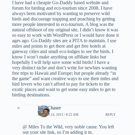
I have had a cheapie Go-Daddy based website and
forum for birding and eco-tourism since 2008. I have
always been motivated by wanting to preserve wild
birds and discourage trapping and poaching by getting
more people interested in eco-tourism. A blog was the
natural offshoot of my original site, I didn’t know it was
so easy to work with WordPress or I would have done it
ages ago. Go-Daddy sites are a PITA to maintain. I use
miles and points to get there and get free hotels at
gateway cities and small eco-lodges to see the birds. I
know I won’t make anything on affiliate links but
hopefully I will help save some wild birds! I have a
very distinct niche and don’t write for newbies wanting
free trips to Hawaii and Europe; but people already “in
the game” and want creative ways to use their miles and
bird lovers who can’t afford to pay for tickets to the
exotic places and want to get some easy miles to get to
birding destinations.
PointChaser
MARCH 24, 2013 / 8:22 AM
REPLY
@ Miles To the Wild, very noble cause. You left
out your site link, so I’m adding it in.