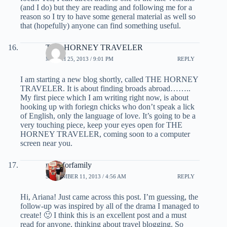
(and I do) but they are reading and following me for a
reason so I try to have some general material as well so
that (hopefully) anyone can find something useful.
THE HORNEY TRAVELER
MARCH 25, 2013 / 9:01 PM
REPLY
I am starting a new blog shortly, called THE HORNEY
TRAVELER. It is about finding broads abroad……..
My first piece which I am writing right now, is about
hooking up with foriegn chicks who don’t speak a lick
of English, only the language of love. It’s going to be a
very touching piece, keep your eyes open for THE
HORNEY TRAVELER, coming soon to a computer
screen near you.
milesforfamily
SEPTEMBER 11, 2013 / 4:56 AM
REPLY
Hi, Ariana! Just came across this post. I’m guessing, the
follow-up was inspired by all of the drama I managed to
create! 🙂 I think this is an excellent post and a must
read for anyone, thinking about travel blogging. So