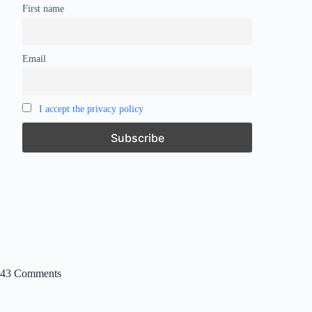
First name
Email
I accept the privacy policy
43 Comments