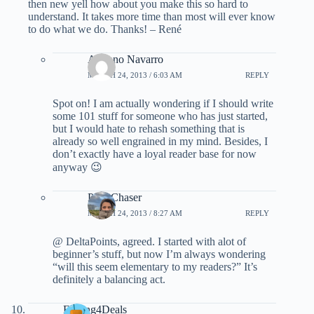
then new yell how about you make this so hard to
understand. It takes more time than most will ever know
to do what we do. Thanks! – René
Adriano Navarro
MARCH 24, 2013 / 6:03 AM
REPLY
Spot on! I am actually wondering if I should write
some 101 stuff for someone who has just started,
but I would hate to rehash something that is
already so well engrained in my mind. Besides, I
don’t exactly have a loyal reader base for now
anyway 😉
PointChaser
MARCH 24, 2013 / 8:27 AM
REPLY
@ DeltaPoints, agreed. I started with alot of
beginner’s stuff, but now I’m always wondering
“will this seem elementary to my readers?” It’s
definitely a balancing act.
Fishing4Deals