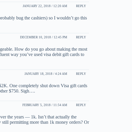
JANUARY 22, 2018 / 12:20 AM
REPLY
robably bug the cashiers) so I wouldn’t go this
DECEMBER 10, 2018 / 12:45 PM
REPLY
geable. How do you go about making the most
fluent way you’ve used visa debit gift cards to
JANUARY 18, 2018 / 4:24 AM
REPLY
 $2K. One completely shut down Visa gift cards
 other $750. Sigh….
FEBRUARY 5, 2018 / 11:54 AM
REPLY
r the years — 1k. Isn’t that actually the
 still permitting more than 1k money orders? Or