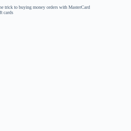
he trick to buying money orders with MasterCard
ft cards