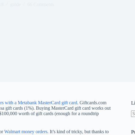
18
guide
66 Comments
s with a Metabank MasterCard gift card
. Giftcards.com
L
isa gift cards (1%). Buying MasterCard gift card works out
$100,000 worth of gift cards (enough for a roundtrip
N
re
for
Walmart money orders
. It’s kind of tricky, but thanks to
P