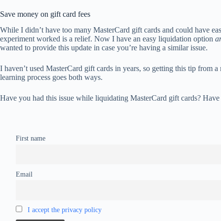
Save money on gift card fees
While I didn’t have too many MasterCard gift cards and could have easil
experiment worked is a relief. Now I have an easy liquidation option
a
wanted to provide this update in case you’re having a similar issue.
I haven’t used MasterCard gift cards in years, so getting this tip from 
learning process goes both ways.
Have you had this issue while liquidating MasterCard gift cards? Have 
First name
Email
I accept the privacy policy