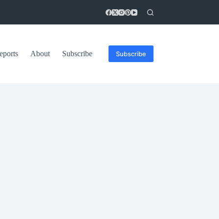
eports
About
Subscribe
Subscribe