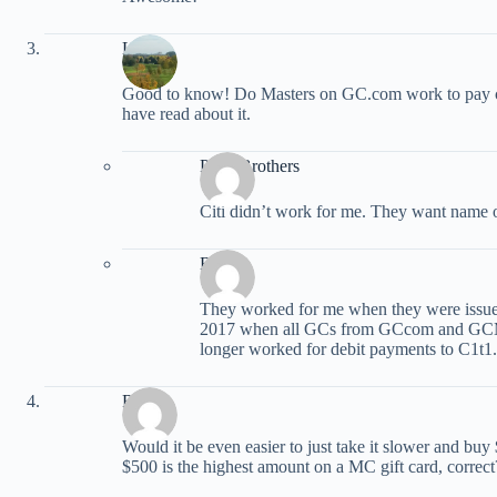
Liz
Good to know! Do Masters on GC.com work to pay citi
have read about it.
Peter Brothers
Citi didn’t work for me. They want name 
BAR
They worked for me when they were issue
2017 when all GCs from GCcom and GCM s
longer worked for debit payments to C1t1.
Raph
Would it be even easier to just take it slower and bu
$500 is the highest amount on a MC gift card, correct