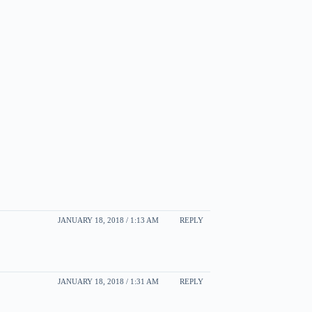
JANUARY 18, 2018 / 1:13 AM
REPLY
JANUARY 18, 2018 / 1:31 AM
REPLY