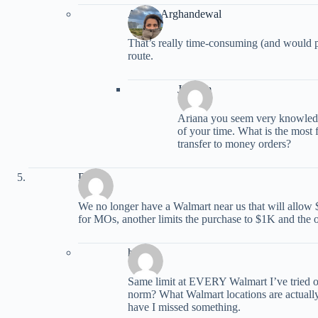
Ariana Arghandewal
That’s really time-consuming (and would p
route.
Jim Jim
Ariana you seem very knowled
of your time. What is the most 
transfer to money orders?
Debbie
We no longer have a Walmart near us that will allow
for MOs, another limits the purchase to $1K and the
havai
Same limit at EVERY Walmart I’ve tried ove
norm? What Walmart locations are actually
have I missed something.