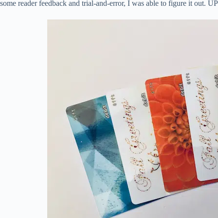
some reader feedback and trial-and-error, I was able to figure it out. 