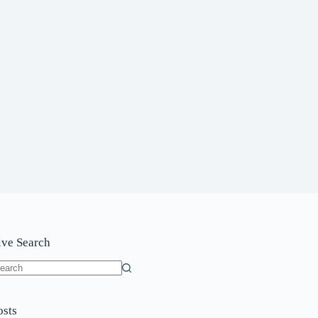
ive Search
o
sults
osts