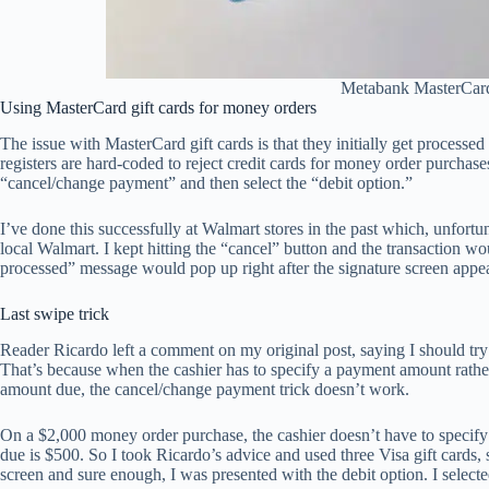
Metabank MasterCard
Using MasterCard gift cards for money orders
The issue with MasterCard gift cards is that they initially get processe
registers are hard-coded to reject credit cards for money order purchas
“cancel/change payment” and then select the “debit option.”
I’ve done this successfully at Walmart stores in the past which, unfortu
local Walmart. I kept hitting the “cancel” button and the transaction w
processed” message would pop up right after the signature screen appe
Last swipe trick
Reader Ricardo left a comment on my original post, saying I should try 
That’s because when the cashier has to specify a payment amount rather t
amount due, the cancel/change payment trick doesn’t work.
On a $2,000 money order purchase, the cashier doesn’t have to specif
due is $500. So I took Ricardo’s advice and used three Visa gift cards, 
screen and sure enough, I was presented with the debit option. I select