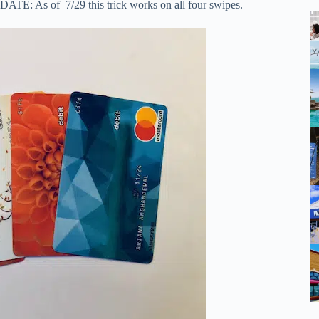
UPDATE: As of 7/29 this trick works on all four swipes.