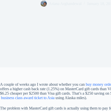
Ariana Arghandewal
January 18, 20
A couple of weeks ago I wrote about whether you can
buy money order
offers a higher cash back rate (1.25%) on MasterCard gift cards than V
$6.25 cheaper per $2500 than Visa gift cards. That’s a $250 saving on 
business class award ticket to Asia
using Alaska miles).
The problem with MasterCard gift cards is actually using them to pay 