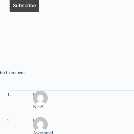
66 Comments
DaveD
Nice!
Eric
Awesome!