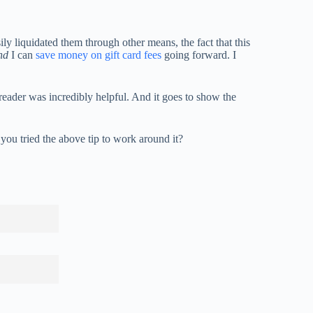
y liquidated them through other means, the fact that this
nd
I can
save money on gift card fees
going forward. I
a reader was incredibly helpful. And it goes to show the
you tried the above tip to work around it?