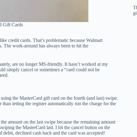
T
gi
 Gift Cards
d like credit cards. That’s problematic because Walmart
es. The work-around has always been to hit the
nately, are no longer MS-friendly. It hasn’t worked at my
ould simply cancel or sometimes a “card could not be
ared.
using the MasterCard gift card on the fourth (and last) swipe.
han letting the register automatically run the charge for the
y the amount on the last swipe because the remaining amount
swiping the MasterCard last. I hit the cancel button on the
ed debit, declined cash back and the card was accepted!