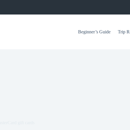
Beginner’s Guide
Trip R
sterCard gift cards