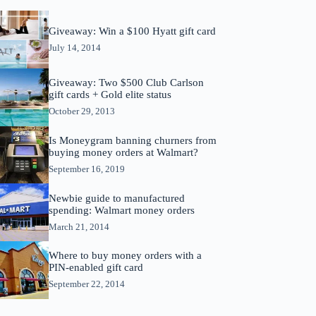
Giveaway: Win a $100 Hyatt gift card
July 14, 2014
Giveaway: Two $500 Club Carlson
gift cards + Gold elite status
October 29, 2013
Is Moneygram banning churners from
buying money orders at Walmart?
September 16, 2019
Newbie guide to manufactured
spending: Walmart money orders
March 21, 2014
Where to buy money orders with a
PIN-enabled gift card
September 22, 2014