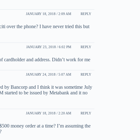
JANUARY 18, 2018 / 2:09 AM
REPLY
 over the phone? I have never tried this but
JANUARY 23, 2018 / 6:02 PM
REPLY
of cardholder and address. Didn’t work for me
JANUARY 24, 2018 / 5:07 AM
REPLY
d by Bancorp and I think it was sometime July
tarted to be issued by Metabank and it no
JANUARY 18, 2018 / 2:20 AM
REPLY
y $500 money order at a time? I’m assuming the
?