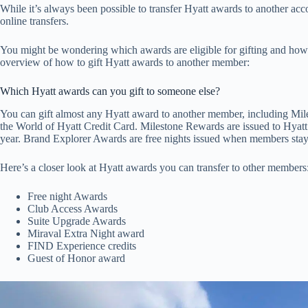
While it’s always been possible to transfer Hyatt awards to another acc
online transfers.
You might be wondering which awards are eligible for gifting and how 
overview of how to gift Hyatt awards to another member:
Which Hyatt awards can you gift to someone else?
You can gift almost any Hyatt award to another member, including Mi
the World of Hyatt Credit Card. Milestone Rewards are issued to Hyat
year. Brand Explorer Awards are free nights issued when members stay 
Here’s a closer look at Hyatt awards you can transfer to other members
Free night Awards
Club Access Awards
Suite Upgrade Awards
Miraval Extra Night award
FIND Experience credits
Guest of Honor award