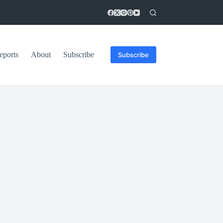
eports
About
Subscribe
Subscribe