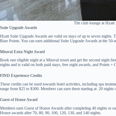
The club lounge at Hyatt
Suite Upgrade Awards
Hyatt Suite Upgrade Awards are valid on stays of up to seven nights. T
Base Points. You can earn additional Suite Upgrade Awards at the 50-
Miraval Extra Night Award
Book one eligible night at a Miraval resort and get the second night fr
nights and is valid on both paid stays, free night awards, and Points +
FIND Experience Credits
These credits can be used towards hotel activities, including spa treat
range from $25 to $300. Members can earn them starting at 20 nights 
Guest of Honor Award
Members earn Guest of Honor Awards after completing 40 nights or ea
Honor awards after 70, 80, 90, 100, 120, 130, and 140 nights.