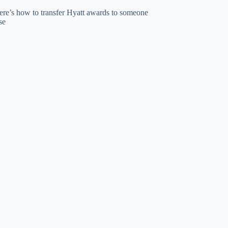
ere’s how to transfer Hyatt awards to someone
se