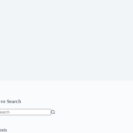
ive Search
o
sults
osts