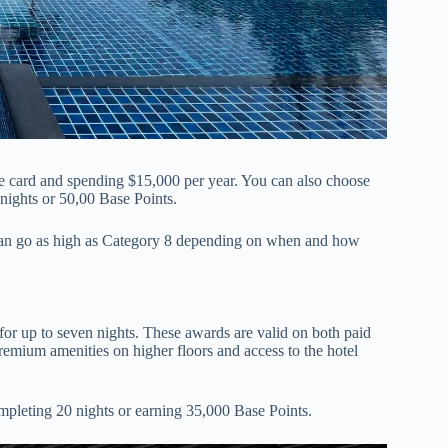
the card and spending $15,000 per year. You can also choose
nights or 50,00 Base Points.
 can go as high as Category 8 depending on when and how
or up to seven nights. These awards are valid on both paid
emium amenities on higher floors and access to the hotel
pleting 20 nights or earning 35,000 Base Points.