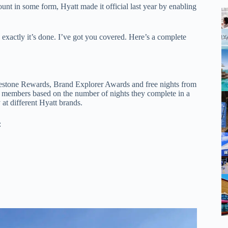
ount in some form, Hyatt made it official last year by enabling
exactly it’s done. I’ve got you covered. Here’s a complete
lestone Rewards, Brand Explorer Awards and free nights from
t members based on the number of nights they complete in a
at different Hyatt brands.
: