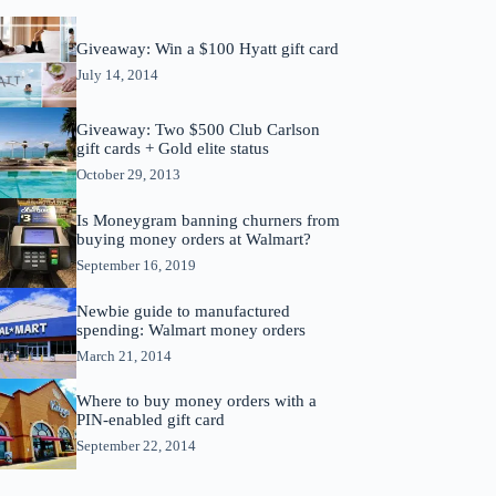
Giveaway: Win a $100 Hyatt gift card
July 14, 2014
Giveaway: Two $500 Club Carlson
gift cards + Gold elite status
October 29, 2013
Is Moneygram banning churners from
buying money orders at Walmart?
September 16, 2019
Newbie guide to manufactured
spending: Walmart money orders
March 21, 2014
Where to buy money orders with a
PIN-enabled gift card
September 22, 2014