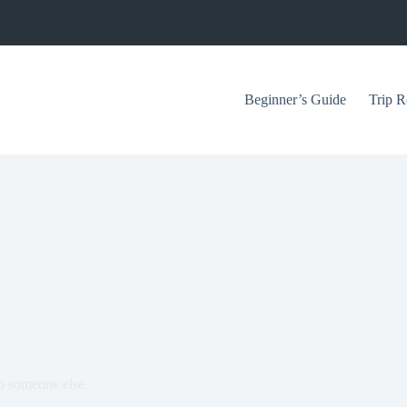
Beginner’s Guide
Trip R
to someone else