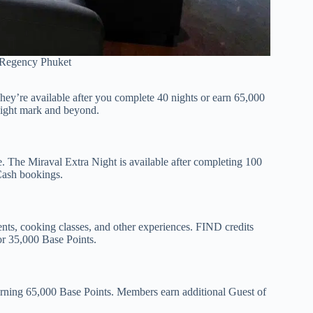
 Regency Phuket
hey’re available after you complete 40 nights or earn 65,000
night mark and beyond.
ee. The Miraval Extra Night is available after completing 100
 Cash bookings.
ments, cooking classes, and other experiences. FIND credits
or 35,000 Base Points.
rning 65,000 Base Points. Members earn additional Guest of