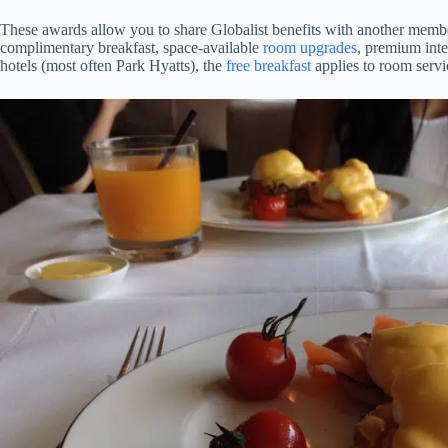
These awards allow you to share Globalist benefits with another membe
complimentary breakfast, space-available
room upgrades
, premium inte
hotels (most often Park Hyatts), the
free breakfast
applies to room servic