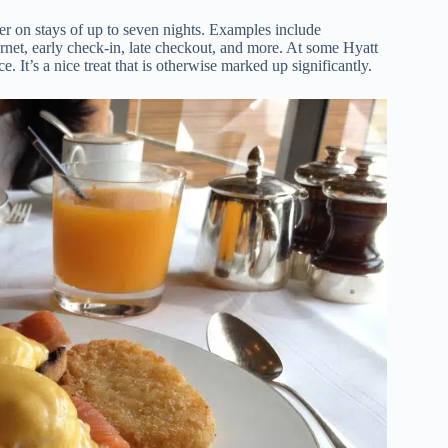
r on stays of up to seven nights. Examples include
rnet, early check-in, late checkout, and more. At some Hyatt
e. It’s a nice treat that is otherwise marked up significantly.