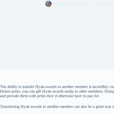
Ariana Arghandewal
June 18, 202
The ability to transfer Hyatt awards to another member is incredibly co
Honor perks, you can gift Hyatt awards easily to other members. Doing
and provide them with perks they’d otherwise have to pay for.
Transferring Hyatt awards to another member can also be a great way t