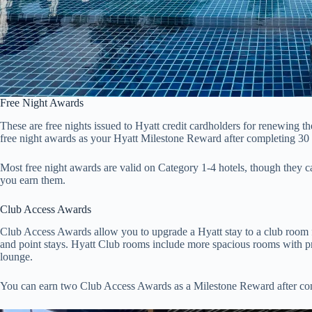
Free Night Awards
These are free nights issued to Hyatt credit cardholders for renewing 
free night awards as your Hyatt Milestone Reward after completing 30 
Most free night awards are valid on Category 1-4 hotels, though they
you earn them.
Club Access Awards
Club Access Awards allow you to upgrade a Hyatt stay to a club room f
and point stays. Hyatt Club rooms include more spacious rooms with pr
lounge.
You can earn two Club Access Awards as a Milestone Reward after com