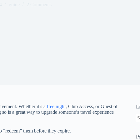
4
guide
2 Comments
nvenient. Whether it’s a
free night
, Club Access, or Guest of
L
 so is a great way to upgrade someone’s travel experience
N
re
o “redeem” them before they expire.
P