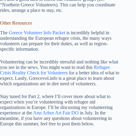
“Northern Greece Volunteers). This can help you coordinate
rides, arrange a place to stay, etc.
Other Resources
The
Greece Volunteer Info Packet
is incredibly helpful in
understanding the European refugee crisis, the many ways
volunteers can prepare for their duties, as well as region-
specific information.
Volunteering can be incredibly stressful and nothing like what
you see in the news. You might want to read this
Refugee
Crisis Reality Check for Volunteers
for a better idea of what to
expect. Lastly, Greecevol.info is a great place to learn about
which organizations are in dire need of volunteers.
Stay tuned for Part 2, where I’ll cover more about what to
expect when you’re volunteering with refugee aid
organizations in Europe. I’ll be discussing my volunteering
experience at the
Ann Arbor Art Fair DO
in July. In the
meantime, if you have any questions about volunteering in
Europe this summer, feel free to post them below.