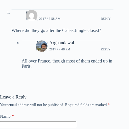
mike
MAY 10, 2017 / 2:58 AM
REPLY
Where did they go after the Calias Jungle closed?
Ariana Arghandewal
MAY 10, 2017 / 7:48 PM
REPLY
All over France, though most of them ended up in
Paris.
Leave a Reply
Your email address will not be published.
Required fields are marked
*
Name
*