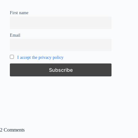
First name
Email
I accept the privacy policy
2 Comments