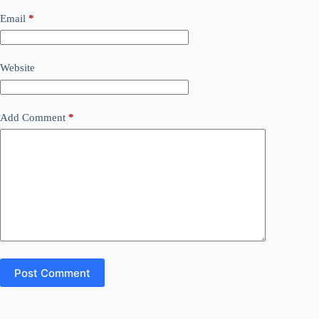
Email
*
Website
Add Comment
*
Post Comment