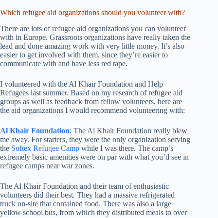
Which refugee aid organizations should you volunteer with?
There are lots of refugee aid organizations you can volunteer
with in Europe. Grassroots organizations have really taken the
lead and done amazing work with very little money. It’s also
easier to get involved with them, since they’re easier to
communicate with and have less red tape.
I volunteered with the Al Khair Foundation and Help
Refugees last summer. Based on my research of refugee aid
groups as well as feedback from fellow volunteers, here are
the aid organizations I would recommend volunteering with:
Al Khair Foundation
: The Al Khair Foundation really blew
me away. For starters, they were the only organization serving
the
Softex Refugee Camp
while I was there. The camp’s
extremely basic amenities were on par with what you’d see in
refugee camps near war zones.
The Al Khair Foundation and their team of enthusiastic
volunteers did their best. They had a massive refrigerated
truck on-site that contained food. There was also a large
yellow school bus, from which they distributed meals to over