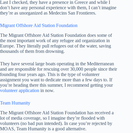
Last I checked, they have a presence in Greece and while I
don’t have any personal experience with them, I can’t imagine
they’re as unorganized as Medecins San Frontieres.
Migrant Offshore Aid Station Foundation
The Migrant Offshore Aid Station Foundation does some of
the most important work of any refugee aid organization in
Europe. They literally pull refugees out of the water, saving
thousands of them from drowning.
They have several large boats operating in the Mediterranean
and are responsible for rescuing over 30,000 people since their
founding four years ago. This is the type of volunteer
assignment you want to dedicate more than a few days to. If
you’re heading there this summer, I recommend getting your
volunteer application
in now.
Team Humanity
The Migrant Offshore Aid Station Foundation has received a
lot of media coverage, so I imagine they’re flooded with
volunteers (no bad pun intended). In case you’re rejected by
MOAS, Team Humanity is a good alternative.