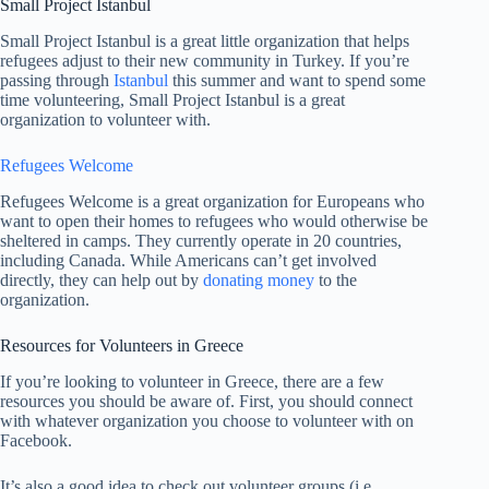
Small Project Istanbul
Small Project Istanbul is a great little organization that helps
refugees adjust to their new community in Turkey. If you’re
passing through
Istanbul
this summer and want to spend some
time volunteering, Small Project Istanbul is a great
organization to volunteer with.
Refugees Welcome
Refugees Welcome is a great organization for Europeans who
want to open their homes to refugees who would otherwise be
sheltered in camps. They currently operate in 20 countries,
including Canada. While Americans can’t get involved
directly, they can help out by
donating money
to the
organization.
Resources for Volunteers in Greece
If you’re looking to volunteer in Greece, there are a few
resources you should be aware of. First, you should connect
with whatever organization you choose to volunteer with on
Facebook.
It’s also a good idea to check out volunteer groups (i.e.