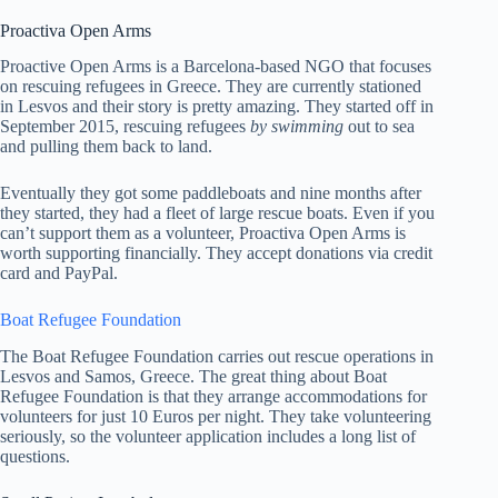
Proactiva Open Arms
Proactive Open Arms is a Barcelona-based NGO that focuses
on rescuing refugees in Greece. They are currently stationed
in Lesvos and their story is pretty amazing. They started off in
September 2015, rescuing refugees
by swimming
out to sea
and pulling them back to land.
Eventually they got some paddleboats and nine months after
they started, they had a fleet of large rescue boats. Even if you
can’t support them as a volunteer, Proactiva Open Arms is
worth supporting financially. They accept donations via credit
card and PayPal.
Boat Refugee Foundation
The Boat Refugee Foundation carries out rescue operations in
Lesvos and Samos, Greece. The great thing about Boat
Refugee Foundation is that they arrange accommodations for
volunteers for just 10 Euros per night. They take volunteering
seriously, so the volunteer application includes a long list of
questions.