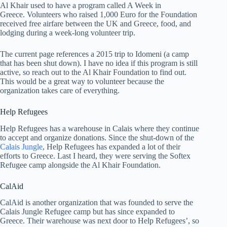
Al Khair used to have a program called A Week in
Greece. Volunteers who raised 1,000 Euro for the Foundation
received free airfare between the UK and Greece, food, and
lodging during a week-long volunteer trip.
The current page references a 2015 trip to Idomeni (a camp
that has been shut down). I have no idea if this program is still
active, so reach out to the Al Khair Foundation to find out.
This would be a great way to volunteer because the
organization takes care of everything.
Help Refugees
Help Refugees has a warehouse in Calais where they continue
to accept and organize donations. Since the shut-down of the
Calais Jungle
, Help Refugees has expanded a lot of their
efforts to Greece. Last I heard, they were serving the Softex
Refugee camp alongside the Al Khair Foundation.
CalAid
CalAid is another organization that was founded to serve the
Calais Jungle Refugee camp but has since expanded to
Greece. Their warehouse was next door to Help Refugees’, so