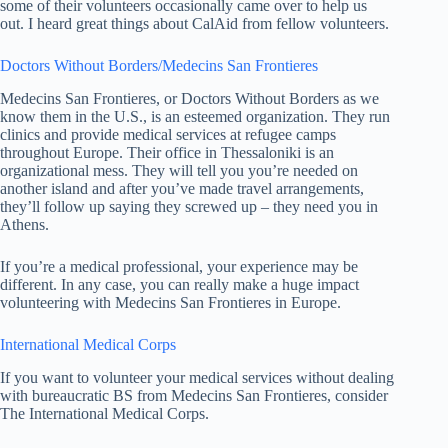
some of their volunteers occasionally came over to help us
out. I heard great things about CalAid from fellow volunteers.
Doctors Without Borders/Medecins San Frontieres
Medecins San Frontieres, or Doctors Without Borders as we
know them in the U.S., is an esteemed organization. They run
clinics and provide medical services at refugee camps
throughout Europe. Their office in Thessaloniki is an
organizational mess. They will tell you you’re needed on
another island and after you’ve made travel arrangements,
they’ll follow up saying they screwed up – they need you in
Athens.
If you’re a medical professional, your experience may be
different. In any case, you can really make a huge impact
volunteering with Medecins San Frontieres in Europe.
International Medical Corps
If you want to volunteer your medical services without dealing
with bureaucratic BS from Medecins San Frontieres, consider
The International Medical Corps.