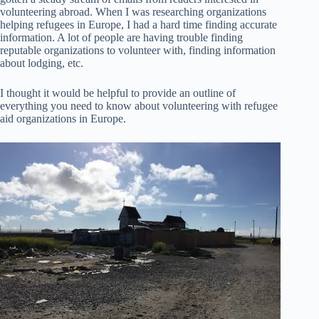
volunteering abroad. When I was researching organizations
helping refugees in Europe, I had a hard time finding accurate
information. A lot of people are having trouble finding
reputable organizations to volunteer with, finding information
about lodging, etc.
I thought it would be helpful to provide an outline of
everything you need to know about volunteering with refugee
aid organizations in Europe.