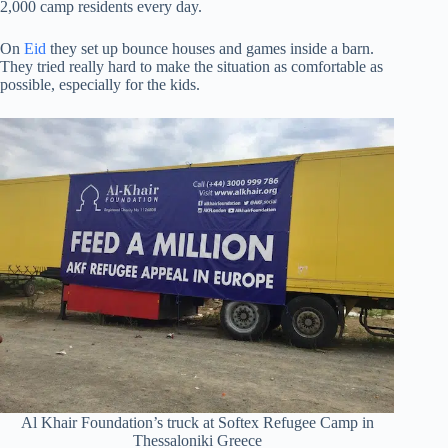
2,000 camp residents every day.
On
Eid
they set up bounce houses and games inside a barn.
They tried really hard to make the situation as comfortable as
possible, especially for the kids.
Al Khair Foundation’s truck at Softex Refugee Camp in
Thessaloniki Greece