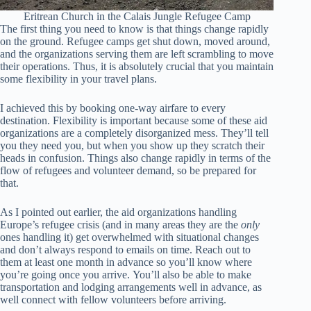
Eritrean Church in the Calais Jungle Refugee Camp
The first thing you need to know is that things change rapidly
on the ground. Refugee camps get shut down, moved around,
and the organizations serving them are left scrambling to move
their operations. Thus, it is absolutely crucial that you maintain
some flexibility in your travel plans.
I achieved this by booking one-way airfare to every
destination. Flexibility is important because some of these aid
organizations are a completely disorganized mess. They’ll tell
you they need you, but when you show up they scratch their
heads in confusion. Things also change rapidly in terms of the
flow of refugees and volunteer demand, so be prepared for
that.
As I pointed out earlier, the aid organizations handling
Europe’s refugee crisis (and in many areas they are the
only
ones handling it) get overwhelmed with situational changes
and don’t always respond to emails on time. Reach out to
them at least one month in advance so you’ll know where
you’re going once you arrive. You’ll also be able to make
transportation and lodging arrangements well in advance, as
well connect with fellow volunteers before arriving.