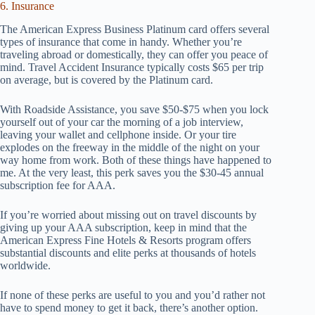
6. Insurance
The American Express Business Platinum card offers several
types of insurance that come in handy. Whether you’re
traveling abroad or domestically, they can offer you peace of
mind. Travel Accident Insurance typically costs $65 per trip
on average, but is covered by the Platinum card.
With Roadside Assistance, you save $50-$75 when you lock
yourself out of your car the morning of a job interview,
leaving your wallet and cellphone inside. Or your tire
explodes on the freeway in the middle of the night on your
way home from work. Both of these things have happened to
me. At the very least, this perk saves you the $30-45 annual
subscription fee for AAA.
If you’re worried about missing out on travel discounts by
giving up your AAA subscription, keep in mind that the
American Express Fine Hotels & Resorts program offers
substantial discounts and elite perks at thousands of hotels
worldwide.
If none of these perks are useful to you and you’d rather not
have to spend money to get it back, there’s another option.