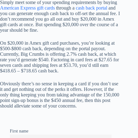
Simply meet some of your spending requirements by buying
American Express gift cards
through a
cash back portal
and
you can generate enough cash back to off-set the annual fee. I
don’t recommend you go all out and buy $20,000 in Amex
gift cards at once. But spending $20,000 over the course of a
year should be fine.
On $20,000 in Amex gift card purchases, you’re looking at
$500-$800 cash back, depending on the portal payout.
Currently, Big Crumbs is offering 2.7% cash back, at which
rate you’d generate $540. Factoring in card fees at $27.65 for
seven cards and shipping fees at $53.70, you’d still earn
$418.65 – $718.65 cash back.
Obviously there’s no sense in keeping a card if you don’t use
it and get nothing out of the perks it offers. However, if the
only thing keeping you from taking advantage of the 150,000
point sign-up bonus is the $450 annual fee, then this post
should alleviate some of your concerns.
First name