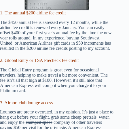
1. The annual $200 airline fee credit
The $450 annual fee is assessed every 12 months, while the
airline fee credit is renewed every January. You can easily
offset $400 of your first year’s annual fee by the time the new
year rolls around. In my experience, buying Southwest,
United, or American Airlines gift cards in $50 increments has
resulted in the $200 airline fee credits posting to my account.
2. Global Entry or TSA Precheck fee credit
The Global Entry program is great even for occasional
travelers, helping to make travel a bit more convenient. The
fee isn’t all that high at $100. However, it’s still nice that
American Express will comp it when you charge it to your
Platinum card.
3. Airport club lounge access
Lounges are pretty overrated, in my opinion. It’s just a place to
hang out before your flight, grab some cheap pretzels, water,
and enjoy the
cramped space
company of other travelers
paying $50 per visit for the privilege. American Express