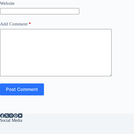
Website
Add Comment
*
Post Comment
Social Media