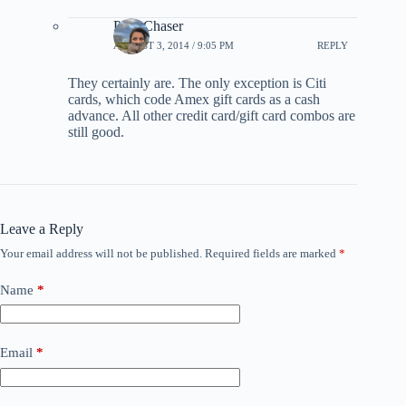
PointChaser
AUGUST 3, 2014 / 9:05 PM
REPLY
They certainly are. The only exception is Citi
cards, which code Amex gift cards as a cash
advance. All other credit card/gift card combos are
still good.
Leave a Reply
Your email address will not be published.
Required fields are marked
*
Name
*
Email
*