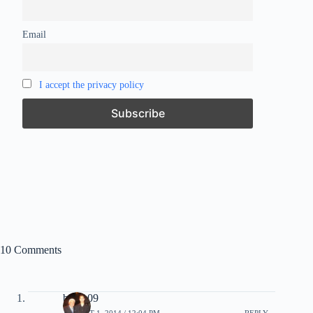
Email
I accept the privacy policy
10 Comments
bmau09