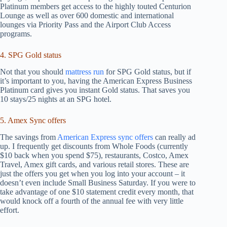
Platinum members get access to the highly touted Centurion
Lounge as well as over 600 domestic and international
lounges via Priority Pass and the Airport Club Access
programs.
4. SPG Gold status
Not that you should
mattress run
for SPG Gold status, but if
it’s important to you, having the American Express Business
Platinum card gives you instant Gold status. That saves you
10 stays/25 nights at an SPG hotel.
5. Amex Sync offers
The savings from
American Express sync offers
can really ad
up. I frequently get discounts from Whole Foods (currently
$10 back when you spend $75), restaurants, Costco, Amex
Travel, Amex gift cards, and various retail stores. These are
just the offers you get when you log into your account – it
doesn’t even include Small Business Saturday. If you were to
take advantage of one $10 statement credit every month, that
would knock off a fourth of the annual fee with very little
effort.