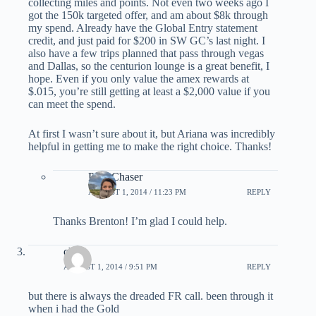
collecting miles and points. Not even two weeks ago I
got the 150k targeted offer, and am about $8k through
my spend. Already have the Global Entry statement
credit, and just paid for $200 in SW GC’s last night. I
also have a few trips planned that pass through vegas
and Dallas, so the centurion lounge is a great benefit, I
hope. Even if you only value the amex rewards at
$.015, you’re still getting at least a $2,000 value if you
can meet the spend.
At first I wasn’t sure about it, but Ariana was incredibly
helpful in getting me to make the right choice. Thanks!
PointChaser
AUGUST 1, 2014 / 11:23 PM
REPLY
Thanks Brenton! I’m glad I could help.
choi
AUGUST 1, 2014 / 9:51 PM
REPLY
but there is always the dreaded FR call. been through it
when i had the Gold