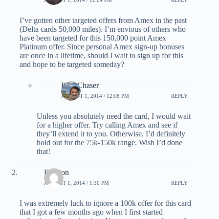
AUGUST 1, 2014 / 12:04 PM
REPLY
I’ve gotten other targeted offers from Amex in the past
(Delta cards 50,000 miles). I’m envious of others who
have been targeted for this 150,000 point Amex
Platinum offer. Since personal Amex sign-up bonuses
are once in a lifetime, should I wait to sign up for this
and hope to be targeted someday?
PointChaser
AUGUST 1, 2014 / 12:08 PM
REPLY
Unless you absolutely need the card, I would wait
for a higher offer. Try calling Amex and see if
they’ll extend it to you. Otherwise, I’d definitely
hold out for the 75k-150k range. Wish I’d done
that!
Brenton
AUGUST 1, 2014 / 1:30 PM
REPLY
I was extremely luck to ignore a 100k offer for this card
that I got a few months ago when I first started