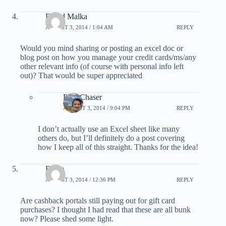
David Malka
AUGUST 3, 2014 / 1:04 AM
REPLY
Would you mind sharing or posting an excel doc or
blog post on how you manage your credit cards/ms/any
other relevant info (of course with personal info left
out)? That would be super appreciated
PointChaser
AUGUST 3, 2014 / 9:04 PM
REPLY
I don’t actually use an Excel sheet like many
others do, but I’ll definitely do a post covering
how I keep all of this straight. Thanks for the idea!
Blake
AUGUST 3, 2014 / 12:36 PM
REPLY
Are cashback portals still paying out for gift card
purchases? I thought I had read that these are all bunk
now? Please shed some light.