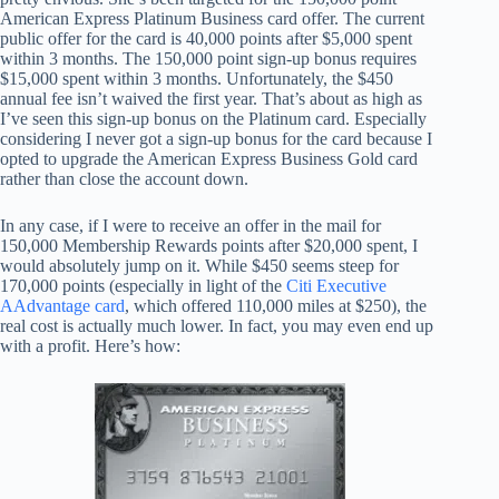
American Express Platinum Business card offer. The current
public offer for the card is 40,000 points after $5,000 spent
within 3 months. The 150,000 point sign-up bonus requires
$15,000 spent within 3 months. Unfortunately, the $450
annual fee isn’t waived the first year. That’s about as high as
I’ve seen this sign-up bonus on the Platinum card. Especially
considering I never got a sign-up bonus for the card because I
opted to upgrade the American Express Business Gold card
rather than close the account down.
In any case, if I were to receive an offer in the mail for
150,000 Membership Rewards points after $20,000 spent, I
would absolutely jump on it. While $450 seems steep for
170,000 points (especially in light of the
Citi Executive
AAdvantage card
, which offered 110,000 miles at $250), the
real cost is actually much lower. In fact, you may even end up
with a profit. Here’s how: