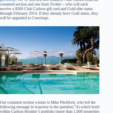
comment section and one from Twitter – who will each
receive a $500 Club Carlson gift card and Gold elite status
through February 2014. If they already have Gold status, they
will be upgraded to Concierge.
Our comment section winner is Mike Pitchford, who left the
following message in response to the question,”At which hotel
within Carlson Rezidor’s portfolio (more than 1,000 properties