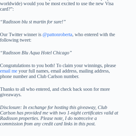
worldwide) would you be most excited to use the new Visa
card?”:
“Radisson blu st martin for sure!”
Our Twitter winner is
@pattonroberta
, who entered with the
following tweet:
“Radisson Blu Aqua Hotel Chicago”
Congratulations to you both! To claim your winnings, please
email me
your full names, email address, mailing address,
phone number and Club Carlson number.
Thanks to all who entered, and check back soon for more
giveaways.
Disclosure: In exchange for hosting this giveaway, Club
Carlson has provided me with two 1-night certificates valid at
Radisson properties. Please note, I
do not
receive a
commission from any credit card links in this post.