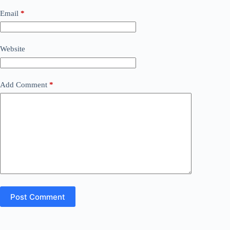
Email
*
Website
Add Comment
*
Post Comment