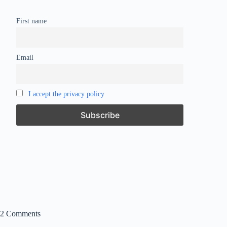
First name
Email
I accept the privacy policy
2 Comments