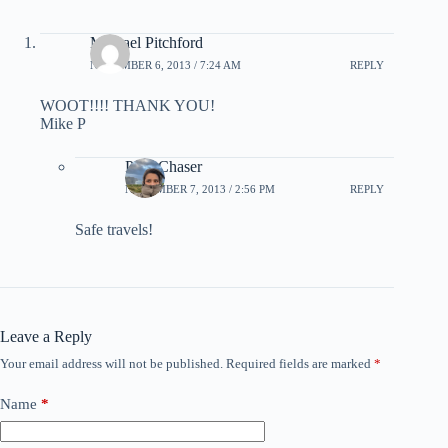
Michael Pitchford
NOVEMBER 6, 2013 / 7:24 AM
REPLY
WOOT!!!! THANK YOU!
Mike P
PointChaser
NOVEMBER 7, 2013 / 2:56 PM
REPLY
Safe travels!
Leave a Reply
Your email address will not be published.
Required fields are marked
*
Name
*