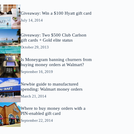
Giveaway: Win a $100 Hyatt gift card
July 14, 2014
Giveaway: Two $500 Club Carlson
gift cards + Gold elite status
October 29, 2013
Is Moneygram banning churners from
buying money orders at Walmart?
September 16, 2019
Newbie guide to manufactured
spending: Walmart money orders
March 21, 2014
Where to buy money orders with a
PIN-enabled gift card
September 22, 2014