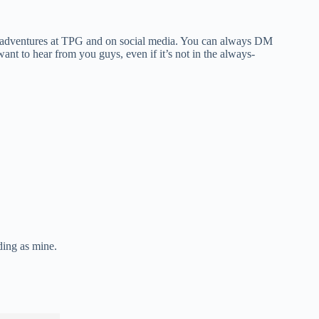
 my adventures at TPG and on social media. You can always DM
nt to hear from you guys, even if it’s not in the always-
ding as mine.