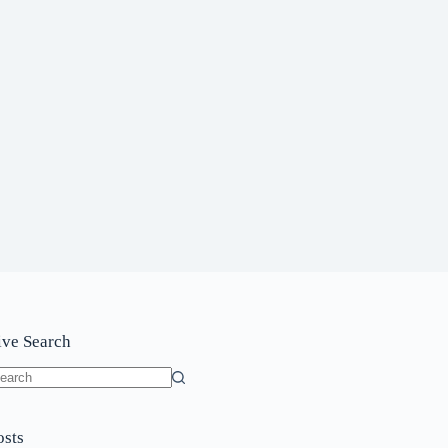
ive Search
o
sults
osts