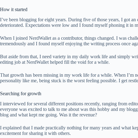
How it started
I’ve been blogging for eight years. During five of those years, I got an 
deteriorated. Expectations were low and I found myself phoning it in mo
When I joined NerdWallet as a contributor, things changed. I was chall
tremendously and I found myself enjoying the writing process once aga
But aside from that, I need variety in my daily work life and simply w
editing job at NerdWallet helped fill the void for a while.
That growth has been missing in my work life for a while. When I’m not
personality like me, being stuck is the worst feeling possible. I get rest
Searching for growth
I interviewed for several different positions recently, ranging from edi
everyone was excited to talk to me about was this hobby and my bloggin
blog and what kept me going. Was it the revenue?
I explained that I made practically nothing for many years and what k
excitement for sharing it with others.