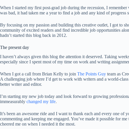
When I started my first post-grad job during the recession, I remem
was bad, it had taken me a year to find a job and any kind of progress 
By focusing on my passion and building this creative outlet, I got to sho
community of excited readers and find incredible job opportunities alon
hadn’t started this blog back in 2012.
The present day
I haven’t always given this blog the attention it deserved. Taking weeks of
especially since I spent most of my time on work and writing assignmen
When I got a call from Brian Kelly to join
The Points Guy
team as Cred
A challenging job where I’d get to work with writers and a world-class
better writer and editor.
I’m starting my new job today and look forward to growing professiona
immeasurably
changed my life
.
It’s been an awesome ride and I want to thank each and every one of yo
commenting and keeping me engaged. You’ve made it possible for me to 
cheered me on when I needed it the most.