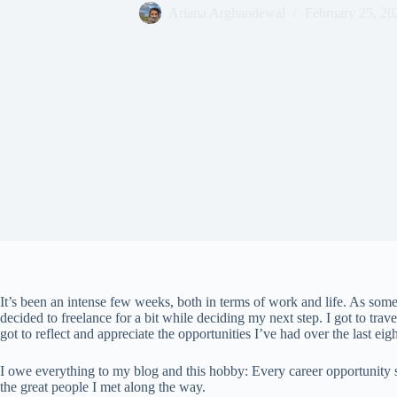
Ariana Arghandewal
February 25, 20
It’s been an intense few weeks, both in terms of work and life. As so
decided to freelance for a bit while deciding my next step. I got to travel
got to reflect and appreciate the opportunities I’ve had over the last eigh
I owe everything to my blog and this hobby: Every career opportunity si
the great people I met along the way.