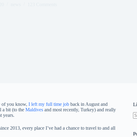
20
news
123 Comments
me of you know,
I left my full time job
back in August and
L
 a bit (to the
Maldives
and most recently, Turkey) and really
t years.
N
re
nce 2013, every place I’ve had a chance to travel to and all
P