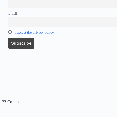
Email
I accept the privacy policy
123 Comments