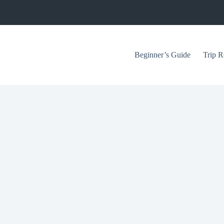
Beginner’s Guide
Trip R