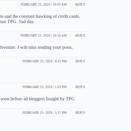
FEBRUARY 25, 2020 / 10:05 AM
REPLY
ite and the constant hawking of credit cards.
than TPG. Sad day.
FEBRUARY 25, 2020 / 10:10 AM
REPLY
venture. I will miss reading your posts.
FEBRUARY 25, 2020 / 8:31 PM
REPLY
FEBRUARY 25, 2020 / 1:03 PM
REPLY
his soon before all bloggers bought by TPG
FEBRUARY 25, 2020 / 1:57 PM
REPLY