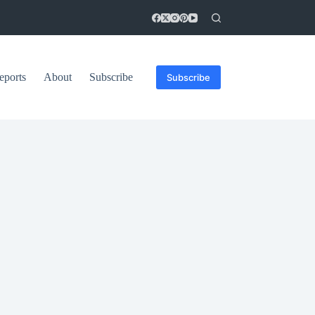
eports
About
Subscribe
Subscribe