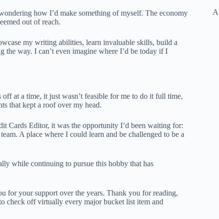
A
ber wondering how I’d make something of myself. The economy
seemed out of reach.
wcase my writing abilities, learn invaluable skills, build a
g the way. I can’t even imagine where I’d be today if I
f at a time, it just wasn’t feasible for me to do it full time,
ts that kept a roof over my head.
it Cards Editor, it was the opportunity I’d been waiting for:
 team. A place where I could learn and be challenged to be a
lly while continuing to pursue this hobby that has
u for your support over the years. Thank you for reading,
check off virtually every major bucket list item and