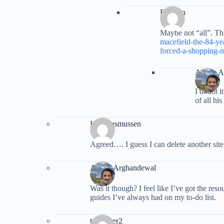
Brenton
Maybe not “all”. Th
macefield-the-84-ye
forced-a-shopping-m
Ariana 
I doubt i
of all his
Lisa Rasmussen
Agreed…. I guess I can delete another site 
Ariana Arghandewal
Was it though? I feel like I’ve got the res
guides I’ve always had on my to-do list.
tspiegner2