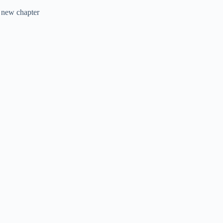
 new chapter