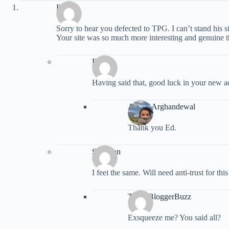
Ed. C
Sorry to hear you defected to TPG. I can’t stand his s
Your site was so much more interesting and genuine 
Ed. C
Having said that, good luck in your new ad
Ariana Arghandewal
Thank you Ed.
Shannon
I feel the same. Will need anti-trust for t
TravelBloggerBuzz
Exsqueeze me? You said all?