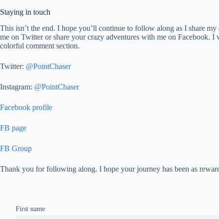
Staying in touch
This isn’t the end. I hope you’ll continue to follow along as I share
me on Twitter or share your crazy adventures with me on Facebook. I wa
colorful comment section.
Twitter:
@PointChaser
Instagram:
@PointChaser
Facebook profile
FB page
FB Group
Thank you for following along. I hope your journey has been as rewar
First name