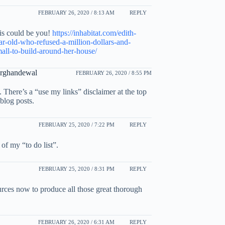
FEBRUARY 26, 2020 / 8:13 AM
REPLY
is could be you!
https://inhabitat.com/edith-
ar-old-who-refused-a-million-dollars-and-
all-to-build-around-her-house/
Arghandewal
FEBRUARY 26, 2020 / 8:55 PM
t. There’s a “use my links” disclaimer at the top
 blog posts.
FEBRUARY 25, 2020 / 7:22 PM
REPLY
of my “to do list”.
FEBRUARY 25, 2020 / 8:31 PM
REPLY
ources now to produce all those great thorough
FEBRUARY 26, 2020 / 6:31 AM
REPLY