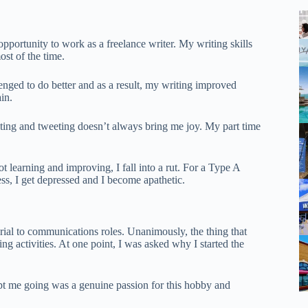
opportunity to work as a freelance writer. My writing skills
st of the time.
enged to do better and as a result, my writing improved
in.
riting and tweeting doesn’t always bring me joy. My part time
 learning and improving, I fall into a rut. For a Type A
less, I get depressed and I become apathetic.
torial to communications roles. Unanimously, the thing that
g activities. At one point, I was asked why I started the
ept me going was a genuine passion for this hobby and