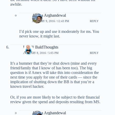
awhile.
Ariana Arghandewal
JANUARY 9, 2016 / 12:43 PM
REPLY
I’d pick one up and use it moderately for ms. You
never know, it might last.
Lee @ BaldThoughts
JANUARY 8, 2016 / 5:05 PM
REPLY
It’s a bummer that they’re shut down (mine and every
friend/family that I know of has been too). The big
question is if Amex will take this into consideration the
next time you apply for one of their cards — since the
implication of shutting down the BB is that you’re a
known travel hacker.
Or, if you are more likely to be subject to their financial
review given the spend and deposits resulting from MS.
Ariana Arghandewal