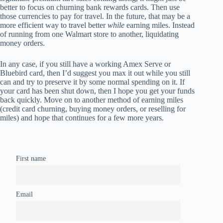
better to focus on churning bank rewards cards. Then use
those currencies to pay for travel. In the future, that may be a
more efficient way to travel better
while
earning miles. Instead
of running from one Walmart store to another, liquidating
money orders.
In any case, if you still have a working Amex Serve or
Bluebird card, then I’d suggest you max it out while you still
can and try to preserve it by some normal spending on it. If
your card has been shut down, then I hope you get your funds
back quickly. Move on to another method of earning miles
(credit card churning, buying money orders, or reselling for
miles) and hope that continues for a few more years.
First name
Email