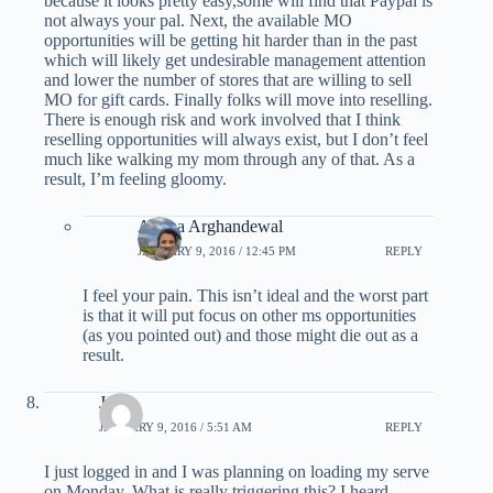
because it looks pretty easy,some will find that Paypal is
not always your pal. Next, the available MO
opportunities will be getting hit harder than in the past
which will likely get undesirable management attention
and lower the number of stores that are willing to sell
MO for gift cards. Finally folks will move into reselling.
There is enough risk and work involved that I think
reselling opportunities will always exist, but I don’t feel
much like walking my mom through any of that. As a
result, I’m feeling gloomy.
Ariana Arghandewal
JANUARY 9, 2016 / 12:45 PM
REPLY
I feel your pain. This isn’t ideal and the worst part
is that it will put focus on other ms opportunities
(as you pointed out) and those might die out as a
result.
JC
JANUARY 9, 2016 / 5:51 AM
REPLY
I just logged in and I was planning on loading my serve
on Monday. What is really triggering this? I heard