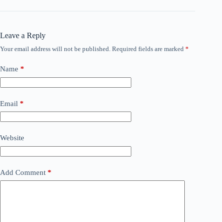
Leave a Reply
Your email address will not be published.
Required fields are marked
*
Name
*
Email
*
Website
Add Comment
*