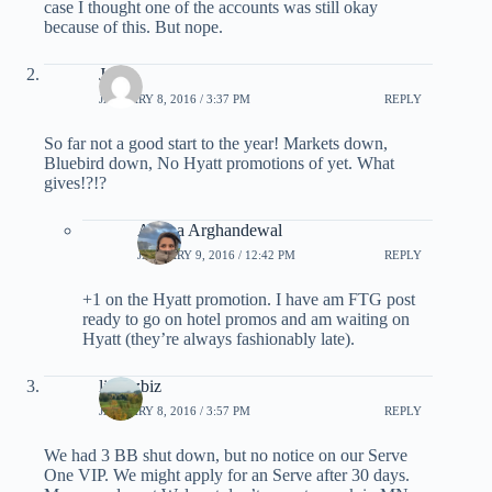
case I thought one of the accounts was still okay
because of this. But nope.
Joe
JANUARY 8, 2016 / 3:37 PM
REPLY
So far not a good start to the year! Markets down,
Bluebird down, No Hyatt promotions of yet. What
gives!?!?
Ariana Arghandewal
JANUARY 9, 2016 / 12:42 PM
REPLY
+1 on the Hyatt promotion. I have am FTG post
ready to go on hotel promos and am waiting on
Hyatt (they’re always fashionably late).
lizwizbiz
JANUARY 8, 2016 / 3:57 PM
REPLY
We had 3 BB shut down, but no notice on our Serve
One VIP. We might apply for an Serve after 30 days.