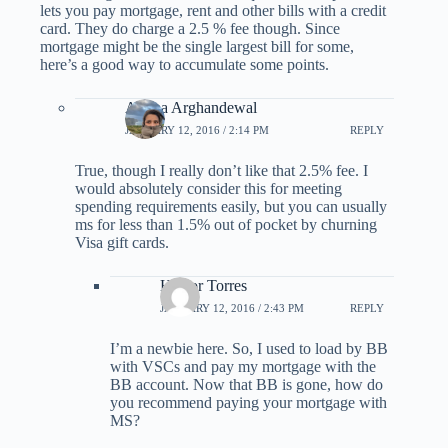
lets you pay mortgage, rent and other bills with a credit
card. They do charge a 2.5 % fee though. Since
mortgage might be the single largest bill for some,
here’s a good way to accumulate some points.
Ariana Arghandewal
JANUARY 12, 2016 / 2:14 PM
REPLY
True, though I really don’t like that 2.5% fee. I
would absolutely consider this for meeting
spending requirements easily, but you can usually
ms for less than 1.5% out of pocket by churning
Visa gift cards.
Hector Torres
JANUARY 12, 2016 / 2:43 PM
REPLY
I’m a newbie here. So, I used to load by BB
with VSCs and pay my mortgage with the
BB account. Now that BB is gone, how do
you recommend paying your mortgage with
MS?