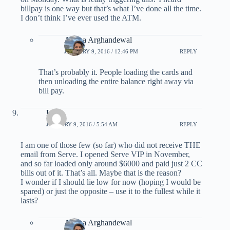
billpay is one way but that’s what I’ve done all the time.
I don’t think I’ve ever used the ATM.
Ariana Arghandewal
JANUARY 9, 2016 / 12:46 PM
REPLY
That’s probably it. People loading the cards and
then unloading the entire balance right away via
bill pay.
L.
JANUARY 9, 2016 / 5:54 AM
REPLY
I am one of those few (so far) who did not receive THE
email from Serve. I opened Serve VIP in November,
and so far loaded only around $6000 and paid just 2 CC
bills out of it. That’s all. Maybe that is the reason?
I wonder if I should lie low for now (hoping I would be
spared) or just the opposite – use it to the fullest while it
lasts?
Ariana Arghandewal