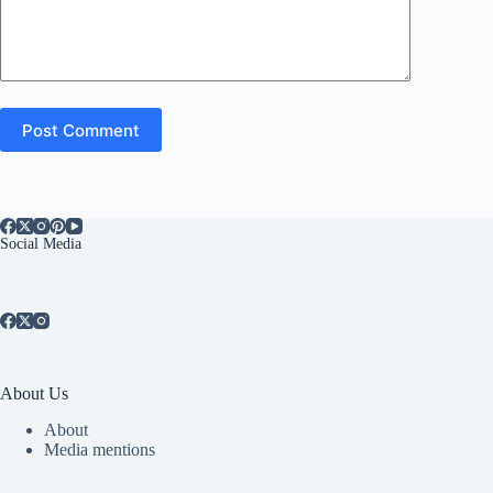
Post Comment
Social Media
About Us
About
Media mentions