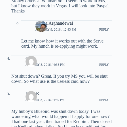
Money orders at Walmart don’t seem to work in MN,
but I know they work in Vegas. I will look into Paypal.
Thanks
Ariana Arghandewal
JANUARY 9, 2016 / 12:43 PM
REPLY
Let me know how it works out with the Serve
card. My hunch is re-applying might work.
credit
JANUARY 8, 2016 / 4:38 PM
REPLY
Not shut down? Great. If you try MS you will be shut
down. So what use is the useless card now?
LauraR
JANUARY 8, 2016 / 4:39 PM
REPLY
My hubby’s Bluebird was shut down today. I was
wondering what would happen if I apply for one now?
I had one last year, then traded for Redbird. Then closed
the Redbird when it died. So I have been without for