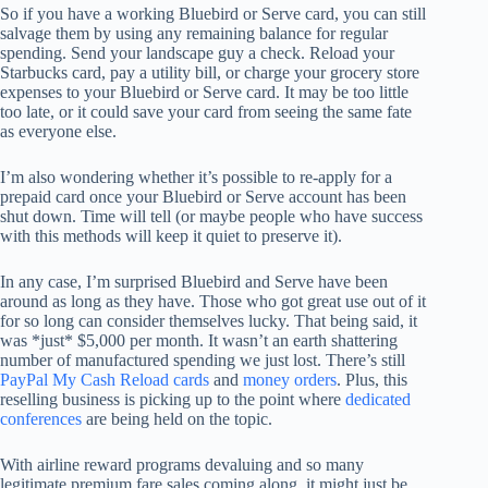
So if you have a working Bluebird or Serve card, you can still
salvage them by using any remaining balance for regular
spending. Send your landscape guy a check. Reload your
Starbucks card, pay a utility bill, or charge your grocery store
expenses to your Bluebird or Serve card. It may be too little
too late, or it could save your card from seeing the same fate
as everyone else.
I’m also wondering whether it’s possible to re-apply for a
prepaid card once your Bluebird or Serve account has been
shut down. Time will tell (or maybe people who have success
with this methods will keep it quiet to preserve it).
In any case, I’m surprised Bluebird and Serve have been
around as long as they have. Those who got great use out of it
for so long can consider themselves lucky. That being said, it
was *just* $5,000 per month. It wasn’t an earth shattering
number of manufactured spending we just lost. There’s still
PayPal My Cash Reload cards
and
money orders
. Plus, this
reselling business is picking up to the point where
dedicated
conferences
are being held on the topic.
With airline reward programs devaluing and so many
legitimate premium fare sales coming along, it might just be