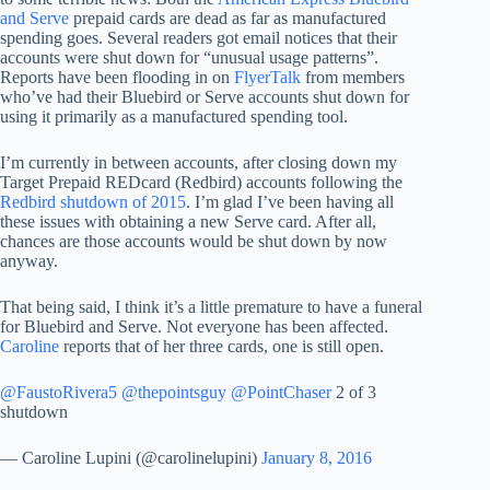
and Serve
prepaid cards are dead as far as manufactured
spending goes. Several readers got email notices that their
accounts were shut down for “unusual usage patterns”.
Reports have been flooding in on
FlyerTalk
from members
who’ve had their Bluebird or Serve accounts shut down for
using it primarily as a manufactured spending tool.
I’m currently in between accounts, after closing down my
Target Prepaid REDcard (Redbird) accounts following the
Redbird shutdown of 2015
. I’m glad I’ve been having all
these issues with obtaining a new Serve card. After all,
chances are those accounts would be shut down by now
anyway.
That being said, I think it’s a little premature to have a funeral
for Bluebird and Serve. Not everyone has been affected.
Caroline
reports that of her three cards, one is still open.
@FaustoRivera5
@thepointsguy
@PointChaser
2 of 3
shutdown
— Caroline Lupini (@carolinelupini)
January 8, 2016