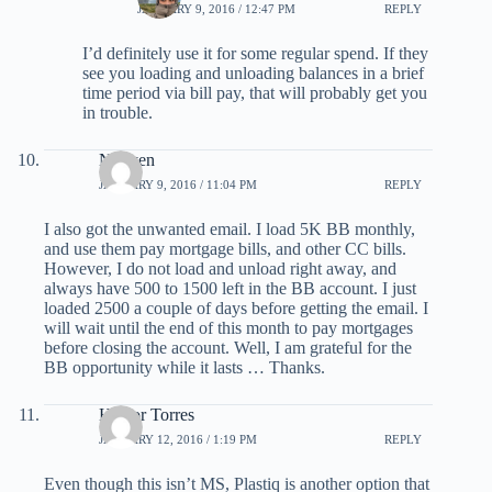
JANUARY 9, 2016 / 12:47 PM
REPLY
I’d definitely use it for some regular spend. If they
see you loading and unloading balances in a brief
time period via bill pay, that will probably get you
in trouble.
Nguyen
JANUARY 9, 2016 / 11:04 PM
REPLY
I also got the unwanted email. I load 5K BB monthly,
and use them pay mortgage bills, and other CC bills.
However, I do not load and unload right away, and
always have 500 to 1500 left in the BB account. I just
loaded 2500 a couple of days before getting the email. I
will wait until the end of this month to pay mortgages
before closing the account. Well, I am grateful for the
BB opportunity while it lasts … Thanks.
Hector Torres
JANUARY 12, 2016 / 1:19 PM
REPLY
Even though this isn’t MS, Plastiq is another option that