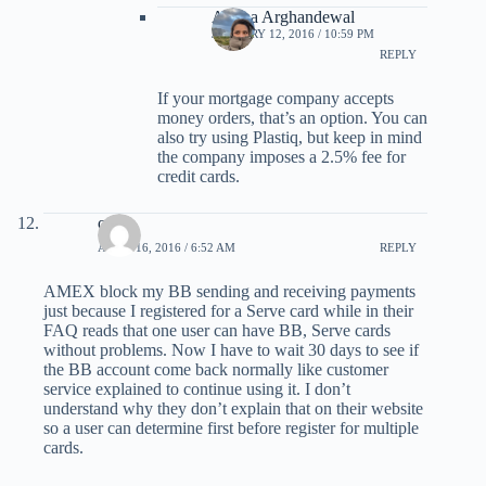
Ariana Arghandewal
JANUARY 12, 2016 / 10:59 PM
REPLY
If your mortgage company accepts
money orders, that’s an option. You can
also try using Plastiq, but keep in mind
the company imposes a 2.5% fee for
credit cards.
ocruz
APRIL 16, 2016 / 6:52 AM
REPLY
AMEX block my BB sending and receiving payments
just because I registered for a Serve card while in their
FAQ reads that one user can have BB, Serve cards
without problems. Now I have to wait 30 days to see if
the BB account come back normally like customer
service explained to continue using it. I don’t
understand why they don’t explain that on their website
so a user can determine first before register for multiple
cards.