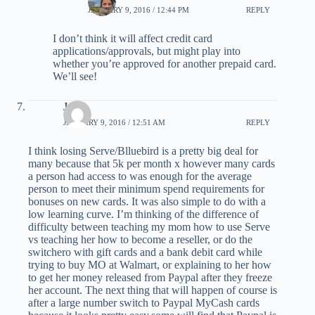
JANUARY 9, 2016 / 12:44 PM
REPLY
I don’t think it will affect credit card
applications/approvals, but might play into
whether you’re approved for another prepaid card.
We’ll see!
Jack
JANUARY 9, 2016 / 12:51 AM
REPLY
I think losing Serve/Blluebird is a pretty big deal for
many because that 5k per month x however many cards
a person had access to was enough for the average
person to meet their minimum spend requirements for
bonuses on new cards. It was also simple to do with a
low learning curve. I’m thinking of the difference of
difficulty between teaching my mom how to use Serve
vs teaching her how to become a reseller, or do the
switchero with gift cards and a bank debit card while
trying to buy MO at Walmart, or explaining to her how
to get her money released from Paypal after they freeze
her account. The next thing that will happen of course is
after a large number switch to Paypal MyCash cards