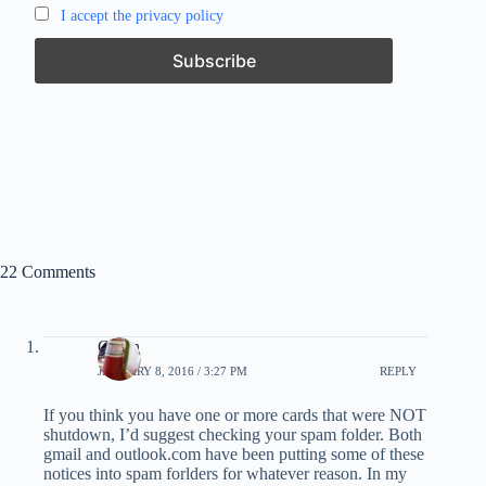
I accept the privacy policy
22 Comments
Glenn
JANUARY 8, 2016 / 3:27 PM
REPLY
If you think you have one or more cards that were NOT
shutdown, I’d suggest checking your spam folder. Both
gmail and outlook.com have been putting some of these
notices into spam forlders for whatever reason. In my