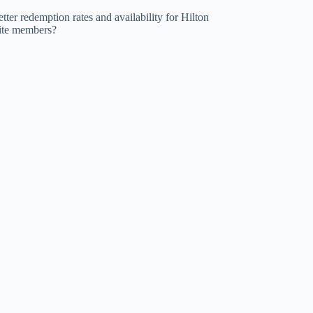
tter redemption rates and availability for Hilton
lite members?