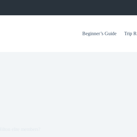
Beginner’s Guide
Trip R
 Hilton elite members?