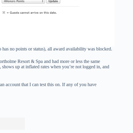
as no points or status), all award availability was blocked.
s Northolme Resort & Spa and had more or less the same
s, shows up at inflated rates when you’re not logged in, and
 an account that I can test this on. If any of you have