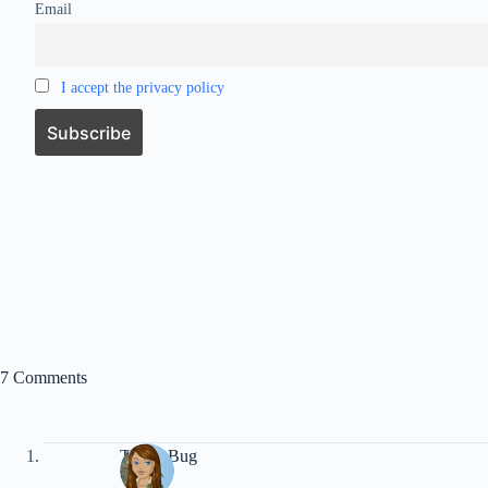
Email
I accept the privacy policy
7 Comments
Travel Bug