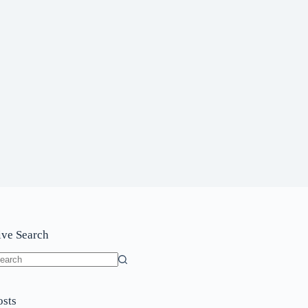
ive Search
o
sults
osts