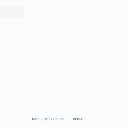
JUNE 1, 2013 / 2:51 AM
REPLY