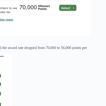
 the award rate dropped from 70,000 to 56,000 points per