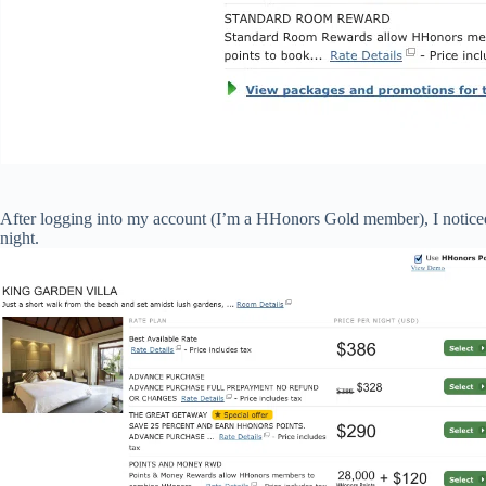
After logging into my account (I’m a HHonors Gold member), I noticed
night.