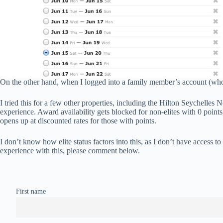
On the other hand, when I logged into a family member’s account (who h
I tried this for a few other properties, including the Hilton Seychelle
experience. Award availability gets blocked for non-elites with 0 point
opens up at discounted rates for those with points.
I don’t know how elite status factors into this, as I don’t have access to
experience with this, please comment below.
First name