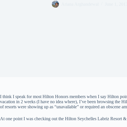
Ariana Arghandewal
June 1, 201
I think I speak for most Hilton Honors members when I say Hilton poi
vacation in 2 weeks (I have no idea where), I’ve been browsing the Hil
of resorts were showing up as “unavailable” or required an obscene amo
At one point I was checking out the Hilton Seychelles Labriz Resort &