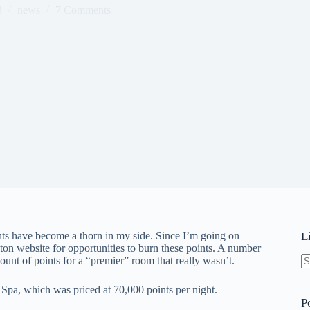
3
news
7 Comments
nts have become a thorn in my side. Since I’m going on
L
ton website for opportunities to burn these points. A number
unt of points for a “premier” room that really wasn’t.
N
re
 Spa, which was priced at 70,000 points per night.
P