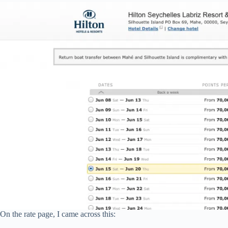
On the rate page, I came across this: