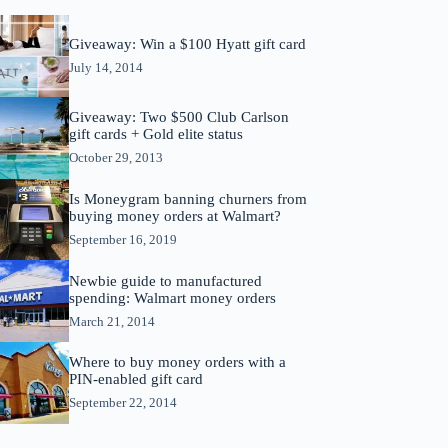
Giveaway: Win a $100 Hyatt gift card
July 14, 2014
Giveaway: Two $500 Club Carlson
gift cards + Gold elite status
October 29, 2013
Is Moneygram banning churners from
buying money orders at Walmart?
September 16, 2019
Newbie guide to manufactured
spending: Walmart money orders
March 21, 2014
Where to buy money orders with a
PIN-enabled gift card
September 22, 2014