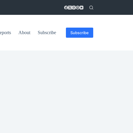
eports
About
Subscribe
Subscribe