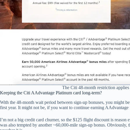
The Citi 48-month restriction applie
Keeping the Citi AAdvantage Platinum card long-term?
With the 48-month wait period between sign-up bonuses, you might be won
first year. It might not be, if you want to continue earning AAdvantage
I’m not a big credit card churner, so the $125 flight discount is rea
was also tempted by another ~60,000-mile sign-up bonus. Obviously, t