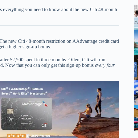
e’s everything you need to know about the new Citi 48-month
 The new Citi 48-month restriction on AAdvantage credit card
et a higher sign-up bonus.
after $2,500 spent in three months. Often, Citi will run
ad. Now that you can only get this sign-up bonus
every four