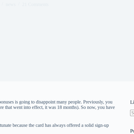
news
21 Comments
onuses is going to disappoint many people. Previously, you
L
e that went into effect, it was 18 months). So now, you have
N
re
unate because the card has always offered a solid sign-up
P