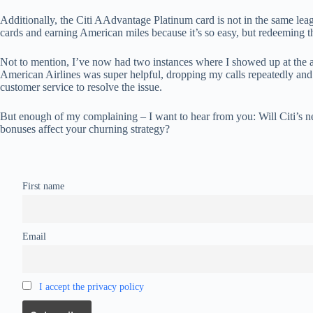
Additionally, the Citi AAdvantage Platinum card is not in the same leagu
cards and earning American miles because it’s so easy, but redeeming t
Not to mention, I’ve now had two instances where I showed up at the ai
American Airlines was super helpful, dropping my calls repeatedly and 
customer service to resolve the issue.
But enough of my complaining – I want to hear from you: Will Citi’s 
bonuses affect your churning strategy?
First name
Email
I accept the privacy policy