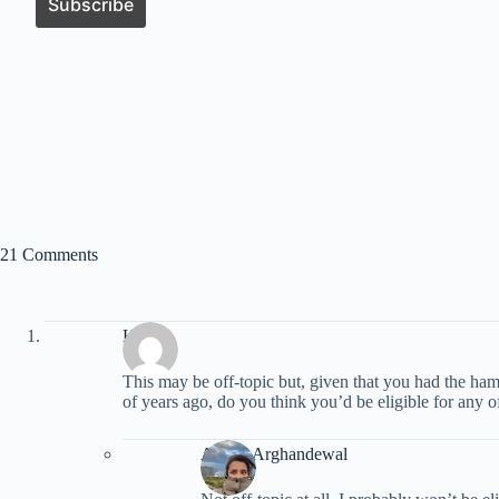
21 Comments
HT
This may be off-topic but, given that you had the h
of years ago, do you think you’d be eligible for any 
Ariana Arghandewal