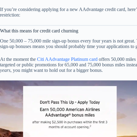
If you’re considering applying for a new AAdvantage credit card, her
restriction:
What this means for credit card churning
One 50,000 – 75,000 mile sign-up bonus every four years is not great.
sign-up bonuses means you should probably time your applications to g
At the moment the
Citi AAdvantage Platinum card
offers 50,000 miles 
targeted or public promotions for 65,000 and 75,000 bonus miles inste
years
, you might want to hold out for a bigger bonus.