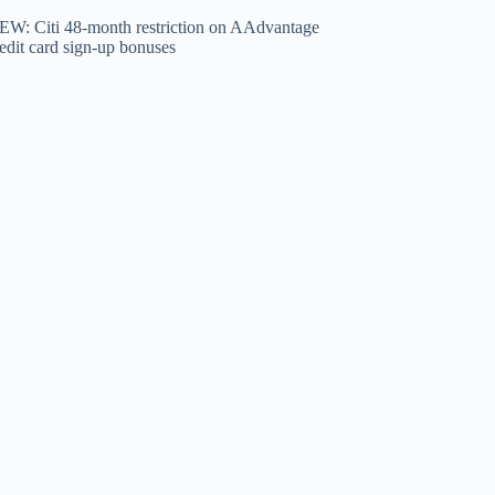
EW: Citi 48-month restriction on AAdvantage
edit card sign-up bonuses