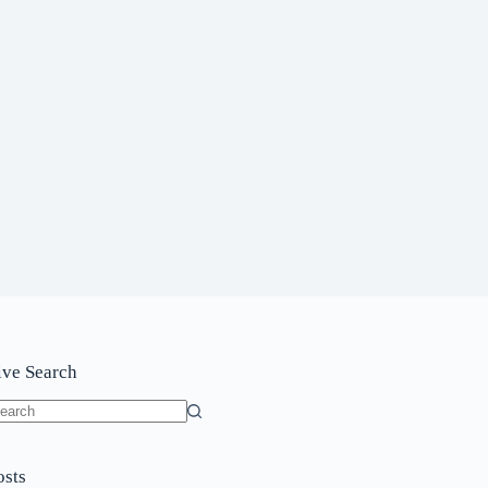
ive Search
o
sults
osts