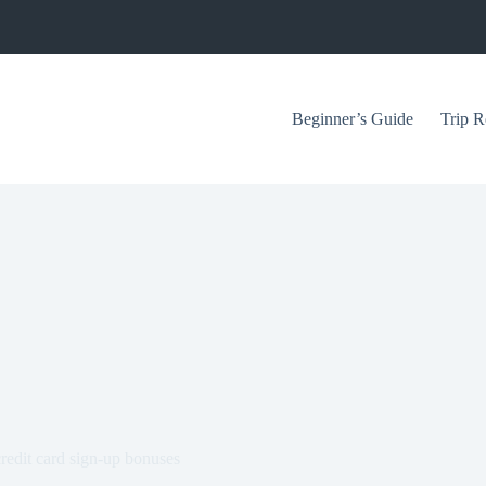
Beginner’s Guide
Trip R
redit card sign-up bonuses