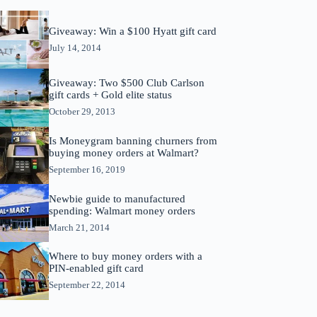
Giveaway: Win a $100 Hyatt gift card
July 14, 2014
Giveaway: Two $500 Club Carlson
gift cards + Gold elite status
October 29, 2013
Is Moneygram banning churners from
buying money orders at Walmart?
September 16, 2019
Newbie guide to manufactured
spending: Walmart money orders
March 21, 2014
Where to buy money orders with a
PIN-enabled gift card
September 22, 2014