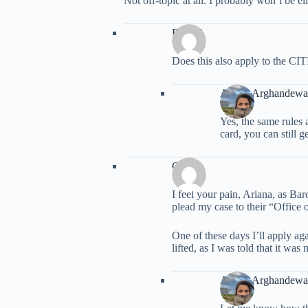
Not off-topic at all. I probably won’t be el
Rich T
Does this also apply to the CI
Ariana Arghandewa
Yes, the same rules 
card, you can still g
CZj
I feel your pain, Ariana, as Ba
plead my case to their “Office o
One of these days I’ll apply aga
lifted, as I was told that it was 
Ariana Arghandewa