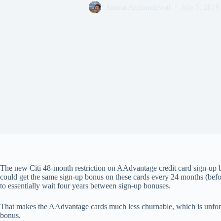
Ariana Arghandewal
July 5, 2019
The new Citi 48-month restriction on AAdvantage credit card sign-up b
could get the same sign-up bonus on these cards every 24 months (befor
to essentially wait four years between sign-up bonuses.
That makes the AAdvantage cards much less churnable, which is unfort
bonus.