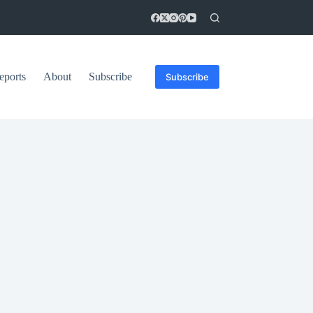
eports
About
Subscribe
Subscribe