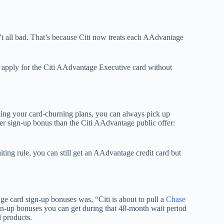
t all bad. That’s because Citi now treats each AAdvantage
l apply for the Citi AAdvantage Executive card without
ing your card-churning plans, you can always pick up
tter sign-up bonus than the Citi AAdvantage public offer:
ting rule, you can still get an AAdvantage credit card but
e card sign-up bonuses was, “Citi is about to pull a
Chase
sign-up bonuses you can get during that 48-month wait period
l products.