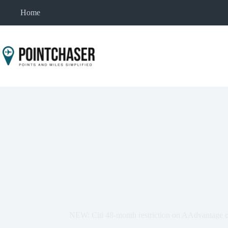
Skip
Home
to
content
NEW: Citi 48-month restriction on AAdvantage c