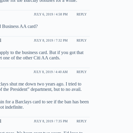
igible for the Barclay bonuses for a while.
JULY 6, 2019 / 4:58 PM
REPLY
TI Business AA card?
l
JULY 8, 2019 / 7:32 PM
REPLY
apply to the business card. But if you got that
et one of the other Citi AA cards.
JULY 8, 2019 / 4:40 AM
REPLY
rclays shut me down two years ago. I tried to
f the President” department, but to no avail.
in for a Barclays card to see if the ban has been
not indefinite.
l
JULY 8, 2019 / 7:35 PM
REPLY