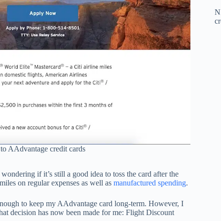
N
cr
s to AAdvantage credit cards
dering if it’s still a good idea to toss the card after the
 miles on regular expenses as well as
manufactured spending
.
son enough to keep my AAdvantage card long-term. However, I
hat decision has now been made for me: Flight Discount