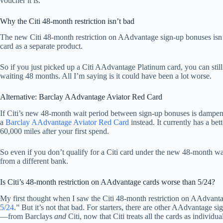
voucher it is.
Why the Citi 48-month restriction isn’t bad
The new Citi 48-month restriction on AAdvantage sign-up bonuses isn’
card as a separate product.
So if you just picked up a Citi AAdvantage Platinum card, you can stil
waiting 48 months. All I’m saying is it could have been a lot worse.
Alternative: Barclay AAdvantage Aviator Red Card
If Citi’s new 48-month wait period between sign-up bonuses is dampen
a
Barclay AAdvantage Aviator Red Card
instead. It currently has a be
60,000 miles after your first spend.
So even if you don’t qualify for a Citi card under the new 48-month wai
from a different bank.
Is Citi’s 48-month restriction on AAdvantage cards worse than 5/24?
My first thought when I saw the Citi 48-month restriction on AAdvantag
5/24
.” But it’s not that bad. For starters, there are other AAdvantage 
—from Barclays
and
Citi, now that Citi treats all the cards as individua