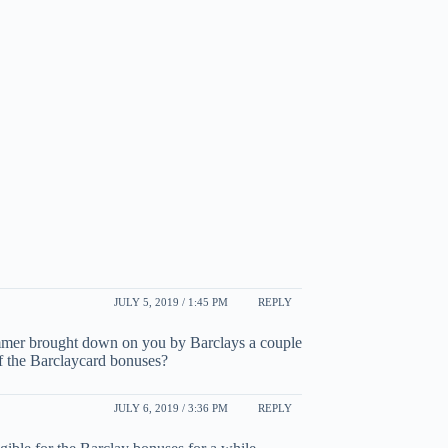
JULY 5, 2019 / 1:45 PM
REPLY
ammer brought down on you by Barclays a couple
of the Barclaycard bonuses?
JULY 6, 2019 / 3:36 PM
REPLY