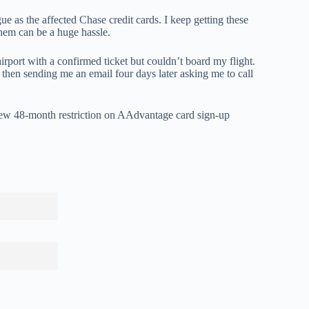
e as the affected Chase credit cards. I keep getting these
hem can be a huge hassle.
rport with a confirmed ticket but couldn’t board my flight.
then sending me an email four days later asking me to call
new 48-month restriction on AAdvantage card sign-up