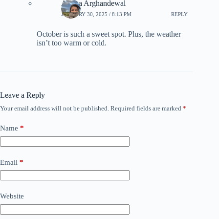
Ariana Arghandewal
JANUARY 30, 2025 / 8:13 PM
REPLY
October is such a sweet spot. Plus, the weather
isn’t too warm or cold.
Leave a Reply
Your email address will not be published.
Required fields are marked
*
Name
*
Email
*
Website