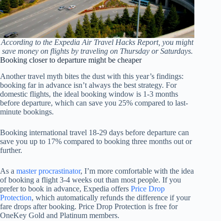
According to the Expedia Air Travel Hacks Report, you might
save money on flights by traveling on Thursday or Saturdays.
Booking closer to departure might be cheaper
Another travel myth bites the dust with this year’s findings:
booking far in advance isn’t always the best strategy. For
domestic flights, the ideal booking window is 1-3 months
before departure, which can save you 25% compared to last-
minute bookings.
Booking international travel 18-29 days before departure can
save you up to 17% compared to booking three months out or
further.
As a
master procrastinator
, I’m more comfortable with the idea
of booking a flight 3-4 weeks out than most people. If you
prefer to book in advance, Expedia offers
Price Drop
Protection
, which automatically refunds the difference if your
fare drops after booking. Price Drop Protection is free for
OneKey Gold and Platinum members.