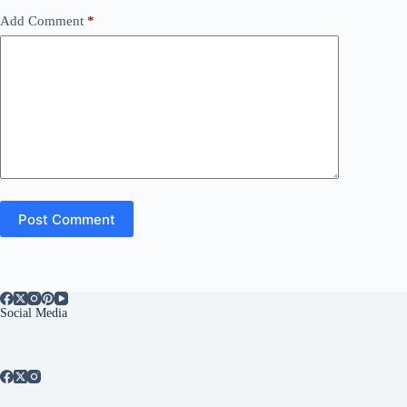
Add Comment
*
Post Comment
Social Media