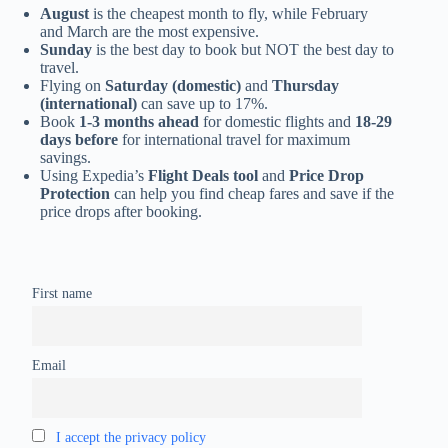
August
is the cheapest month to fly, while February
and March are the most expensive.
Sunday
is the best day to book but NOT the best day to
travel.
Flying on
Saturday (domestic)
and
Thursday
(international)
can save up to 17%.
Book
1-3 months ahead
for domestic flights and
18-29
days before
for international travel for maximum
savings.
Using Expedia’s
Flight Deals tool
and
Price Drop
Protection
can help you find cheap fares and save if the
price drops after booking.
First name
Email
I accept the privacy policy