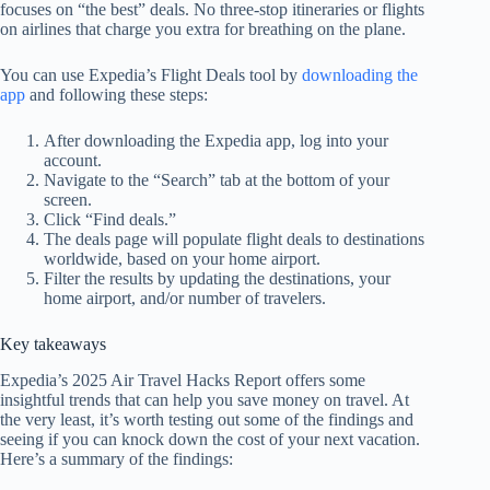
focuses on “the best” deals. No three-stop itineraries or flights
on airlines that charge you extra for breathing on the plane.
You can use Expedia’s Flight Deals tool by
downloading the
app
and following these steps:
After downloading the Expedia app, log into your
account.
Navigate to the “Search” tab at the bottom of your
screen.
Click “Find deals.”
The deals page will populate flight deals to destinations
worldwide, based on your home airport.
Filter the results by updating the destinations, your
home airport, and/or number of travelers.
Key takeaways
Expedia’s 2025 Air Travel Hacks Report offers some
insightful trends that can help you save money on travel. At
the very least, it’s worth testing out some of the findings and
seeing if you can knock down the cost of your next vacation.
Here’s a summary of the findings: