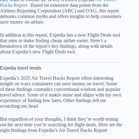
Hacks Report
. Based on extensive data points from the
Airlines Reporting Corporation (ARC) and OAG, this report
debunks common myths and offers insights to help consumers
save money on airfare.
In addition to this report, Expedia has a new Flight Deals tool
that aims to make finding cheap airfare easier. Here’s a
breakdown of the report’s key findings, along with details
about Expedia’s new Flight Deals tool.
Expedia travel trends
Expedia’s 2025 Air Travel Hacks Report offers interesting
insight on ways consumers can save money on travel. Some
of these findings contradict conventional wisdom and popular
travel advice. Some of it makes sense and aligns with my own
experience of finding low fares. Other findings left me
scratching my head.
But regardless of your thoughts, I think they’re worth testing
out the next time you’re searching for flight deals. Here are the
eight findings from Expedia’s Air Travel Hacks Report