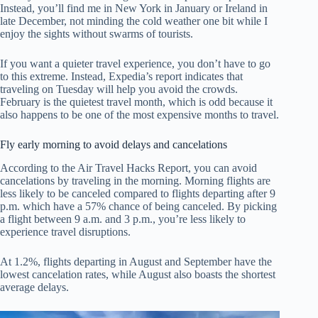
Instead, you’ll find me in New York in January or Ireland in
late December, not minding the cold weather one bit while I
enjoy the sights without swarms of tourists.
If you want a quieter travel experience, you don’t have to go
to this extreme. Instead, Expedia’s report indicates that
traveling on Tuesday will help you avoid the crowds.
February is the quietest travel month, which is odd because it
also happens to be one of the most expensive months to travel.
Fly early morning to avoid delays and cancelations
According to the Air Travel Hacks Report, you can avoid
cancelations by traveling in the morning. Morning flights are
less likely to be canceled compared to flights departing after 9
p.m. which have a 57% chance of being canceled. By picking
a flight between 9 a.m. and 3 p.m., you’re less likely to
experience travel disruptions.
At 1.2%, flights departing in August and September have the
lowest cancelation rates, while August also boasts the shortest
average delays.