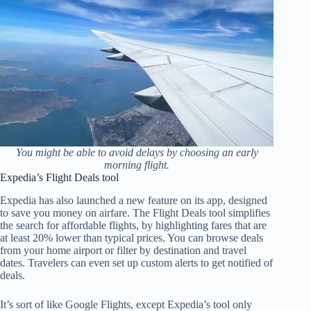
You might be able to avoid delays by choosing an early
morning flight.
Expedia’s Flight Deals tool
Expedia has also launched a new feature on its app, designed
to save you money on airfare. The Flight Deals tool simplifies
the search for affordable flights, by highlighting fares that are
at least 20% lower than typical prices. You can browse deals
from your home airport or filter by destination and travel
dates. Travelers can even set up custom alerts to get notified of
deals.
It’s sort of like Google Flights, except Expedia’s tool only