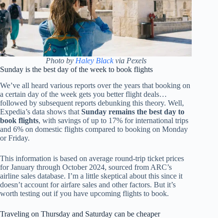
Photo by
Haley Black
via Pexels
Sunday is the best day of the week to book flights
We’ve all heard various reports over the years that booking on
a certain day of the week gets you better flight deals…
followed by subsequent reports debunking this theory. Well,
Expedia’s data shows that
Sunday remains the best day to
book flights
, with savings of up to 17% for international trips
and 6% on domestic flights compared to booking on Monday
or Friday.
This information is based on average round-trip ticket prices
for January through October 2024, sourced from ARC’s
airline sales database. I’m a little skeptical about this since it
doesn’t account for airfare sales and other factors. But it’s
worth testing out if you have upcoming flights to book.
Traveling on Thursday and Saturday can be cheaper