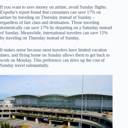
If you want to save money on airfare, avoid Sunday flights.
Expedia’s report found that consumers can save 17% on
airfare by traveling on Thursday instead of Sunday –
regardless of fare class and destination. Those traveling
domestically can save 17% by departing on a Saturday instead
of Sunday. Meanwhile, international travelers can save 15%
by traveling on Thursday instead of Sunday.
It makes sense because most travelers have limited vacation
dates, and flying home on Sunday allows them to get back to
work on Monday. This preference can drive up the cost of
Sunday travel substantially.