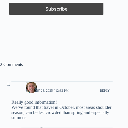
2 Comments
Tony
JANUARY 28, 2025 / 12:32 PM
REPLY
Really good information!
We’ve found that travel in October, most areas shoulder
season, can be lest crowded than spring and especially
summer.