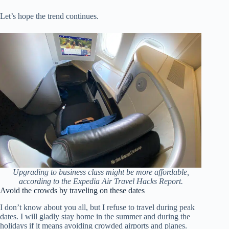
Let’s hope the trend continues.
Upgrading to business class might be more affordable,
according to the Expedia Air Travel Hacks Report.
Avoid the crowds by traveling on these dates
I don’t know about you all, but I refuse to travel during peak
dates. I will gladly stay home in the summer and during the
holidays if it means avoiding crowded airports and planes.