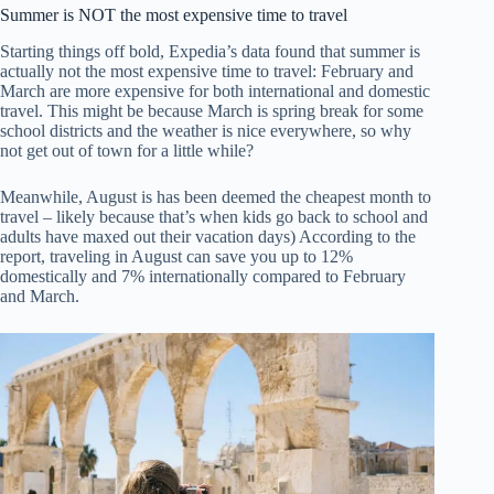
Summer is NOT the most expensive time to travel
Starting things off bold, Expedia’s data found that summer is
actually not the most expensive time to travel: February and
March are more expensive for both international and domestic
travel. This might be because March is spring break for some
school districts and the weather is nice everywhere, so why
not get out of town for a little while?
Meanwhile, August is has been deemed the cheapest month to
travel – likely because that’s when kids go back to school and
adults have maxed out their vacation days) According to the
report, traveling in August can save you up to 12%
domestically and 7% internationally compared to February
and March.