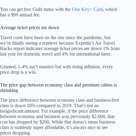
You can get free Gold status with the
One Key+ Card
, which
has a $99 annual fee.
Average ticket prices are down
Travel costs have been on the rise since the pandemic, but
we’re finally seeing a reprieve because Expedia’s Air Travel
Hacks report indicates average ticket prices are down 1% from
last year for domestic travel and 4% for international fares.
Granted, 1-4% isn’t massive but with rising inflation, every
price drop is a win.
The price gap between economy class and premium cabins is
shrinking
The price difference between economy class and business/first
class is down 10% compared to 2019. That’s not an
insignificant amount. For example, if the price difference
between economy and business was previously $2,000, that
cost has dropped by $200. While that doesn’t mean business
class is suddenly super affordable, it’s always nice to see
prices dropping.