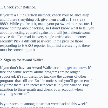
1. Check your Balance.
If you’re a Club Carlson member, check your balance asap
and if there’s anything off, give them a call at 1-888-288-
8889. While you’re at it, make your password more secure. I
know nothing about hacking, so I don’t know what to tell you
about protecting yourself against it. I will just reiterate some
advice that I’ve read in every single article about internet
security: Pick a difficult password. If the pros (or those
responding to HARO reporter inquiries) are saying it, there
must be something to it.
2. Sign up for Award Wallet
If you don’t have an Award Wallet account,
get one now
. It’s
free and while several airline programs are no longer
supported, it’s still useful for tracking the dozens of other
programs that still are. Enable notices and you’ll get an email
any time there is an increase/decrease in your balance. Pay
attention to these emails and check your account when
anything seems off.
Is your account among those that were hacked this week?