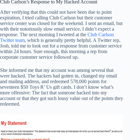
Club Carlson’s Response to My Hacked Account
After verifying that this could not have been due to point
expiration, I tried calling Club Carlson but their customer
service center was closed for the weekend. I sent an email, but
with their notoriously slow email service, I didn’t expect a
response. The next morning I tweeted at the
Club Carlson
Twitter team
, which is generally pretty helpful. A Twitter rep,
Josh, told me to look out for a response from customer service
within 24 hours. Sure enough, this morning a rep from
corporate customer service followed up.
She informed me that my account was among several that
were hacked. The hackers had gotten in, changed my email
and mailing address, and redeemed 578,000 points for
seventeen $50 Toys R’ Us gift cards. I don’t know what’s
more offensive: The fact that someone hacked into my
account or that they got such lousy value out of the points they
redeemed.