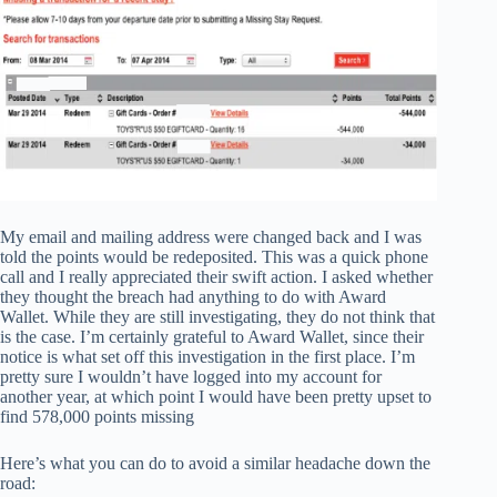
My email and mailing address were changed back and I was
told the points would be redeposited. This was a quick phone
call and I really appreciated their swift action. I asked whether
they thought the breach had anything to do with Award
Wallet. While they are still investigating, they do not think that
is the case. I’m certainly grateful to Award Wallet, since their
notice is what set off this investigation in the first place. I’m
pretty sure I wouldn’t have logged into my account for
another year, at which point I would have been pretty upset to
find 578,000 points missing
Here’s what you can do to avoid a similar headache down the
road: