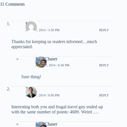
11 Comments
Rad
APRIL 7, 2014 / 3:50 PM
REPLY
Thanks for keeping us readers informed…much
appreciated.
PointChaser
APRIL 7, 2014 / 6:40 PM
REPLY
Sure thing!
Tom
APRIL 7, 2014 / 6:00 PM
REPLY
Interesting both you and frugal travel guy ended up
with the same number of points: 4689. Weird ….
PointChaser