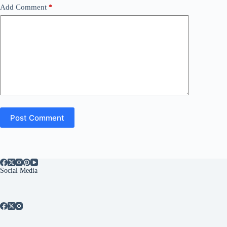
Add Comment
*
Post Comment
Social Media