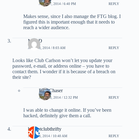
APRIL 7, 2014 / 6:40 PM
REPLY
Makes sense, since I also manage the FTG blog. I
figured this is important enough that it needs to
reach a wider audience.
MarkD
APRIL 8, 2014 / 8:03 AM
REPLY
Looks like Club Carlson won’t let you update your
password, e-mail, or address online – you have to
contact them. I wonder if it is because of a breach on
their site?
PointChaser
APRIL 8, 2014 / 12:32 PM
REPLY
I was able to change it online. If you’ve been
hacked, definitely give them a call.
hollyatclubthrifty
APRIL 8, 2014 / 10:40 AM
REPLY