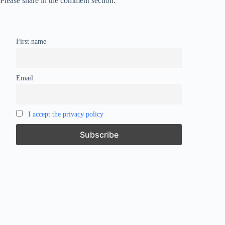
Please share in the comment section.
First name
Email
I accept the privacy policy