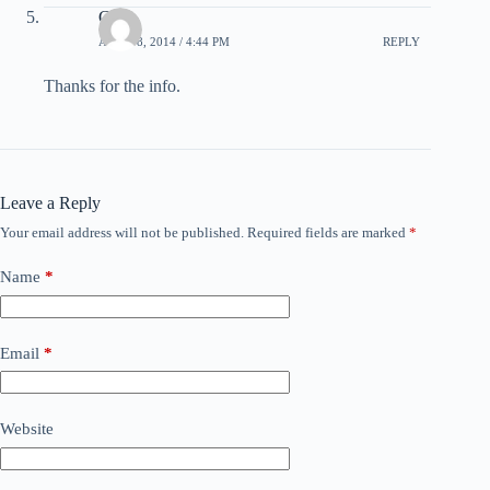
Gail
APRIL 8, 2014 / 4:44 PM
REPLY
Thanks for the info.
Leave a Reply
Your email address will not be published.
Required fields are marked
*
Name
*
Email
*
Website