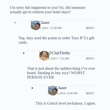
I’m sorry this happened to you! So, did someone
actually get to redeem your hotel stays?
PointChaser
APRIL 8, 2014 / 12:38 PM
REPLY
Yep, they used the points to order Toys R’Us gift
cards.
Holly@ClubThrifty
APRIL 9, 2014 / 7:55 AM
REPLY
That is just about the saddest thing I’ve ever
heard. Stealing to buy toys? WORST
PERSON EVER
PointChaser
APRIL 9, 2014 / 6:49 PM
REPLY
This is Grinch level awfulness, I agree.