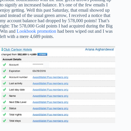
to signify an increased balance. It’s one of the few emails I
enjoy getting. Well this past Saturday, that email showed up
and instead of the usual green arrow, I received a notice that
my account balance had dropped by 578,000 points! That’s
right: The 578,000 Gold points I had acquired during the Big
Win and
Lookbook promotion
had been wiped out and I was
left with a mere 4,689 points.