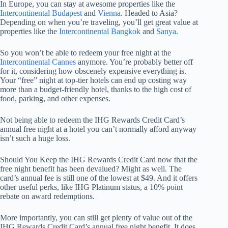
In Europe, you can stay at awesome properties like the
Intercontinental Budapest
and
Vienna
. Headed to Asia?
Depending on when you’re traveling, you’ll get great value at
properties like the
Intercontinental Bangkok
and
Sanya
.
So you won’t be able to redeem your free night at the
Intercontinental Cannes
anymore. You’re probably better off
for it, considering how obscenely expensive everything is.
Your “free” night at top-tier hotels can end up costing way
more than a budget-friendly hotel, thanks to the high cost of
food, parking, and other expenses.
Not being able to redeem the IHG Rewards Credit Card’s
annual free night at a hotel you can’t normally afford anyway
isn’t such a huge loss.
Should You Keep the IHG Rewards Credit Card now that the
free night benefit has been devalued? Might as well. The
card’s annual fee is still one of the lowest at $49. And it offers
other useful perks, like IHG Platinum status, a 10% point
rebate on award redemptions.
More importantly, you can still get plenty of value out of the
IHG Rewards Credit Card’s annual free night benefit. It does