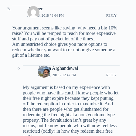
ff_lover
APRIL 3, 2018 / 8:04 PM
REPLY
Your argument seems like saying, why need a big 10%
raise? You will be temped to reach for more expensive
stuff and pay out of pocket lot of the times..
Am unrestricted choice gives you more options to
redeem whether you want to or not or give someone a
gift of a lifetime etc.
Ariana Arghandewal
APRIL 4, 2018 / 12:47 PM
REPLY
My argument is based on my experience with
people who have this card. I know people who let
their free night expire because they kept putting
off the redemption in order to maximize it. And
then there are people who get slutshamed for
redeeming the free night at a non-Vendome type
property. The devaluation isn’t great by any
means, but I know people who will now feel less
restricted (oddly) in how they redeem their free