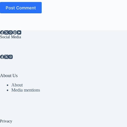
Post Comment
Social Media
About Us
About
Media mentions
Privacy