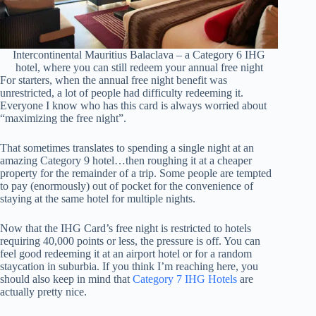
Intercontinental Mauritius Balaclava – a Category 6 IHG
hotel, where you can still redeem your annual free night
For starters, when the annual free night benefit was
unrestricted, a lot of people had difficulty redeeming it.
Everyone I know who has this card is always worried about
“maximizing the free night”.
That sometimes translates to spending a single night at an
amazing Category 9 hotel…then roughing it at a cheaper
property for the remainder of a trip. Some people are tempted
to pay (enormously) out of pocket for the convenience of
staying at the same hotel for multiple nights.
Now that the IHG Card’s free night is restricted to hotels
requiring 40,000 points or less, the pressure is off. You can
feel good redeeming it at an airport hotel or for a random
staycation in suburbia. If you think I’m reaching here, you
should also keep in mind that
Category 7 IHG Hotels
are
actually pretty nice.