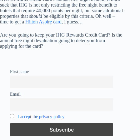
suck that IHG is not only restricting the free night benefit to
hotels that require 40,000 points per night, but some additional
properties that
should
be eligible by this criteria. Oh well –
time to get a
Hilton Aspire card
, I guess…
Are you going to keep your IHG Rewards Credit Card? Is the
annual free night devaluation going to deter you from
applying for the card?
First name
Email
I accept the privacy policy