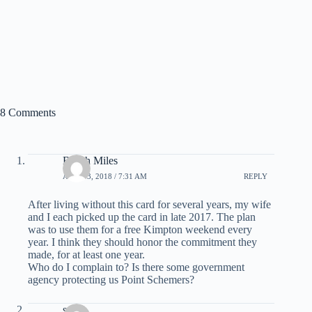
8 Comments
Beach Miles
APRIL 3, 2018 / 7:31 AM
REPLY
After living without this card for several years, my wife
and I each picked up the card in late 2017. The plan
was to use them for a free Kimpton weekend every
year. I think they should honor the commitment they
made, for at least one year.
Who do I complain to? Is there some government
agency protecting us Point Schemers?
scott