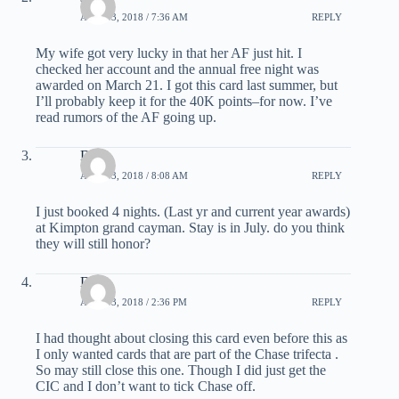
APRIL 3, 2018 / 7:36 AM
REPLY
My wife got very lucky in that her AF just hit. I
checked her account and the annual free night was
awarded on March 21. I got this card last summer, but
I’ll probably keep it for the 40K points–for now. I’ve
read rumors of the AF going up.
Deb
APRIL 3, 2018 / 8:08 AM
REPLY
I just booked 4 nights. (Last yr and current year awards)
at Kimpton grand cayman. Stay is in July. do you think
they will still honor?
Dan
APRIL 3, 2018 / 2:36 PM
REPLY
I had thought about closing this card even before this as
I only wanted cards that are part of the Chase trifecta .
So may still close this one. Though I did just get the
CIC and I don’t want to tick Chase off.