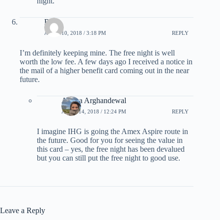
night.
Rob
APRIL 10, 2018 / 3:18 PM
REPLY
I’m definitely keeping mine. The free night is well
worth the low fee. A few days ago I received a notice in
the mail of a higher benefit card coming out in the near
future.
Ariana Arghandewal
APRIL 14, 2018 / 12:24 PM
REPLY
I imagine IHG is going the Amex Aspire route in
the future. Good for you for seeing the value in
this card – yes, the free night has been devalued
but you can still put the free night to good use.
Leave a Reply