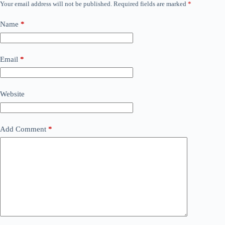
Your email address will not be published.
Required fields are marked
*
Name
*
Email
*
Website
Add Comment
*