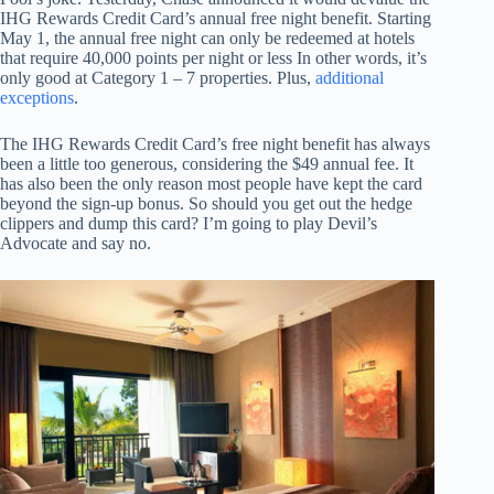
IHG Rewards Credit Card’s annual free night benefit. Starting
May 1, the annual free night can only be redeemed at hotels
that require 40,000 points per night or less In other words, it’s
only good at Category 1 – 7 properties. Plus,
additional
exceptions
.
The IHG Rewards Credit Card’s free night benefit has always
been a little too generous, considering the $49 annual fee. It
has also been the only reason most people have kept the card
beyond the sign-up bonus. So should you get out the hedge
clippers and dump this card? I’m going to play Devil’s
Advocate and say no.