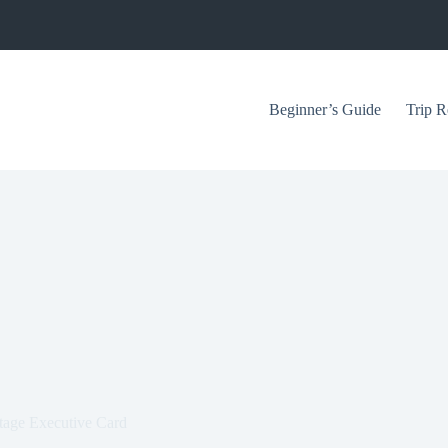
Beginner’s Guide
Trip R
ntage Executive Card