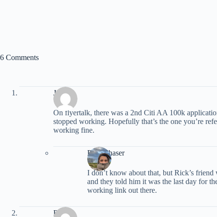
6 Comments
Jeff
On flyertalk, there was a 2nd Citi AA 100k application
stopped working. Hopefully that’s the one you’re refe
working fine.
PointChaser
I don’t know about that, but Rick’s friend
and they told him it was the last day for t
working link out there.
Rick