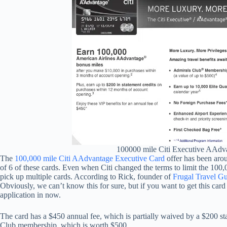
100000 mile Citi Executive AAdv
The
100,000 mile Citi AAdvantage Executive Card
offer has been arou
of 6 of these cards. Even when Citi changed the terms to limit the 100,
pick up multiple cards. According to Rick, founder of
Frugal Travel G
Obviously, we can’t know this for sure, but if you want to get this card 
application in now.
The card has a $450 annual fee, which is partially waived by a $200 s
Club membership, which is worth $500.