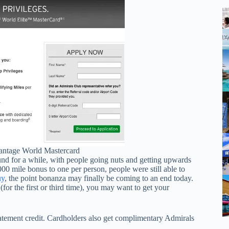
antage World Mastercard
nd for a while, with people going nuts and getting upwards
000 mile bonus to one per person, people were still able to
uy
, the point bonanza may finally be coming to an end today.
(for the first or third time), you may want to get your
tatement credit. Cardholders also get complimentary Admirals