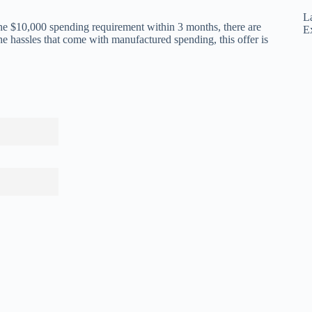
L
 the $10,000 spending requirement within 3 months, there are
E
he hassles that come with manufactured spending, this offer is