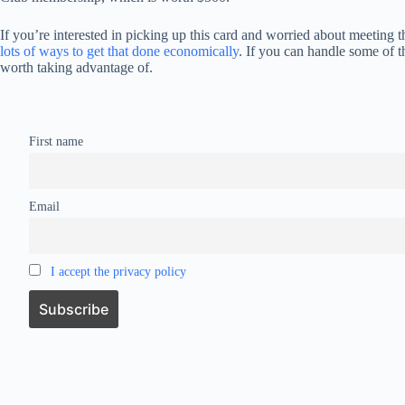
If you’re interested in picking up this card and worried about meeting
lots of ways to get that done economically
. If you can handle some of t
worth taking advantage of.
First name
Email
I accept the privacy policy