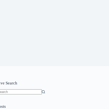
ive Search
o
sults
osts