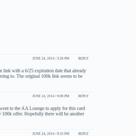
JUNE 24, 2014 / 3:26 PM
REPLY
 link with a 6/25 expiration date that already
rring to. The original 100k link seems to be
JUNE 24, 2014 / 9:08 PM
REPLY
 went to the AA Lounge to apply for this card
he 100k offer. Hopefully there will be another
JUNE 24, 2014 / 9:33 PM
REPLY