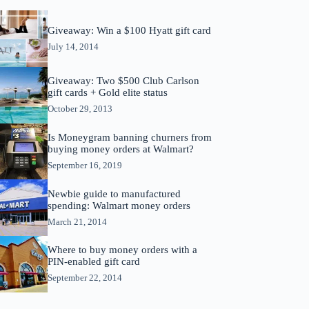
Giveaway: Win a $100 Hyatt gift card
July 14, 2014
Giveaway: Two $500 Club Carlson
gift cards + Gold elite status
October 29, 2013
Is Moneygram banning churners from
buying money orders at Walmart?
September 16, 2019
Newbie guide to manufactured
spending: Walmart money orders
March 21, 2014
Where to buy money orders with a
PIN-enabled gift card
September 22, 2014