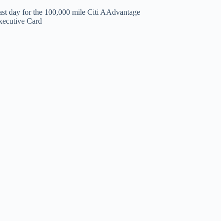
ast day for the 100,000 mile Citi AAdvantage
xecutive Card