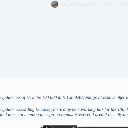
Ariana Arghandewal
June 24, 201
Update: As of 7/12 the 100,000 mile Citi AAdvantage Executive offer is 
Update: According to
Lucky
, there may be a working link for the 100,
that does not mention the sign-up bonus. However, I used it recently and