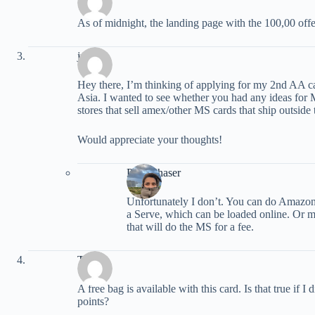
As of midnight, the landing page with the 100,00 off
justin
Hey there, I’m thinking of applying for my 2nd AA ca
Asia. I wanted to see whether you had any ideas fo
stores that sell amex/other MS cards that ship outside
Would appreciate your thoughts!
PointChaser
Unfortunately I don’t. You can do Amazon
a Serve, which can be loaded online. Or may
that will do the MS for a fee.
Tim
A free bag is available with this card. Is that true if 
points?