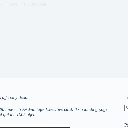
4
news
6 Comments
officially dead.
L
000 mile Citi AAdvantage Executive card. It’s a landing page
N
 got the 100k offer.
re
P