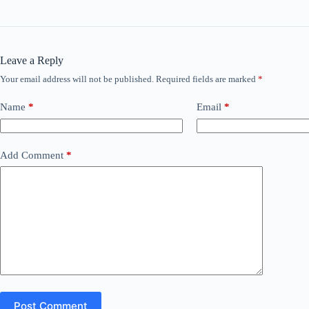
Leave a Reply
Your email address will not be published.
Required fields are marked
*
Name
*
Email
*
Add Comment
*
Post Comment