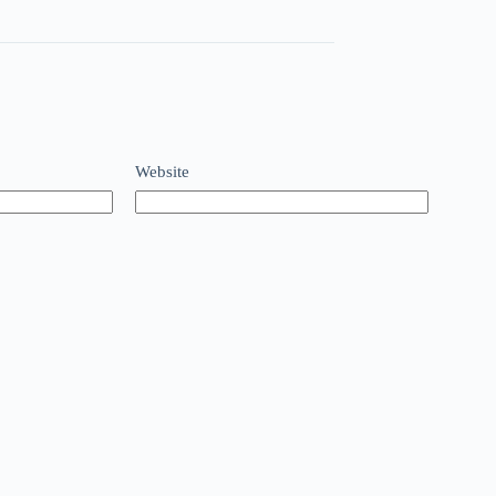
Website