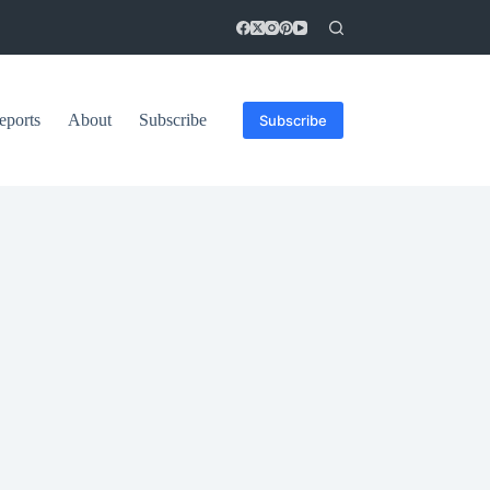
eports
About
Subscribe
Subscribe