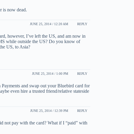
er is now dead.
JUNE 25, 2014 / 12:20 AM
REPLY
rd, however, I’ve left the US, and am now in
r MS while outside the US? Do you know of
 the US, to Asia?
JUNE 25, 2014 / 1:00 PM
REPLY
 Payments and swap out your Bluebird card for
be even hire a trusted friend/relative stateside
JUNE 25, 2014 / 12:39 PM
REPLY
I did not pay with the card? What if I “paid” with