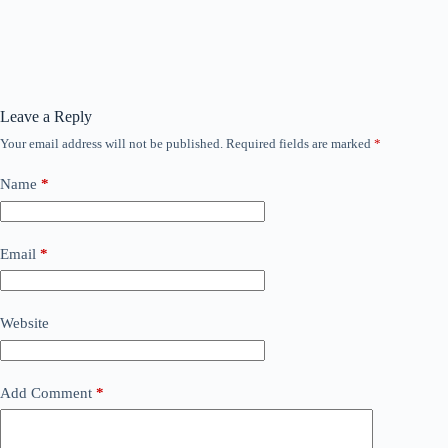
Leave a Reply
Your email address will not be published.
Required fields are marked
*
Name
*
Email
*
Website
Add Comment
*