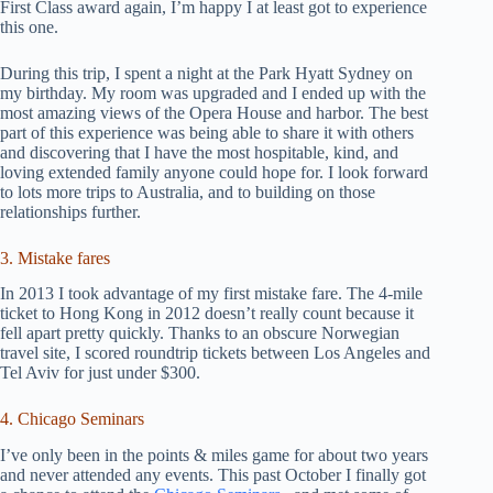
First Class award again, I’m happy I at least got to experience
this one.
During this trip, I spent a night at the Park Hyatt Sydney on
my birthday. My room was upgraded and I ended up with the
most amazing views of the Opera House and harbor. The best
part of this experience was being able to share it with others
and discovering that I have the most hospitable, kind, and
loving extended family anyone could hope for. I look forward
to lots more trips to Australia, and to building on those
relationships further.
3. Mistake fares
In 2013 I took advantage of my first mistake fare. The 4-mile
ticket to Hong Kong in 2012 doesn’t really count because it
fell apart pretty quickly. Thanks to an obscure Norwegian
travel site, I scored roundtrip tickets between Los Angeles and
Tel Aviv for just under $300.
4. Chicago Seminars
I’ve only been in the points & miles game for about two years
and never attended any events. This past October I finally got