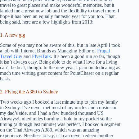
travel to great places and make wonderful memories, but it
landed me a great new job and the flexibility to travel more. I
hope it has been an equally fantastic year for you too. That
being said, here are a few highlights from 2013:
1. A new gig
Some of you may not be aware of this, but in late April I took
a job with Internet Brands as Managing Editor of
Frugal
Travel Guy
and
FlyerTalk
. It’s been a good run so far, though
it isn’t always easy. Being able to do what I love for a living
can’t be beat, though. In the new year, I plan on dedicating as
much time writing great content for PointChaser on a regular
basis.
2. Flying the A380 to Sydney
Two weeks ago I booked a last minute trip to join my family
in Sydney. I’ve never met most of my uncles and cousins on
my dad’s side, and I had a few hundred thousand US
Airways/United miles burning a hole in my pocket so the
timing (although last minute) was perfect. I booked a segment
on the Thai Airways A380, which was an amazing
experience. Needless to say, if I can never redeem another