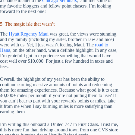
a chance to attend the
Chicago Seminars
, and met some of
my favorite bloggers and fellow point chasers. I’m looking
forward to the next one!
5. The magic isle that wasn’t
The
Hyatt Regency Maui
was great, the views were stunning,
and my family (including my sister, brother-in-law and nice)
were with us. Yet, I just wasn’t feeling Maui. The
road to
Hana
, on the other hand, was a definite highlight. In any case,
I’m grateful I got to experience something that would have
cost well over $10,000. For just a few hundred in taxes and
fees.
Overall, the highlight of my year has been the ability to
continue earning massive amounts of points and redeeming
them for amazing experiences. Because what good is it to earn
40,000+ miles per month if you’re not putting them to use? If
you can’t bear to part with your rewards points or miles, take
it from me when I say burning miles is more satisfying than
earning them.
I’m writing this onboard a United 747 in First Class. Trust me,
this is more fun than driving around town from one CVS store