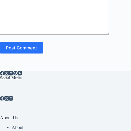
Post Comment
Social Media
About Us
About