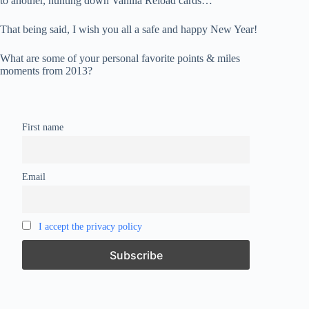
to another, hunting down Vanilla Reload cards…
That being said, I wish you all a safe and happy New Year!
What are some of your personal favorite points & miles
moments from 2013?
First name
Email
I accept the privacy policy