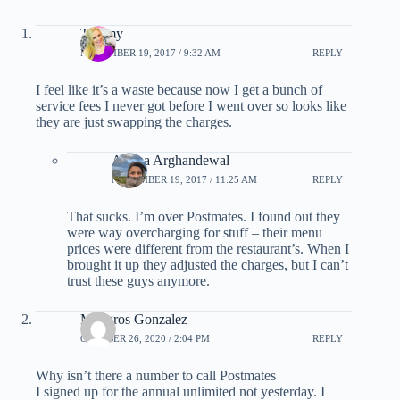
Tammy
NOVEMBER 19, 2017 / 9:32 AM
REPLY
I feel like it’s a waste because now I get a bunch of
service fees I never got before I went over so looks like
they are just swapping the charges.
Ariana Arghandewal
NOVEMBER 19, 2017 / 11:25 AM
REPLY
That sucks. I’m over Postmates. I found out they
were way overcharging for stuff – their menu
prices were different from the restaurant’s. When I
brought it up they adjusted the charges, but I can’t
trust these guys anymore.
Milagros Gonzalez
OCTOBER 26, 2020 / 2:04 PM
REPLY
Why isn’t there a number to call Postmates
I signed up for the annual unlimited not yesterday. I