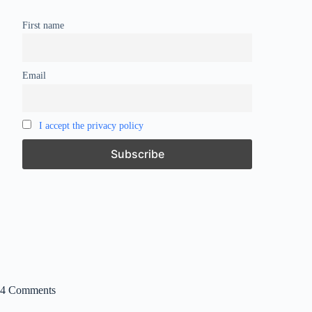
First name
Email
I accept the privacy policy
4 Comments