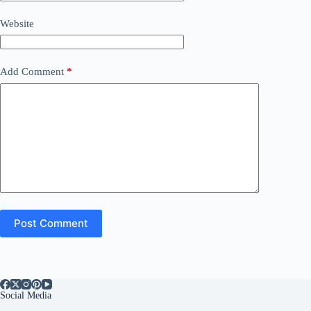
Website
Add Comment
*
Post Comment
Social Media