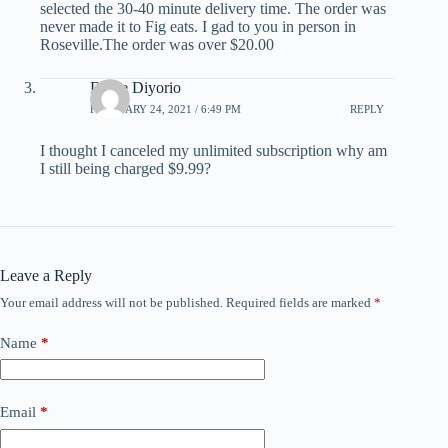
selected the 30-40 minute delivery time. The order was
never made it to Fig eats. I gad to you in person in
Roseville.The order was over $20.00
Diane Diyorio
FEBRUARY 24, 2021 / 6:49 PM
REPLY
I thought I canceled my unlimited subscription why am
I still being charged $9.99?
Leave a Reply
Your email address will not be published.
Required fields are marked
*
Name
*
Email
*