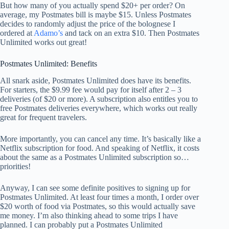
But how many of you actually spend $20+ per order? On
average, my Postmates bill is maybe $15. Unless Postmates
decides to randomly adjust the price of the bolognese I
ordered at
Adamo’s
and tack on an extra $10. Then Postmates
Unlimited works out great!
Postmates Unlimited: Benefits
All snark aside, Postmates Unlimited does have its benefits.
For starters, the $9.99 fee would pay for itself after 2 – 3
deliveries (of $20 or more). A subscription also entitles you to
free Postmates deliveries everywhere, which works out really
great for frequent travelers.
More importantly, you can cancel any time. It’s basically like a
Netflix subscription for food. And speaking of Netflix, it costs
about the same as a Postmates Unlimited subscription so…
priorities!
Anyway, I can see some definite positives to signing up for
Postmates Unlimited. At least four times a month, I order over
$20 worth of food via Postmates, so this would actually save
me money. I’m also thinking ahead to some trips I have
planned. I can probably put a Postmates Unlimited