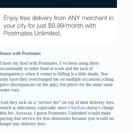
Issues with Postmates
I have my beef with Postmates. I’ve been using them
occasionally to order food at work and the lack of
transparency when it comes to billing is a little shady. Not
only have they overcharged me on multiple occasions (citing
price discrepancies on the app), but prices for the same same
order vary.
And they tack on a “service fee” on top of their delivery fees,
which is ridiculous, especially since
UberEats
doesn’t charge
this fee. Anyway, I guess Postmates Unlimited would make
paying that service fee less obnoxious because you would no
longer pay delivery fees.