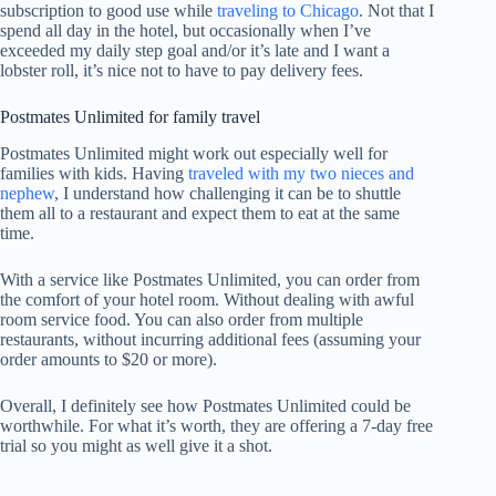
subscription to good use while
traveling to Chicago
. Not that I
spend all day in the hotel, but occasionally when I’ve
exceeded my daily step goal and/or it’s late and I want a
lobster roll, it’s nice not to have to pay delivery fees.
Postmates Unlimited for family travel
Postmates Unlimited might work out especially well for
families with kids. Having
traveled with my two nieces and
nephew
, I understand how challenging it can be to shuttle
them all to a restaurant and expect them to eat at the same
time.
With a service like Postmates Unlimited, you can order from
the comfort of your hotel room. Without dealing with awful
room service food. You can also order from multiple
restaurants, without incurring additional fees (assuming your
order amounts to $20 or more).
Overall, I definitely see how Postmates Unlimited could be
worthwhile. For what it’s worth, they are offering a 7-day free
trial so you might as well give it a shot.