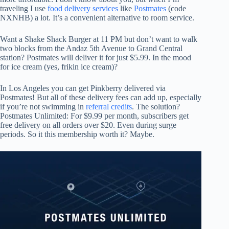
traveling I use
food delivery services
like
Postmates
(code
NXNHB) a lot. It’s a convenient alternative to room service.
Want a Shake Shack Burger at 11 PM but don’t want to walk
two blocks from the Andaz 5th Avenue to Grand Central
station? Postmates will deliver it for just $5.99. In the mood
for ice cream (yes, frikin ice cream)?
In Los Angeles you can get Pinkberry delivered via
Postmates! But all of these delivery fees can add up, especially
if you’re not swimming in
referral credits
. The solution?
Postmates Unlimited: For $9.99 per month, subscribers get
free delivery on all orders over $20. Even during surge
periods. So it this membership worth it? Maybe.