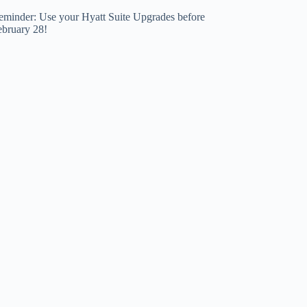
eminder: Use your Hyatt Suite Upgrades before
ebruary 28!