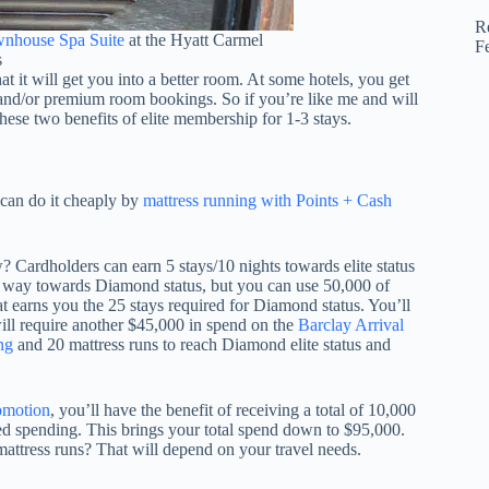
R
nhouse Spa Suite
at the Hyatt Carmel
F
s
t it will get you into a better room. At some hotels, you get
nd/or premium room bookings. So if you’re like me and will
these two benefits of elite membership for 1-3 stays.
 can do it cheaply by
mattress running with Points + Cash
? Cardholders can earn 5 stays/10 nights towards elite status
e way towards Diamond status, but you can use 50,000 of
t earns you the 25 stays required for Diamond status. You’ll
will require another $45,000 in spend on the
Barclay Arrival
ng
and 20 mattress runs to reach Diamond elite status and
omotion
, you’ll have the benefit of receiving a total of 10,000
ed spending. This brings your total spend down to $95,000.
 mattress runs? That will depend on your travel needs.