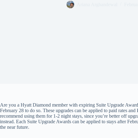
Ariana Arghandewal
Februa
Are you a Hyatt Diamond member with expiring Suite Upgrade Awards 
February 28 to do so. These upgrades can be applied to paid rates and 
recommend using them for 1-2 night stays, since you’re better off upgr
instead. Each Suite Upgrade Awards can be applied to stays after Feb
the near future.