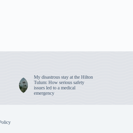
My disastrous stay at the Hilton
Tulum: How serious safety
issues led to a medical
emergency
Policy