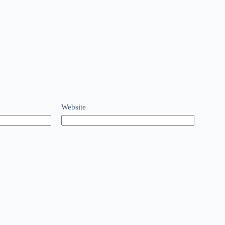
Website