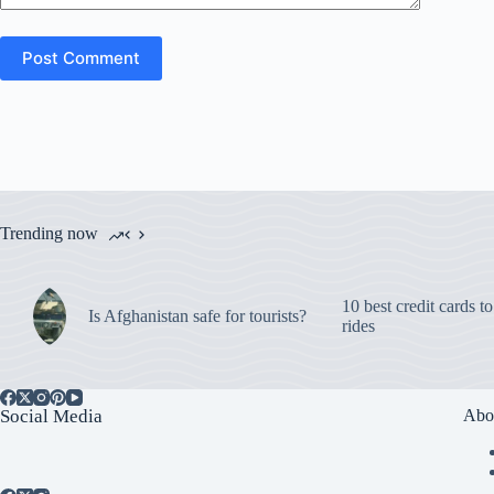
Post Comment
Trending now
10 best credit cards t
Is Afghanistan safe for tourists?
rides
Social Media
Abo