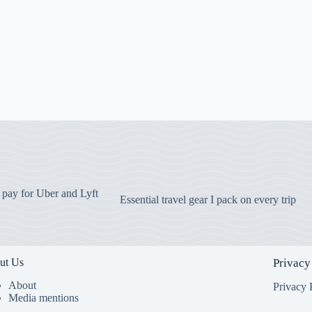
o pay for Uber and Lyft
Essential travel gear I pack on every trip
ut Us
Privacy
About
Privacy 
Media mentions