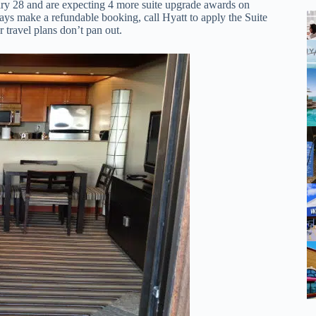
ary 28 and are expecting 4 more suite upgrade awards on
ways make a refundable booking, call Hyatt to apply the Suite
 travel plans don’t pan out.