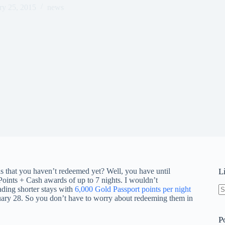
ry 25, 2015
news
that you haven’t redeemed yet? Well, you have until
L
Points + Cash awards of up to 7 nights. I wouldn’t
ading shorter stays with
6,000 Gold Passport points per night
ruary 28. So you don’t have to worry about redeeming them in
N
re
P