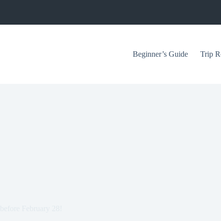
Beginner’s Guide
Trip R
before February 28!