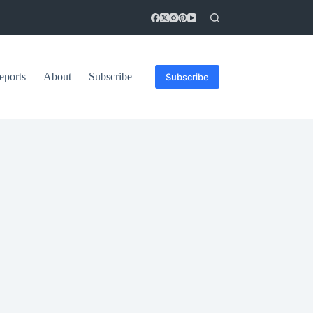
eports
About
Subscribe
Subscribe