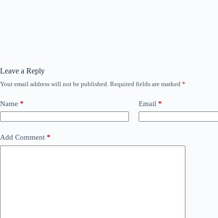
Leave a Reply
Your email address will not be published.
Required fields are marked
*
Name
*
Email
*
Add Comment
*