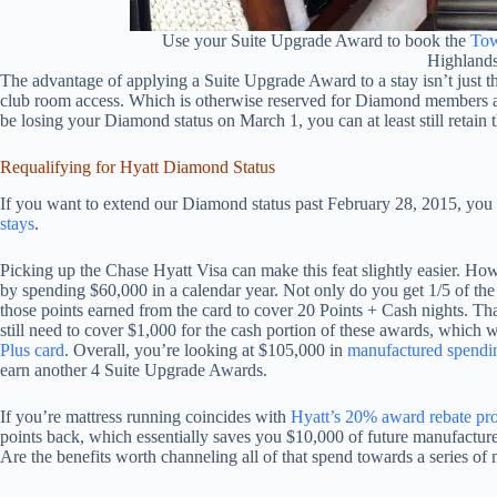
Use your Suite Upgrade Award to book the
Tow
Highland
The advantage of applying a Suite Upgrade Award to a stay isn’t just tha
club room access. Which is otherwise reserved for Diamond members a
be losing your Diamond status on March 1, you can at least still retain 
Requalifying for Hyatt Diamond Status
If you want to extend our Diamond status past February 28, 2015, you
stays
.
Picking up the Chase Hyatt Visa can make this feat slightly easier. How
by spending $60,000 in a calendar year. Not only do you get 1/5 of th
those points earned from the card to cover 20 Points + Cash nights. Tha
still need to cover $1,000 for the cash portion of these awards, which 
Plus card
. Overall, you’re looking at $105,000 in
manufactured spendi
earn another 4 Suite Upgrade Awards.
If you’re mattress running coincides with
Hyatt’s 20% award rebate pr
points back, which essentially saves you $10,000 of future manufactur
Are the benefits worth channeling all of that spend towards a series of