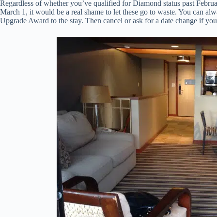
Regardless of whether you’ve qualified for Diamond status past Febru
March 1, it would be a real shame to let these go to waste. You can al
Upgrade Award to the stay. Then cancel or ask for a date change if your