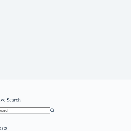
ive Search
o
sults
osts