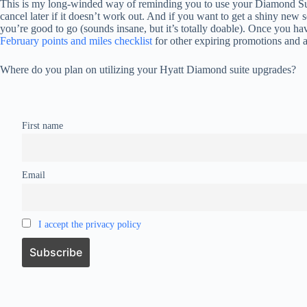
This is my long-winded way of reminding you to use your Diamond Su
cancel later if it doesn’t work out. And if you want to get a shiny new
you’re good to go (sounds insane, but it’s totally doable). Once you have
February points and miles checklist
for other expiring promotions and a
Where do you plan on utilizing your Hyatt Diamond suite upgrades?
First name
Email
I accept the privacy policy