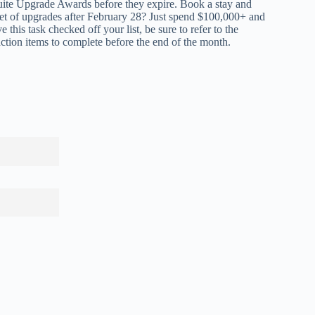
ite Upgrade Awards before they expire. Book a stay and
 set of upgrades after February 28? Just spend $100,000+ and
 this task checked off your list,
be sure to refer to the
ction items to complete before the end of the month.