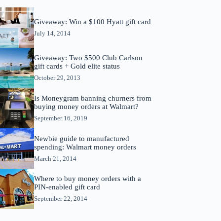
Giveaway: Win a $100 Hyatt gift card
July 14, 2014
Giveaway: Two $500 Club Carlson
gift cards + Gold elite status
October 29, 2013
Is Moneygram banning churners from
buying money orders at Walmart?
September 16, 2019
Newbie guide to manufactured
spending: Walmart money orders
March 21, 2014
Where to buy money orders with a
PIN-enabled gift card
September 22, 2014