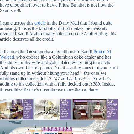
have enough left over to buy a Prius. But that is not how the
Saudis roll.
I came across this
article
in the Daily Mail that I found quite
amusing. This is the kind of stuff that makes the peasants
revolt. If Saudi Arabia finally joins in on the Arab Spring, this
article deserves all the credit.
It features the latest purchase by billionaire Saudi
Prince Al
Waleed
, who dresses like a Columbian coke dealer and has
the shiny trophy wife and gold-plated everything to match.
And his own fleet of planes. Not those tiny ones that you can’t
fully stand up in without hitting your head – the ones we
minions collect miles for: A 747 and Airbus 321. Now he’s
adding to his collection with a fully decked out A380. Inside,
it resembles Barbie’s dreamhouse more than a plane.