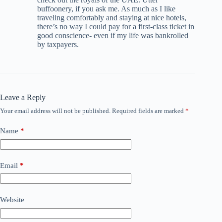
buffoonery, if you ask me. As much as I like
traveling comfortably and staying at nice hotels,
there’s no way I could pay for a first-class ticket in
good conscience- even if my life was bankrolled
by taxpayers.
Leave a Reply
Your email address will not be published.
Required fields are marked
*
Name
*
Email
*
Website