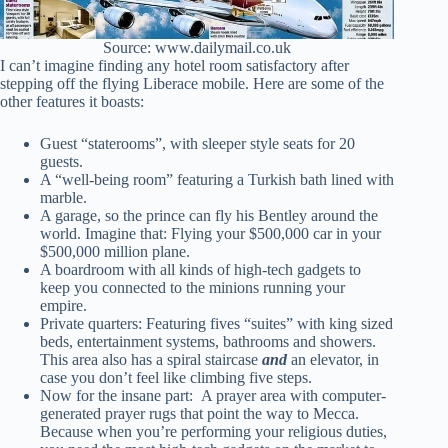
Source: www.dailymail.co.uk
I can’t imagine finding any hotel room satisfactory after
stepping off the flying Liberace mobile. Here are some of the
other features it boasts:
Guest “staterooms”, with sleeper style seats for 20
guests.
A “well-being room” featuring a Turkish bath lined with
marble.
A garage, so the prince can fly his Bentley around the
world. Imagine that: Flying your $500,000 car in your
$500,000 million plane.
A boardroom with all kinds of high-tech gadgets to
keep you connected to the minions running your
empire.
Private quarters: Featuring fives “suites” with king sized
beds, entertainment systems, bathrooms and showers.
This area also has a spiral staircase
and
an elevator, in
case you don’t feel like climbing five steps.
Now for the insane part: A prayer area with computer-
generated prayer rugs that point the way to Mecca.
Because when you’re performing your religious duties,