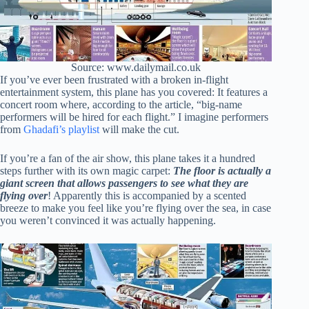
Source: www.dailymail.co.uk
If you’ve ever been frustrated with a broken in-flight
entertainment system, this plane has you covered: It features a
concert room where, according to the article, “big-name
performers will be hired for each flight.” I imagine performers
from
Ghadafi’s playlist
will make the cut.
If you’re a fan of the air show, this plane takes it a hundred
steps further with its own magic carpet:
The floor is actually a
giant screen that allows passengers to see what they are
flying
over
! Apparently this is accompanied by a scented
breeze to make you feel like you’re flying over the sea, in case
you weren’t convinced it was actually happening.