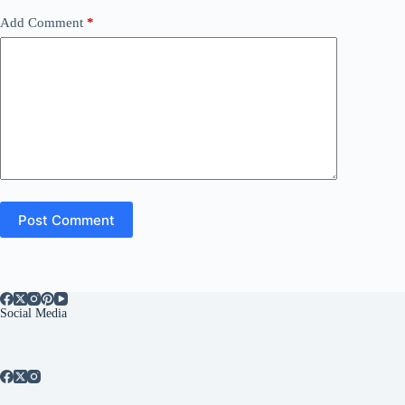
Add Comment
*
Post Comment
Social Media