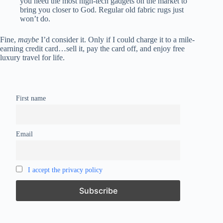
you need the most high-tech gadgets on the market to
bring you closer to God. Regular old fabric rugs just
won’t do.
Fine,
maybe
I’d consider it. Only if I could charge it to a mile-
earning credit card…sell it, pay the card off, and enjoy free
luxury travel for life.
First name
Email
I accept the privacy policy