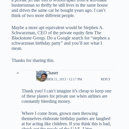
businessman so thrifty he still lives in the same house
and drives the same car he bought years ago. I can’t
think of two more different people.
Maybe a more apt equivalent would be Stephen A.
Schwarzman, CEO of the private equity firm The
Blackstone Group. Do a Google search for “stephen a
schwarzman birthday party” and you’ll see what I
mean.
Thanks for sharing this.
PointChaser
DECEMBER 21, 2012 / 12:17 PM
REPLY
Thank you! I can’t imagine it’s cheap to keep one
of these planes for private use when airlines are
constantly bleeding money.
Where I come from, grown men throwing
themselves elaborate birthday parties are laughed
at for acting like children. If you think this is bad,
check out the royals of the UAE. Utter