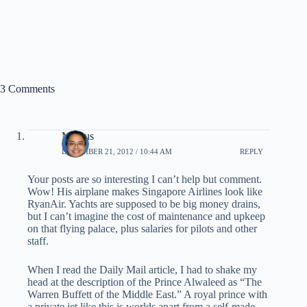
3 Comments
Marcus
DECEMBER 21, 2012 / 10:44 AM
REPLY
Your posts are so interesting I can’t help but comment.
Wow! His airplane makes Singapore Airlines look like
RyanAir. Yachts are supposed to be big money drains,
but I can’t imagine the cost of maintenance and upkeep
on that flying palace, plus salaries for pilots and other
staff.
When I read the Daily Mail article, I had to shake my
head at the description of the Prince Alwaleed as “The
Warren Buffett of the Middle East.” A royal prince with
a private jet like this is worlds apart from a self-made