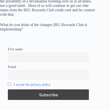
the possibility of a devaluation looming over us at all times,
not a good habit . Most of us will continue to get our elite
status from the IHG Rewards Club credit card and be content
with that.
What do you think of the changes IHG Rewards Club is
implementing?
First name
Email
I accept the privacy policy