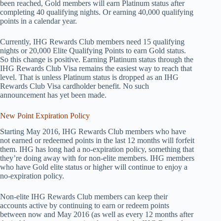
been reached, Gold members will earn Platinum status after
completing 40 qualifying nights. Or earning 40,000 qualifying
points in a calendar year.
Currently, IHG Rewards Club members need 15 qualifying
nights or 20,000 Elite Qualifying Points to earn Gold status.
So this change is positive. Earning Platinum status through the
IHG Rewards Club Visa remains the easiest way to reach that
level. That is unless Platinum status is dropped as an IHG
Rewards Club Visa cardholder benefit. No such
announcement has yet been made.
New Point Expiration Policy
Starting May 2016, IHG Rewards Club members who have
not earned or redeemed points in the last 12 months will forfeit
them. IHG has long had a no-expiration policy, something that
they’re doing away with for non-elite members. IHG members
who have Gold elite status or higher will continue to enjoy a
no-expiration policy.
Non-elite IHG Rewards Club members can keep their
accounts active by continuing to earn or redeem points
between now and May 2016 (as well as every 12 months after