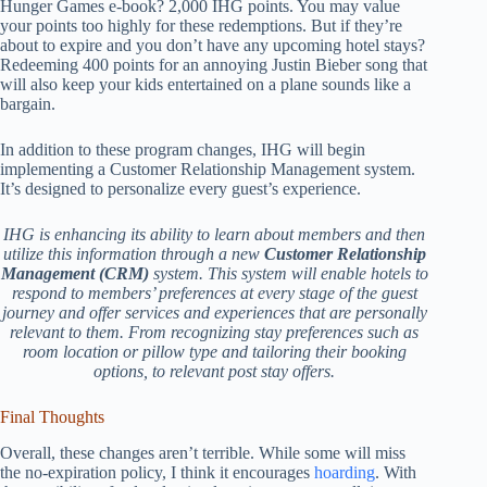
Hunger Games e-book? 2,000 IHG points. You may value
your points too highly for these redemptions. But if they’re
about to expire and you don’t have any upcoming hotel stays?
Redeeming 400 points for an annoying Justin Bieber song that
will also keep your kids entertained on a plane sounds like a
bargain.
In addition to these program changes, IHG will begin
implementing a Customer Relationship Management system.
It’s designed to personalize every guest’s experience.
IHG is enhancing its ability to learn about members and then
utilize this information through a new
Customer Relationship
Management (CRM)
system. This system will enable hotels to
respond to members’ preferences at every stage of the guest
journey and offer services and experiences that are personally
relevant to them. From recognizing stay preferences such as
room location or pillow type and tailoring their booking
options, to relevant post stay offers.
Final Thoughts
Overall, these changes aren’t terrible. While some will miss
the no-expiration policy, I think it encourages
hoarding
. With