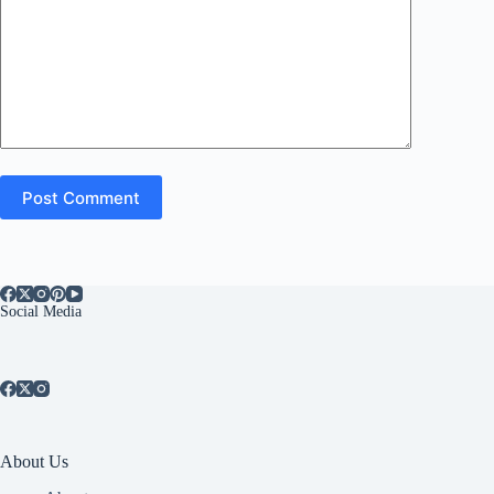
Post Comment
Social Media
About Us