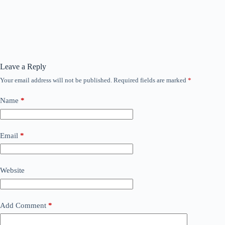
Leave a Reply
Your email address will not be published.
Required fields are marked
*
Name
*
Email
*
Website
Add Comment
*