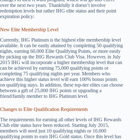
over the next two years. Thankfully it doesn’t involve
redemption levels but rather IHG elite status and their point
expiration policy:
New Elite Membership Level
Currently, IHG Platinum is the highest elite membership level
available. It can be easily attained by completing 50 qualifying
nights, earning 60,000 Elite Qualifying Points, or more easily
by picking up the IHG Rewards Club Visa. However, in July
2015 IHG will incorporate a higher membership level that can
can be achieved by earning 75,000 qualifying points or
completing 75 qualifying nights per year. Members who
achieve this higher status level will earn 100% bonus points
on qualifying stays. In addition, these top-tier elites can choose
between a gift of 25,000 IHG points or upgrading a
friend/family member to IHG Platinum level.
Changes to Elite Qualification Requirements
The requirements for earning all other levels of IHG Rewards
Club elite status have been reduced. Starting July 2015,
members will need just 10 qualifying nights or 10,000
qualifying points to earn IHG Gold status. Once this level has