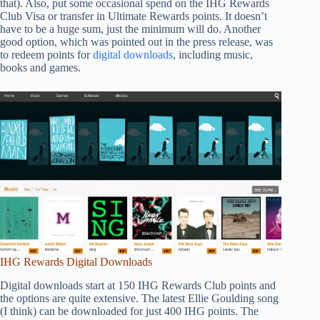
that). Also, put some occasional spend on the IHG Rewards
Club Visa or transfer in Ultimate Rewards points. It doesn’t
have to be a huge sum, just the minimum will do. Another
good option, which was pointed out in the press release, was
to redeem points for
digital downloads
, including music,
books and games.
IHG Rewards Digital Downloads
Digital downloads start at 150 IHG Rewards Club points and
the options are quite extensive. The latest Ellie Goulding song
(I think) can be downloaded for just 400 IHG points. The