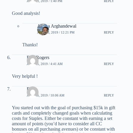
JULY 13, 2019 / 1:40 PM
REPLY
Good analysis!
Ariana Arghandewal
JULY 16, 2019 / 12:21 PM
REPLY
Thanks!
Dan Rogers
JULY 15, 2019 / 4:41 AM
REPLY
Very helpful !
Rob
JULY 16, 2019 / 10:06 AM
REPLY
You started out with the goal of purchasing $15k in gift
cards and completely changed goals when calculating
costs for Staples. Either be constant with earning a set
amount of points (you’d have to consider all CC
bonuses on all purchasing avenues) or be constant with