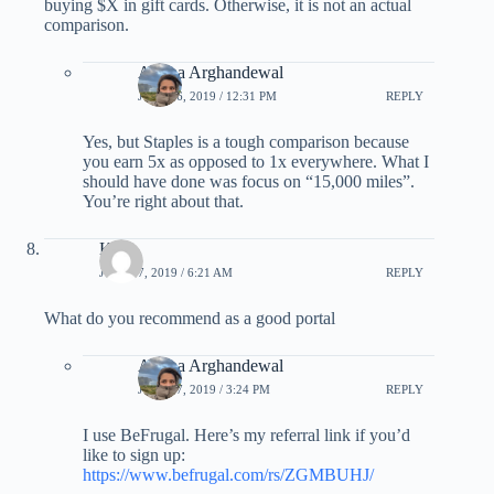
buying $X in gift cards. Otherwise, it is not an actual
comparison.
Ariana Arghandewal
JULY 16, 2019 / 12:31 PM
REPLY
Yes, but Staples is a tough comparison because
you earn 5x as opposed to 1x everywhere. What I
should have done was focus on “15,000 miles”.
You’re right about that.
Ken
JULY 17, 2019 / 6:21 AM
REPLY
What do you recommend as a good portal
Ariana Arghandewal
JULY 17, 2019 / 3:24 PM
REPLY
I use BeFrugal. Here’s my referral link if you’d
like to sign up:
https://www.befrugal.com/rs/ZGMBUHJ/