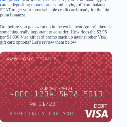
cards, depositing
money orders
and paying off card balance
STAT to get your most valuable credit cards ready for the big
point bonanza.
But before you get swept up in the excitement (guilty), there is
something really important to consider: How does the $3.95
per $1,000 Visa gift card promo stack up against other Visa
gift card options? Let’s review them below: