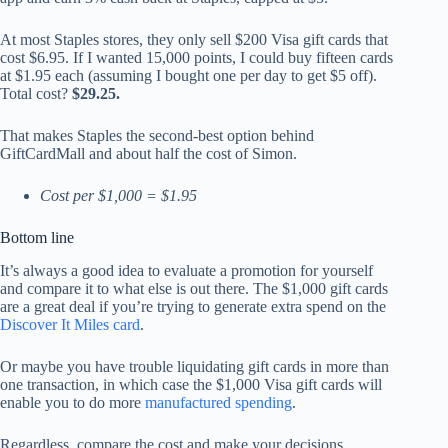
At most Staples stores, they only sell $200 Visa gift cards that
cost $6.95. If I wanted 15,000 points, I could buy fifteen cards
at $1.95 each (assuming I bought one per day to get $5 off).
Total cost?
$29.25.
That makes Staples the second-best option behind
GiftCardMall and about half the cost of Simon.
Cost per $1,000 = $1.95
Bottom line
It’s always a good idea to evaluate a promotion for yourself
and compare it to what else is out there. The $1,000 gift cards
are a great deal if you’re trying to generate extra spend on the
Discover It Miles card
.
Or maybe you have trouble liquidating gift cards in more than
one transaction, in which case the $1,000 Visa gift cards will
enable you to do more
manufactured spending
.
Regardless, compare the cost and make your decisions