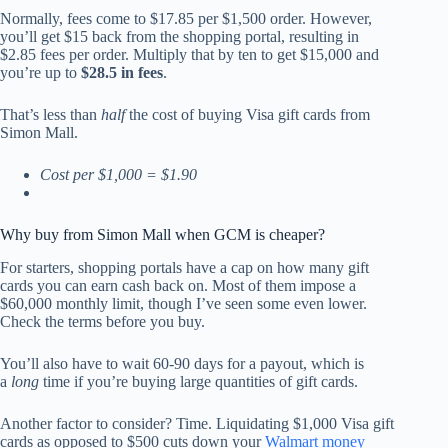
Normally, fees come to $17.85 per $1,500 order. However,
you’ll get $15 back from the shopping portal, resulting in
$2.85 fees per order. Multiply that by ten to get $15,000 and
you’re up to
$28.5 in fees
.
That’s less than
half
the cost of buying Visa gift cards from
Simon Mall.
Cost per $1,000 = $1.90
Why buy from Simon Mall when GCM is cheaper?
For starters, shopping portals have a cap on how many gift
cards you can earn cash back on. Most of them impose a
$60,000 monthly limit, though I’ve seen some even lower.
Check the terms before you buy.
You’ll also have to wait 60-90 days for a payout, which is
a
long
time if you’re buying large quantities of gift cards.
Another factor to consider? Time. Liquidating $1,000 Visa gift
cards as opposed to $500 cuts down your
Walmart money