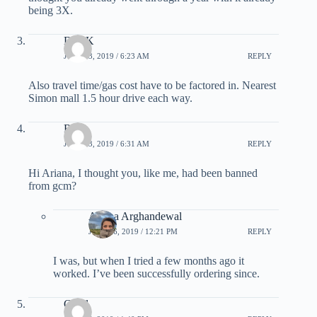
being 3X.
Deb K
JULY 13, 2019 / 6:23 AM
REPLY
Also travel time/gas cost have to be factored in. Nearest
Simon mall 1.5 hour drive each way.
Rick
JULY 13, 2019 / 6:31 AM
REPLY
Hi Ariana, I thought you, like me, had been banned
from gcm?
Ariana Arghandewal
JULY 16, 2019 / 12:21 PM
REPLY
I was, but when I tried a few months ago it
worked. I’ve been successfully ordering since.
Carol