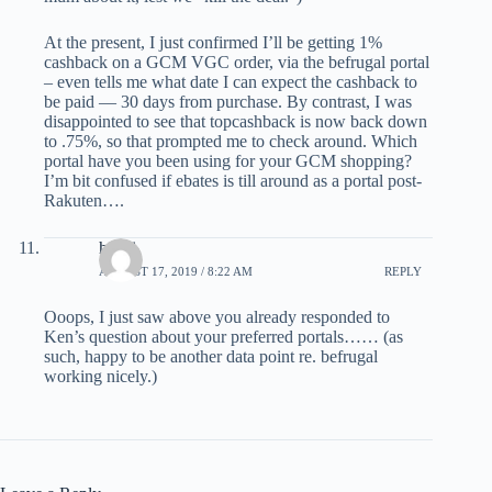
At the present, I just confirmed I’ll be getting 1%
cashback on a GCM VGC order, via the befrugal portal
– even tells me what date I can expect the cashback to
be paid — 30 days from purchase. By contrast, I was
disappointed to see that topcashback is now back down
to .75%, so that prompted me to check around. Which
portal have you been using for your GCM shopping?
I’m bit confused if ebates is till around as a portal post-
Rakuten….
havai
AUGUST 17, 2019 / 8:22 AM
REPLY
Ooops, I just saw above you already responded to
Ken’s question about your preferred portals…… (as
such, happy to be another data point re. befrugal
working nicely.)