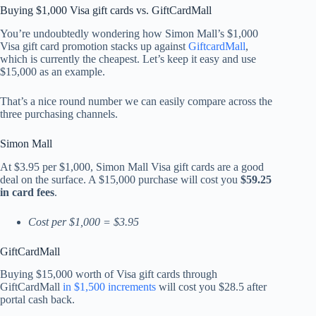
Buying $1,000 Visa gift cards vs. GiftCardMall
You’re undoubtedly wondering how Simon Mall’s $1,000
Visa gift card promotion stacks up against
GiftcardMall
,
which is currently the cheapest. Let’s keep it easy and use
$15,000 as an example.
That’s a nice round number we can easily compare across the
three purchasing channels.
Simon Mall
At $3.95 per $1,000, Simon Mall Visa gift cards are a good
deal on the surface. A $15,000 purchase will cost you
$59.25
in card fees
.
Cost per $1,000 = $3.95
GiftCardMall
Buying $15,000 worth of Visa gift cards through
GiftCardMall
in $1,500 increments
will cost you $28.5 after
portal cash back.