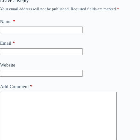
Leave a Reply
Your email address will not be published.
Required fields are marked
*
Name
*
Email
*
Website
Add Comment
*