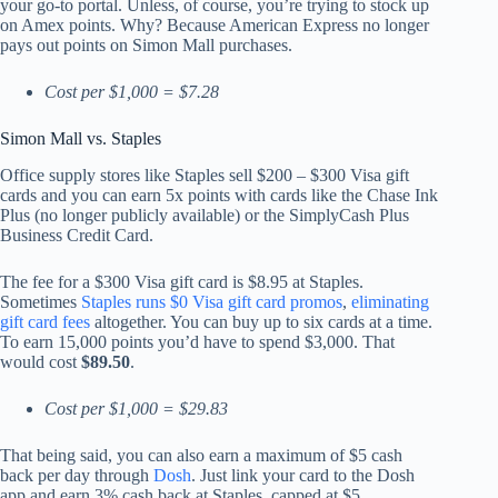
your go-to portal. Unless, of course, you’re trying to stock up
on Amex points. Why? Because American Express no longer
pays out points on Simon Mall purchases.
Cost per $1,000 = $7.28
Simon Mall vs. Staples
Office supply stores like Staples sell $200 – $300 Visa gift
cards and you can earn 5x points with cards like the Chase Ink
Plus (no longer publicly available) or the SimplyCash Plus
Business Credit Card.
The fee for a $300 Visa gift card is $8.95 at Staples.
Sometimes
Staples runs $0 Visa gift card promos
,
eliminating
gift card fees
altogether. You can buy up to six cards at a time.
To earn 15,000 points you’d have to spend $3,000. That
would cost
$89.50
.
Cost per $1,000 = $29.83
That being said, you can also earn a maximum of $5 cash
back per day through
Dosh
. Just link your card to the Dosh
app and earn 3% cash back at Staples, capped at $5.