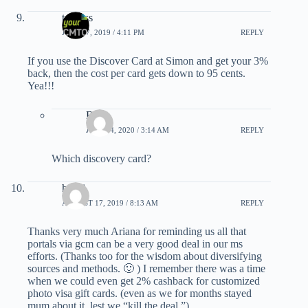
teriross
JULY 17, 2019 / 4:11 PM
REPLY
If you use the Discover Card at Simon and get your 3%
back, then the cost per card gets down to 95 cents.
Yea!!!
Bill
JULY 24, 2020 / 3:14 AM
REPLY
Which discovery card?
havai
AUGUST 17, 2019 / 8:13 AM
REPLY
Thanks very much Ariana for reminding us all that
portals via gcm can be a very good deal in our ms
efforts. (Thanks too for the wisdom about diversifying
sources and methods. 🙂 ) I remember there was a time
when we could even get 2% cashback for customized
photo visa gift cards. (even as we for months stayed
mum about it, lest we “kill the deal.”)