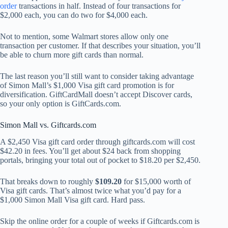
order
transactions in half. Instead of four transactions for
$2,000 each, you can do two for $4,000 each.
Not to mention, some Walmart stores allow only one
transaction per customer. If that describes your situation, you’ll
be able to churn more gift cards than normal.
The last reason you’ll still want to consider taking advantage
of Simon Mall’s $1,000 Visa gift card promotion is for
diversification. GiftCardMall doesn’t accept Discover cards,
so your only option is GiftCards.com.
Simon Mall vs. Giftcards.com
A $2,450 Visa gift card order through giftcards.com will cost
$42.20 in fees. You’ll get about $24 back from shopping
portals, bringing your total out of pocket to $18.20 per $2,450.
That breaks down to roughly
$109.20
for $15,000 worth of
Visa gift cards. That’s almost twice what you’d pay for a
$1,000 Simon Mall Visa gift card. Hard pass.
Skip the online order for a couple of weeks if Giftcards.com is