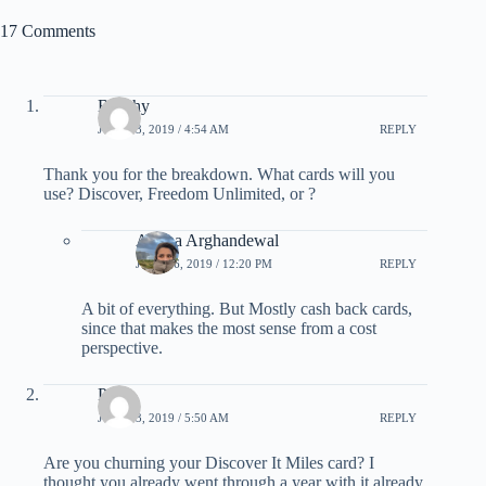
17 Comments
Beechy
JULY 13, 2019 / 4:54 AM
REPLY
Thank you for the breakdown. What cards will you
use? Discover, Freedom Unlimited, or ?
Ariana Arghandewal
JULY 16, 2019 / 12:20 PM
REPLY
A bit of everything. But Mostly cash back cards,
since that makes the most sense from a cost
perspective.
Phill
JULY 13, 2019 / 5:50 AM
REPLY
Are you churning your Discover It Miles card? I
thought you already went through a year with it already