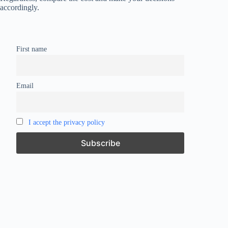
accordingly.
First name
Email
I accept the privacy policy