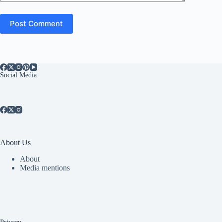
Post Comment
Social Media
About Us
About
Media mentions
Privacy