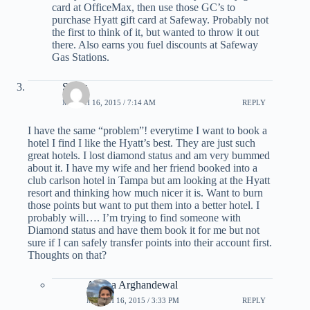
card at OfficeMax, then use those GC’s to
purchase Hyatt gift card at Safeway. Probably not
the first to think of it, but wanted to throw it out
there. Also earns you fuel discounts at Safeway
Gas Stations.
Smay
MARCH 16, 2015 / 7:14 AM
REPLY
I have the same “problem”! everytime I want to book a
hotel I find I like the Hyatt’s best. They are just such
great hotels. I lost diamond status and am very bummed
about it. I have my wife and her friend booked into a
club carlson hotel in Tampa but am looking at the Hyatt
resort and thinking how much nicer it is. Want to burn
those points but want to put them into a better hotel. I
probably will…. I’m trying to find someone with
Diamond status and have them book it for me but not
sure if I can safely transfer points into their account first.
Thoughts on that?
Ariana Arghandewal
MARCH 16, 2015 / 3:33 PM
REPLY