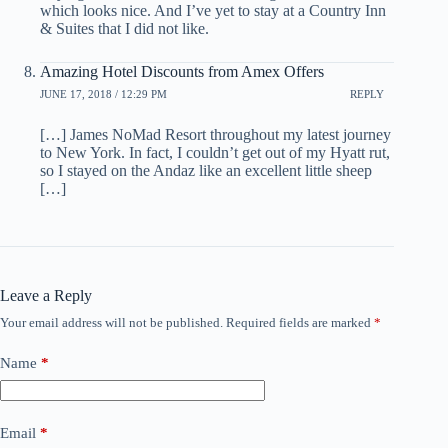
which looks nice. And I’ve yet to stay at a Country Inn
& Suites that I did not like.
Amazing Hotel Discounts from Amex Offers
JUNE 17, 2018 / 12:29 PM
REPLY
[…] James NoMad Resort throughout my latest journey
to New York. In fact, I couldn’t get out of my Hyatt rut,
so I stayed on the Andaz like an excellent little sheep
[…]
Leave a Reply
Your email address will not be published.
Required fields are marked
*
Name
*
Email
*