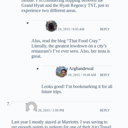
mobile. I’m considering hopping between the
Grand Hyatt and the Hyatt Regency TST, just to
experience two different areas.
JO
MARCH 19, 2015 / 9:45 AM
REPLY
Also, read the blog “That Food Cray.”
Literally, the greatest lowdown on a city’s
restaurant’s I’ve ever seen. Also, her insta is
great.
Ariana Arghandewal
MARCH 19, 2015 / 10:49 AM
REPLY
Looks good! I’m bookmarking it for all
future trips.
scott
MARCH 20, 2015 / 1:09 PM
REPLY
Last year I mostly stayed at Marriotts. I was saving to
get enough points to redeem for one of their Air+Travel