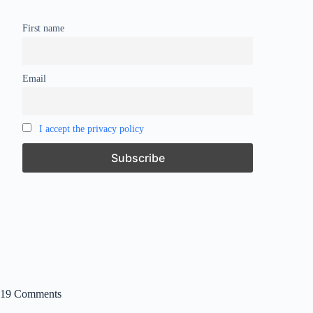
First name
Email
I accept the privacy policy
19 Comments