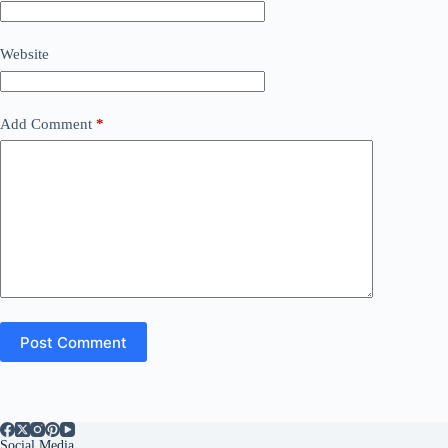
Website
Add Comment
*
Post Comment
Social Media