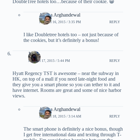
DoubleTree hotels too…because of their cookie. 😀
Ariana Arghandewal
MARCH 16, 2015 / 3:35 PM
REPLY
I like Doubletree hotels too – not just because of
the cookies, but it’s definitely a bonus!
JO
MARCH 17, 2015 / 5:44 PM
REPLY
Hyatt Regency TST is awesome – near the subway in
HK, on top of a mall if you need late-night food and
they give you a smart phone so you can tether to it and
have internet. Rooms are great and some of nice harbor
views.
Ariana Arghandewal
MARCH 18, 2015 / 3:14 AM
REPLY
The smart phone is definitely a nice bonus, though
I get free international data and texting through T-