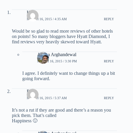
Kate
MARCH 16, 2015 / 4:35 AM
REPLY
Would be so glad to read more reviews of other hotels
on points! So many bloggers have Hyatt Diamond, I
find reviews very heavily skewed toward Hyatt.
Ariana Arghandewal
MARCH 16, 2015 / 3:30 PM
REPLY
I agree. I definitely want to change things up a bit
going forward.
Pete
MARCH 16, 2015 / 5:37 AM
REPLY
It’s not a rut if they are good and there’s a reason you
pick them. That’s called
Happiness 🙂