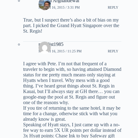
Ariana Arghandewal
MARCH 16, 2015 / 3:31 PM
REPLY
True, but I suspect there’s also a bit of bias on my
part. I picked the Grand Hyatt Singapore over the
St. Regis!
novelist1985
MARCH 16, 2015 / 11:25 PM
REPLY
I agree with Pete. I’m not that frequent of a
traveler to begin with, so having attained Diamond
status for me pretty much means only staying at
Hyatts when I travel. Why mess with a good
thing. I’ve heard great things about St. Regis in
Kauai, but I’ll always stay at GH there… you can
google-map the pool at St. Regis and figure out
one of the reasons why.
If you tire of returning to the same hotel, it may be
time for a change, otherwise stick with what you
already know is great.
Speaking of Hyatt stays, I just came up with a no-
fee way to earn 5X UR points per dollar instead of
3x Hyatt points: Chase Ink to buy Safeway gift