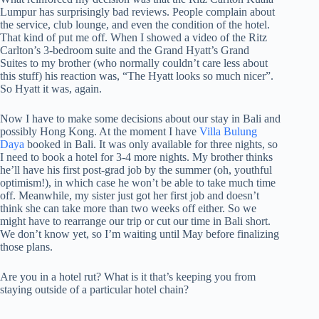
Lumpur has surprisingly bad reviews. People complain about
the service, club lounge, and even the condition of the hotel.
That kind of put me off. When I showed a video of the Ritz
Carlton’s 3-bedroom suite and the Grand Hyatt’s Grand
Suites to my brother (who normally couldn’t care less about
this stuff) his reaction was, “The Hyatt looks so much nicer”.
So Hyatt it was, again.
Now I have to make some decisions about our stay in Bali and
possibly Hong Kong. At the moment I have
Villa Bulung
Daya
booked in Bali. It was only available for three nights, so
I need to book a hotel for 3-4 more nights. My brother thinks
he’ll have his first post-grad job by the summer (oh, youthful
optimism!), in which case he won’t be able to take much time
off. Meanwhile, my sister just got her first job and doesn’t
think she can take more than two weeks off either. So we
might have to rearrange our trip or cut our time in Bali short.
We don’t know yet, so I’m waiting until May before finalizing
those plans.
Are you in a hotel rut? What is it that’s keeping you from
staying outside of a particular hotel chain?