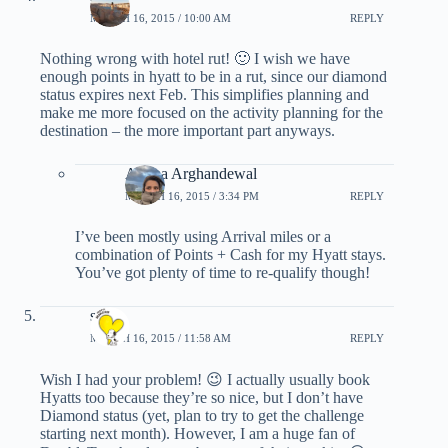
MARCH 16, 2015 / 10:00 AM
REPLY
Nothing wrong with hotel rut! 🙂 I wish we have
enough points in hyatt to be in a rut, since our diamond
status expires next Feb. This simplifies planning and
make me more focused on the activity planning for the
destination – the more important part anyways.
Ariana Arghandewal
MARCH 16, 2015 / 3:34 PM
REPLY
I’ve been mostly using Arrival miles or a
combination of Points + Cash for my Hyatt stays.
You’ve got plenty of time to re-qualify though!
star
MARCH 16, 2015 / 11:58 AM
REPLY
Wish I had your problem! 😉 I actually usually book
Hyatts too because they’re so nice, but I don’t have
Diamond status (yet, plan to try to get the challenge
starting next month). However, I am a huge fan of