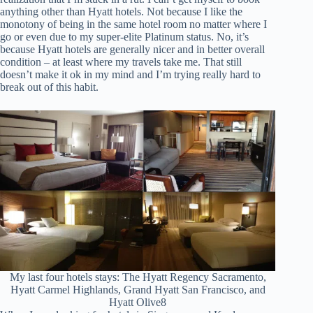
anything other than Hyatt hotels. Not because I like the
monotony of being in the same hotel room no matter where I
go or even due to my super-elite Platinum status. No, it’s
because Hyatt hotels are generally nicer and in better overall
condition – at least where my travels take me. That still
doesn’t make it ok in my mind and I’m trying really hard to
break out of this habit.
My last four hotels stays: The Hyatt Regency Sacramento,
Hyatt Carmel Highlands, Grand Hyatt San Francisco, and
Hyatt Olive8