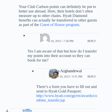
Your Club Carlson points can definitely be put to
better use abroad. Here, their hotels don’t often
measure up to other chains. Hyatt Diamond
benefits can actually be transferred to other guests
as part of the
Guest of Honor program
.
Smay
MARCH 16, 2015 / 7:58 PM
REPLY
Yes I am aware of that but how do I transfer
my points into their account so they can
book for me?
Ariana Arghandewal
MARCH 16, 2015 / 9:31 PM
REPLY
There’s a form you have to fill out and
send to Hyatt Gold Passport:
http://www.hyatt.com/gp/en/awards/co
mbine_transfer.jsp
Katye