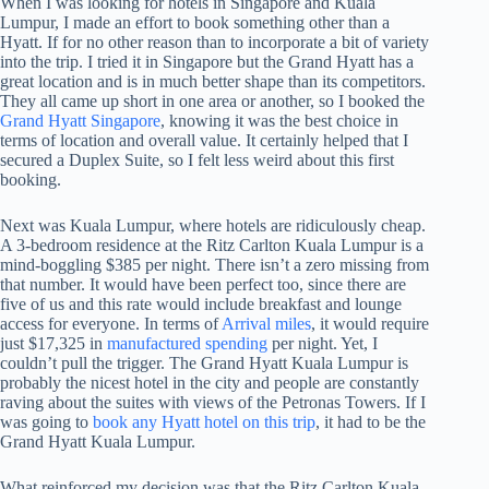
When I was looking for hotels in Singapore and Kuala
Lumpur, I made an effort to book something other than a
Hyatt. If for no other reason than to incorporate a bit of variety
into the trip. I tried it in Singapore but the Grand Hyatt has a
great location and is in much better shape than its competitors.
They all came up short in one area or another, so I booked the
Grand Hyatt Singapore
, knowing it was the best choice in
terms of location and overall value. It certainly helped that I
secured a Duplex Suite, so I felt less weird about this first
booking.
Next was Kuala Lumpur, where hotels are ridiculously cheap.
A 3-bedroom residence at the Ritz Carlton Kuala Lumpur is a
mind-boggling $385 per night. There isn’t a zero missing from
that number. It would have been perfect too, since there are
five of us and this rate would include breakfast and lounge
access for everyone. In terms of
Arrival miles
, it would require
just $17,325 in
manufactured spending
per night. Yet, I
couldn’t pull the trigger. The Grand Hyatt Kuala Lumpur is
probably the nicest hotel in the city and people are constantly
raving about the suites with views of the Petronas Towers. If I
was going to
book any Hyatt hotel on this trip
, it had to be the
Grand Hyatt Kuala Lumpur.
What reinforced my decision was that the Ritz Carlton Kuala