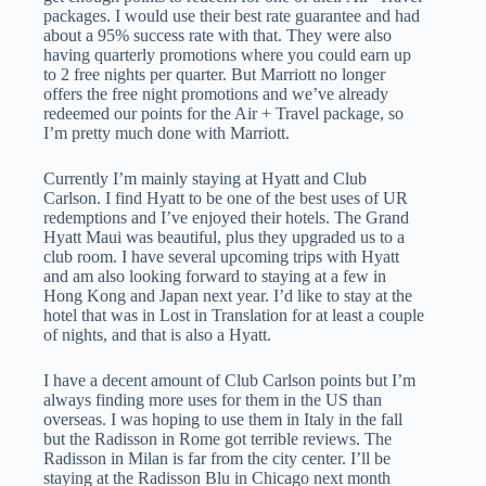
packages. I would use their best rate guarantee and had
about a 95% success rate with that. They were also
having quarterly promotions where you could earn up
to 2 free nights per quarter. But Marriott no longer
offers the free night promotions and we’ve already
redeemed our points for the Air + Travel package, so
I’m pretty much done with Marriott.
Currently I’m mainly staying at Hyatt and Club
Carlson. I find Hyatt to be one of the best uses of UR
redemptions and I’ve enjoyed their hotels. The Grand
Hyatt Maui was beautiful, plus they upgraded us to a
club room. I have several upcoming trips with Hyatt
and am also looking forward to staying at a few in
Hong Kong and Japan next year. I’d like to stay at the
hotel that was in Lost in Translation for at least a couple
of nights, and that is also a Hyatt.
I have a decent amount of Club Carlson points but I’m
always finding more uses for them in the US than
overseas. I was hoping to use them in Italy in the fall
but the Radisson in Rome got terrible reviews. The
Radisson in Milan is far from the city center. I’ll be
staying at the Radisson Blu in Chicago next month