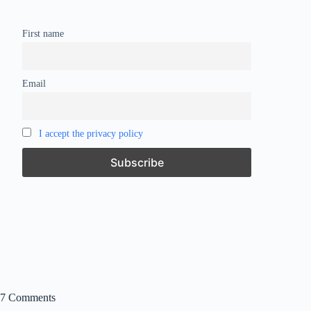
First name
Email
I accept the privacy policy
7 Comments