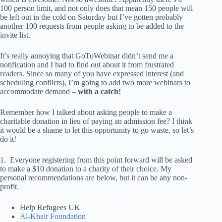
100 person limit, and not only does that mean 150 people will
be left out in the cold on Saturday but I’ve gotten probably
another 100 requests from people asking to be added to the
invite list.
It’s really annoying that GoToWebinar didn’t send me a
notification and I had to find out about it from frustrated
readers. Since so many of you have expressed interest (and
scheduling conflicts), I’m going to add two more webinars to
accommodate demand –
with a catch!
Remember how I talked about asking people to make a
charitable donation in lieu of paying an admission fee? I think
it would be a shame to let this opportunity to go waste, so let’s
do it!
1. Everyone registering from this point forward will be asked
to make a $10 donation to a charity of their choice. My
personal recommendations are below, but it can be any non-
profit.
Help Refugees UK
Al-Khair Foundation