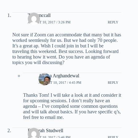
Tom mccall
AUGUST 10, 2017 / 3:26 PM
REPLY
Not sure if Zoom can accommodate that many but it has
worked seemlessly for us. But we had only 70 people.
It’s a great ap. Wish I could join in but I will be
traveling this weekend. Best success. Looking forward
to hearing how it went. Do you have an agenda of
topics you will discussing?
Ariana Arghandewal
AUGUST 10, 2017 / 4:45 PM
REPLY
Thanks Tom! I will take a look at it and consider it
for upcoming sessions. I don’t really have an
agenda – I’ve compiled some common questions
and will talk about basics. If you have specific q’s,
feel free to email me.
Deborah Studwell
AUGUST 10, 2017 / 5:46 PM
REPLY