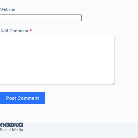
Website
Add Comment
*
Post Comment
Social Media