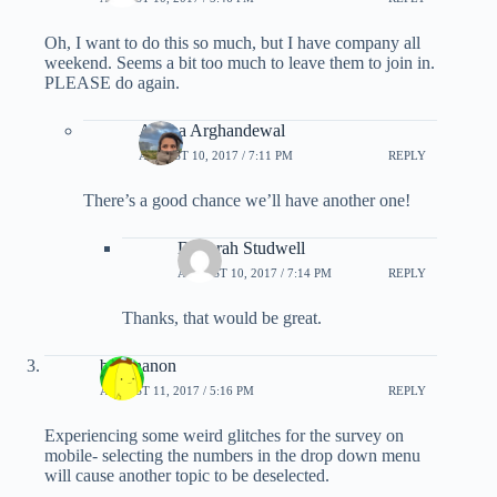
Oh, I want to do this so much, but I have company all
weekend. Seems a bit too much to leave them to join in.
PLEASE do again.
Ariana Arghandewal
AUGUST 10, 2017 / 7:11 PM
REPLY
There’s a good chance we’ll have another one!
Deborah Studwell
AUGUST 10, 2017 / 7:14 PM
REPLY
Thanks, that would be great.
banananon
AUGUST 11, 2017 / 5:16 PM
REPLY
Experiencing some weird glitches for the survey on
mobile- selecting the numbers in the drop down menu
will cause another topic to be deselected.