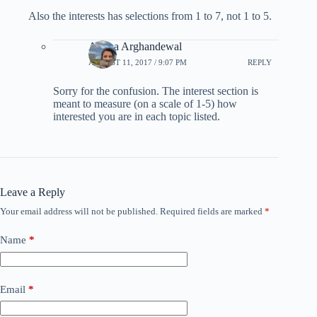
Also the interests has selections from 1 to 7, not 1 to 5.
Ariana Arghandewal
AUGUST 11, 2017 / 9:07 PM
REPLY
Sorry for the confusion. The interest section is
meant to measure (on a scale of 1-5) how
interested you are in each topic listed.
Leave a Reply
Your email address will not be published.
Required fields are marked
*
Name
*
Email
*