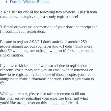
Doctors Without Borders
2. Register for one of the following two sessions. They’ll both
cover the same topic, so please only register once!
3.
Email
or
tweet
me a screenshot of your donation receipt and
I’ll confirm your registration.
Be sure to register ASAP. I don’t anticipate another 250
people signing up, but you never know. I didn’t think more
than 50 would register to begin with, so it’s best to err on the
side of caution.
If you were kicked out of webinar #1 due to registration
capacity, I’ve already sent you an email with instructions on
how to re-register. If you are one of those people, you are not
obligated to make a charitable donation. Only if you want to.
🙂
While you’re at it, please also take a moment to fill out
this brief survey regarding your expertise level and what
you’d like me to cover on this blog going forward.