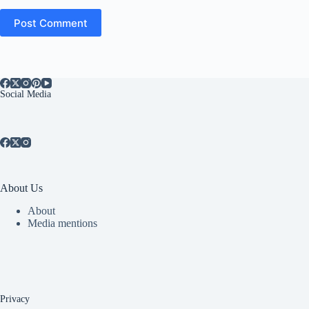
Post Comment
Social Media
About Us
About
Media mentions
Privacy