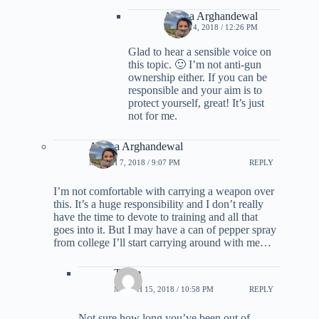
Ariana Arghandewal
APRIL 14, 2018 / 12:26 PM
Glad to hear a sensible voice on
this topic. 🙂 I’m not anti-gun
ownership either. If you can be
responsible and your aim is to
protect yourself, great! It’s just
not for me.
Ariana Arghandewal
MARCH 7, 2018 / 9:07 PM
REPLY
I’m not comfortable with carrying a weapon over
this. It’s a huge responsibility and I don’t really
have the time to devote to training and all that
goes into it. But I may have a can of pepper spray
from college I’ll start carrying around with me…
Thom
MARCH 15, 2018 / 10:58 PM
REPLY
Not sure how long you’ve been out of