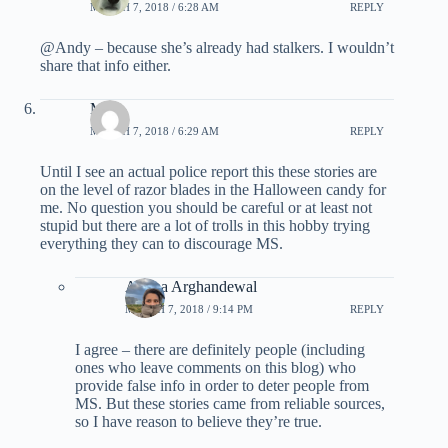
MARCH 7, 2018 / 6:28 AM
REPLY
@Andy – because she’s already had stalkers. I wouldn’t
share that info either.
Mike
MARCH 7, 2018 / 6:29 AM
REPLY
Until I see an actual police report this these stories are
on the level of razor blades in the Halloween candy for
me. No question you should be careful or at least not
stupid but there are a lot of trolls in this hobby trying
everything they can to discourage MS.
Ariana Arghandewal
MARCH 7, 2018 / 9:14 PM
REPLY
I agree – there are definitely people (including
ones who leave comments on this blog) who
provide false info in order to deter people from
MS. But these stories came from reliable sources,
so I have reason to believe they’re true.