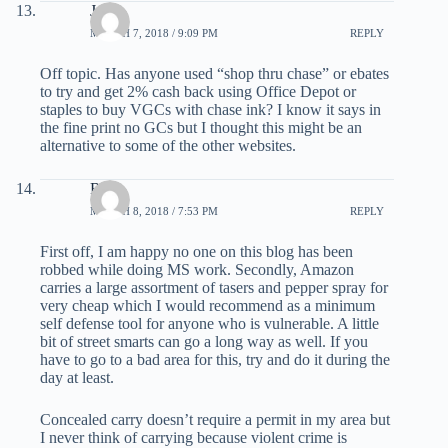
Joe
MARCH 7, 2018 / 9:09 PM
REPLY
Off topic. Has anyone used “shop thru chase” or ebates
to try and get 2% cash back using Office Depot or
staples to buy VGCs with chase ink? I know it says in
the fine print no GCs but I thought this might be an
alternative to some of the other websites.
Rob
MARCH 8, 2018 / 7:53 PM
REPLY
First off, I am happy no one on this blog has been
robbed while doing MS work. Secondly, Amazon
carries a large assortment of tasers and pepper spray for
very cheap which I would recommend as a minimum
self defense tool for anyone who is vulnerable. A little
bit of street smarts can go a long way as well. If you
have to go to a bad area for this, try and do it during the
day at least.
Concealed carry doesn’t require a permit in my area but
I never think of carrying because violent crime is