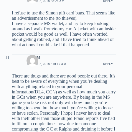
MARCH 7, 2018 / 8:28 AM
REPLY
I refuse to use the Simon gift card bags. That seems like
an advertisement to me (to thieves).
I have a separate MS wallet, and try to keep looking
around as I walk from/to my car. A jacket with an inside
pocket would be good as well. I have often worried
about getting robbed, and I have tried to think ahead of
what actions I could take if that happened.
TonyM
MARCH 7, 2018 / 10:17 AM
REPLY
There are thugs and there are good people out there. It’s
best to be aware of everything when you’re dealing
with anything related to your personal
information(DL#, CC’s) as well as how much you carry
in GCs when you are anywhere. By being in the MS
game you take risk not only with how much you’re
willing to spend but how much you’re willing to loose
or have stolen. Personally I hope I never have to deal
with theft other than those stupid Fraud reports I’ve had
to fill out a couple times now due to someone
compromising the GC at Ralphs and draining it before I