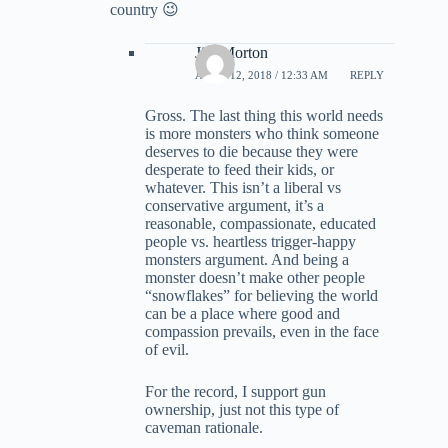
country 😉
Jim Morton
APRIL 12, 2018 / 12:33 AM
REPLY
Gross. The last thing this world needs
is more monsters who think someone
deserves to die because they were
desperate to feed their kids, or
whatever. This isn’t a liberal vs
conservative argument, it’s a
reasonable, compassionate, educated
people vs. heartless trigger-happy
monsters argument. And being a
monster doesn’t make other people
“snowflakes” for believing the world
can be a place where good and
compassion prevails, even in the face
of evil.
For the record, I support gun
ownership, just not this type of
caveman rationale.