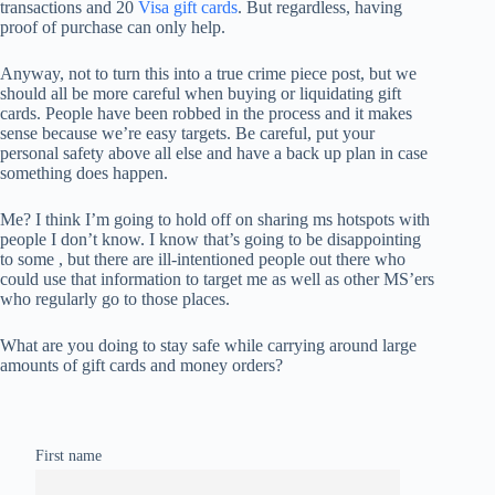
transactions and 20
Visa gift cards
. But regardless, having
proof of purchase can only help.
Anyway, not to turn this into a true crime piece post, but we
should all be more careful when buying or liquidating gift
cards. People have been robbed in the process and it makes
sense because we’re easy targets. Be careful, put your
personal safety above all else and have a back up plan in case
something does happen.
Me? I think I’m going to hold off on sharing ms hotspots with
people I don’t know. I know that’s going to be disappointing
to some , but there are ill-intentioned people out there who
could use that information to target me as well as other MS’ers
who regularly go to those places.
What are you doing to stay safe while carrying around large
amounts of gift cards and money orders?
First name