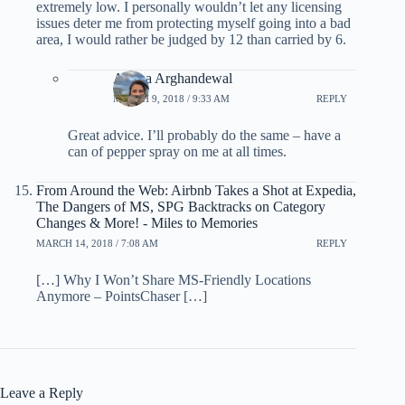
extremely low. I personally wouldn’t let any licensing
issues deter me from protecting myself going into a bad
area, I would rather be judged by 12 than carried by 6.
Ariana Arghandewal
MARCH 9, 2018 / 9:33 AM
REPLY
Great advice. I’ll probably do the same – have a
can of pepper spray on me at all times.
From Around the Web: Airbnb Takes a Shot at Expedia,
The Dangers of MS, SPG Backtracks on Category
Changes & More! - Miles to Memories
MARCH 14, 2018 / 7:08 AM
REPLY
[…] Why I Won’t Share MS-Friendly Locations
Anymore – PointsChaser […]
Leave a Reply