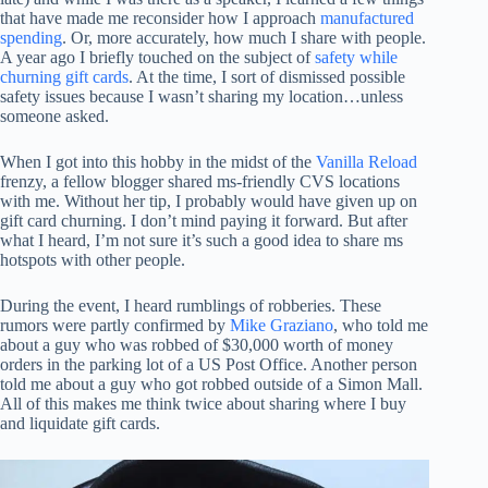
that have made me reconsider how I approach
manufactured
spending
. Or, more accurately, how much I share with people.
A year ago I briefly touched on the subject of
safety while
churning gift cards
. At the time, I sort of dismissed possible
safety issues because I wasn’t sharing my location…unless
someone asked.
When I got into this hobby in the midst of the
Vanilla Reload
frenzy, a fellow blogger shared ms-friendly CVS locations
with me. Without her tip, I probably would have given up on
gift card churning. I don’t mind paying it forward. But after
what I heard, I’m not sure it’s such a good idea to share ms
hotspots with other people.
During the event, I heard rumblings of robberies. These
rumors were partly confirmed by
Mike Graziano
, who told me
about a guy who was robbed of $30,000 worth of money
orders in the parking lot of a US Post Office. Another person
told me about a guy who got robbed outside of a Simon Mall.
All of this makes me think twice about sharing where I buy
and liquidate gift cards.