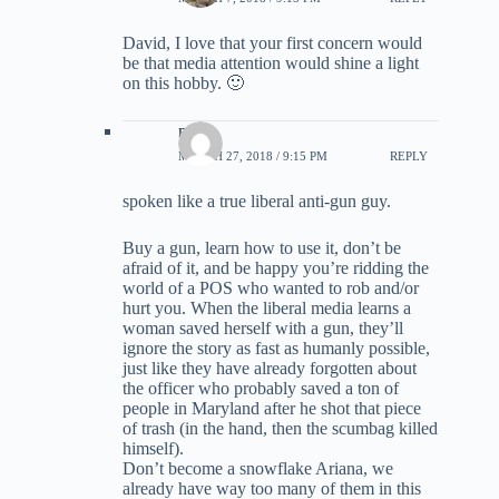
David, I love that your first concern would
be that media attention would shine a light
on this hobby. 🙂
mny
MARCH 27, 2018 / 9:15 PM
REPLY
spoken like a true liberal anti-gun guy.
Buy a gun, learn how to use it, don’t be
afraid of it, and be happy you’re ridding the
world of a POS who wanted to rob and/or
hurt you. When the liberal media learns a
woman saved herself with a gun, they’ll
ignore the story as fast as humanly possible,
just like they have already forgotten about
the officer who probably saved a ton of
people in Maryland after he shot that piece
of trash (in the hand, then the scumbag killed
himself).
Don’t become a snowflake Ariana, we
already have way too many of them in this