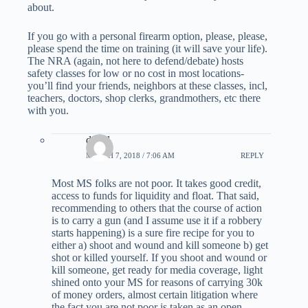
about.
If you go with a personal firearm option, please, please,
please spend the time on training (it will save your life).
The NRA (again, not here to defend/debate) hosts
safety classes for low or no cost in most locations-
you’ll find your friends, neighbors at these classes, incl,
teachers, doctors, shop clerks, grandmothers, etc there
with you.
david
MARCH 7, 2018 / 7:06 AM
REPLY
Most MS folks are not poor. It takes good credit,
access to funds for liquidity and float. That said,
recommending to others that the course of action
is to carry a gun (and I assume use it if a robbery
starts happening) is a sure fire recipe for you to
either a) shoot and wound and kill someone b) get
shot or killed yourself. If you shoot and wound or
kill someone, get ready for media coverage, light
shined onto your MS for reasons of carrying 30k
of money orders, almost certain litigation where
the fact you are not poor is taken as an open