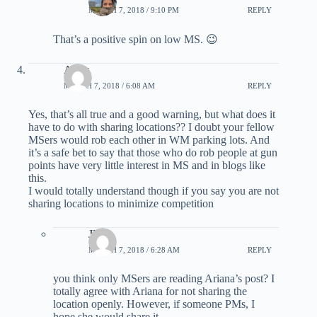
MARCH 7, 2018 / 9:10 PM
REPLY
That’s a positive spin on low MS. 😉
Andy
MARCH 7, 2018 / 6:08 AM
REPLY
Yes, that’s all true and a good warning, but what does it
have to do with sharing locations?? I doubt your fellow
MSers would rob each other in WM parking lots. And
it’s a safe bet to say that those who do rob people at gun
points have very little interest in MS and in blogs like
this.
I would totally understand though if you say you are not
sharing locations to minimize competition
JP
MARCH 7, 2018 / 6:28 AM
REPLY
you think only MSers are reading Ariana’s post? I
totally agree with Ariana for not sharing the
location openly. However, if someone PMs, I
hope she would share it.