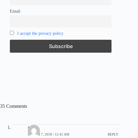
Email
I accept the privacy policy
35 Comments
syrk
MARCH 7, 2018 / 12:41 AM
REPLY