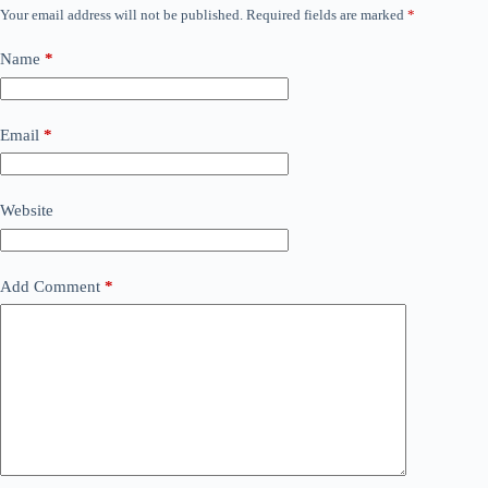
Your email address will not be published.
Required fields are marked
*
Name
*
Email
*
Website
Add Comment
*