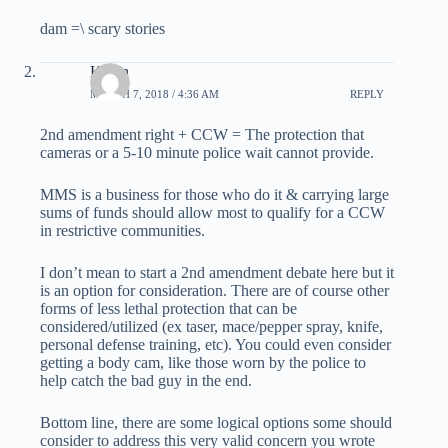
dam =\ scary stories
Kevin
MARCH 7, 2018 / 4:36 AM
REPLY
2nd amendment right + CCW = The protection that
cameras or a 5-10 minute police wait cannot provide.
MMS is a business for those who do it & carrying large
sums of funds should allow most to qualify for a CCW
in restrictive communities.
I don’t mean to start a 2nd amendment debate here but it
is an option for consideration. There are of course other
forms of less lethal protection that can be
considered/utilized (ex taser, mace/pepper spray, knife,
personal defense training, etc). You could even consider
getting a body cam, like those worn by the police to
help catch the bad guy in the end.
Bottom line, there are some logical options some should
consider to address this very valid concern you wrote