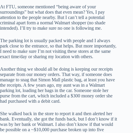
At FTU, someone mentioned “being aware of your
surroundings” but what does that even mean? Yes, I pay
attention to the people nearby. But I can’t tell a potential
criminal apart form a normal Walmart shopper (no shade
intended). I’ll try to make sure no one is following me.
The parking lot is usually packed with people and I always
park close to the entrance, so that helps. But more importantly,
I need to make sure I’m not visiting these stores at the same
exact time/day or sharing my location with others.
Another thing we should all be doing is keeping our receipts
separate from our money orders. That way, if someone does
manage to snag that Simon Mall plastic bag, at least you have
the receipts. A few years ago, my aunt was in a Walmart
parking lot, loading her bags in the car. Someone stole her
purse from the cart, which included a $300 money order she
had purchased with a debit card.
She walked back in the store to report it and then alerted her
bank. Eventually, she got the funds back, but I don’t know if it
was by her bank or Walmart. I also don’t know if that would
be possible on a ~$10,000 purchase broken up into five