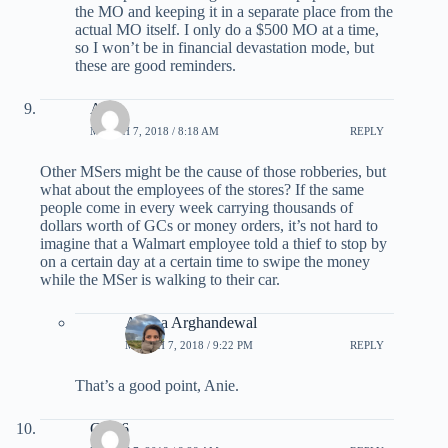
the MO and keeping it in a separate place from the
actual MO itself. I only do a $500 MO at a time,
so I won’t be in financial devastation mode, but
these are good reminders.
Anie
MARCH 7, 2018 / 8:18 AM
REPLY
Other MSers might be the cause of those robberies, but
what about the employees of the stores? If the same
people come in every week carrying thousands of
dollars worth of GCs or money orders, it’s not hard to
imagine that a Walmart employee told a thief to stop by
on a certain day at a certain time to swipe the money
while the MSer is walking to their car.
Ariana Arghandewal
MARCH 7, 2018 / 9:22 PM
REPLY
That’s a good point, Anie.
Clyn6