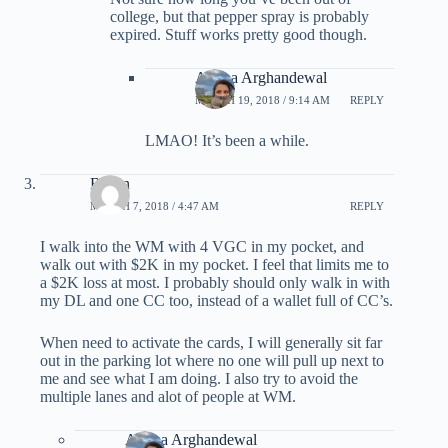
college, but that pepper spray is probably
expired. Stuff works pretty good though.
Ariana Arghandewal
MARCH 19, 2018 / 9:14 AM
REPLY
LMAO! It’s been a while.
Byron
MARCH 7, 2018 / 4:47 AM
REPLY
I walk into the WM with 4 VGC in my pocket, and
walk out with $2K in my pocket. I feel that limits me to
a $2K loss at most. I probably should only walk in with
my DL and one CC too, instead of a wallet full of CC’s.
When need to activate the cards, I will generally sit far
out in the parking lot where no one will pull up next to
me and see what I am doing. I also try to avoid the
multiple lanes and alot of people at WM.
Ariana Arghandewal