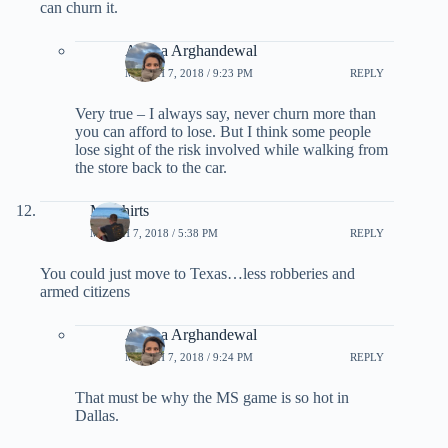
can churn it.
Ariana Arghandewal
MARCH 7, 2018 / 9:23 PM
REPLY
Very true – I always say, never churn more than
you can afford to lose. But I think some people
lose sight of the risk involved while walking from
the store back to the car.
Mr Shirts
MARCH 7, 2018 / 5:38 PM
REPLY
You could just move to Texas…less robberies and
armed citizens
Ariana Arghandewal
MARCH 7, 2018 / 9:24 PM
REPLY
That must be why the MS game is so hot in
Dallas.