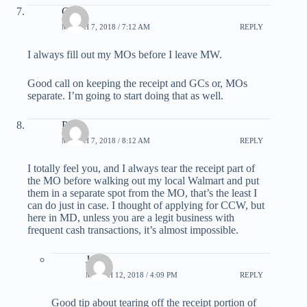
G
MARCH 7, 2018 / 7:12 AM
REPLY
I always fill out my MOs before I leave MW.
Good call on keeping the receipt and GCs or, MOs
separate. I’m going to start doing that as well.
Paul
MARCH 7, 2018 / 8:12 AM
REPLY
I totally feel you, and I always tear the receipt part of
the MO before walking out my local Walmart and put
them in a separate spot from the MO, that’s the least I
can do just in case. I thought of applying for CCW, but
here in MD, unless you are a legit business with
frequent cash transactions, it’s almost impossible.
Jen
MARCH 12, 2018 / 4:09 PM
REPLY
Good tip about tearing off the receipt portion of