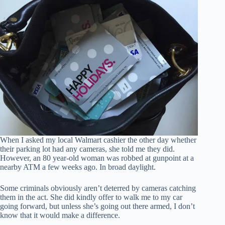
When I asked my local Walmart cashier the other day whether
their parking lot had any cameras, she told me they did.
However, an 80 year-old woman was robbed at gunpoint at a
nearby ATM a few weeks ago. In broad daylight.
Some criminals obviously aren’t deterred by cameras catching
them in the act. She did kindly offer to walk me to my car
going forward, but unless she’s going out there armed, I don’t
know that it would make a difference.