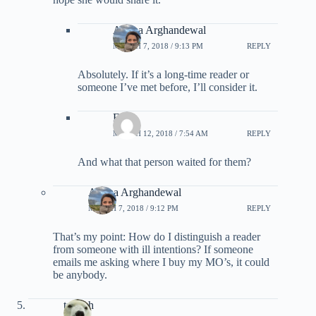
Ariana Arghandewal
MARCH 7, 2018 / 9:13 PM
REPLY
Absolutely. If it’s a long-time reader or
someone I’ve met before, I’ll consider it.
Eric
MARCH 12, 2018 / 7:54 AM
REPLY
And what that person waited for them?
Ariana Arghandewal
MARCH 7, 2018 / 9:12 PM
REPLY
That’s my point: How do I distinguish a reader
from someone with ill intentions? If someone
emails me asking where I buy my MO’s, it could
be anybody.
tscateh