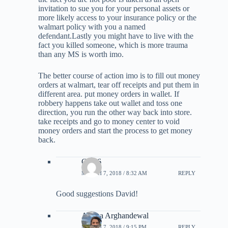
invitation to sue you for your personal assets or
more likely access to your insurance policy or the
walmart policy with you a named
defendant.Lastly you might have to live with the
fact you killed someone, which is more trauma
than any MS is worth imo.
The better course of action imo is to fill out money
orders at walmart, tear off receipts and put them in
different area. put money orders in wallet. If
robbery happens take out wallet and toss one
direction, you run the other way back into store.
take receipts and go to money center to void
money orders and start the process to get money
back.
Clyn6
MARCH 7, 2018 / 8:32 AM
REPLY
Good suggestions David!
Ariana Arghandewal
MARCH 7, 2018 / 9:15 PM
REPLY