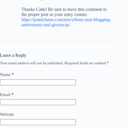
Thanks Catie! Be sure to leave this comment in
the proper post so your entry counts:
https://pointchaser.com/news/three-year-blogging-
anniversary-and-giveaway/
Leave a Reply
Your email address will not be published.
Required fields are marked
*
Name
*
Email
*
Website