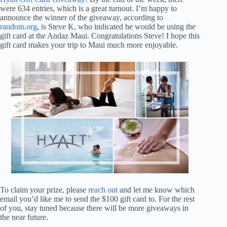
were 634 entries, which is a great turnout. I’m happy to
announce the winner of the giveaway, according to
random.org
, is Steve K, who indicated he would be using the
gift card at the Andaz Maui. Congratulations Steve! I hope this
gift card makes your trip to Maui much more enjoyable.
To claim your prize, please
reach out
and let me know which
email you’d like me to send the $100 gift card to. For the rest
of you, stay tuned because there will be more giveaways in
the near future.