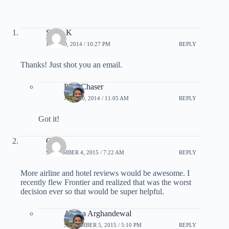
Steve K
JULY 19, 2014 / 10:27 PM
REPLY
Thanks! Just shot you an email.
PointChaser
JULY 20, 2014 / 11:05 AM
REPLY
Got it!
Catie
SEPTEMBER 4, 2015 / 7:22 AM
REPLY
More airline and hotel reviews would be awesome. I
recently flew Frontier and realized that was the worst
decision ever so that would be super helpful.
Ariana Arghandewal
SEPTEMBER 5, 2015 / 5:10 PM
REPLY