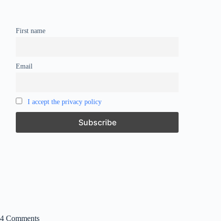
First name
Email
I accept the privacy policy
4 Comments