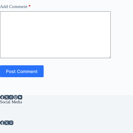
Add Comment
*
Post Comment
Social Media