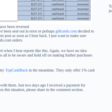
Y
p
have been reversed
ve been sent out in error or perhaps
giftcards.com
decided to
his post as soon as I hear back. I just want to make sure
rds.com orders.
rt when I hear reports like this. Again, we have no idea
ou all to be aware and hold off on making further purchases
 try
TopCashBack
in the meantime.
They only offer 1% cash
 with them. Just two days ago I received a payment for
on this situation, please share in the comment section.