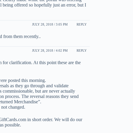
l being offered so hopefully just an error, but I
JULY 28, 2018 / 3:05 PM
REPLY
ed from them recently..
JULY 28, 2018 / 4:02 PM
REPLY
or clarification. At this point these are the
ere posted this morning.
rsals as they go through and validate
as commissionable, but are never actually
tion process. The reversal reasons they send
Returned Merchandise”.
 not changed.
GiftCards.com in short order. We will do our
as possible.