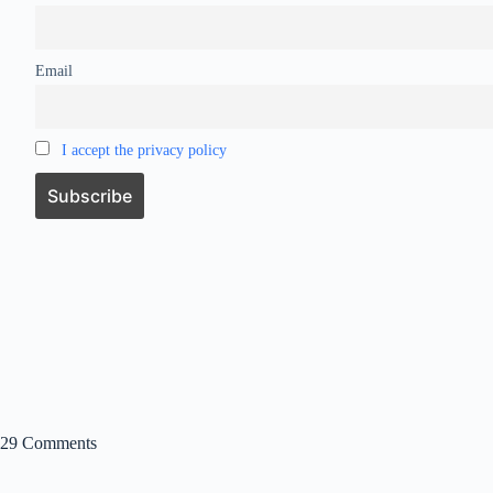
Email
I accept the privacy policy
29 Comments