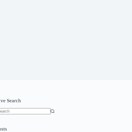
ive Search
o
sults
osts