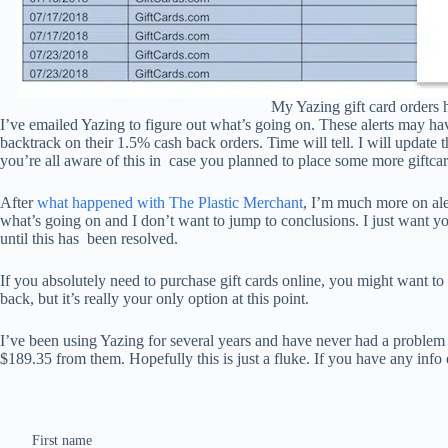
My Yazing gift card orders 
I’ve emailed Yazing to figure out what’s going on. These alerts may ha
backtrack on their 1.5% cash back orders. Time will tell. I will update t
you’re all aware of this in
case you planned to place some more giftca
After
what happened with The Plastic Merchant
, I’m much more on ale
what’s going on and I don’t want to jump to conclusions. I just want y
until this has
been resolved.
If you absolutely need to purchase gift cards online, you might want to
back, but it’s really your only option at this point.
I’ve been using Yazing for several years and have never had a problem
$189.35 from them. Hopefully this is just a fluke. If you have any info 
First name