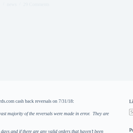
8
news
29 Comments
rds.com cash back reversals on 7/31/18:
L
ast majority of the reversals were made in error. They are
N
re
P
ays and if there are any valid orders that haven’t been