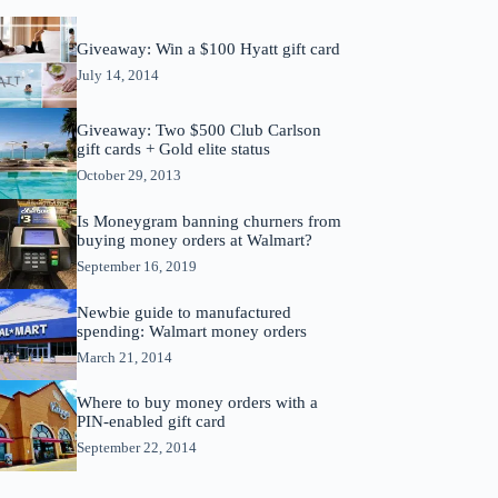
Giveaway: Win a $100 Hyatt gift card
July 14, 2014
Giveaway: Two $500 Club Carlson
gift cards + Gold elite status
October 29, 2013
Is Moneygram banning churners from
buying money orders at Walmart?
September 16, 2019
Newbie guide to manufactured
spending: Walmart money orders
March 21, 2014
Where to buy money orders with a
PIN-enabled gift card
September 22, 2014