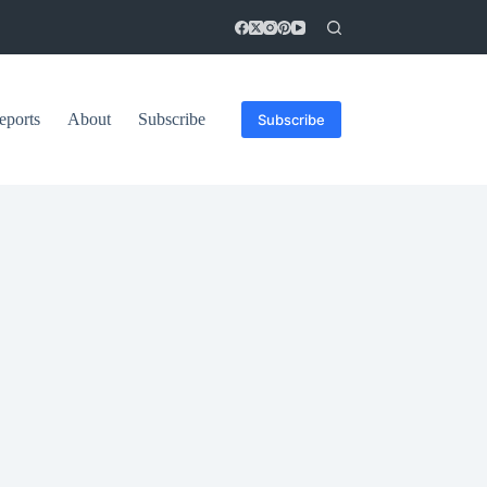
eports
About
Subscribe
Subscribe