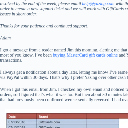
resolved by the end of the week, please email
help@yazing.com
with th
order to create a new support ticket and we will work with GiftCards.
issues in short order.
Thanks for your patience and continued support.
Adam
I got a message from a reader named Jim this morning, alerting me that 
most of you know, I’ve been
buying MasterCard gift cards online
and Y
transactions.
I always get a notification about a day later, letting me know I’ve ear
via PayPal within 30 days. That’s why I prefer Yazing over other cash b
When I got this email from Jim, I checked my own email and noticed two
orders, so I figured that’s what it was for. But then about 30 minutes la
that had previously been confirmed were essentially reversed. I had ove