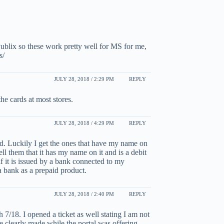
ublix so these work pretty well for MS for me,
s/
JULY 28, 2018 / 2:29 PM
REPLY
he cards at most stores.
JULY 28, 2018 / 4:29 PM
REPLY
. Luckily I get the ones that have my name on
ll them that it has my name on it and is a debit
if it is issued by a bank connected to my
a bank as a prepaid product.
JULY 28, 2018 / 2:40 PM
REPLY
 7/18. I opened a ticket as well stating I am not
e clearly made while the portal was offering