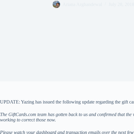
Ariana Arghandewal
July 28, 201
UPDATE: Yazing has issued the following update regarding the gift ca
The GiftCards.com team has gotten back to us and confirmed that the v
working to correct those now.
Please watch your dashboard and transaction emails over the next few d