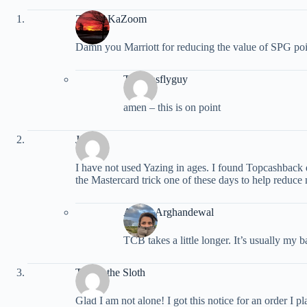
ZipZapKaZoom
Damn you Marriott for reducing the value of SPG poin
Travelasflyguy
amen – this is on point
John
I have not used Yazing in ages. I found Topcashback d
the Mastercard trick one of these days to help reduce m
Ariana Arghandewal
TCB takes a little longer. It’s usually my 
Trevor the Sloth
Glad I am not alone! I got this notice for an order I pl