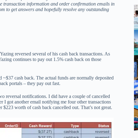
e transaction information and order confirmation emails in
com to get answers and hopefully resolve any outstanding
Yazing reversed several of his cash back transactions. As
azing continues to pay out 1.5% cash back on those
ned ~$37 cash back. The actual funds are normally deposited
ack portals – they pay out fast.
 reversal notifications. I did have a couple of cancelled
ter I got another email notifying me four other transactions
r $223 worth of cash back cancelled out. That’s not great.