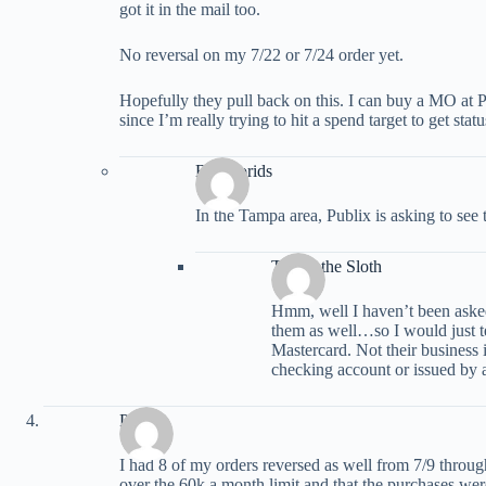
got it in the mail too.
No reversal on my 7/22 or 7/24 order yet.
Hopefully they pull back on this. I can buy a MO at P
since I’m really trying to hit a spend target to get statu
BudFlorids
In the Tampa area, Publix is asking to see t
Trevor the Sloth
Hmm, well I haven’t been asked
them as well…so I would just te
Mastercard. Not their business 
checking account or issued by 
Phill
I had 8 of my orders reversed as well from 7/9 through
over the 60k a month limit and that the purchases wer