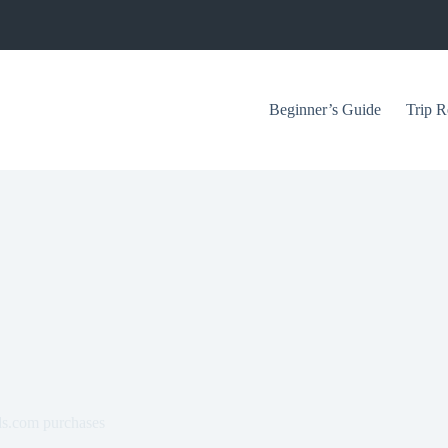
Beginner’s Guide
Trip R
ds.com purchases