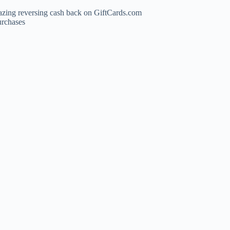
azing reversing cash back on GiftCards.com
urchases