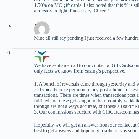
1.50% on MC gift cards. I also noted that this % is stil
am ready to fight if necessary. Cheers!
Tom
Mine all still say pending I just received a few hundr
Adam
We have sent an email to our contact at GiftCards.com f
only facts we know from Yazing’s perspective.
1. A bunch of reversals came through yesterday and w
2. Typically once per month they post a bunch of reve
transactions. There are times when transactions post 
fulfilled and these get caught in their monthly valida
through are not always accurate, but these all said “
3. Our commissions structure with GiftCards.com has
Hopefully we will get an answer from our contact at 
best to get answers and hopefully resolutions as soon 