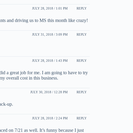
JULY 28, 2018 / 1:01 PM
REPLY
ts and driving us to MS this month like crazy!
JULY 31, 2018 / 3:09 PM
REPLY
JULY 28, 2018 / 1:43 PM
REPLY
id a great job for me. I am going to have to try
y overall cost in this business.
JULY 30, 2018 / 12:28 PM
REPLY
back-up.
JULY 28, 2018 / 2:24 PM
REPLY
aced on 7/21 as well. It’s funny because I just