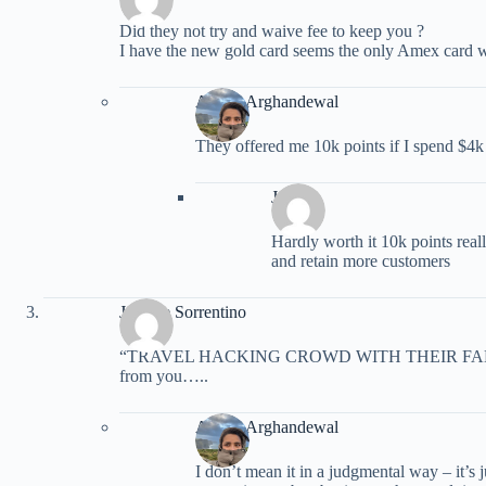
Did they not try and waive fee to keep you ?
I have the new gold card seems the only Amex card w
Ariana Arghandewal
They offered me 10k points if I spend $4k
John
Hardly worth it 10k points real
and retain more customers
Jeanine Sorrentino
“TRAVEL HACKING CROWD WITH THEIR FAKE EB
from you…..
Ariana Arghandewal
I don’t mean it in a judgmental way – it’s j