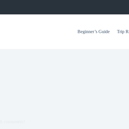
Beginner’s Guide
Trip R
ith consumers?