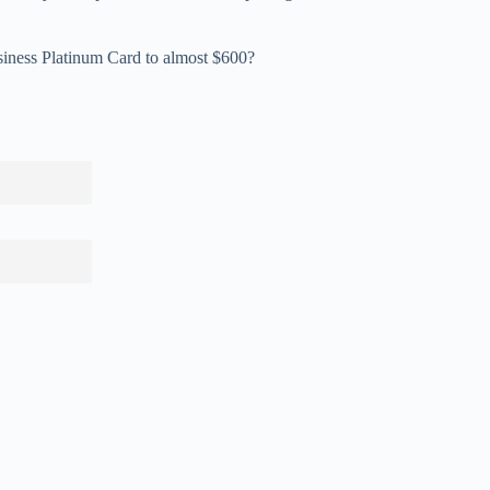
siness Platinum Card to almost $600?