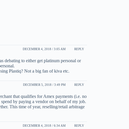
DECEMBER 4, 2018 / 3:05 AM
REPLY
s debating to either get platinum personal or
personal.
ng Plastiq? Not a big fan of kiva etc.
DECEMBER 5, 2018 / 3:49 PM
REPLY
erchant that qualifies for Amex payments (i.e. no
y spend by paying a vendor on behalf of my job.
her. This time of year, reselling/retail arbitrage
DECEMBER 4, 2018 / 6:34 AM
REPLY