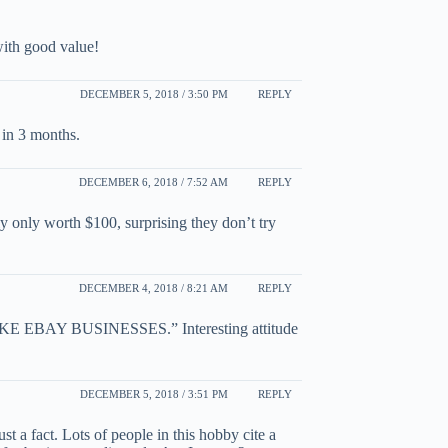
ith good value!
DECEMBER 5, 2018 / 3:50 PM
REPLY
 in 3 months.
DECEMBER 6, 2018 / 7:52 AM
REPLY
ly only worth $100, surprising they don’t try
DECEMBER 4, 2018 / 8:21 AM
REPLY
AY BUSINESSES.” Interesting attitude
DECEMBER 5, 2018 / 3:51 PM
REPLY
ust a fact. Lots of people in this hobby cite a