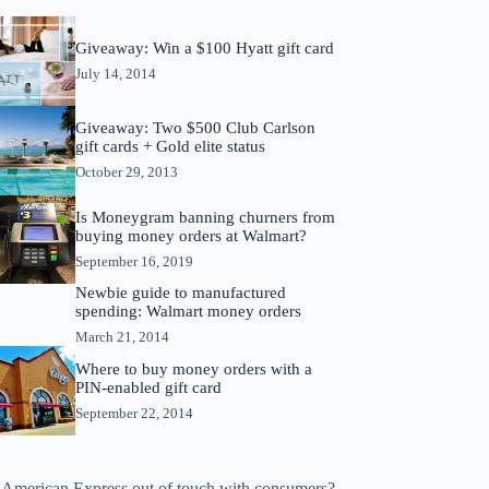
Giveaway: Win a $100 Hyatt gift card
July 14, 2014
Giveaway: Two $500 Club Carlson
gift cards + Gold elite status
October 29, 2013
Is Moneygram banning churners from
buying money orders at Walmart?
September 16, 2019
Newbie guide to manufactured
spending: Walmart money orders
March 21, 2014
Where to buy money orders with a
PIN-enabled gift card
September 22, 2014
s American Express out of touch with consumers?