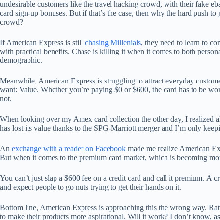
undesirable customers like the travel hacking crowd, with their fake eba
card sign-up bonuses. But if that’s the case, then why the hard push to g
crowd?
If American Express is still
chasing Millenials
, they need to learn to co
with practical benefits. Chase is killing it when it comes to both person
demographic.
Meanwhile, American Express is struggling to attract everyday custom
want: Value. Whether you’re paying $0 or $600, the card has to be wo
not.
When looking over my Amex card collection the other day, I realized a
has lost its value thanks to the SPG-Marriott merger and I’m only keepin
An
exchange with a reader on Facebook
made me realize American Expre
But when it comes to the premium card market, which is becoming more
You can’t just slap a $600 fee on a credit card and call it premium.
A cr
and expect people to go nuts trying to get their hands on it.
Bottom line, American Express is approaching this the wrong way. Rath
to make their products more aspirational. Will it work? I don’t know, as