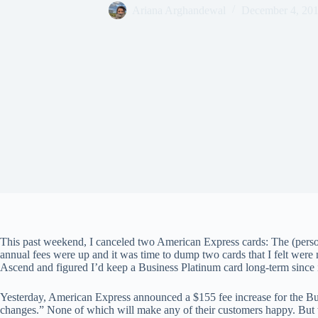
Ariana Arghandewal
December 4, 20
This past weekend, I canceled two American Express cards: The (pers
annual fees were up and it was time to dump two cards that I felt were 
Ascend and figured I’d keep a Business Platinum card long-term since 
Yesterday, American Express announced a $155 fee increase for the B
changes.” None of which will make any of their customers happy. But w