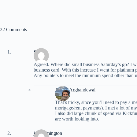
22 Comments
Sam
Agreed. Where did small business Saturday’s go? I wa
business card. With this increase I went for platinum 
Any pointers to meet the minimum spend other than usi
Ariana Arghandewal
That’s tricky, since you’ll need to pay a m
mortgage/rent payments). I met a lot of m
I also did large chunk of spend via Kickfurt
are worth looking into.
john rimington