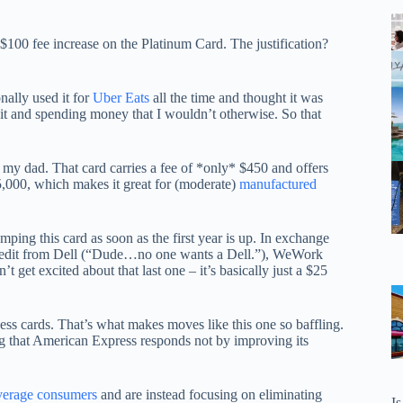
100 fee increase on the Platinum Card. The justification?
nally used it for
Uber Eats
all the time and thought it was
edit and spending money that I wouldn’t otherwise. So that
 my dad. That card carries a fee of *only* $450 and offers
,000, which makes it great for (moderate)
manufactured
ping this card as soon as the first year is up. In exchange
 credit from Dell (“Dude…no one wants a Dell.”), WeWork
get excited about that last one – it’s basically just a $25
ess cards. That’s what makes moves like this one so baffling.
ting that American Express responds not by improving its
average consumers
and are instead focusing on eliminating
I