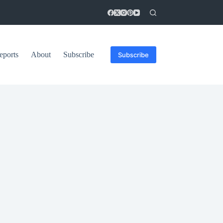
eports
About
Subscribe
Subscribe