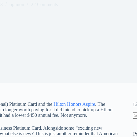
18
opinion
22 Comments
onal) Platinum Card and the
Hilton Honors Aspire
. The
L
no longer worth paying for. I did intend to pick up a Hilton
it had a lower $450 annual fee. Not anymore.
N
re
usiness Platinum Card. Alongside some “exciting new
hat else is new? This is just another reminder that American
P