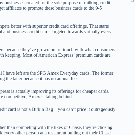
y businesses created for the sole purpose of milking credit
et affiliates to promote these business cards to the 9-5
mpete better with superior credit card offerings. That starts
al and business credit cards targeted towards virtually every
ers because they’ve grown out of touch with what consumers
rth keeping. Most of American Express’ premium cards are
ll I have left are the SPG Amex Everyday cards. The former
g the latter because it has no annual fee.
ss is actually improving its offerings for cheaper cards.
 competitive, Amex is falling behind.
edit card is not a Birkin Bag – you can’t price it outrageously
er than competing with the likes of Chase, they’re chosing
k every other person at a restaurant pulling out their Chase