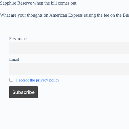
Sapphire Reserve when the bill comes out.
What are your thoughts on American Express raising the fee on the Bu
First name
Email
I accept the privacy policy