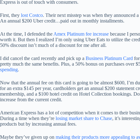
Express is out of touch with consumers.
First, they
lost Costco
. Their next misstep was when they announced a $
An annual $200 Uber credit…paid out in monthly installments.
At the time, I defended the
Amex Platinum fee increase
because I perso
worth it. But then I realized I’m only using Uber Eats to utilize the cr
50% discount isn’t much of a discount for me after all.
I did cancel the card recently and pick up a
Business Platinum Card
for
pretty much the same benefits. Plus, a 50% bonus on purchases over $5
spending
.
Now that the annual fee on this card is going to be almost $600, I’m dum
for an extra $145 per year, cardholders get an annual $200 statement
membership, and a $100 hotel credit on Hotel Collection bookings. Don’t 
increase from the current credit.
American Express has a lot of competition when it comes to their busin
During a time when they’re
losing market share to Chase
, it’s interes
products but by increasing annual fees.
Maybe they’ve given up on
making their products more appealing to 