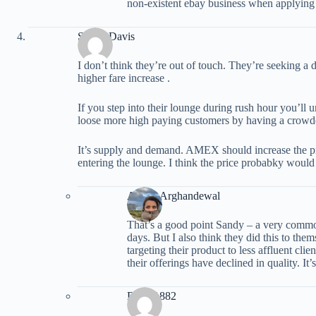
non-existent ebay business when applying 
Sandy Davis
I don’t think they’re out of touch. They’re seeking a d
higher fare increase .
If you step into their lounge during rush hour you’ll 
loose more high paying customers by having a crow
It’s supply and demand. AMEX should increase the pr
entering the lounge. I think the price probabky would
Ariana Arghandewal
That’s a good point Sandy – a very comm
days. But I also think they did this to th
targeting their product to less affluent cli
their offerings have declined in quality. It’
Dmac1882