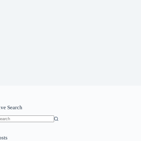
ive Search
o
sults
osts