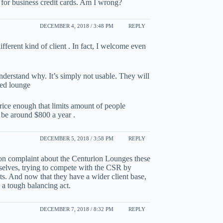
for business credit cards. Am I wrong?
DECEMBER 4, 2018 / 3:48 PM
REPLY
ifferent kind of client . In fact, I welcome even
understand why. It’s simply not usable. They will
ded lounge
ice enough that limits amount of people
 be around $800 a year .
DECEMBER 5, 2018 / 3:58 PM
REPLY
on complaint about the Centurion Lounges these
emselves, trying to compete with the CSR by
ents. And now that they have a wider client base,
s a tough balancing act.
DECEMBER 7, 2018 / 8:32 PM
REPLY