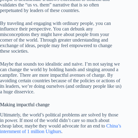
validates the “us vs. them” narrative that is so often
perpetuated by leaders of these countries.
By traveling and engaging with ordinary people, you can
influence their perspective. You can debunk any
misconceptions they might have about people from your
corner of the world. Through greater understanding and
exchange of ideas, people may feel empowered to change
these societies.
Maybe that sounds too idealistic and naive. I’m not saying we
can change the world by holding hands and singing around a
campfire. There are more impactful avenues of charge. By
avoiding certain countries because of the policies or actions of
its leaders, we’re doing ourselves (and ordinary people like us)
a huge disservice.
Making impactful change
Ultimately, the world’s political problems are solved by those
in power. If most of the world didn’t care so much about
cheap labor, maybe they would advocate for an end to
China’s
internment of 1 million Uighurs
.