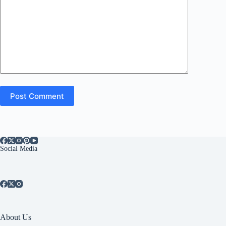
Post Comment
Social Media
About Us