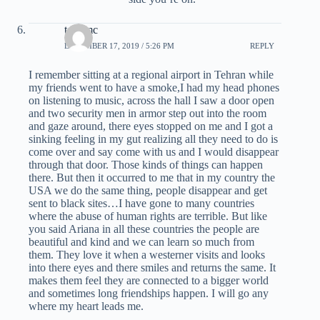
tom mc
DECEMBER 17, 2019 / 5:26 PM
REPLY
I remember sitting at a regional airport in Tehran while
my friends went to have a smoke,I had my head phones
on listening to music, across the hall I saw a door open
and two security men in armor step out into the room
and gaze around, there eyes stopped on me and I got a
sinking feeling in my gut realizing all they need to do is
come over and say come with us and I would disappear
through that door. Those kinds of things can happen
there. But then it occurred to me that in my country the
USA we do the same thing, people disappear and get
sent to black sites…I have gone to many countries
where the abuse of human rights are terrible. But like
you said Ariana in all these countries the people are
beautiful and kind and we can learn so much from
them. They love it when a westerner visits and looks
into there eyes and there smiles and returns the same. It
makes them feel they are connected to a bigger world
and sometimes long friendships happen. I will go any
where my heart leads me.