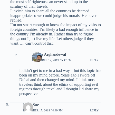
the most self righteous can never stand up to the
scrutiny of their travels.
I invited him to share all the countries he deemed
inappropriate so we could judge his morals. He never
replied.
I’m not smart enough to know the impact of my visits to
foreign countries. I’m likely a bad enough influence in
the country I’m already in. Rather than try to figure
things out I just live my life. Let others judge if they
want….. can’t control that.
Ariana Arghandewal
DECEMBER 17, 2019 / 5:47 PM
REPLY
It didn’t get to me in a bad way – but this topic has
been on my mind before. Years ago I swore off
Dubai and then changed my mind. I think most
travelers think about the ethics of supporting evil
regimes through travel and I thought I’d share my
perspective.
MickiSue
DECEMBER 17, 2019 / 4:49 PM
REPLY