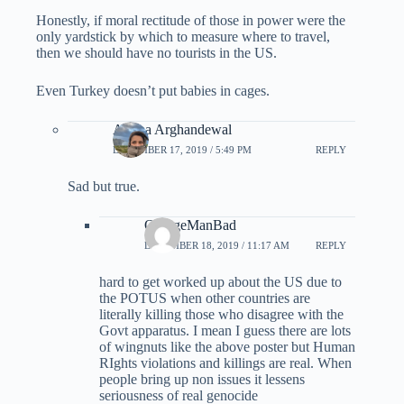
Honestly, if moral rectitude of those in power were the
only yardstick by which to measure where to travel,
then we should have no tourists in the US.
Even Turkey doesn’t put babies in cages.
Ariana Arghandewal
DECEMBER 17, 2019 / 5:49 PM
REPLY
Sad but true.
OrangeManBad
DECEMBER 18, 2019 / 11:17 AM
REPLY
hard to get worked up about the US due to
the POTUS when other countries are
literally killing those who disagree with the
Govt apparatus. I mean I guess there are lots
of wingnuts like the above poster but Human
RIghts violations and killings are real. When
people bring up non issues it lessens
seriousness of real genocide