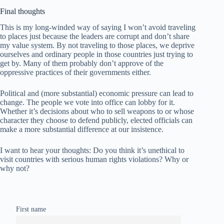
Final thoughts
This is my long-winded way of saying I won’t avoid traveling
to places just because the leaders are corrupt and don’t share
my value system. By not traveling to those places, we deprive
ourselves and ordinary people in those countries just trying to
get by. Many of them probably don’t approve of the
oppressive practices of their governments either.
Political and (more substantial) economic pressure can lead to
change. The people we vote into office can lobby for it.
Whether it’s decisions about who to sell weapons to or whose
character they choose to defend publicly, elected officials can
make a more substantial difference at our insistence.
I want to hear your thoughts: Do you think it’s unethical to
visit countries with serious human rights violations? Why or
why not?
First name