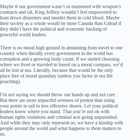
Maybe if our government wasn’t so enamored with weapon’s
contracts and oil, King Joffrey wouldn’t feel empowered to
hunt down dissenters and murder them in cold blood. Maybe
their society as a whole would be more Canada than Gilead if
they didn’t have the political and economic backing of
powerful world leaders.
There is no moral high ground in abstaining from travel to one
country when literally every government in the world has
corruption and a growing body count. If we started choosing
where we lived or traveled to based on a moral compass, we’d
all be lost at sea. Literally, because that would be the only
place free of moral quandary (unless you factor in sea life
poaching).
I’m not saying we should throw our hands up and not care.
But there are more impactful avenues of protest than using
your points to sail to less offensive shores. Let your political
leaders know where you stand. That you’re not ok with
human rights violations and criminal acts going unpunished.
And while they may only represent
us
, we have a kinship with
people around the world and what happens to
them
matters to
us.