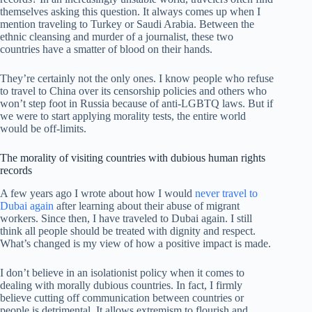
themselves asking this question. It always comes up when I
mention traveling to Turkey or Saudi Arabia. Between the
ethnic cleansing and murder of a journalist, these two
countries have a smatter of blood on their hands.
They’re certainly not the only ones. I know people who refuse
to travel to China over its censorship policies and others who
won’t step foot in Russia because of anti-LGBTQ laws. But if
we were to start applying morality tests, the entire world
would be off-limits.
The morality of visiting countries with dubious human rights
records
A few years ago I wrote about how I would
never travel to
Dubai again
after learning about their abuse of migrant
workers. Since then, I have traveled to Dubai again. I still
think all people should be treated with dignity and respect.
What’s changed is my view of how a positive impact is made.
I don’t believe in an isolationist policy when it comes to
dealing with morally dubious countries. In fact, I firmly
believe cutting off communication between countries or
people is detrimental. It allows extremism to flourish and