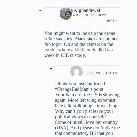
Ariana Arghandewal
DECEMBER 20, 2019 / 9:10 PM
REPLY
You might want to look up the drone
strike statistics. Black sites are another
fun topic. Oh and the centers on the
border where a kid literally died last
week in ICE custody.
Kirk
DECEMBER 22, 2019 / 3:51 AM
I think you just confirmed
“OrangeBadMan”s point.
Your hatred of the US is showing
again. More left wing extremist
hate talk infiltrating a travel blog.
Why can’t you just leave your
political views to yourself?
Some of us still love our country
(USA). And please don’t give me
that contradictory BS that you