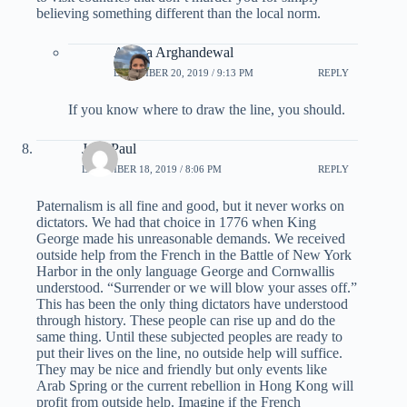
believing something different than the local norm.
Ariana Arghandewal
DECEMBER 20, 2019 / 9:13 PM
REPLY
If you know where to draw the line, you should.
Jean Paul
DECEMBER 18, 2019 / 8:06 PM
REPLY
Paternalism is all fine and good, but it never works on
dictators. We had that choice in 1776 when King
George made his unreasonable demands. We received
outside help from the French in the Battle of New York
Harbor in the only language George and Cornwallis
understood. “Surrender or we will blow your asses off.”
This has been the only thing dictators have understood
through history. These people can rise up and do the
same thing. Until these subjected peoples are ready to
put their lives on the line, no outside help will suffice.
They may be nice and friendly but only events like
Arab Spring or the current rebellion in Hong Kong will
profit from outside help. Imagine if the French