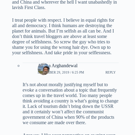
and China and wherever the hell I want unabashedly in
lavish First Class.
I treat people with respect. I believe in equal rights for
all and democracy. I think humans are destroying the
planet for animals. But I’m selfish as all can be. And I
don’t think travel bloggers are above at least some
degree of selfishness. So screw the guy who tries to
shame you for using the wrong hair dye. Own up to
your selfishness. And take pride in your selflessness.
Ariana Arghandewal
DECEMBER 29, 2019 / 6:25 PM
REPLY
It’s not about morally justifying myself but to
evoke a conversation about a topic that frequently
comes up in the travel world. Too many people
think avoiding a country is what’s going to change
it. Lack of tourism didn’t bring down the USSR
and it certainly won’t affect the communist
government of China when 90% of the products
we consume are made over there.