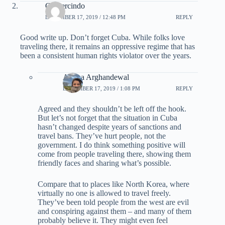
Gumercindo
DECEMBER 17, 2019 / 12:48 PM
REPLY
Good write up. Don’t forget Cuba. While folks love
traveling there, it remains an oppressive regime that has
been a consistent human rights violator over the years.
Ariana Arghandewal
DECEMBER 17, 2019 / 1:08 PM
REPLY
Agreed and they shouldn’t be left off the hook.
But let’s not forget that the situation in Cuba
hasn’t changed despite years of sanctions and
travel bans. They’ve hurt people, not the
government. I do think something positive will
come from people traveling there, showing them
friendly faces and sharing what’s possible.
Compare that to places like North Korea, where
virtually no one is allowed to travel freely.
They’ve been told people from the west are evil
and conspiring against them – and many of them
probably believe it. They might even feel