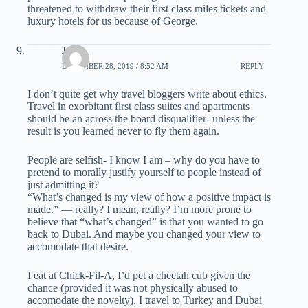
threatened to withdraw their first class miles tickets and
luxury hotels for us because of George.
Joe
DECEMBER 28, 2019 / 8:52 AM
REPLY
I don’t quite get why travel bloggers write about ethics.
Travel in exorbitant first class suites and apartments
should be an across the board disqualifier- unless the
result is you learned never to fly them again.
People are selfish- I know I am – why do you have to
pretend to morally justify yourself to people instead of
just admitting it?
“What’s changed is my view of how a positive impact is
made.” — really? I mean, really? I’m more prone to
believe that “what’s changed” is that you wanted to go
back to Dubai. And maybe you changed your view to
accomodate that desire.
I eat at Chick-Fil-A, I’d pet a cheetah cub given the
chance (provided it was not physically abused to
accomodate the novelty), I travel to Turkey and Dubai