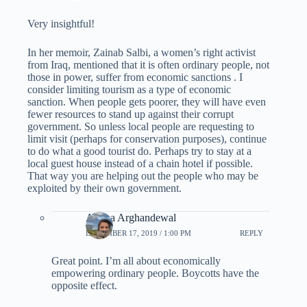
Very insightful!
In her memoir, Zainab Salbi, a women’s right activist
from Iraq, mentioned that it is often ordinary people, not
those in power, suffer from economic sanctions . I
consider limiting tourism as a type of economic
sanction. When people gets poorer, they will have even
fewer resources to stand up against their corrupt
government. So unless local people are requesting to
limit visit (perhaps for conservation purposes), continue
to do what a good tourist do. Perhaps try to stay at a
local guest house instead of a chain hotel if possible.
That way you are helping out the people who may be
exploited by their own government.
Ariana Arghandewal
DECEMBER 17, 2019 / 1:00 PM
REPLY
Great point. I’m all about economically
empowering ordinary people. Boycotts have the
opposite effect.