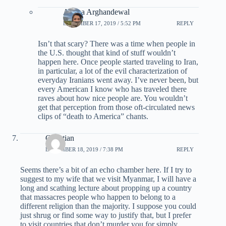
Ariana Arghandewal
DECEMBER 17, 2019 / 5:52 PM
REPLY
Isn’t that scary? There was a time when people in
the U.S. thought that kind of stuff wouldn’t
happen here. Once people started traveling to Iran,
in particular, a lot of the evil characterization of
everyday Iranians went away. I’ve never been, but
every American I know who has traveled there
raves about how nice people are. You wouldn’t
get that perception from those oft-circulated news
clips of “death to America” chants.
Christian
DECEMBER 18, 2019 / 7:38 PM
REPLY
Seems there’s a bit of an echo chamber here. If I try to
suggest to my wife that we visit Myanmar, I will have a
long and scathing lecture about propping up a country
that massacres people who happen to belong to a
different religion than the majority. I suppose you could
just shrug or find some way to justify that, but I prefer
to visit countries that don’t murder you for simply