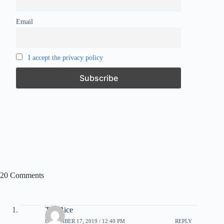
Email
I accept the privacy policy
20 Comments
Tea Rice
DECEMBER 17, 2019 / 12:40 PM
REPLY