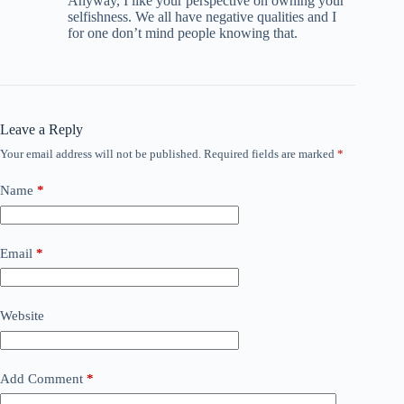
Anyway, I like your perspective on owning your
selfishness. We all have negative qualities and I
for one don’t mind people knowing that.
Leave a Reply
Your email address will not be published.
Required fields are marked
*
Name
*
Email
*
Website
Add Comment
*