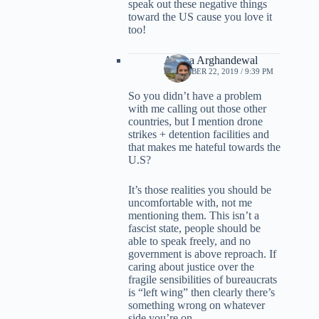
speak out these negative things
toward the US cause you love it
too!
Ariana Arghandewal
DECEMBER 22, 2019 / 9:39 PM
So you didn’t have a problem
with me calling out those other
countries, but I mention drone
strikes + detention facilities and
that makes me hateful towards the
U.S?
It’s those realities you should be
uncomfortable with, not me
mentioning them. This isn’t a
fascist state, people should be
able to speak freely, and no
government is above reproach. If
caring about justice over the
fragile sensibilities of bureaucrats
is “left wing” then clearly there’s
something wrong on whatever
side you’re on.