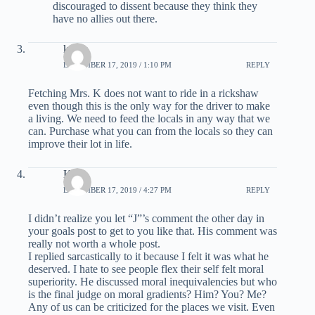
discouraged to dissent because they think they
have no allies out there.
ken k
DECEMBER 17, 2019 / 1:10 PM
REPLY
Fetching Mrs. K does not want to ride in a rickshaw
even though this is the only way for the driver to make
a living. We need to feed the locals in any way that we
can. Purchase what you can from the locals so they can
improve their lot in life.
Kirk
DECEMBER 17, 2019 / 4:27 PM
REPLY
I didn’t realize you let “J”’s comment the other day in
your goals post to get to you like that. His comment was
really not worth a whole post.
I replied sarcastically to it because I felt it was what he
deserved. I hate to see people flex their self felt moral
superiority. He discussed moral inequivalencies but who
is the final judge on moral gradients? Him? You? Me?
Any of us can be criticized for the places we visit. Even