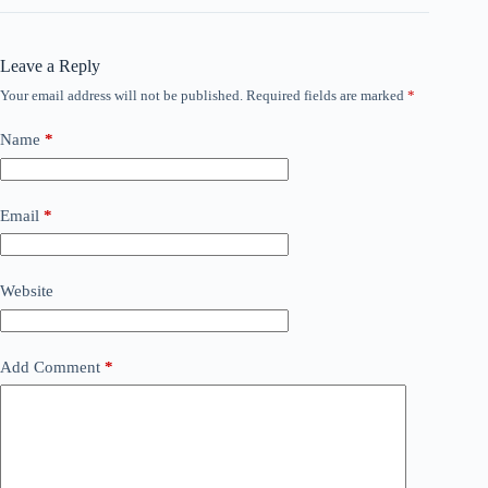
Leave a Reply
Your email address will not be published.
Required fields are marked
*
Name
*
Email
*
Website
Add Comment
*