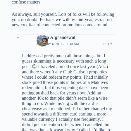
confuse matters.
As always, suit yourself. Lots of folks will be following
you, no doubt. Perhaps we will by mid-year, esp. if no
new credit-card connected promotions come around.
Ariana Arghandewal
JANUARY 6, 2016 / 11:48 AM
REPLY
I addressed pretty much all those things, but I
guess skimming is necessary with such a long
post. 😉 I traveled abroad once last year (Asia)
and there weren’t any Club Carlson properties
where I could redeem my points. I had initially
stock piled those points in hopes of a Maldives
redemption, but those opening dates have been
getting pushed back for years now. Adding
another 40k to that pile didn’t seem like a wise
thing to do. While ms’ing with the card is
cheap/easy as I mentioned, I’d rather channel my
spend towards a different card earning a more
valuable currency I actually use frequently. I
didn’t get a retention offer when I cancelled, but
that was fine – it wasn’t why I called. I’d like to