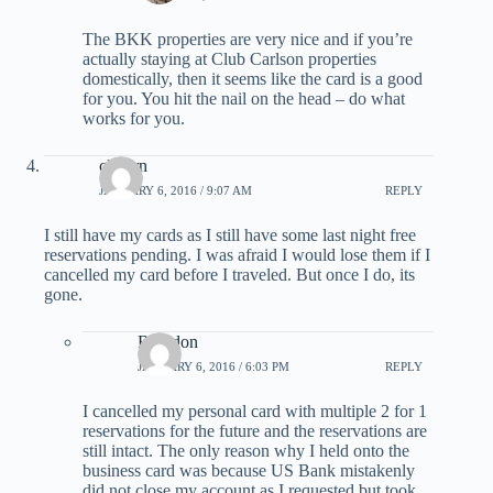
The BKK properties are very nice and if you’re
actually staying at Club Carlson properties
domestically, then it seems like the card is a good
for you. You hit the nail on the head – do what
works for you.
cliburn
JANUARY 6, 2016 / 9:07 AM
REPLY
I still have my cards as I still have some last night free
reservations pending. I was afraid I would lose them if I
cancelled my card before I traveled. But once I do, its
gone.
Brandon
JANUARY 6, 2016 / 6:03 PM
REPLY
I cancelled my personal card with multiple 2 for 1
reservations for the future and the reservations are
still intact. The only reason why I held onto the
business card was because US Bank mistakenly
did not close my account as I requested but took