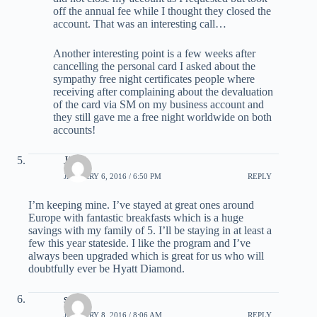
off the annual fee while I thought they closed the
account. That was an interesting call…
Another interesting point is a few weeks after
cancelling the personal card I asked about the
sympathy free night certificates people where
receiving after complaining about the devaluation
of the card via SM on my business account and
they still gave me a free night worldwide on both
accounts!
Jill
JANUARY 6, 2016 / 6:50 PM
REPLY
I’m keeping mine. I’ve stayed at great ones around
Europe with fantastic breakfasts which is a huge
savings with my family of 5. I’ll be staying in at least a
few this year stateside. I like the program and I’ve
always been upgraded which is great for us who will
doubtfully ever be Hyatt Diamond.
scott
JANUARY 8, 2016 / 8:06 AM
REPLY