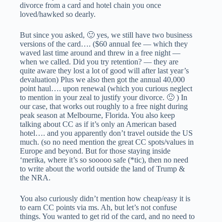
divorce from a card and hotel chain you once
loved/hawked so dearly.
But since you asked, 🙂 yes, we still have two business
versions of the card…. ($60 annual fee — which they
waved last time around and threw in a free night —
when we called. Did you try retention? — they are
quite aware they lost a lot of good will after last year’s
devaluation) Plus we also then got the annual 40,000
point haul…. upon renewal (which you curious neglect
to mention in your zeal to justify your divorce. 🙂 ) In
our case, that works out roughly to a free night during
peak season at Melbourne, Florida. You also keep
talking about CC as if it’s only an American based
hotel…. and you apparently don’t travel outside the US
much. (so no need mention the great CC spots/values in
Europe and beyond. But for those staying inside
‘merika, where it’s so sooooo safe (*tic), then no need
to write about the world outside the land of Trump &
the NRA.
You also curiously didn’t mention how cheap/easy it is
to earn CC points via ms. Ah, but let’s not confuse
things. You wanted to get rid of the card, and no need to