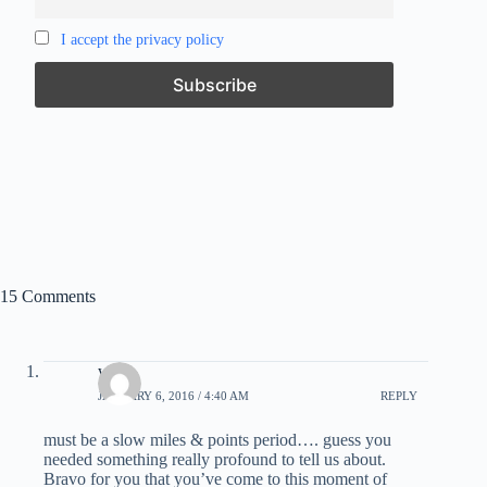
I accept the privacy policy
15 Comments
ws
JANUARY 6, 2016 / 4:40 AM
REPLY
must be a slow miles & points period…. guess you
needed something really profound to tell us about.
Bravo for you that you’ve come to this moment of