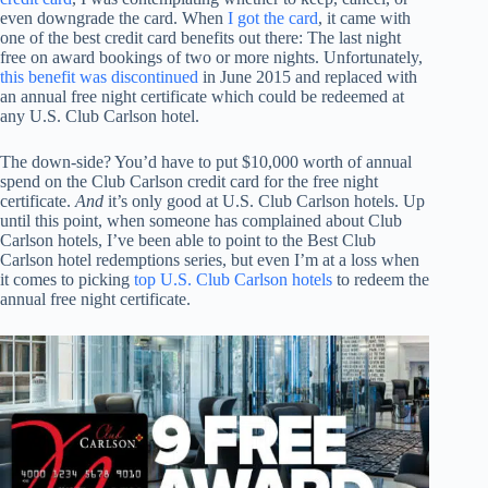
even downgrade the card. When
I got the card
, it came with
one of the best credit card benefits out there: The last night
free on award bookings of two or more nights. Unfortunately,
this benefit was discontinued
in June 2015 and replaced with
an annual free night certificate which could be redeemed at
any U.S. Club Carlson hotel.
The down-side? You’d have to put $10,000 worth of annual
spend on the Club Carlson credit card for the free night
certificate.
And
it’s only good at U.S. Club Carlson hotels. Up
until this point, when someone has complained about Club
Carlson hotels, I’ve been able to point to the Best Club
Carlson hotel redemptions series, but even I’m at a loss when
it comes to picking
top U.S. Club Carlson hotels
to redeem the
annual free night certificate.