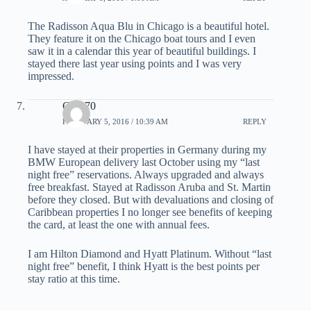
The Radisson Aqua Blu in Chicago is a beautiful hotel.
They feature it on the Chicago boat tours and I even
saw it in a calendar this year of beautiful buildings. I
stayed there last year using points and I was very
impressed.
Gary70
FEBRUARY 5, 2016 / 10:39 AM
REPLY
I have stayed at their properties in Germany during my
BMW European delivery last October using my “last
night free” reservations. Always upgraded and always
free breakfast. Stayed at Radisson Aruba and St. Martin
before they closed. But with devaluations and closing of
Caribbean properties I no longer see benefits of keeping
the card, at least the one with annual fees.
I am Hilton Diamond and Hyatt Platinum. Without “last
night free” benefit, I think Hyatt is the best points per
stay ratio at this time.