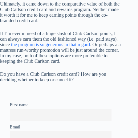
Ultimately, it came down to the comparative value of both the
Club Carlson credit card and rewards program. Neither made
it worth it for me to keep earning points through the co-
branded credit card.
If I’m ever in need of a huge stash of Club Carlson points, I
can always earn them the old fashioned way (i.e. paid stays),
since
the program is so generous in that regard
. Or perhaps a a
mattress run-worthy promotion will be just around the corner.
In my case, both of these options are more preferable to
keeping the Club Carlson card.
Do you have a Club Carlson credit card? How are you
deciding whether to keep or cancel it?
First name
Email