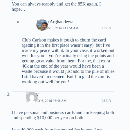
You can always reapply and get the 85K again, I
hope…
Ariana Arghandewal
JANUARY 6, 2016 / 11:51 AM
REPLY
Club Carlson makes it tough to churn the card
(getting it in the first place wasn’t easy), but I’ve
made my peace with it. In your case, it worked out
well for you – you’re actually using the points and
getting great value from them. For me, that extra
40k at the end of the year would have been a
waste because it would just add to the pile of miles
I still haven’t redeemed. But I’m glad the card is
working out well for you!
Bobby
JANUARY 6, 2016 / 6:46 AM
REPLY
I have personal and business cards and am keeping both
and spending $10,000 per year on both.
I get 40,000 each from the annual fee bonus. I get