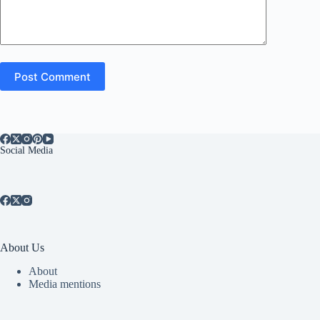
Post Comment
Social Media
About Us
About
Media mentions