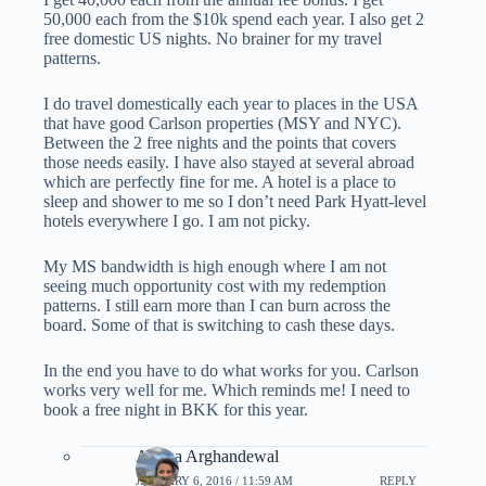
50,000 each from the $10k spend each year. I also get 2
free domestic US nights. No brainer for my travel
patterns.
I do travel domestically each year to places in the USA
that have good Carlson properties (MSY and NYC).
Between the 2 free nights and the points that covers
those needs easily. I have also stayed at several abroad
which are perfectly fine for me. A hotel is a place to
sleep and shower to me so I don’t need Park Hyatt-level
hotels everywhere I go. I am not picky.
My MS bandwidth is high enough where I am not
seeing much opportunity cost with my redemption
patterns. I still earn more than I can burn across the
board. Some of that is switching to cash these days.
In the end you have to do what works for you. Carlson
works very well for me. Which reminds me! I need to
book a free night in BKK for this year.
Ariana Arghandewal
JANUARY 6, 2016 / 11:59 AM
REPLY