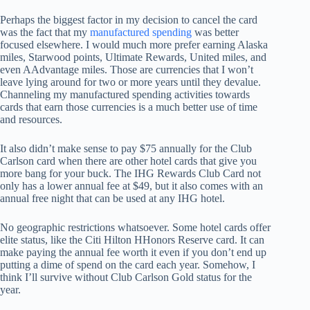
Perhaps the biggest factor in my decision to cancel the card
was the fact that my
manufactured spending
was better
focused elsewhere. I would much more prefer earning Alaska
miles, Starwood points, Ultimate Rewards, United miles, and
even AAdvantage miles. Those are currencies that I won’t
leave lying around for two or more years until they devalue.
Channeling my manufactured spending activities towards
cards that earn those currencies is a much better use of time
and resources.
It also didn’t make sense to pay $75 annually for the Club
Carlson card when there are other hotel cards that give you
more bang for your buck. The IHG Rewards Club Card not
only has a lower annual fee at $49, but it also comes with an
annual free night that can be used at any IHG hotel.
No geographic restrictions whatsoever. Some hotel cards offer
elite status, like the Citi Hilton HHonors Reserve card. It can
make paying the annual fee worth it even if you don’t end up
putting a dime of spend on the card each year. Somehow, I
think I’ll survive without Club Carlson Gold status for the
year.