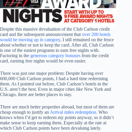
Despite this massive devaluation of the Club Carlson credit
card and the subsequent announcement that
over 200 hotels
would be moving up in category
, I still remained on the fence
about whether or not to keep the card. After all, Club Carlson
is one of the easiest programs to earn free nights with.
Factoring in the
generous category bonuses
from the credit
card, earning free nights would be even easier.
There was just one major problem: Despite having over
600,000 Club Carlson points, I had a hard time redeeming
them. As I pointed out before, Club Carlson’s hotels in the
U.S. aren’t the best. Even in major cities like New York and
Chicago, there are better places to stay.
There are much better properties abroad, but most of them are
cheap enough to justify an
Arrival miles redemption
. Who
knows when I’d get to redeem my points anyway, so it didn’t
make sense to keep earning them. Especially at the rate at
which Club Carlson points have been devaluing lately.