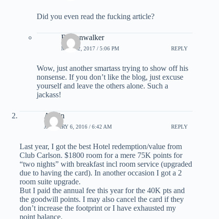
Did you even read the fucking article?
Bostonwalker
MAY 22, 2017 / 5:06 PM
REPLY
Wow, just another smartass trying to show off his
nonsense. If you don’t like the blog, just excuse
yourself and leave the others alone. Such a
jackass!
Austin
JANUARY 6, 2016 / 6:42 AM
REPLY
Last year, I got the best Hotel redemption/value from
Club Carlson. $1800 room for a mere 75K points for
“two nights” with breakfast incl room service (upgraded
due to having the card). In another occasion I got a 2
room suite upgrade.
But I paid the annual fee this year for the 40K pts and
the goodwill points. I may also cancel the card if they
don’t increase the footprint or I have exhausted my
point balance.