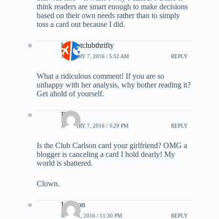
think readers are smart enough to make decisions
based on their own needs rather than to simply
toss a card out because I did.
hollyatclubthrifty
JANUARY 7, 2016 / 5:52 AM
REPLY
What a ridiculous comment! If you are so
unhappy with her analysis, why bother reading it?
Get ahold of yourself.
Paul
JANUARY 7, 2016 / 3:29 PM
REPLY
Is the Club Carlson card your girlfriend? OMG a
blogger is canceling a card I hold dearly! My
world is shattered.
Clown.
Landon
MAY 31, 2016 / 11:30 PM
REPLY