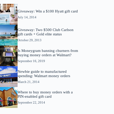
Giveaway: Win a $100 Hyatt gift card
July 14, 2014
Giveaway: Two $500 Club Carlson
gift cards + Gold elite status
October 29, 2013
Is Moneygram banning churners from
buying money orders at Walmart?
September 16, 2019
Newbie guide to manufactured
spending: Walmart money orders
March 21, 2014
Where to buy money orders with a
PIN-enabled gift card
September 22, 2014