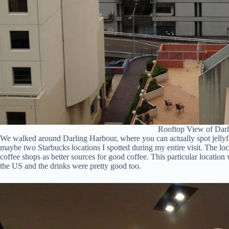
Rooftop View of Dar
We walked around Darling Harbour, where you can actually spot jellyfish
maybe two Starbucks locations I spotted during my entire visit. The loc
coffee shops as better sources for good coffee. This particular location 
the US and the drinks were pretty good too.