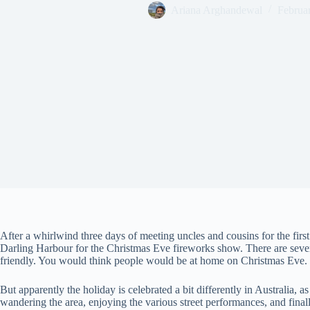
Ariana Arghandewal
Februa
After a whirlwind three days of meeting uncles and cousins for the firs
Darling Harbour for the Christmas Eve fireworks show. There are several
friendly. You would think people would be at home on Christmas Eve.
But apparently the holiday is celebrated a bit differently in Australia, a
wandering the area, enjoying the various street performances, and fina