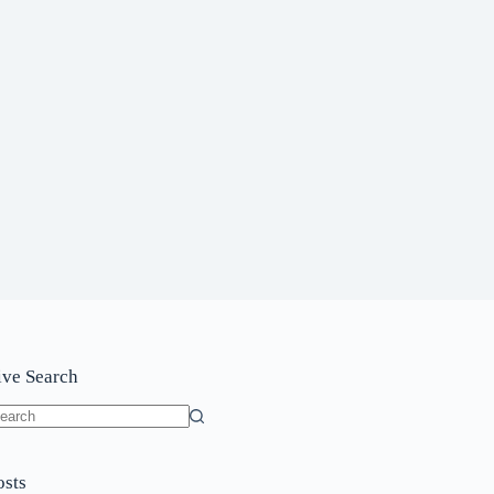
ive Search
o
sults
osts