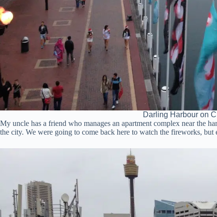
Darling Harbour on C
My uncle has a friend who manages an apartment complex near the harb
the city. We were going to come back here to watch the fireworks, but e