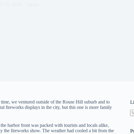
ry 25, 2014
report
t time, we ventured outside of the Rouse Hill suburb and to
L
 fireworks displays in the city, but this one is more family
N
re
s the harbor front was packed with tourists and locals alike,
lly the fireworks show. The weather had cooled a bit from the
P