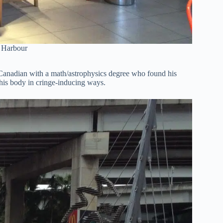
g Harbour
a Canadian with a math/astrophysics degree who found his
g his body in cringe-inducing ways.