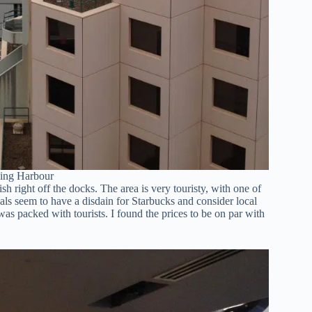
ling Harbour
 right off the docks. The area is very touristy, with one of
als seem to have a disdain for Starbucks and consider local
was packed with tourists. I found the prices to be on par with