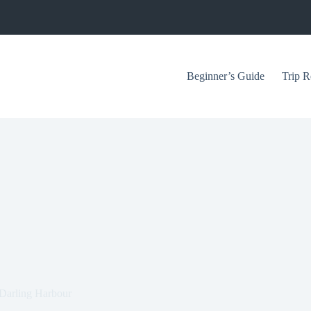
Beginner’s Guide
Trip R
n Darling Harbour