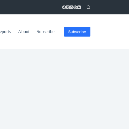
eports
About
Subscribe
Subscribe