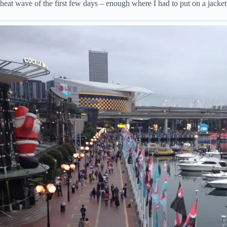
heat wave of the first few days – enough where I had to put on a jacket