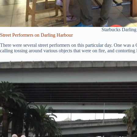
Starbucks Darlin
Street Performers on Darling Harbour
There were several street performers on this particular day. One was 
calling tossing around various objects that were on fire, and contortin