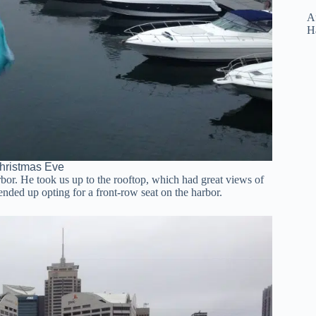
Au
H
hristmas Eve
or. He took us up to the rooftop, which had great views of
nded up opting for a front-row seat on the harbor.