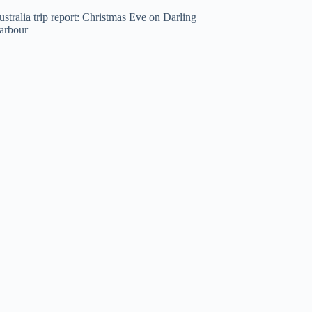
stralia trip report: Christmas Eve on Darling
arbour